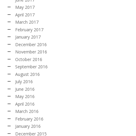
May 2017
April 2017
March 2017
February 2017
January 2017
December 2016
November 2016
October 2016
September 2016
August 2016
July 2016
June 2016
May 2016
April 2016
March 2016
February 2016
January 2016
December 2015