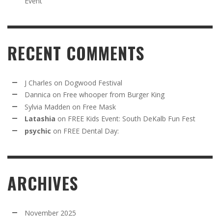
Event
RECENT COMMENTS
J Charles
on
Dogwood Festival
Dannica
on
Free whooper from Burger King
Sylvia Madden
on
Free Mask
Latashia
on
FREE Kids Event: South DeKalb Fun Fest
psychic
on
FREE Dental Day:
ARCHIVES
November 2025