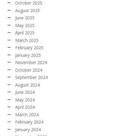
October 2025
August 2025
June 2025
May 2025
April 2025
March 2025
February 2025
January 2025
November 2024
October 2024
September 2024
August 2024
June 2024
May 2024
April 2024
March 2024
February 2024
January 2024