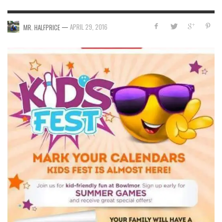
—
APRIL 29, 2016
MR. HALFPRICE