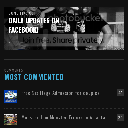
COME LIKE US!
DAILY UPDATES ON
FACEBOOK!
( :
COMMENTS
MOST COMMENTED
Free Six Flags Admission for couples
48
Monster Jam:Monster Trucks in Atlanta
24