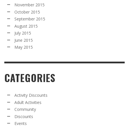
November 2015
October 2015
September 2015
August 2015
July 2015
June 2015
May 2015
CATEGORIES
Activity Discounts
Adult Activities
Community
Discounts
Events