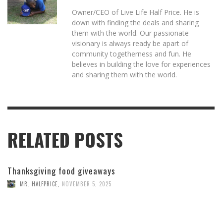
Owner/CEO of Live Life Half Price. He is
down with finding the deals and sharing
them with the world. Our passionate
visionary is always ready be apart of
community togetherness and fun. He
believes in building the love for experiences
and sharing them with the world.
RELATED POSTS
Thanksgiving food giveaways
MR. HALFPRICE
,
NOVEMBER 5, 2025