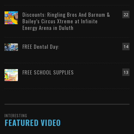
Discounts: Ringling Bros And Barnum &
22
Bailey’s Circus Xtreme at Infinite
Energy Arena in Duluth
FREE Dental Day:
14
FREE SCHOOL SUPPLIES
13
INTERESTING
FEATURED VIDEO