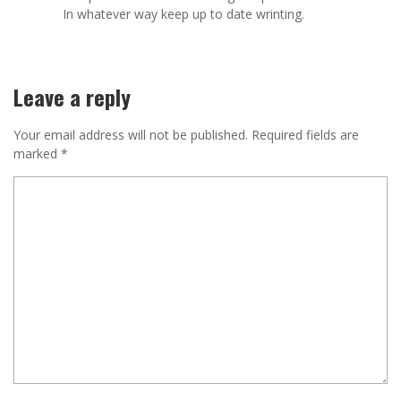
In whatever way keep up to date wrinting.
Leave a reply
Your email address will not be published.
Required fields are
marked
*