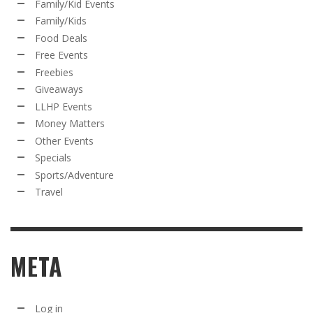
Family/Kid Events
Family/Kids
Food Deals
Free Events
Freebies
Giveaways
LLHP Events
Money Matters
Other Events
Specials
Sports/Adventure
Travel
META
Log in