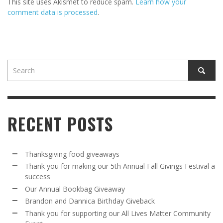
This site uses Akismet to reduce spam.
Learn how your
comment data is processed
.
RECENT POSTS
Thanksgiving food giveaways
Thank you for making our 5th Annual Fall Givings Festival a
success
Our Annual Bookbag Giveaway
Brandon and Dannica Birthday Giveback
Thank you for supporting our All Lives Matter Community