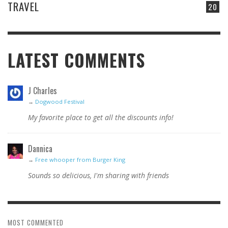
TRAVEL
20
LATEST COMMENTS
J Charles
→
Dogwood Festival
My favorite place to get all the discounts info!
Dannica
→
Free whooper from Burger King
Sounds so delicious, I'm sharing with friends
MOST COMMENTED