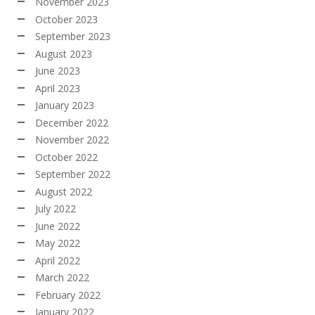
November 2023
October 2023
September 2023
August 2023
June 2023
April 2023
January 2023
December 2022
November 2022
October 2022
September 2022
August 2022
July 2022
June 2022
May 2022
April 2022
March 2022
February 2022
January 2022