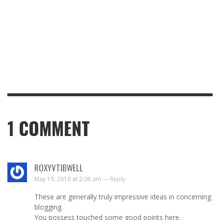
1
COMMENT
ROXYVTIBWELL
May 19, 2016 at 2:08 am —
Reply
These are generally truly impressive ideas in concerning
blogging.
You possess touched some good points here.