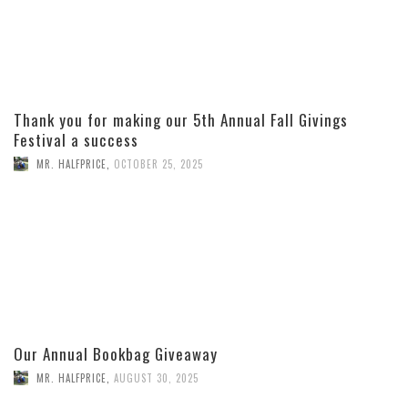
Thank you for making our 5th Annual Fall Givings
Festival a success
MR. HALFPRICE
,
OCTOBER 25, 2025
Our Annual Bookbag Giveaway
MR. HALFPRICE
,
AUGUST 30, 2025