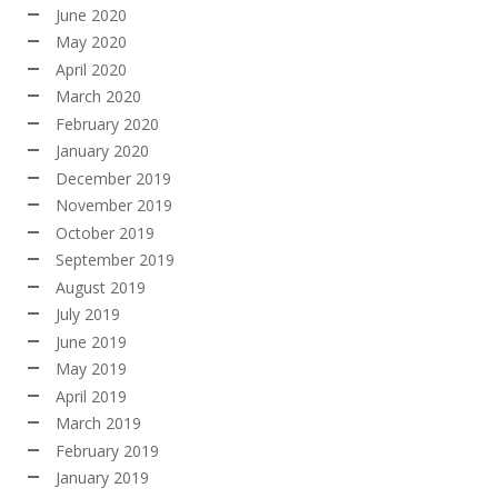
June 2020
May 2020
April 2020
March 2020
February 2020
January 2020
December 2019
November 2019
October 2019
September 2019
August 2019
July 2019
June 2019
May 2019
April 2019
March 2019
February 2019
January 2019