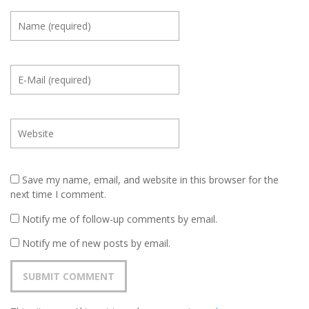
Save my name, email, and website in this browser for the
next time I comment.
Notify me of follow-up comments by email.
Notify me of new posts by email.