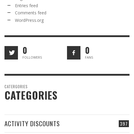
Entries feed
Comments feed
WordPress.org
0
0
FOLLOWERS
FANS
CATERGORIES
CATEGORIES
ACTIVITY DISCOUNTS
397