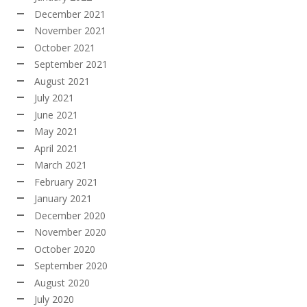
December 2021
November 2021
October 2021
September 2021
August 2021
July 2021
June 2021
May 2021
April 2021
March 2021
February 2021
January 2021
December 2020
November 2020
October 2020
September 2020
August 2020
July 2020