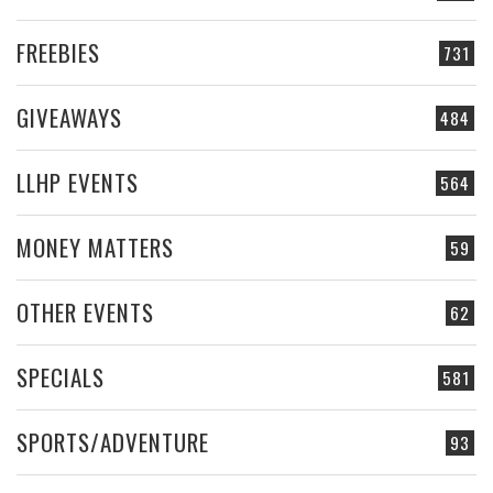
FREEBIES
731
GIVEAWAYS
484
LLHP EVENTS
564
MONEY MATTERS
59
OTHER EVENTS
62
SPECIALS
581
SPORTS/ADVENTURE
93