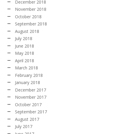
December 2018
November 2018
October 2018
September 2018
August 2018
July 2018
June 2018
May 2018
April 2018
March 2018
February 2018
January 2018
December 2017
November 2017
October 2017
September 2017
August 2017
July 2017
June 2017