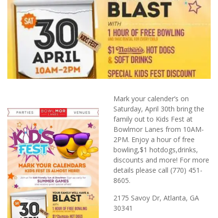
Mark your calender’s on
Saturday, April 30th bring the
family out to Kids Fest at
Bowlmor Lanes from 10AM-
2PM. Enjoy a hour of free
bowling,$1 hotdogs,drinks,
discounts and more! For more
details please call (770) 451-
8605.
2175 Savoy Dr, Atlanta, GA
30341