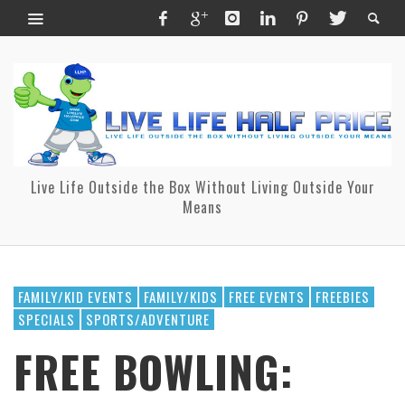
Live Life Outside the Box Without Living Outside Your
Means
FAMILY/KID EVENTS
FAMILY/KIDS
FREE EVENTS
FREEBIES
SPECIALS
SPORTS/ADVENTURE
FREE BOWLING: