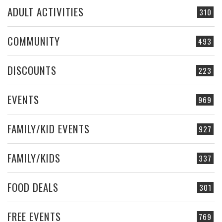
ADULT ACTIVITIES
310
COMMUNITY
493
DISCOUNTS
223
EVENTS
969
FAMILY/KID EVENTS
927
FAMILY/KIDS
337
FOOD DEALS
301
FREE EVENTS
769