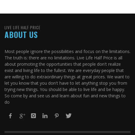
LIVE LIFE HALF PRICE
ABOUT US
Most people ignore the possibilities and focus on the limitations.
The truth is: there are no limitations. Live Life Half Price is all
about promoting the opportunities that people don't realize
exist and living life to the fullest. We are everyday people that
are willing to do extraordinary things at great prices. We want to
let you know that you don't have to let anything stop you from
trying new things. You should be able to live life and be happy.
So come by and see us and learn about fun and new things to
do