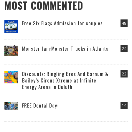
MOST COMMENTED
Free Six Flags Admission for couples
48
Monster Jam:Monster Trucks in Atlanta
24
Discounts: Ringling Bros And Barnum &
22
Bailey’s Circus Xtreme at Infinite
Energy Arena in Duluth
FREE Dental Day:
14