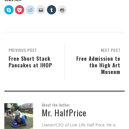
Click
Click
Click
Click
Click
Click
to
to
to
to
to
to
share
share
share
email
share
print
on
on
on
this
on
(Opens
Skype
Pocket
Reddit
to
Tumblr
in
(Opens
(Opens
(Opens
a
(Opens
new
in
in
in
friend
in
window)
new
new
new
(Opens
new
window)
window)
window)
in
window)
new
window)
PREVIOUS POST
NEXT POST
Free Short Stack
Free Admission to
Pancakes at IHOP
the High Art
Museum
About the Author
Mr. HalfPrice
Owner/CEO of Live Life Half Price. He is