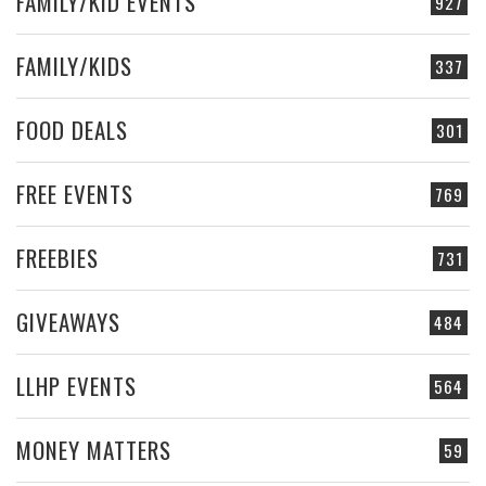
FAMILY/KID EVENTS
927
FAMILY/KIDS
337
FOOD DEALS
301
FREE EVENTS
769
FREEBIES
731
GIVEAWAYS
484
LLHP EVENTS
564
MONEY MATTERS
59