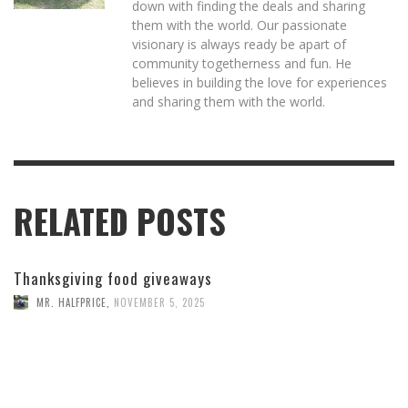
down with finding the deals and sharing
them with the world. Our passionate
visionary is always ready be apart of
community togetherness and fun. He
believes in building the love for experiences
and sharing them with the world.
RELATED POSTS
Thanksgiving food giveaways
MR. HALFPRICE
,
NOVEMBER 5, 2025