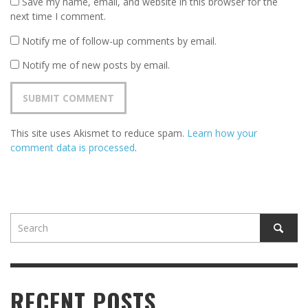
Save my name, email, and website in this browser for the
next time I comment.
Notify me of follow-up comments by email.
Notify me of new posts by email.
This site uses Akismet to reduce spam.
Learn how your
comment data is processed
.
RECENT POSTS