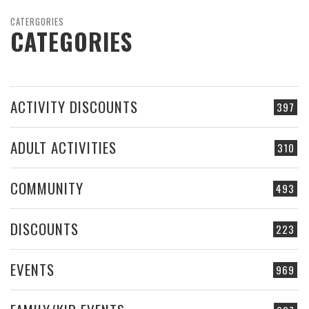
CATERGORIES
CATEGORIES
ACTIVITY DISCOUNTS
397
ADULT ACTIVITIES
310
COMMUNITY
493
DISCOUNTS
223
EVENTS
969