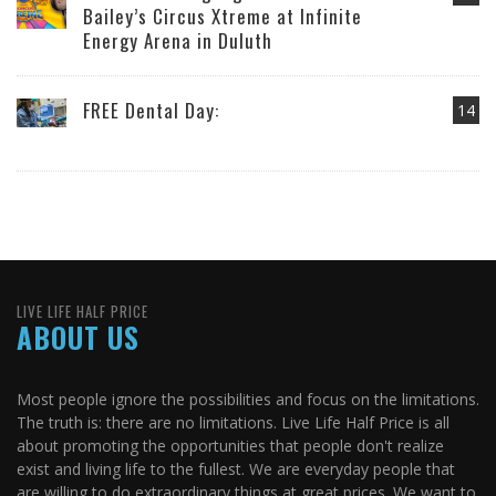
Bailey’s Circus Xtreme at Infinite
Energy Arena in Duluth
FREE Dental Day:
14
LIVE LIFE HALF PRICE
ABOUT US
Most people ignore the possibilities and focus on the limitations.
The truth is: there are no limitations. Live Life Half Price is all
about promoting the opportunities that people don't realize
exist and living life to the fullest. We are everyday people that
are willing to do extraordinary things at great prices. We want to