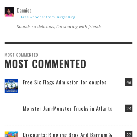
Dannica
→
Free whooper from Burger King
Sounds so delicious, I'm sharing with friends
MOST COMMENTED
MOST COMMENTED
Free Six Flags Admission for couples
48
Monster Jam:Monster Trucks in Atlanta
24
Discounts: Ringling Bros And Barnum &
22