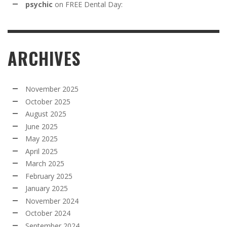
psychic
on
FREE Dental Day:
ARCHIVES
November 2025
October 2025
August 2025
June 2025
May 2025
April 2025
March 2025
February 2025
January 2025
November 2024
October 2024
September 2024