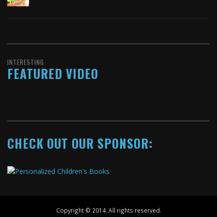
INTERESTING
FEATURED VIDEO
CHECK OUT OUR SPONSOR:
Copyright © 2014. All rights reserved.