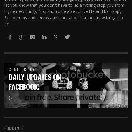
let you know that you don't have to let anything stop you from
trying new things. You should be able to live life and be happy.
So come by and see us and learn about fun and new things to
do
COME LIKE US!
DAILY UPDATES ON
FACEBOOK!
( :
COMMENTS