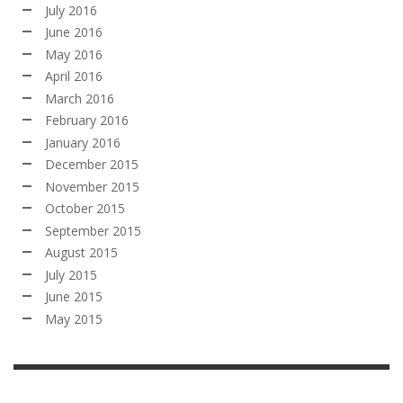
July 2016
June 2016
May 2016
April 2016
March 2016
February 2016
January 2016
December 2015
November 2015
October 2015
September 2015
August 2015
July 2015
June 2015
May 2015