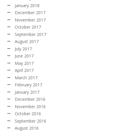
January 2018
December 2017
November 2017
October 2017
September 2017
August 2017
July 2017
June 2017
May 2017
April 2017
March 2017
February 2017
January 2017
December 2016
November 2016
October 2016
September 2016
August 2016