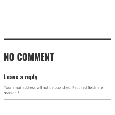
NO COMMENT
Leave a reply
Your email address will not be published.
Required fields are
marked
*