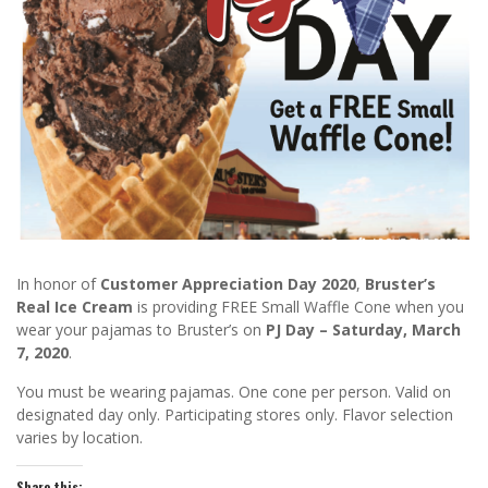
In honor of
Customer Appreciation Day 2020
,
Bruster’s
Real Ice Cream
is providing FREE Small Waffle Cone when you
wear your pajamas to Bruster’s on
PJ Day – Saturday, March
7, 2020
.
You must be wearing pajamas. One cone per person. Valid on
designated day only. Participating stores only. Flavor selection
varies by location.
Share this: