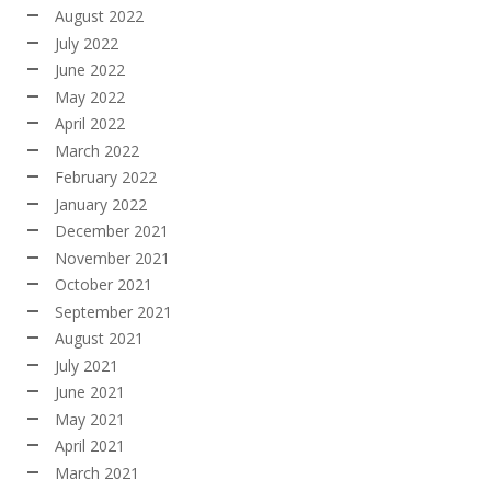
August 2022
July 2022
June 2022
May 2022
April 2022
March 2022
February 2022
January 2022
December 2021
November 2021
October 2021
September 2021
August 2021
July 2021
June 2021
May 2021
April 2021
March 2021