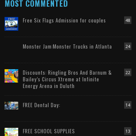
MOST COMMENTED
Free Six Flags Admission for couples
48
Monster Jam:Monster Trucks in Atlanta
24
Discounts: Ringling Bros And Barnum &
22
Bailey’s Circus Xtreme at Infinite
Energy Arena in Duluth
FREE Dental Day:
14
FREE SCHOOL SUPPLIES
13