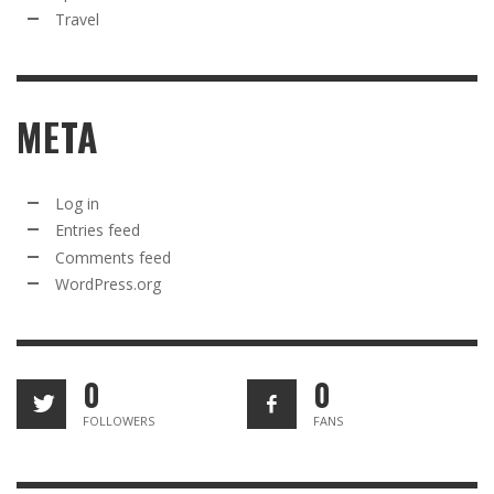
Travel
META
Log in
Entries feed
Comments feed
WordPress.org
0
0
FOLLOWERS
FANS