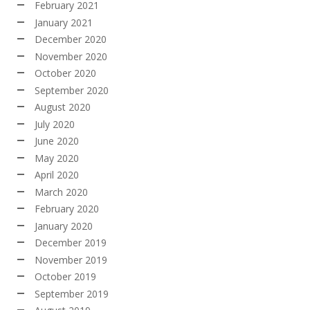
February 2021
January 2021
December 2020
November 2020
October 2020
September 2020
August 2020
July 2020
June 2020
May 2020
April 2020
March 2020
February 2020
January 2020
December 2019
November 2019
October 2019
September 2019