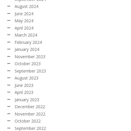
August 2024
June 2024
May 2024
April 2024
March 2024
February 2024
January 2024
November 2023
October 2023
September 2023
August 2023
June 2023
April 2023
January 2023
December 2022
November 2022
October 2022
September 2022