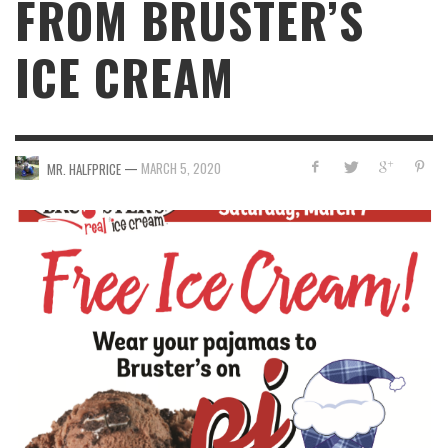
FROM BRUSTER’S
ICE CREAM
—
MARCH 5, 2020
MR. HALFPRICE