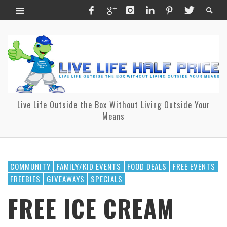
Live Life Outside the Box Without Living Outside Your
Means
COMMUNITY
FAMILY/KID EVENTS
FOOD DEALS
FREE EVENTS
FREEBIES
GIVEAWAYS
SPECIALS
FREE ICE CREAM