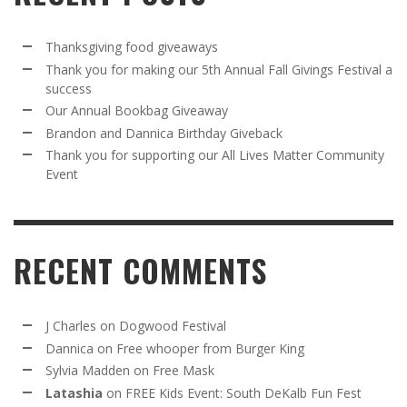
Thanksgiving food giveaways
Thank you for making our 5th Annual Fall Givings Festival a
success
Our Annual Bookbag Giveaway
Brandon and Dannica Birthday Giveback
Thank you for supporting our All Lives Matter Community
Event
RECENT COMMENTS
J Charles
on
Dogwood Festival
Dannica
on
Free whooper from Burger King
Sylvia Madden
on
Free Mask
Latashia
on
FREE Kids Event: South DeKalb Fun Fest