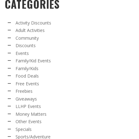
CATEGORIES
Activity Discounts
Adult Activities
Community
Discounts
Events
Family/Kid Events
Family/Kids
Food Deals
Free Events
Freebies
Giveaways
LLHP Events
Money Matters
Other Events
Specials
Sports/Adventure