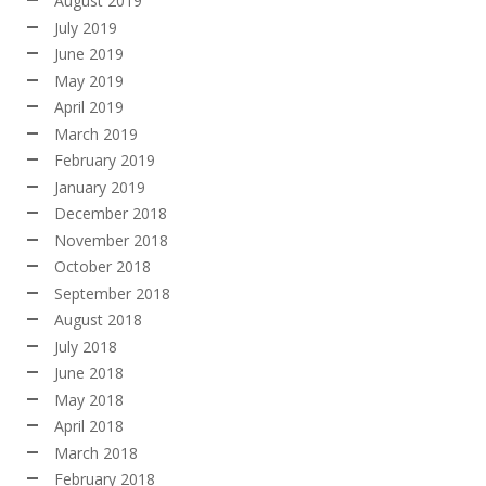
August 2019
July 2019
June 2019
May 2019
April 2019
March 2019
February 2019
January 2019
December 2018
November 2018
October 2018
September 2018
August 2018
July 2018
June 2018
May 2018
April 2018
March 2018
February 2018