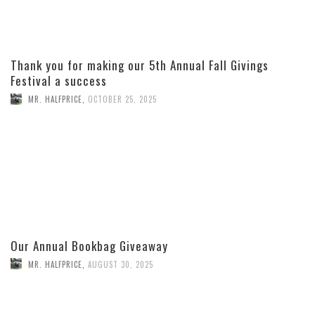
Thank you for making our 5th Annual Fall Givings
Festival a success
MR. HALFPRICE
,
OCTOBER 25, 2025
Our Annual Bookbag Giveaway
MR. HALFPRICE
,
AUGUST 30, 2025