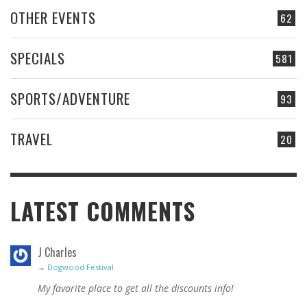
OTHER EVENTS
62
SPECIALS
581
SPORTS/ADVENTURE
93
TRAVEL
20
LATEST COMMENTS
J Charles
→
Dogwood Festival
My favorite place to get all the discounts info!