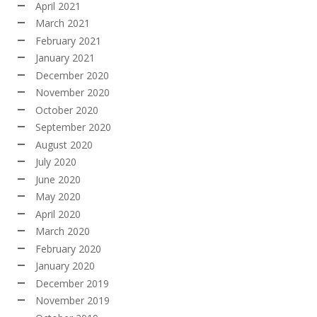
April 2021
March 2021
February 2021
January 2021
December 2020
November 2020
October 2020
September 2020
August 2020
July 2020
June 2020
May 2020
April 2020
March 2020
February 2020
January 2020
December 2019
November 2019