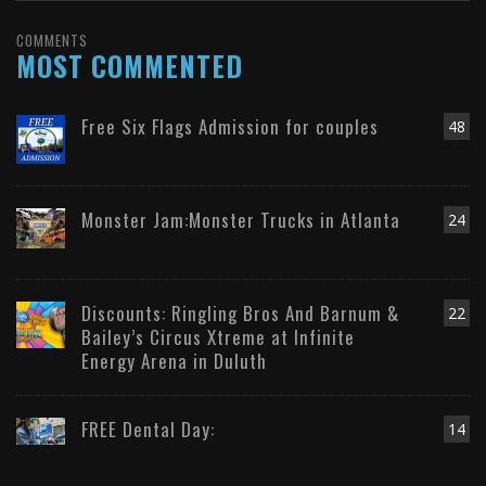
COMMENTS
MOST COMMENTED
Free Six Flags Admission for couples
48
Monster Jam:Monster Trucks in Atlanta
24
Discounts: Ringling Bros And Barnum &
22
Bailey’s Circus Xtreme at Infinite
Energy Arena in Duluth
FREE Dental Day:
14