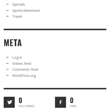
Specials
Sports/Adventure
Travel
META
Log in
Entries feed
Comments feed
WordPress.org
0
0
FOLLOWERS
FANS