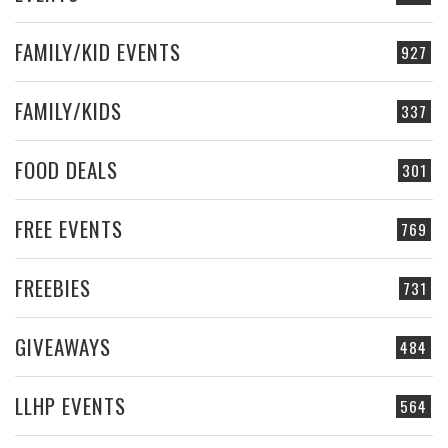
FAMILY/KID EVENTS
927
FAMILY/KIDS
337
FOOD DEALS
301
FREE EVENTS
769
FREEBIES
731
GIVEAWAYS
484
LLHP EVENTS
564