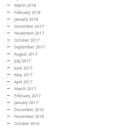
March 2018
February 2018
January 2018
December 2017
November 2017
October 2017
September 2017
August 2017
July 2017
June 2017
May 2017
April 2017
March 2017
February 2017
January 2017
December 2016
November 2016
October 2016