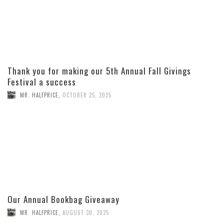
Thank you for making our 5th Annual Fall Givings
Festival a success
MR. HALFPRICE
,
OCTOBER 25, 2025
Our Annual Bookbag Giveaway
MR. HALFPRICE
,
AUGUST 30, 2025