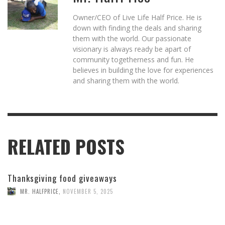
Owner/CEO of Live Life Half Price. He is
down with finding the deals and sharing
them with the world. Our passionate
visionary is always ready be apart of
community togetherness and fun. He
believes in building the love for experiences
and sharing them with the world.
RELATED POSTS
Thanksgiving food giveaways
MR. HALFPRICE
,
NOVEMBER 5, 2025