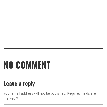
NO COMMENT
Leave a reply
Your email address will not be published.
Required fields are
marked
*