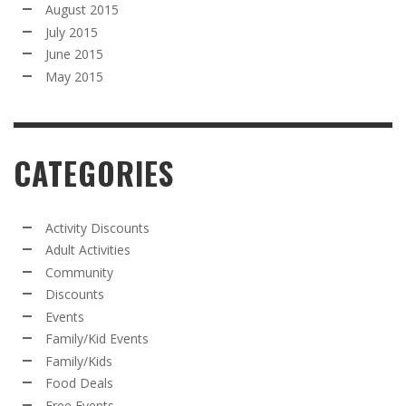
August 2015
July 2015
June 2015
May 2015
CATEGORIES
Activity Discounts
Adult Activities
Community
Discounts
Events
Family/Kid Events
Family/Kids
Food Deals
Free Events