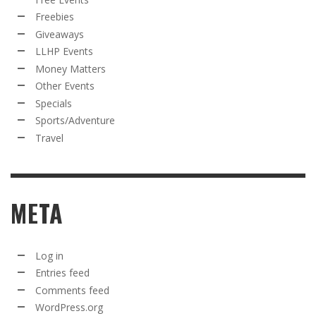
Freebies
Giveaways
LLHP Events
Money Matters
Other Events
Specials
Sports/Adventure
Travel
META
Log in
Entries feed
Comments feed
WordPress.org