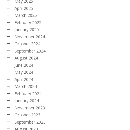
May 2025
April 2025
March 2025
February 2025
January 2025
November 2024
October 2024
September 2024
August 2024
June 2024
May 2024
April 2024
March 2024
February 2024
January 2024
November 2023
October 2023
September 2023
August 2023