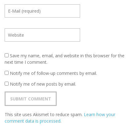
Save my name, email, and website in this browser for the
next time I comment.
Notify me of follow-up comments by email.
Notify me of new posts by email.
This site uses Akismet to reduce spam.
Learn how your
comment data is processed
.