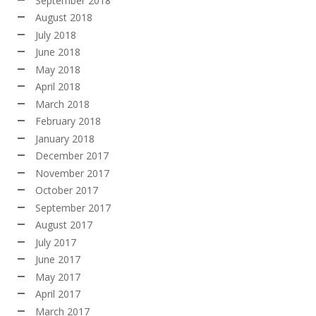
September 2018
August 2018
July 2018
June 2018
May 2018
April 2018
March 2018
February 2018
January 2018
December 2017
November 2017
October 2017
September 2017
August 2017
July 2017
June 2017
May 2017
April 2017
March 2017