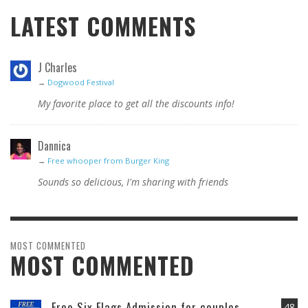
LATEST COMMENTS
J Charles
→
Dogwood Festival
My favorite place to get all the discounts info!
Dannica
→
Free whooper from Burger King
Sounds so delicious, I'm sharing with friends
MOST COMMENTED
MOST COMMENTED
Free Six Flags Admission for couples
48