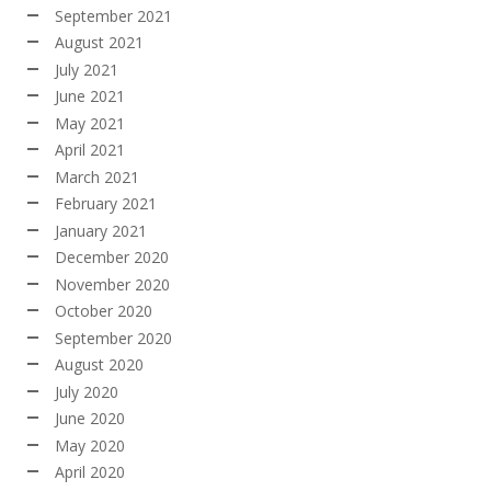
September 2021
August 2021
July 2021
June 2021
May 2021
April 2021
March 2021
February 2021
January 2021
December 2020
November 2020
October 2020
September 2020
August 2020
July 2020
June 2020
May 2020
April 2020