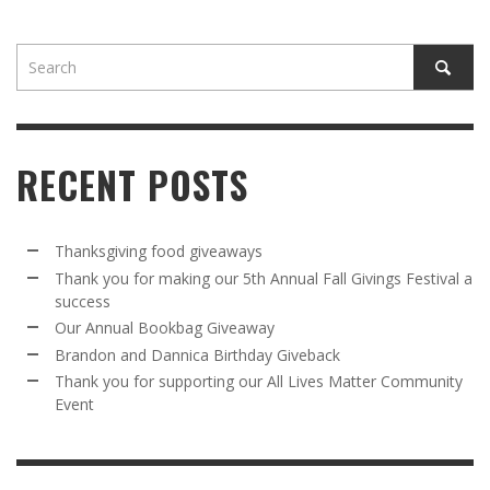
RECENT POSTS
Thanksgiving food giveaways
Thank you for making our 5th Annual Fall Givings Festival a
success
Our Annual Bookbag Giveaway
Brandon and Dannica Birthday Giveback
Thank you for supporting our All Lives Matter Community
Event