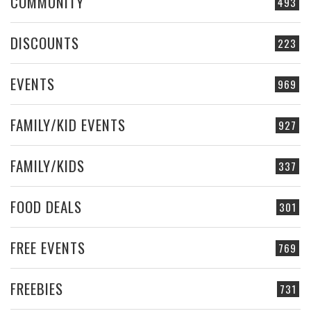
COMMUNITY
493
DISCOUNTS
223
EVENTS
969
FAMILY/KID EVENTS
927
FAMILY/KIDS
337
FOOD DEALS
301
FREE EVENTS
769
FREEBIES
731