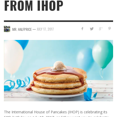
FROM IHOP
—
JULY 17, 2017
MR. HALFPRICE
The International House of Pancakes (IHOP) is celebrating its