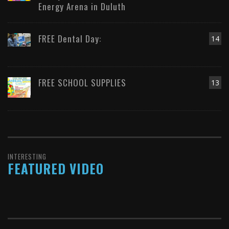
Energy Arena in Duluth
FREE Dental Day:
14
FREE SCHOOL SUPPLIES
13
INTERESTING
FEATURED VIDEO