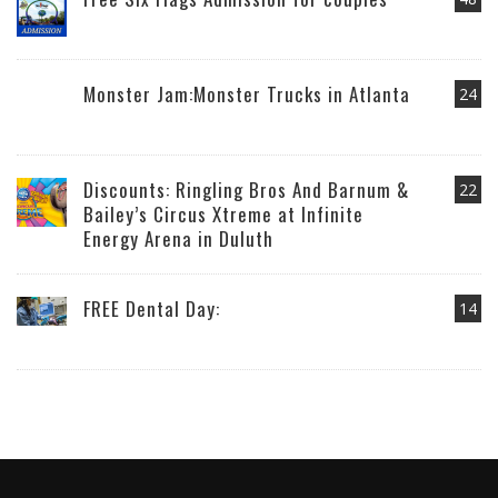
Monster Jam:Monster Trucks in Atlanta
24
Discounts: Ringling Bros And Barnum &
22
Bailey’s Circus Xtreme at Infinite
Energy Arena in Duluth
FREE Dental Day:
14