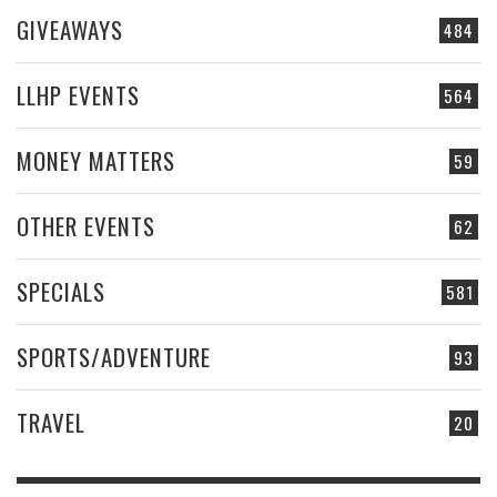
GIVEAWAYS
484
LLHP EVENTS
564
MONEY MATTERS
59
OTHER EVENTS
62
SPECIALS
581
SPORTS/ADVENTURE
93
TRAVEL
20