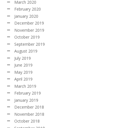
March 2020
February 2020
January 2020
December 2019
November 2019
October 2019
September 2019
August 2019
July 2019
June 2019
May 2019
April 2019
March 2019
February 2019
January 2019
December 2018
November 2018
October 2018