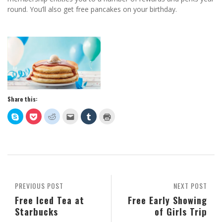
round. You’ll also get free pancakes on your birthday.
Share this:
Click
Click
Click
Click
Click
Click
to
to
to
to
to
to
share
share
share
email
share
print
on
on
on
this
on
(Opens
Skype
Pocket
Reddit
to
Tumblr
in
(Opens
(Opens
(Opens
a
(Opens
new
in
in
in
friend
in
window)
new
new
new
(Opens
new
window)
window)
window)
in
window)
new
window)
PREVIOUS POST
NEXT POST
Free Iced Tea at
Free Early Showing
Starbucks
of Girls Trip