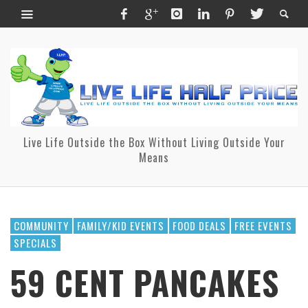
Live Life Outside the Box Without Living Outside Your
Means
COMMUNITY
FAMILY/KID EVENTS
FOOD DEALS
FREE EVENTS
SPECIALS
59 CENT PANCAKES