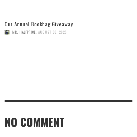
Our Annual Bookbag Giveaway
MR. HALFPRICE
,
AUGUST 30, 2025
NO COMMENT