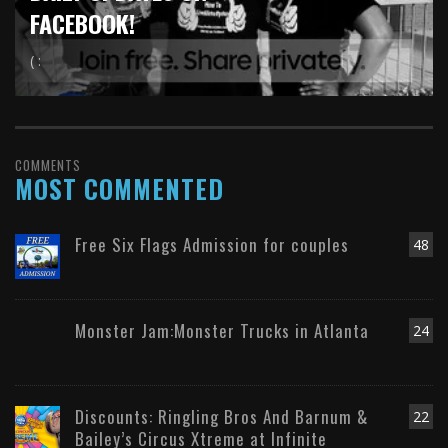
FACEBOOK!
( :
COMMENTS
MOST COMMENTED
Free Six Flags Admission for couples
48
Monster Jam:Monster Trucks in Atlanta
24
Discounts: Ringling Bros And Barnum &
22
Bailey’s Circus Xtreme at Infinite