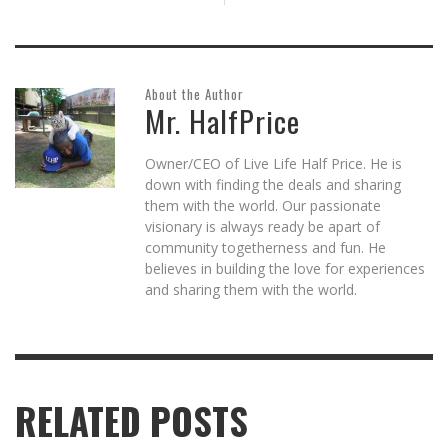
About the Author
Mr. HalfPrice
Owner/CEO of Live Life Half Price. He is
down with finding the deals and sharing
them with the world. Our passionate
visionary is always ready be apart of
community togetherness and fun. He
believes in building the love for experiences
and sharing them with the world.
RELATED POSTS