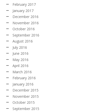
February 2017
January 2017
December 2016
November 2016
October 2016
September 2016
August 2016
July 2016
June 2016
May 2016
April 2016
March 2016
February 2016
January 2016
December 2015
November 2015
October 2015
September 2015