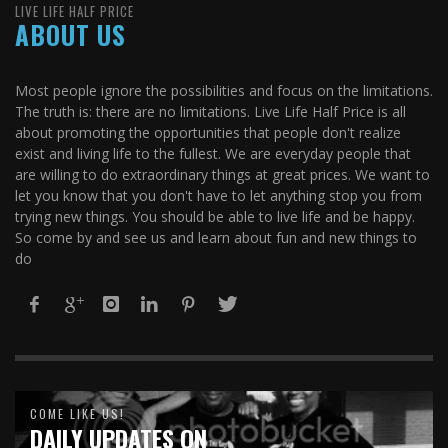
LIVE LIFE HALF PRICE
ABOUT US
Most people ignore the possibilities and focus on the limitations.
The truth is: there are no limitations. Live Life Half Price is all
about promoting the opportunities that people don't realize
exist and living life to the fullest. We are everyday people that
are willing to do extraordinary things at great prices. We want to
let you know that you don't have to let anything stop you from
trying new things. You should be able to live life and be happy.
So come by and see us and learn about fun and new things to
do
COME LIKE US!
DAILY UPDATES ON