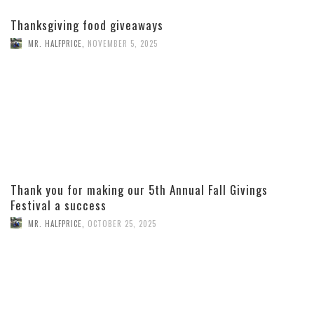
Thanksgiving food giveaways
MR. HALFPRICE
,
NOVEMBER 5, 2025
Thank you for making our 5th Annual Fall Givings
Festival a success
MR. HALFPRICE
,
OCTOBER 25, 2025