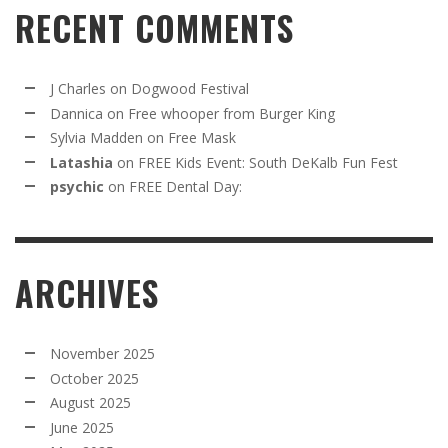
RECENT COMMENTS
J Charles
on
Dogwood Festival
Dannica
on
Free whooper from Burger King
Sylvia Madden
on
Free Mask
Latashia
on
FREE Kids Event: South DeKalb Fun Fest
psychic
on
FREE Dental Day:
ARCHIVES
November 2025
October 2025
August 2025
June 2025