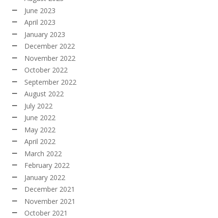
June 2023
April 2023
January 2023
December 2022
November 2022
October 2022
September 2022
August 2022
July 2022
June 2022
May 2022
April 2022
March 2022
February 2022
January 2022
December 2021
November 2021
October 2021