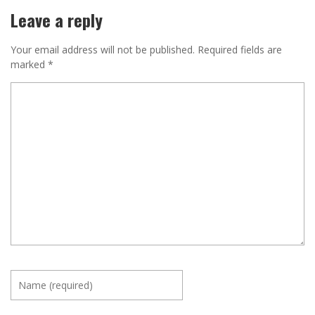
Leave a reply
Your email address will not be published.
Required fields are
marked
*