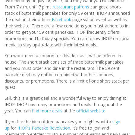
59th birthday on July 18, 2017, and they want you to celebrate.
From 7 a.m. until 7 p.m.,
restaurant patrons
can get a short-
stack of buttermilk pancakes for only 59 cents. IHOP announced
the deal on their official
Facebook
page via an event as well as
their website. There are a few conditions you must adhere to in
order to get your 59 cent pancakes. IHOP frequently offers
promotions and birthday specials. You can follow IHOP on social
media to stay up-to-date with their latest deals.
You won’t need a coupon for this deal as it will be offered in
house. The short stack consists of three buttermilk pancakes
and you must order and dine in the restaurant. The 59 cent
pancake deal may not be combined with other coupons,
discounts, or promotions. There is a limit of one short stack per
guest.
Still, this is a great deal and a wonderful way to enjoy dining at
IHOP. IHOP has many promotions and deals throughout the
year. You can
find more deals
at the
official website
.
If you like the idea of free pancakes you might want to
sign
up
for
IHOP’s Pancake Revolution
. It’s free to join and
membership entitles you to a number of rewards and perks year