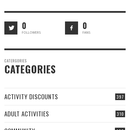
0
0
FOLLOWERS
FANS
CATERGORIES
CATEGORIES
ACTIVITY DISCOUNTS
397
ADULT ACTIVITIES
310