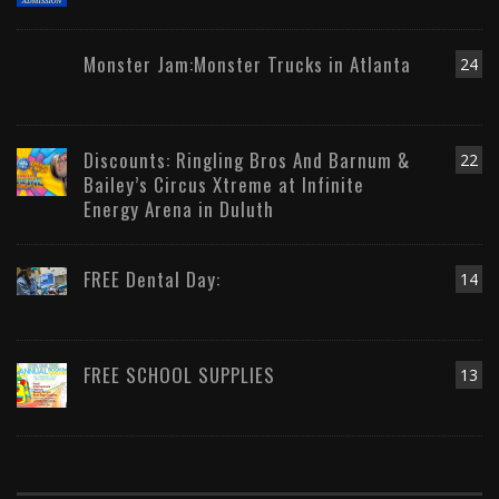
Monster Jam:Monster Trucks in Atlanta
24
Discounts: Ringling Bros And Barnum &
22
Bailey’s Circus Xtreme at Infinite
Energy Arena in Duluth
FREE Dental Day:
14
FREE SCHOOL SUPPLIES
13