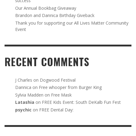
success
Our Annual Bookbag Giveaway
Brandon and Dannica Birthday Giveback
Thank you for supporting our All Lives Matter Community
Event
RECENT COMMENTS
J Charles
on
Dogwood Festival
Dannica
on
Free whooper from Burger King
Sylvia Madden
on
Free Mask
Latashia
on
FREE Kids Event: South DeKalb Fun Fest
psychic
on
FREE Dental Day: