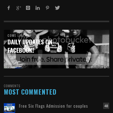
COME LIKE US!
DAILY UPDATES ON
FACEBOOK!
( :
COMMENTS
MOST COMMENTED
Free Six Flags Admission for couples
48