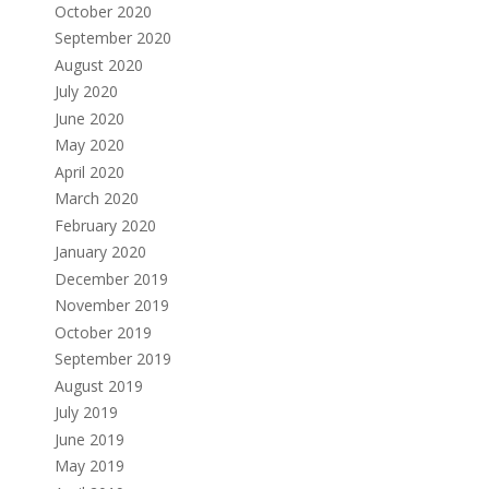
October 2020
September 2020
August 2020
July 2020
June 2020
May 2020
April 2020
March 2020
February 2020
January 2020
December 2019
November 2019
October 2019
September 2019
August 2019
July 2019
June 2019
May 2019