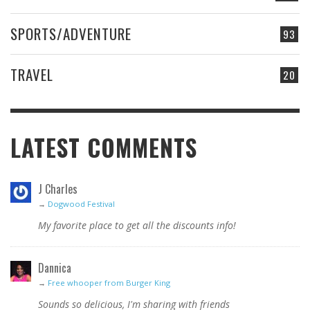
SPORTS/ADVENTURE
93
TRAVEL
20
LATEST COMMENTS
J Charles
→
Dogwood Festival
My favorite place to get all the discounts info!
Dannica
→
Free whooper from Burger King
Sounds so delicious, I'm sharing with friends