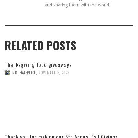
and sharing them with the world.
RELATED POSTS
Thanksgiving food giveaways
MR. HALFPRICE
,
NOVEMBER 5, 2025
Thank you for making our 5th Annual Fall Givings