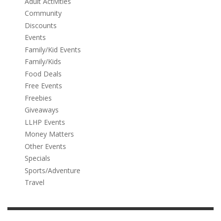
Adult Activities
Community
Discounts
Events
Family/Kid Events
Family/Kids
Food Deals
Free Events
Freebies
Giveaways
LLHP Events
Money Matters
Other Events
Specials
Sports/Adventure
Travel