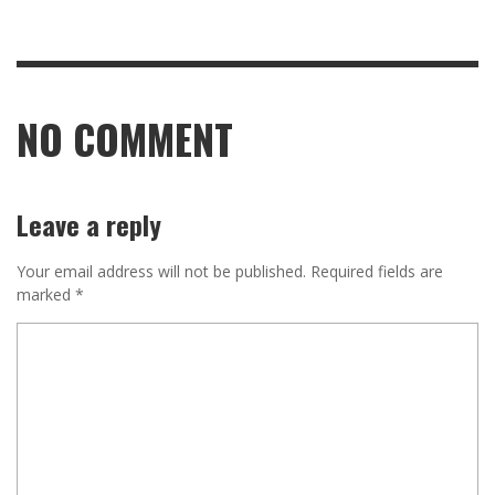
NO COMMENT
Leave a reply
Your email address will not be published.
Required fields are
marked
*