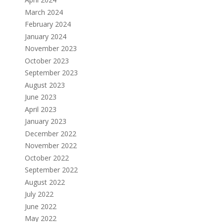
March 2024
February 2024
January 2024
November 2023
October 2023
September 2023
August 2023
June 2023
April 2023
January 2023
December 2022
November 2022
October 2022
September 2022
August 2022
July 2022
June 2022
May 2022