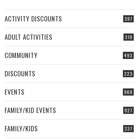
ACTIVITY DISCOUNTS
397
ADULT ACTIVITIES
310
COMMUNITY
493
DISCOUNTS
223
EVENTS
969
FAMILY/KID EVENTS
927
FAMILY/KIDS
337