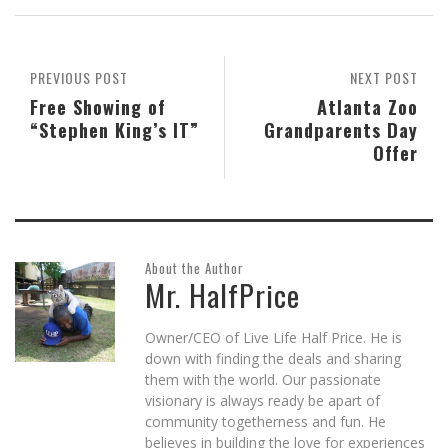
in
in
in
friend
in
window)
new
new
new
(Opens
new
window)
window)
window)
in
window)
new
window)
PREVIOUS POST
NEXT POST
Free Showing of
Atlanta Zoo
“Stephen King’s IT”
Grandparents Day
Offer
About the Author
Mr. HalfPrice
Owner/CEO of Live Life Half Price. He is
down with finding the deals and sharing
them with the world. Our passionate
visionary is always ready be apart of
community togetherness and fun. He
believes in building the love for experiences