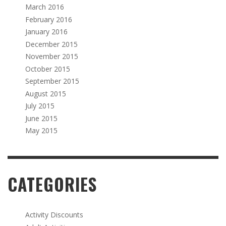
March 2016
February 2016
January 2016
December 2015
November 2015
October 2015
September 2015
August 2015
July 2015
June 2015
May 2015
CATEGORIES
Activity Discounts