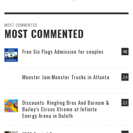
MOST COMMENTED
MOST COMMENTED
Free Six Flags Admission for couples
48
Monster Jam:Monster Trucks in Atlanta
24
Discounts: Ringling Bros And Barnum &
22
Bailey’s Circus Xtreme at Infinite
Energy Arena in Duluth