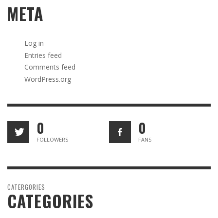
META
Log in
Entries feed
Comments feed
WordPress.org
0
0
FOLLOWERS
FANS
CATERGORIES
CATEGORIES