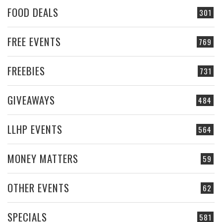
FOOD DEALS
301
FREE EVENTS
769
FREEBIES
731
GIVEAWAYS
484
LLHP EVENTS
564
MONEY MATTERS
59
OTHER EVENTS
62
SPECIALS
581