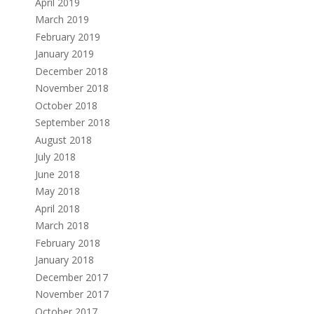
April 2019
March 2019
February 2019
January 2019
December 2018
November 2018
October 2018
September 2018
August 2018
July 2018
June 2018
May 2018
April 2018
March 2018
February 2018
January 2018
December 2017
November 2017
October 2017