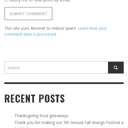
This site uses Akismet to reduce spam.
Learn how your
comment data is processed
.
RECENT POSTS
Thanksgiving food giveaways
Thank you for making our 5th Annual Fall Givings Festival a