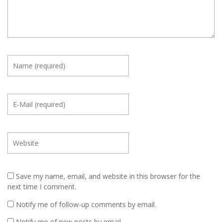
Save my name, email, and website in this browser for the
next time I comment.
Notify me of follow-up comments by email.
Notify me of new posts by email.