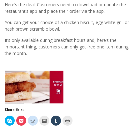
Here’s the deal: Customers need to download or update the
restaurant’s app and place their order via the app.
You can get your choice of a chicken biscuit, egg white grill or
hash brown scramble bowl.
It’s only available during breakfast hours and, here’s the
important thing, customers can only get free one item during
the month.
Share this:
Click
Click
Click
Click
Click
Click
to
to
to
to
to
to
share
share
share
email
share
print
on
on
on
this
on
(Opens
Skype
Pocket
Reddit
to
Tumblr
in
(Opens
(Opens
(Opens
a
(Opens
new