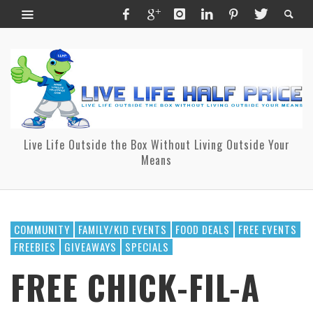
Live Life Outside the Box Without Living Outside Your
Means
COMMUNITY
FAMILY/KID EVENTS
FOOD DEALS
FREE EVENTS
FREEBIES
GIVEAWAYS
SPECIALS
FREE CHICK-FIL-A