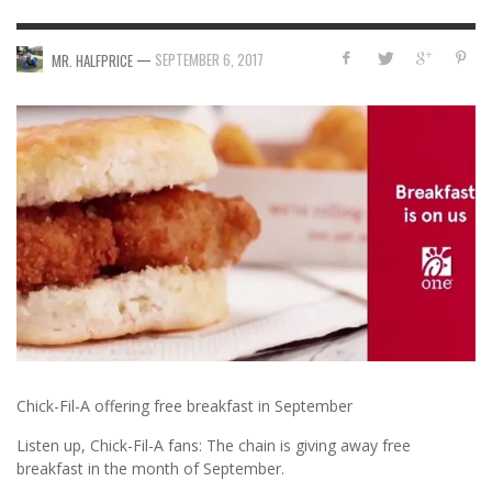
—
SEPTEMBER 6, 2017
MR. HALFPRICE
Chick-Fil-A offering free breakfast in September
Listen up, Chick-Fil-A fans: The chain is giving away free
breakfast in the month of September.