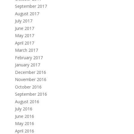
September 2017
August 2017
July 2017
June 2017
May 2017
April 2017
March 2017
February 2017
January 2017
December 2016
November 2016
October 2016
September 2016
August 2016
July 2016
June 2016
May 2016
April 2016