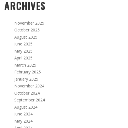
ARCHIVES
November 2025
October 2025
August 2025
June 2025
May 2025
April 2025
March 2025
February 2025
January 2025
November 2024
October 2024
September 2024
August 2024
June 2024
May 2024
April 2024