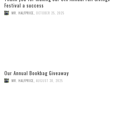
Festival a success
MR. HALFPRICE
,
OCTOBER 25, 2025
Our Annual Bookbag Giveaway
MR. HALFPRICE
,
AUGUST 30, 2025