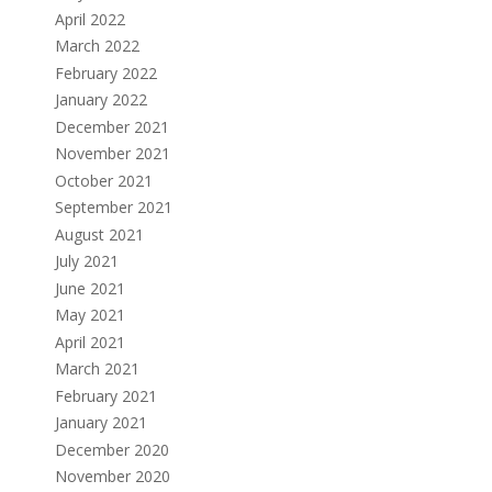
April 2022
March 2022
February 2022
January 2022
December 2021
November 2021
October 2021
September 2021
August 2021
July 2021
June 2021
May 2021
April 2021
March 2021
February 2021
January 2021
December 2020
November 2020