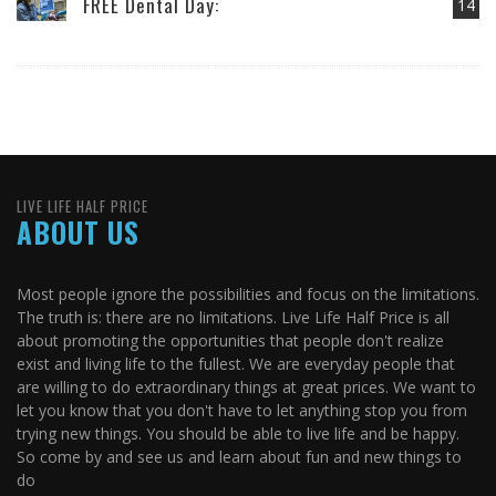
FREE Dental Day:
14
LIVE LIFE HALF PRICE
ABOUT US
Most people ignore the possibilities and focus on the limitations.
The truth is: there are no limitations. Live Life Half Price is all
about promoting the opportunities that people don't realize
exist and living life to the fullest. We are everyday people that
are willing to do extraordinary things at great prices. We want to
let you know that you don't have to let anything stop you from
trying new things. You should be able to live life and be happy.
So come by and see us and learn about fun and new things to
do