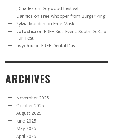
J Charles
on
Dogwood Festival
Dannica
on
Free whooper from Burger King
Sylvia Madden
on
Free Mask
Latashia
on
FREE Kids Event: South DeKalb
Fun Fest
psychic
on
FREE Dental Day:
ARCHIVES
November 2025
October 2025
August 2025
June 2025
May 2025
April 2025