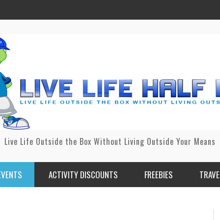
Live Life Outside the Box Without Living Outside Your Means
EVENTS
ACTIVITY DISCOUNTS
FREEBIES
TRAVE