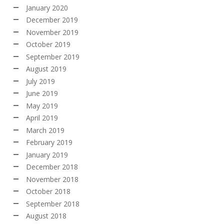
January 2020
December 2019
November 2019
October 2019
September 2019
August 2019
July 2019
June 2019
May 2019
April 2019
March 2019
February 2019
January 2019
December 2018
November 2018
October 2018
September 2018
August 2018