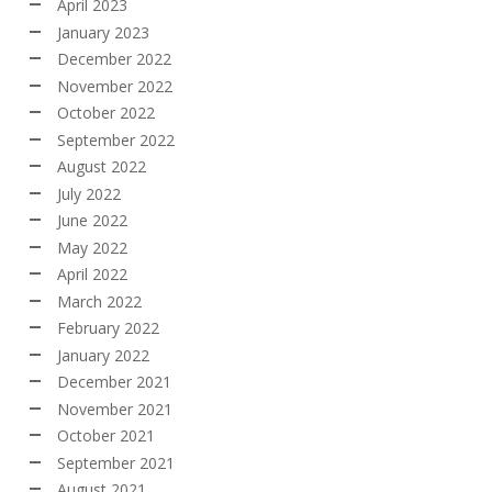
April 2023
January 2023
December 2022
November 2022
October 2022
September 2022
August 2022
July 2022
June 2022
May 2022
April 2022
March 2022
February 2022
January 2022
December 2021
November 2021
October 2021
September 2021
August 2021