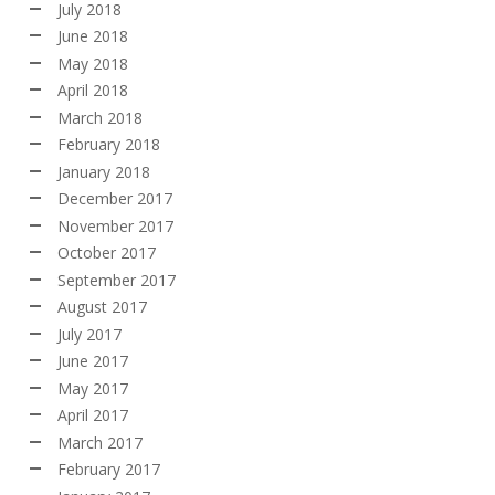
July 2018
June 2018
May 2018
April 2018
March 2018
February 2018
January 2018
December 2017
November 2017
October 2017
September 2017
August 2017
July 2017
June 2017
May 2017
April 2017
March 2017
February 2017