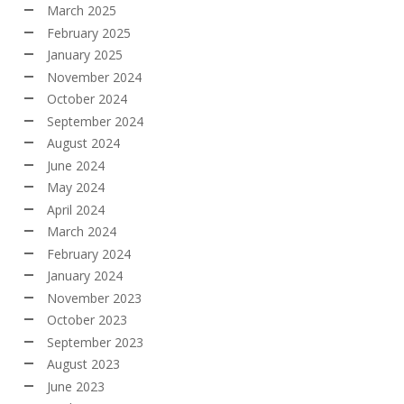
March 2025
February 2025
January 2025
November 2024
October 2024
September 2024
August 2024
June 2024
May 2024
April 2024
March 2024
February 2024
January 2024
November 2023
October 2023
September 2023
August 2023
June 2023