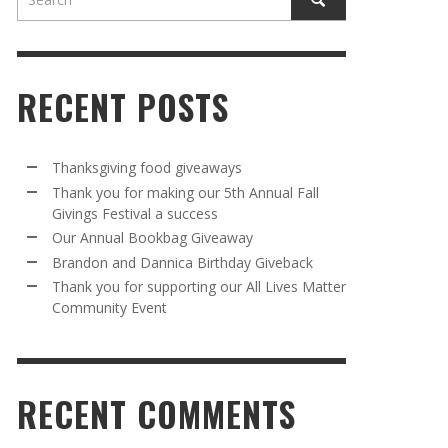
RECENT POSTS
Thanksgiving food giveaways
Thank you for making our 5th Annual Fall
Givings Festival a success
AWAY
R 5TH
BRANDON AND DANNICA BIRTHDAY
OUR ANNUAL BOOKBAG GIVEAWAY
Our Annual Bookbag Giveaway
VAL A
GIVEBACK
MR. HALFPRICE
,
AUGUST 30, 2025
Brandon and Dannica Birthday Giveback
MR. HALFPRICE
,
AUGUST 30, 2025
Thank you for supporting our All Lives Matter
Community Event
R ANNUAL BOOKBAG GIVEAWAY
ANKS FOR SUPPORTING OUR 2024 ST
TRICK’S DAY PARTY BUS
MR. HALFPRICE
,
AUGUST 30, 2025
MR. HALFPRICE
,
APRIL 6, 2024
RECENT COMMENTS