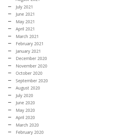
July 2021
June 2021
May 2021
April 2021
March 2021
February 2021
January 2021
December 2020
November 2020
October 2020
September 2020
August 2020
July 2020
June 2020
May 2020
April 2020
March 2020
February 2020