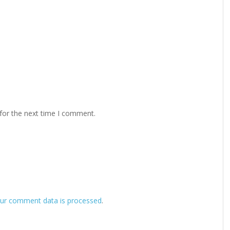
for the next time I comment.
ur comment data is processed
.