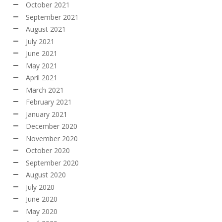
October 2021
September 2021
August 2021
July 2021
June 2021
May 2021
April 2021
March 2021
February 2021
January 2021
December 2020
November 2020
October 2020
September 2020
August 2020
July 2020
June 2020
May 2020