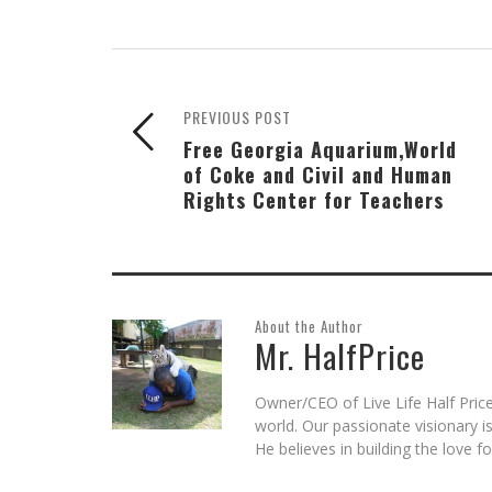
Skype
Pocket
Reddit
to
Tumblr
in
(Opens
(Opens
(Opens
a
(Opens
new
in
in
in
friend
in
window)
new
new
new
(Opens
new
window)
window)
window)
in
window)
new
window)
PREVIOUS POST
Free Georgia Aquarium,World
of Coke and Civil and Human
Rights Center for Teachers
About the Author
Mr. HalfPrice
Owner/CEO of Live Life Half Price
world. Our passionate visionary 
He believes in building the love 