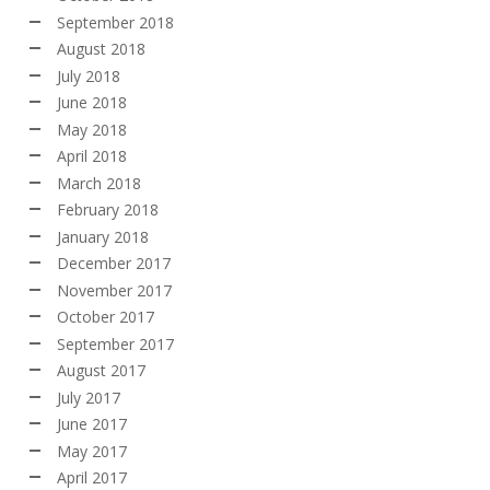
September 2018
August 2018
July 2018
June 2018
May 2018
April 2018
March 2018
February 2018
January 2018
December 2017
November 2017
October 2017
September 2017
August 2017
July 2017
June 2017
May 2017
April 2017