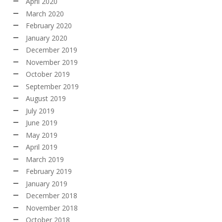
April 2020
March 2020
February 2020
January 2020
December 2019
November 2019
October 2019
September 2019
August 2019
July 2019
June 2019
May 2019
April 2019
March 2019
February 2019
January 2019
December 2018
November 2018
October 2018