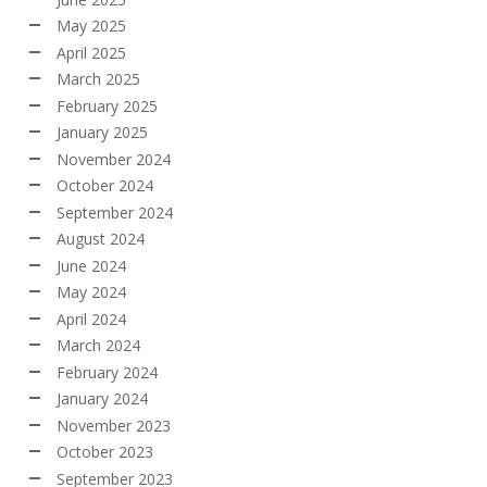
May 2025
April 2025
March 2025
February 2025
January 2025
November 2024
October 2024
September 2024
August 2024
June 2024
May 2024
April 2024
March 2024
February 2024
January 2024
November 2023
October 2023
September 2023