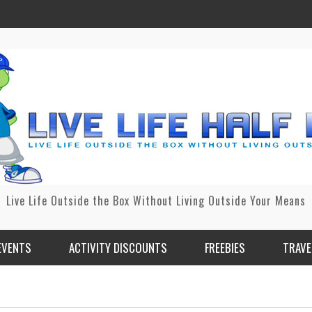
Live Life Outside the Box Without Living Outside Your Means
EVENTS
ACTIVITY DISCOUNTS
FREEBIES
TRAVE