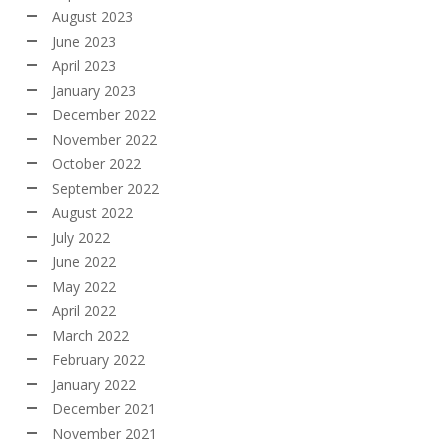
August 2023
June 2023
April 2023
January 2023
December 2022
November 2022
October 2022
September 2022
August 2022
July 2022
June 2022
May 2022
April 2022
March 2022
February 2022
January 2022
December 2021
November 2021