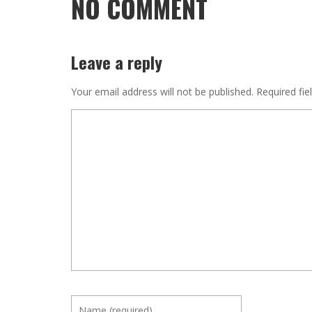
NO COMMENT
Leave a reply
Your email address will not be published.
Required fie