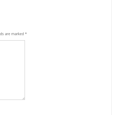
lds are marked
*