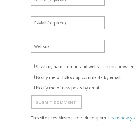
Save my name, email, and website in this browser 
Notify me of follow-up comments by email.
Notify me of new posts by email.
This site uses Akismet to reduce spam.
Learn how yo