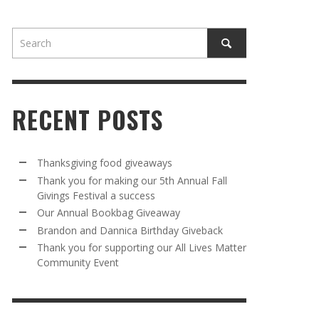
RECENT POSTS
AWAY
R 5TH
BRANDON AND DANNICA BIRTHDAY
OUR ANNUAL BOOKBAG GIVEAWAY
Thanksgiving food giveaways
VAL A
GIVEBACK
Thank you for making our 5th Annual Fall
MR. HALFPRICE
,
AUGUST 30, 2025
Givings Festival a success
MR. HALFPRICE
,
AUGUST 30, 2025
Our Annual Bookbag Giveaway
R ANNUAL BOOKBAG GIVEAWAY
ANKS FOR SUPPORTING OUR 2024 ST
Brandon and Dannica Birthday Giveback
TRICK’S DAY PARTY BUS
Thank you for supporting our All Lives Matter
MR. HALFPRICE
,
AUGUST 30, 2025
Community Event
MR. HALFPRICE
,
APRIL 6, 2024