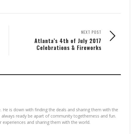
NEXT POST
Atlanta’s 4th of July 2017
Celebrations & Fireworks
. He is down with finding the deals and sharing them with the
is always ready be apart of community togetherness and fun.
for experiences and sharing them with the world.