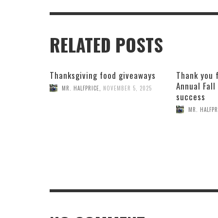
RELATED POSTS
Thanksgiving food giveaways
Thank you 
Annual Fall
MR. HALFPRICE
,
NOVEMBER 5, 2025
success
MR. HALFPR