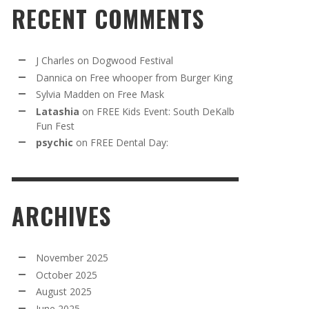
RECENT COMMENTS
J Charles
on
Dogwood Festival
Dannica
on
Free whooper from Burger King
Sylvia Madden
on
Free Mask
Latashia
on
FREE Kids Event: South DeKalb
Fun Fest
psychic
on
FREE Dental Day:
ARCHIVES
November 2025
October 2025
August 2025
June 2025