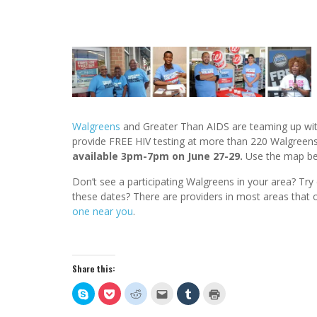
Walgreens
and Greater Than AIDS are teaming up with
provide FREE HIV testing at more than 220 Walgreens s
available 3pm-7pm on June 27-29.
Use the map bel
Don’t see a participating Walgreens in your area? Try 
these dates? There are providers in most areas that o
one near you
.
Share this:
Click
Click
Click
Click
Click
Click
to
to
to
to
to
to
share
share
share
email
share
print
on
on
on
this
on
(Opens