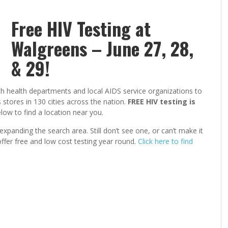
Free HIV Testing at
Walgreens – June 27, 28,
& 29!
 health departments and local AIDS service organizations to
tores in 130 cities across the nation.
FREE HIV testing is
ow to find a location near you.
expanding the search area. Still don’t see one, or can’t make it
ffer free and low cost testing year round.
Click here to find