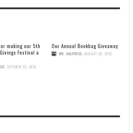
for making our 5th
Our Annual Bookbag Giveaway
 Givings Festival a
MR. HALFPRICE
,
AUGUST 30, 2025
ICE
,
OCTOBER 25, 2025