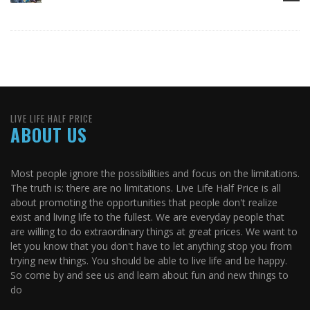
LIVE LIFE HALF PRICE
ABOUT US
Most people ignore the possibilities and focus on the limitations.
The truth is: there are no limitations. Live Life Half Price is all
about promoting the opportunities that people don't realize
exist and living life to the fullest. We are everyday people that
are willing to do extraordinary things at great prices. We want to
let you know that you don't have to let anything stop you from
trying new things. You should be able to live life and be happy.
So come by and see us and learn about fun and new things to
do