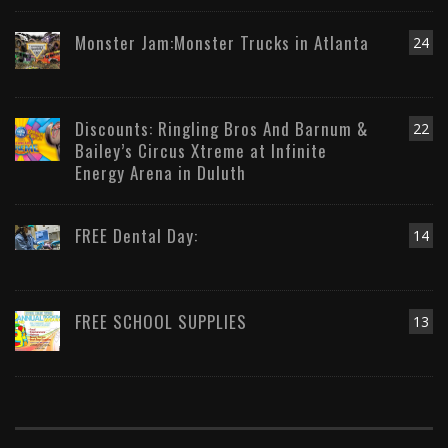
Monster Jam:Monster Trucks in Atlanta
24
Discounts: Ringling Bros And Barnum &
22
Bailey’s Circus Xtreme at Infinite
Energy Arena in Duluth
FREE Dental Day:
14
FREE SCHOOL SUPPLIES
13