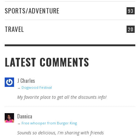
SPORTS/ADVENTURE
93
TRAVEL
20
LATEST COMMENTS
J Charles
→
Dogwood Festival
My favorite place to get all the discounts info!
Dannica
→
Free whooper from Burger King
Sounds so delicious, I'm sharing with friends