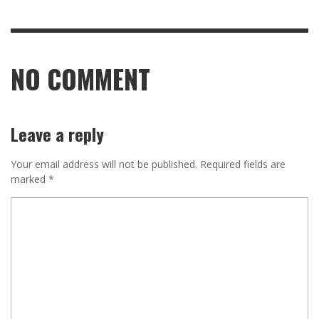
NO COMMENT
Leave a reply
Your email address will not be published.
Required fields are
marked
*