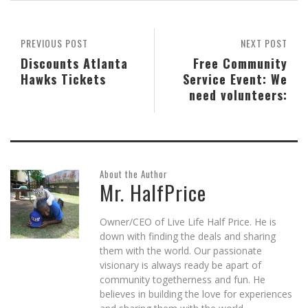
new
new
new
(Opens
new
window)
window)
window)
in
window)
new
window)
PREVIOUS POST
NEXT POST
Discounts Atlanta
Free Community
Hawks Tickets
Service Event: We
need volunteers:
About the Author
Mr. HalfPrice
Owner/CEO of Live Life Half Price. He is
down with finding the deals and sharing
them with the world. Our passionate
visionary is always ready be apart of
community togetherness and fun. He
believes in building the love for experiences