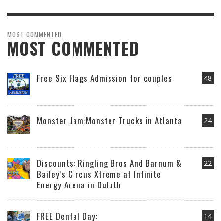
MOST COMMENTED
MOST COMMENTED
Free Six Flags Admission for couples
48
Monster Jam:Monster Trucks in Atlanta
24
Discounts: Ringling Bros And Barnum &
22
Bailey’s Circus Xtreme at Infinite
Energy Arena in Duluth
FREE Dental Day:
14