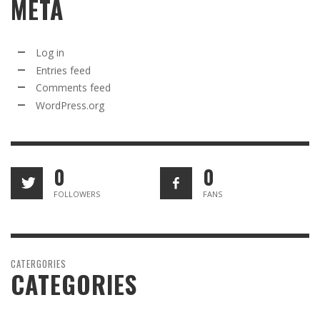
META
Log in
Entries feed
Comments feed
WordPress.org
0
0
FOLLOWERS
FANS
CATERGORIES
CATEGORIES