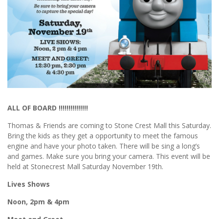
ALL OF BOARD !!!!!!!!!!!!!!!
Thomas & Friends are coming to Stone Crest Mall this Saturday.
Bring the kids as they get a opportunity to meet the famous
engine and have your photo taken. There will be sing a long’s
and games. Make sure you bring your camera. This event will be
held at Stonecrest Mall Saturday November 19th.
Lives Shows
Noon, 2pm & 4pm