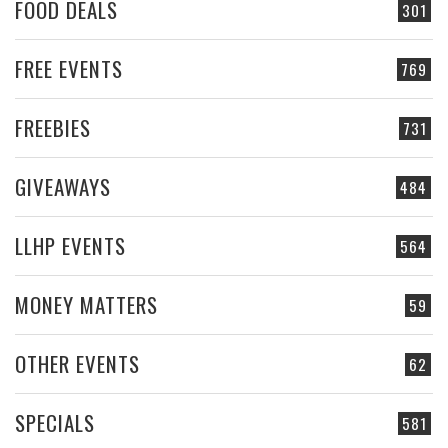
FOOD DEALS
301
FREE EVENTS
769
FREEBIES
731
GIVEAWAYS
484
LLHP EVENTS
564
MONEY MATTERS
59
OTHER EVENTS
62
SPECIALS
581