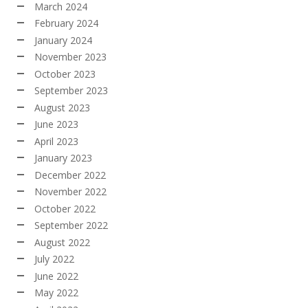
March 2024
February 2024
January 2024
November 2023
October 2023
September 2023
August 2023
June 2023
April 2023
January 2023
December 2022
November 2022
October 2022
September 2022
August 2022
July 2022
June 2022
May 2022