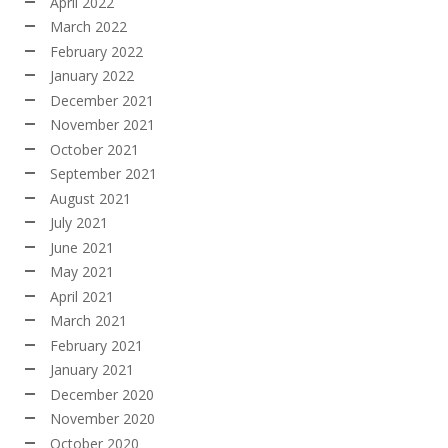
April 2022
March 2022
February 2022
January 2022
December 2021
November 2021
October 2021
September 2021
August 2021
July 2021
June 2021
May 2021
April 2021
March 2021
February 2021
January 2021
December 2020
November 2020
October 2020