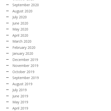
September 2020
August 2020
July 2020
June 2020
May 2020
April 2020
March 2020
February 2020
January 2020
December 2019
November 2019
October 2019
September 2019
August 2019
July 2019
June 2019
May 2019
April 2019