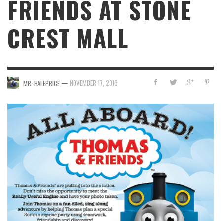
FRIENDS AT STONE
CREST MALL
—
NOVEMBER 17, 2016
MR. HALFPRICE