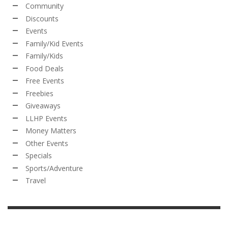
Community
Discounts
Events
Family/Kid Events
Family/Kids
Food Deals
Free Events
Freebies
Giveaways
LLHP Events
Money Matters
Other Events
Specials
Sports/Adventure
Travel