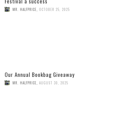
Festival a success
MR. HALFPRICE
,
OCTOBER 25, 2025
Our Annual Bookbag Giveaway
MR. HALFPRICE
,
AUGUST 30, 2025