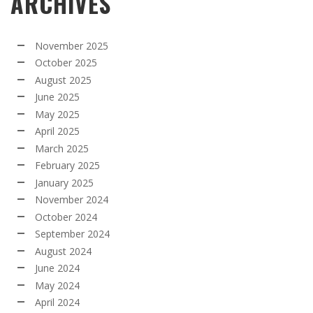
ARCHIVES
November 2025
October 2025
August 2025
June 2025
May 2025
April 2025
March 2025
February 2025
January 2025
November 2024
October 2024
September 2024
August 2024
June 2024
May 2024
April 2024