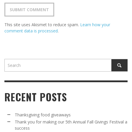
This site uses Akismet to reduce spam.
Learn how your
comment data is processed
.
RECENT POSTS
Thanksgiving food giveaways
Thank you for making our 5th Annual Fall Givings Festival a
success