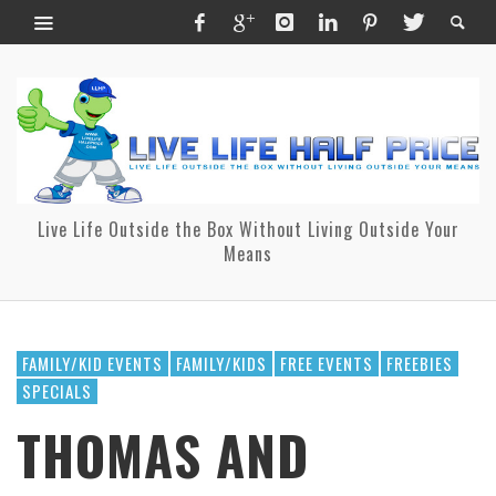
Live Life Outside the Box Without Living Outside Your
Means
FAMILY/KID EVENTS
FAMILY/KIDS
FREE EVENTS
FREEBIES
SPECIALS
THOMAS AND