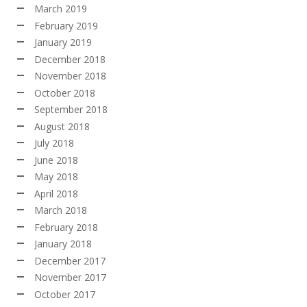
March 2019
February 2019
January 2019
December 2018
November 2018
October 2018
September 2018
August 2018
July 2018
June 2018
May 2018
April 2018
March 2018
February 2018
January 2018
December 2017
November 2017
October 2017