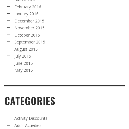
February 2016
January 2016
December 2015
November 2015
October 2015
September 2015
August 2015
July 2015
June 2015
May 2015
CATEGORIES
Activity Discounts
Adult Activities