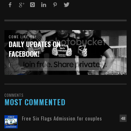
COME LIKE US!
DAILY UPDATES ON
FACEBOOK!
( :
COMMENTS
MOST COMMENTED
Free Six Flags Admission for couples
48