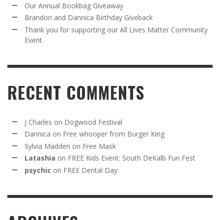
Our Annual Bookbag Giveaway
Brandon and Dannica Birthday Giveback
Thank you for supporting our All Lives Matter Community
Event
RECENT COMMENTS
J Charles
on
Dogwood Festival
Dannica
on
Free whooper from Burger King
Sylvia Madden
on
Free Mask
Latashia
on
FREE Kids Event: South DeKalb Fun Fest
psychic
on
FREE Dental Day: