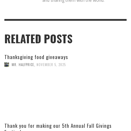
and sharing them with the world.
RELATED POSTS
Thanksgiving food giveaways
MR. HALFPRICE
,
NOVEMBER 5, 2025
Thank you for making our 5th Annual Fall Givings