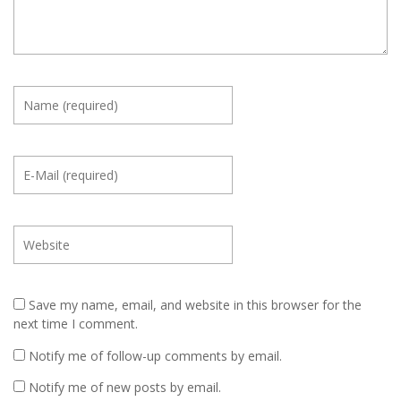
Save my name, email, and website in this browser for the
next time I comment.
Notify me of follow-up comments by email.
Notify me of new posts by email.