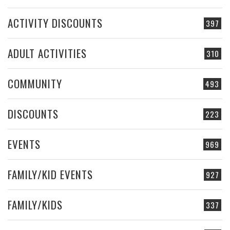
ACTIVITY DISCOUNTS
397
ADULT ACTIVITIES
310
COMMUNITY
493
DISCOUNTS
223
EVENTS
969
FAMILY/KID EVENTS
927
FAMILY/KIDS
337