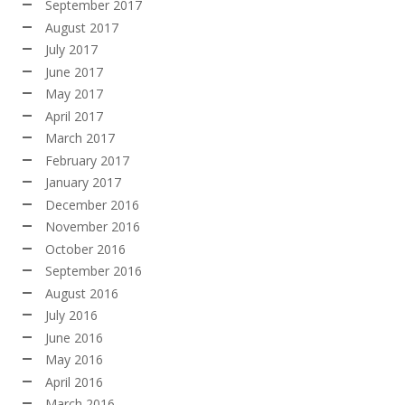
September 2017
August 2017
July 2017
June 2017
May 2017
April 2017
March 2017
February 2017
January 2017
December 2016
November 2016
October 2016
September 2016
August 2016
July 2016
June 2016
May 2016
April 2016
March 2016