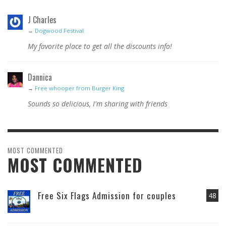
J Charles
→
Dogwood Festival
My favorite place to get all the discounts info!
Dannica
→
Free whooper from Burger King
Sounds so delicious, I'm sharing with friends
MOST COMMENTED
MOST COMMENTED
Free Six Flags Admission for couples
48