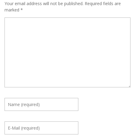
Your email address will not be published.
Required fields are
marked
*