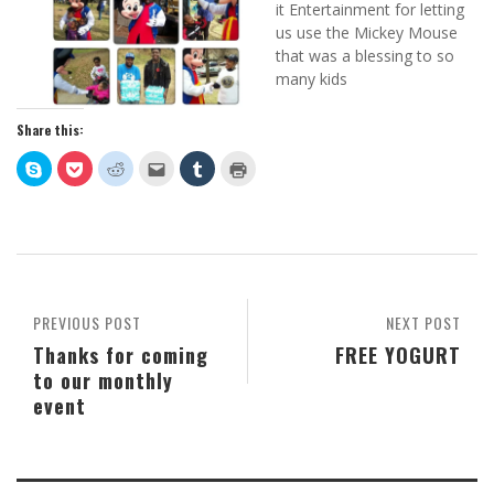
it Entertainment for letting
us use the Mickey Mouse
that was a blessing to so
many kids
Share this:
Click
Click
Click
Click
Click
Click
to
to
to
to
to
to
share
share
share
email
share
print
on
on
on
this
on
(Opens
Skype
Pocket
Reddit
to
Tumblr
in
(Opens
(Opens
(Opens
a
(Opens
new
in
in
in
friend
in
window)
new
new
new
(Opens
new
window)
window)
window)
in
window)
new
window)
PREVIOUS POST
NEXT POST
Thanks for coming
FREE YOGURT
to our monthly
event