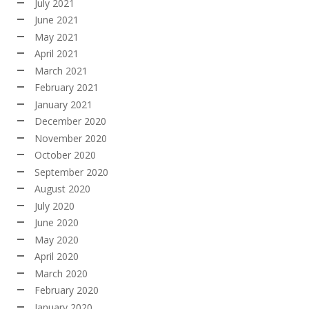
July 2021
June 2021
May 2021
April 2021
March 2021
February 2021
January 2021
December 2020
November 2020
October 2020
September 2020
August 2020
July 2020
June 2020
May 2020
April 2020
March 2020
February 2020
January 2020