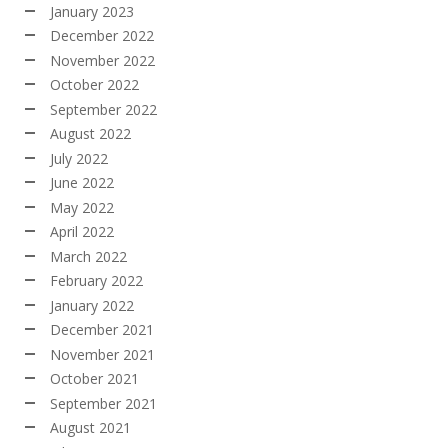
January 2023
December 2022
November 2022
October 2022
September 2022
August 2022
July 2022
June 2022
May 2022
April 2022
March 2022
February 2022
January 2022
December 2021
November 2021
October 2021
September 2021
August 2021