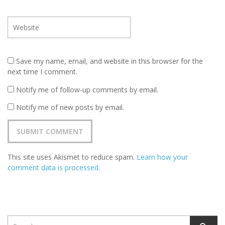
Save my name, email, and website in this browser for the
next time I comment.
Notify me of follow-up comments by email.
Notify me of new posts by email.
This site uses Akismet to reduce spam.
Learn how your
comment data is processed
.