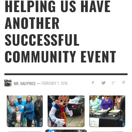
HELPING US HAVE
ANOTHER
SUCCESSFUL
COMMUNITY EVENT
—
FEBRUARY 1, 2016
MR. HALFPRICE