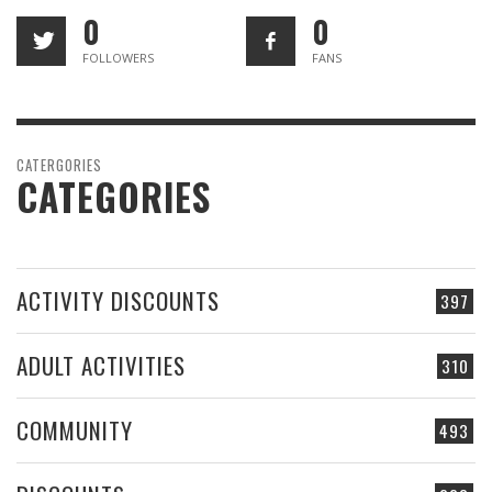
0
0
FOLLOWERS
FANS
CATERGORIES
CATEGORIES
ACTIVITY DISCOUNTS
397
ADULT ACTIVITIES
310
COMMUNITY
493