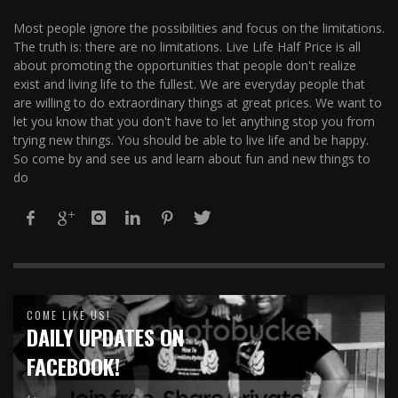
Most people ignore the possibilities and focus on the limitations.
The truth is: there are no limitations. Live Life Half Price is all
about promoting the opportunities that people don't realize
exist and living life to the fullest. We are everyday people that
are willing to do extraordinary things at great prices. We want to
let you know that you don't have to let anything stop you from
trying new things. You should be able to live life and be happy.
So come by and see us and learn about fun and new things to
do
COME LIKE US!
DAILY UPDATES ON
FACEBOOK!