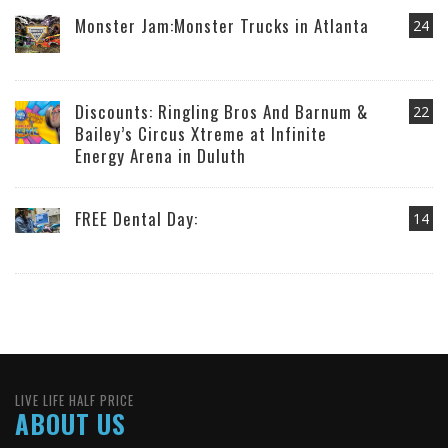
Monster Jam:Monster Trucks in Atlanta
24
Discounts: Ringling Bros And Barnum &
22
Bailey’s Circus Xtreme at Infinite
Energy Arena in Duluth
FREE Dental Day:
14
LIVE LIFE HALF PRICE
ABOUT US