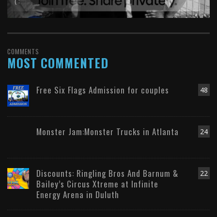
( :
COMMENTS
MOST COMMENTED
Free Six Flags Admission for couples
48
Monster Jam:Monster Trucks in Atlanta
24
Discounts: Ringling Bros And Barnum &
22
Bailey’s Circus Xtreme at Infinite
Energy Arena in Duluth