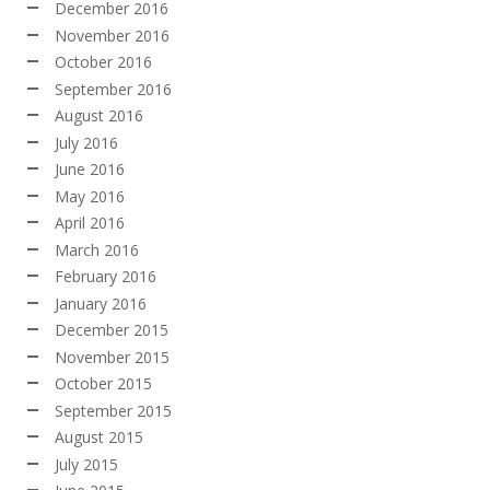
December 2016
November 2016
October 2016
September 2016
August 2016
July 2016
June 2016
May 2016
April 2016
March 2016
February 2016
January 2016
December 2015
November 2015
October 2015
September 2015
August 2015
July 2015