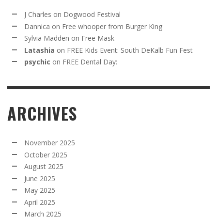
J Charles
on
Dogwood Festival
Dannica
on
Free whooper from Burger King
Sylvia Madden
on
Free Mask
Latashia
on
FREE Kids Event: South DeKalb Fun Fest
psychic
on
FREE Dental Day:
ARCHIVES
November 2025
October 2025
August 2025
June 2025
May 2025
April 2025
March 2025