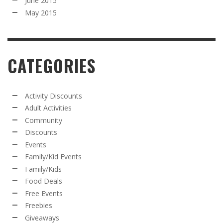
June 2015
May 2015
CATEGORIES
Activity Discounts
Adult Activities
Community
Discounts
Events
Family/Kid Events
Family/Kids
Food Deals
Free Events
Freebies
Giveaways