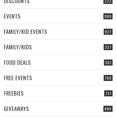
DISCOUNTS
223
EVENTS
969
FAMILY/KID EVENTS
927
FAMILY/KIDS
337
FOOD DEALS
301
FREE EVENTS
769
FREEBIES
731
GIVEAWAYS
484