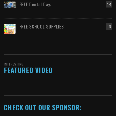
FREE Dental Day:
14
FREE SCHOOL SUPPLIES
13
INTERESTING
FEATURED VIDEO
CHECK OUT OUR SPONSOR: