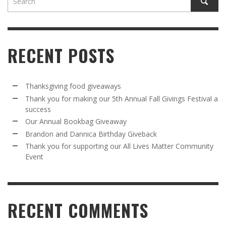
RECENT POSTS
Thanksgiving food giveaways
Thank you for making our 5th Annual Fall Givings Festival a
success
Our Annual Bookbag Giveaway
Brandon and Dannica Birthday Giveback
Thank you for supporting our All Lives Matter Community
Event
RECENT COMMENTS