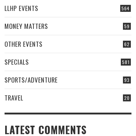
LLHP EVENTS
564
MONEY MATTERS
59
OTHER EVENTS
62
SPECIALS
581
SPORTS/ADVENTURE
93
TRAVEL
20
LATEST COMMENTS