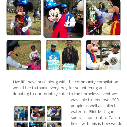
Live life have price along with the community compilation
would like to thank everybody for volunteering and
donating to our monthly cater to the homeless event we
was able to feed over 20
0
people as well as collect
water for Flint Michigan
special shout out to Tasha
fields with this is how we do