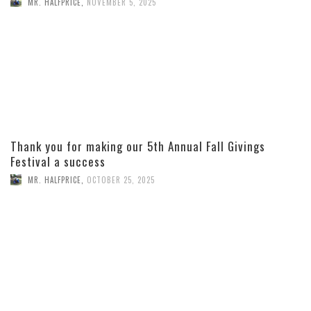
MR. HALFPRICE
,
NOVEMBER 5, 2025
Thank you for making our 5th Annual Fall Givings
Festival a success
MR. HALFPRICE
,
OCTOBER 25, 2025