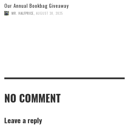
Our Annual Bookbag Giveaway
MR. HALFPRICE
,
AUGUST 30, 2025
NO COMMENT
Leave a reply