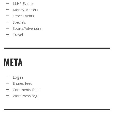
LLHP Events
Money Matters
Other Events
Specials
Sports/Adventure
Travel
META
Log in
Entries feed
Comments feed
WordPress.org