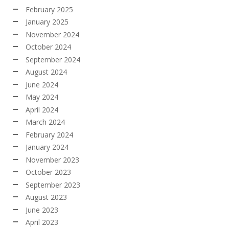
February 2025
January 2025
November 2024
October 2024
September 2024
August 2024
June 2024
May 2024
April 2024
March 2024
February 2024
January 2024
November 2023
October 2023
September 2023
August 2023
June 2023
April 2023