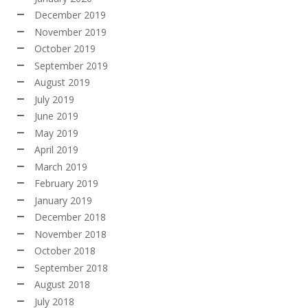
December 2019
November 2019
October 2019
September 2019
August 2019
July 2019
June 2019
May 2019
April 2019
March 2019
February 2019
January 2019
December 2018
November 2018
October 2018
September 2018
August 2018
July 2018