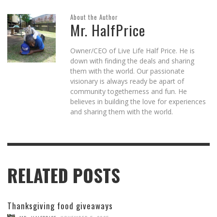
About the Author
Mr. HalfPrice
Owner/CEO of Live Life Half Price. He is
down with finding the deals and sharing
them with the world. Our passionate
visionary is always ready be apart of
community togetherness and fun. He
believes in building the love for experiences
and sharing them with the world.
RELATED POSTS
Thanksgiving food giveaways