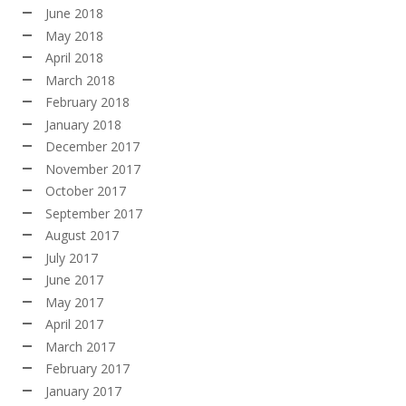
June 2018
May 2018
April 2018
March 2018
February 2018
January 2018
December 2017
November 2017
October 2017
September 2017
August 2017
July 2017
June 2017
May 2017
April 2017
March 2017
February 2017
January 2017