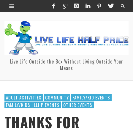
Live Life Outside the Box Without Living Outside Your
Means
ADULT ACTIVITIES
COMMUNITY
FAMILY/KID EVENTS
FAMILY/KIDS
LLHP EVENTS
OTHER EVENTS
THANKS FOR