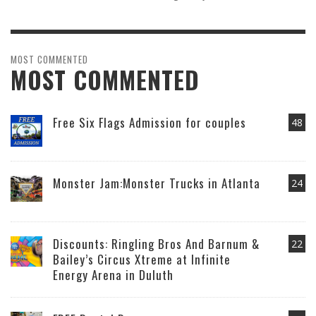
MOST COMMENTED
MOST COMMENTED
Free Six Flags Admission for couples
48
Monster Jam:Monster Trucks in Atlanta
24
Discounts: Ringling Bros And Barnum &
22
Bailey’s Circus Xtreme at Infinite
Energy Arena in Duluth