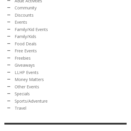
Adult Activities
Community
Discounts
Events
Family/Kid Events
Family/Kids
Food Deals
Free Events
Freebies
Giveaways
LLHP Events
Money Matters
Other Events
Specials
Sports/Adventure
Travel