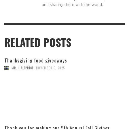
and sharing them with the world.
RELATED POSTS
Thanksgiving food giveaways
MR. HALFPRICE
,
NOVEMBER 5, 2025
Thank you for making our 5th Annual Fall Givings