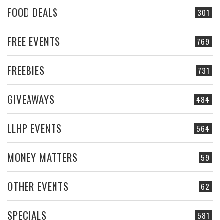
FOOD DEALS
301
FREE EVENTS
769
FREEBIES
731
GIVEAWAYS
484
LLHP EVENTS
564
MONEY MATTERS
59
OTHER EVENTS
62
SPECIALS
581