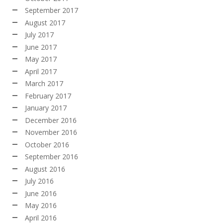
September 2017
August 2017
July 2017
June 2017
May 2017
April 2017
March 2017
February 2017
January 2017
December 2016
November 2016
October 2016
September 2016
August 2016
July 2016
June 2016
May 2016
April 2016