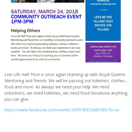
Live Life Half Price is once again teaming up with Royal Queens
Mentoring and friends. We will be passing out tolietries, clothes ,
food and more. As always we need your help. We need
volunteers, we need tolietries, we need food donations anything
you can give.
https://www.facebook.com/
events/347978935685585/
?ti=as