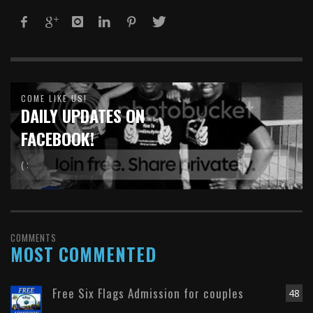
COME LIKE US!
DAILY UPDATES ON
FACEBOOK!
( :
COMMENTS
MOST COMMENTED
Free Six Flags Admission for couples
48