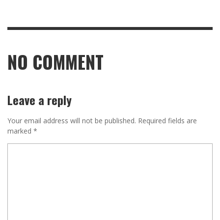
NO COMMENT
Leave a reply
Your email address will not be published.
Required fields are
marked
*