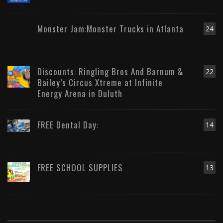
Monster Jam:Monster Trucks in Atlanta
24
Discounts: Ringling Bros And Barnum &
22
Bailey’s Circus Xtreme at Infinite
Energy Arena in Duluth
FREE Dental Day:
14
FREE SCHOOL SUPPLIES
13