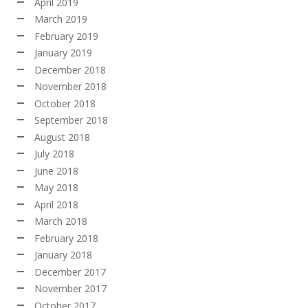
April 2019
March 2019
February 2019
January 2019
December 2018
November 2018
October 2018
September 2018
August 2018
July 2018
June 2018
May 2018
April 2018
March 2018
February 2018
January 2018
December 2017
November 2017
October 2017