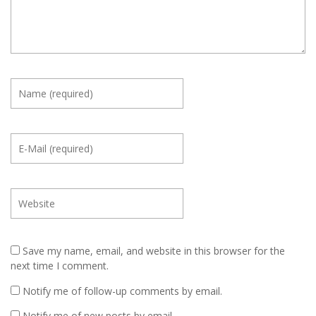
Save my name, email, and website in this browser for the
next time I comment.
Notify me of follow-up comments by email.
Notify me of new posts by email.