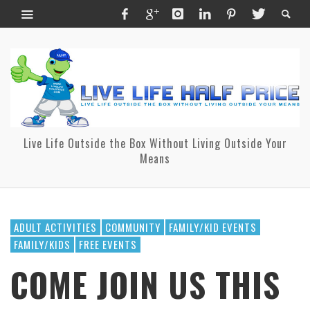
Live Life Outside the Box Without Living Outside Your
Means
ADULT ACTIVITIES
COMMUNITY
FAMILY/KID EVENTS
FAMILY/KIDS
FREE EVENTS
COME JOIN US THIS