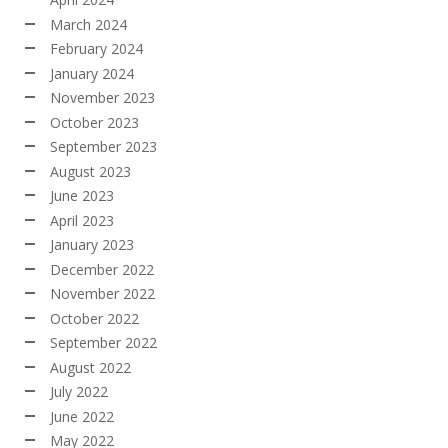
March 2024
February 2024
January 2024
November 2023
October 2023
September 2023
August 2023
June 2023
April 2023
January 2023
December 2022
November 2022
October 2022
September 2022
August 2022
July 2022
June 2022
May 2022