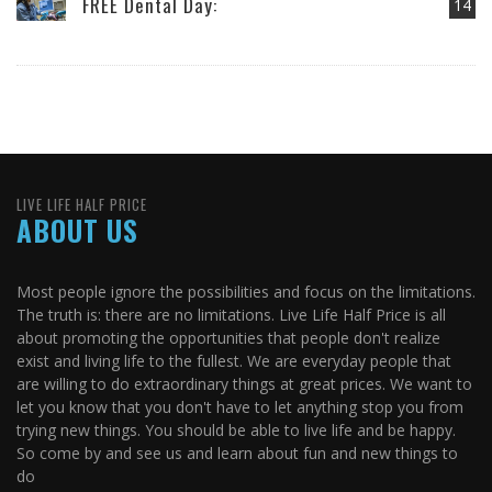
FREE Dental Day:
14
LIVE LIFE HALF PRICE
ABOUT US
Most people ignore the possibilities and focus on the limitations.
The truth is: there are no limitations. Live Life Half Price is all
about promoting the opportunities that people don't realize
exist and living life to the fullest. We are everyday people that
are willing to do extraordinary things at great prices. We want to
let you know that you don't have to let anything stop you from
trying new things. You should be able to live life and be happy.
So come by and see us and learn about fun and new things to
do