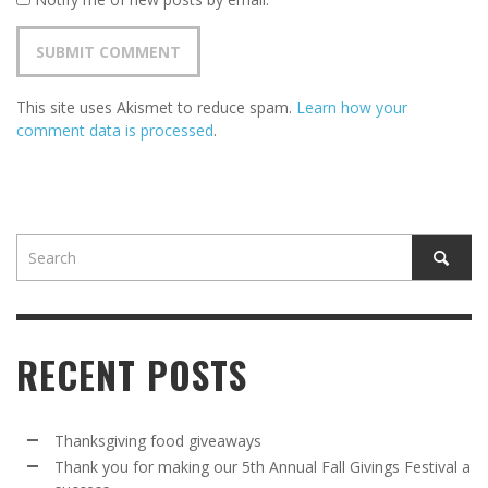
This site uses Akismet to reduce spam.
Learn how your
comment data is processed
.
RECENT POSTS
Thanksgiving food giveaways
Thank you for making our 5th Annual Fall Givings Festival a