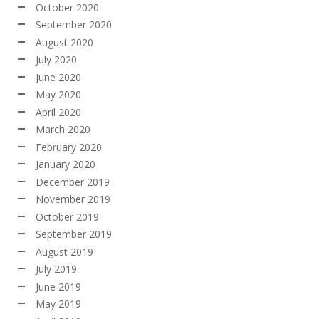
October 2020
September 2020
August 2020
July 2020
June 2020
May 2020
April 2020
March 2020
February 2020
January 2020
December 2019
November 2019
October 2019
September 2019
August 2019
July 2019
June 2019
May 2019