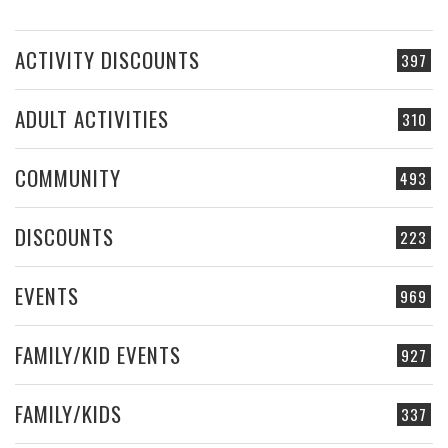
ACTIVITY DISCOUNTS
397
ADULT ACTIVITIES
310
COMMUNITY
493
DISCOUNTS
223
EVENTS
969
FAMILY/KID EVENTS
927
FAMILY/KIDS
337