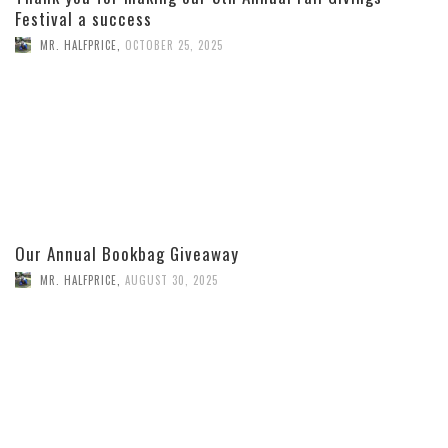
Festival a success
MR. HALFPRICE
,
OCTOBER 25, 2025
Our Annual Bookbag Giveaway
MR. HALFPRICE
,
AUGUST 30, 2025