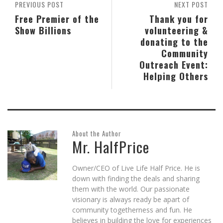
PREVIOUS POST
NEXT POST
Free Premier of the
Thank you for
Show Billions
volunteering &
donating to the
Community
Outreach Event:
Helping Others
About the Author
Mr. HalfPrice
Owner/CEO of Live Life Half Price. He is
down with finding the deals and sharing
them with the world. Our passionate
visionary is always ready be apart of
community togetherness and fun. He
believes in building the love for experiences