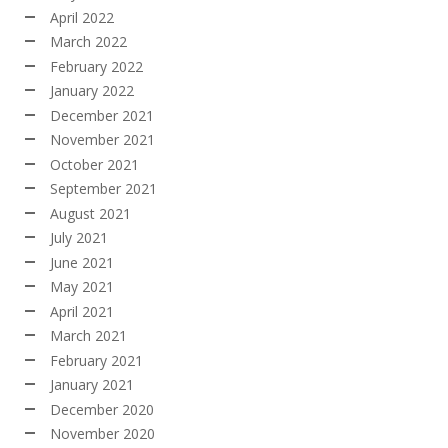
April 2022
March 2022
February 2022
January 2022
December 2021
November 2021
October 2021
September 2021
August 2021
July 2021
June 2021
May 2021
April 2021
March 2021
February 2021
January 2021
December 2020
November 2020