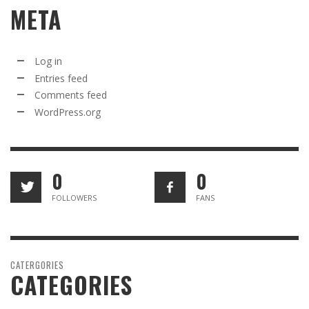
META
Log in
Entries feed
Comments feed
WordPress.org
0
0
FOLLOWERS
FANS
CATERGORIES
CATEGORIES