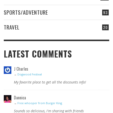
SPORTS/ADVENTURE
93
TRAVEL
20
LATEST COMMENTS
J Charles
→
Dogwood Festival
My favorite place to get all the discounts info!
Dannica
→
Free whooper from Burger King
Sounds so delicious, I'm sharing with friends