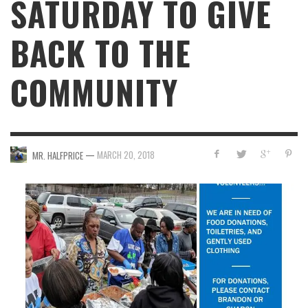
SATURDAY TO GIVE
BACK TO THE
COMMUNITY
—
MARCH 20, 2018
MR. HALFPRICE