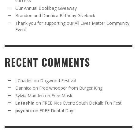
success
Our Annual Bookbag Giveaway
Brandon and Dannica Birthday Giveback
Thank you for supporting our All Lives Matter Community
Event
RECENT COMMENTS
J Charles
on
Dogwood Festival
Dannica
on
Free whooper from Burger King
Sylvia Madden
on
Free Mask
Latashia
on
FREE Kids Event: South DeKalb Fun Fest
psychic
on
FREE Dental Day: