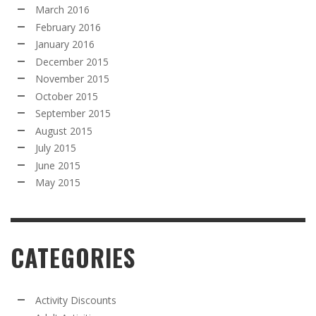
March 2016
February 2016
January 2016
December 2015
November 2015
October 2015
September 2015
August 2015
July 2015
June 2015
May 2015
CATEGORIES
Activity Discounts