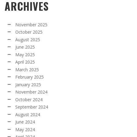
ARCHIVES
November 2025
October 2025
August 2025
June 2025
May 2025
April 2025
March 2025
February 2025
January 2025
November 2024
October 2024
September 2024
August 2024
June 2024
May 2024
April 2024