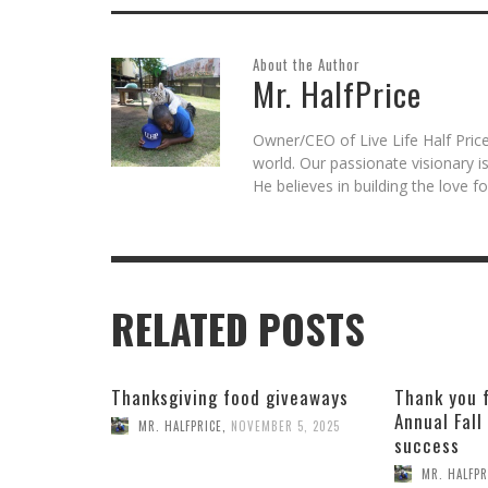
About the Author
Mr. HalfPrice
Owner/CEO of Live Life Half Price
world. Our passionate visionary 
He believes in building the love 
RELATED POSTS
Thanksgiving food giveaways
Thank you 
Annual Fall
MR. HALFPRICE
,
NOVEMBER 5, 2025
success
MR. HALFPR