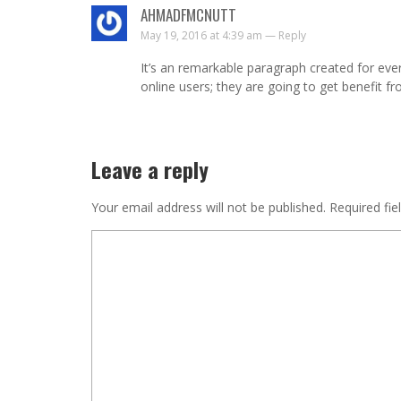
AHMADFMCNUTT
May 19, 2016 at 4:39 am —
Reply
It’s an remarkable paragraph created for eve
online users; they are going to get benefit fro
Leave a reply
Your email address will not be published.
Required fie