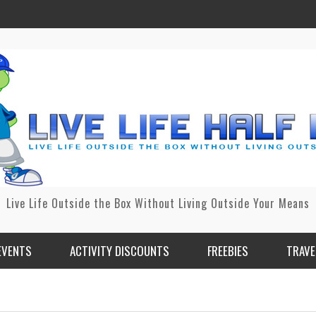
Live Life Outside the Box Without Living Outside Your Means
EVENTS
ACTIVITY DISCOUNTS
FREEBIES
TRAVE