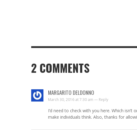
2
COMMENTS
MARGARITO DELDONNO
March 30, 2016 at 7:30 am —
Reply
I’d need to check with you here. Which isn’t on
make individuals think. Also, thanks for allo