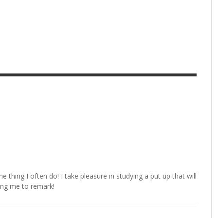
e thing I often do! I take pleasure in studying a put up that will
wing me to remark!