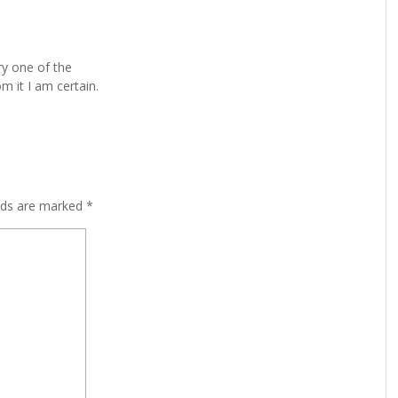
ry one of the
m it I am certain.
lds are marked
*