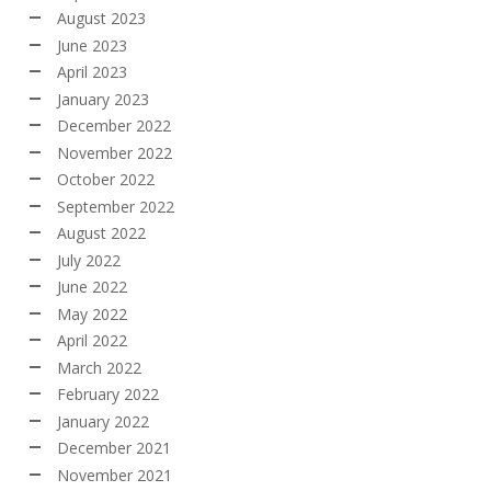
August 2023
June 2023
April 2023
January 2023
December 2022
November 2022
October 2022
September 2022
August 2022
July 2022
June 2022
May 2022
April 2022
March 2022
February 2022
January 2022
December 2021
November 2021