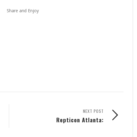
Share and Enjoy
NEXT POST
Repticon Atlanta: