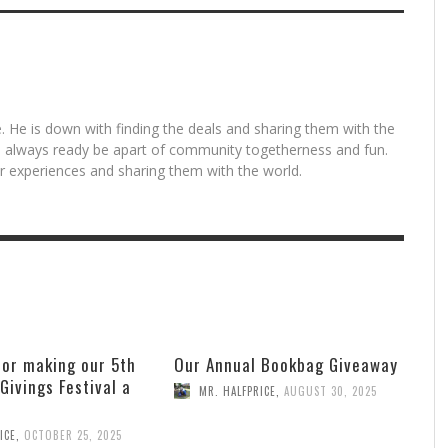
. He is down with finding the deals and sharing them with the
is always ready be apart of community togetherness and fun.
for experiences and sharing them with the world.
for making our 5th
Our Annual Bookbag Giveaway
 Givings Festival a
MR. HALFPRICE
,
AUGUST 30, 2025
ICE
,
OCTOBER 25, 2025