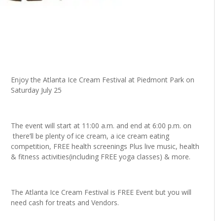
Enjoy the Atlanta
Ice Cream Festival at Piedmont Park on
Saturday July 25
The event will start at 11:00 a.m. and end at 6:00 p.m. on
there’ll be plenty of ice cream, a ice cream eating
competition, FREE health screenings Plus live music, health
& fitness activities(including FREE yoga classes) & more.
The Atlanta Ice Cream Festival is FREE Event but you will
need cash for treats and Vendors.