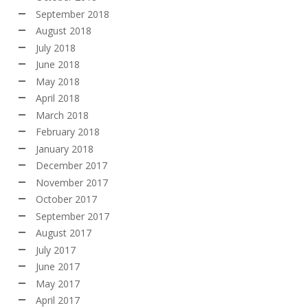
September 2018
August 2018
July 2018
June 2018
May 2018
April 2018
March 2018
February 2018
January 2018
December 2017
November 2017
October 2017
September 2017
August 2017
July 2017
June 2017
May 2017
April 2017