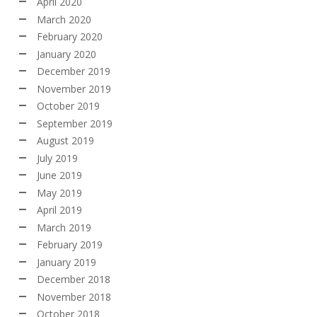
April 2020
March 2020
February 2020
January 2020
December 2019
November 2019
October 2019
September 2019
August 2019
July 2019
June 2019
May 2019
April 2019
March 2019
February 2019
January 2019
December 2018
November 2018
October 2018