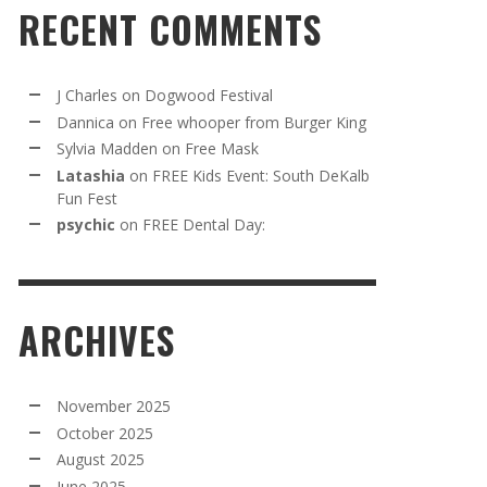
RECENT COMMENTS
J Charles
on
Dogwood Festival
Dannica
on
Free whooper from Burger King
Sylvia Madden
on
Free Mask
Latashia
on
FREE Kids Event: South DeKalb
Fun Fest
psychic
on
FREE Dental Day:
ARCHIVES
November 2025
October 2025
August 2025
June 2025