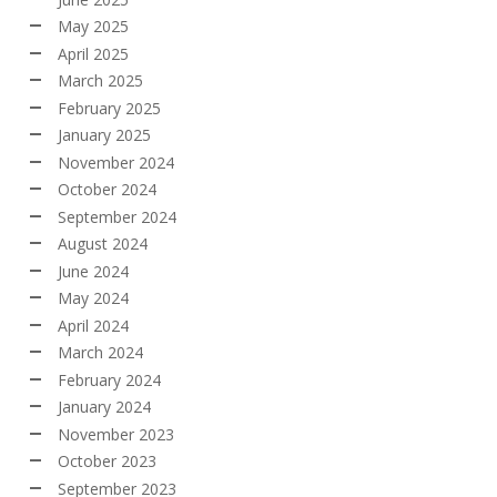
May 2025
April 2025
March 2025
February 2025
January 2025
November 2024
October 2024
September 2024
August 2024
June 2024
May 2024
April 2024
March 2024
February 2024
January 2024
November 2023
October 2023
September 2023