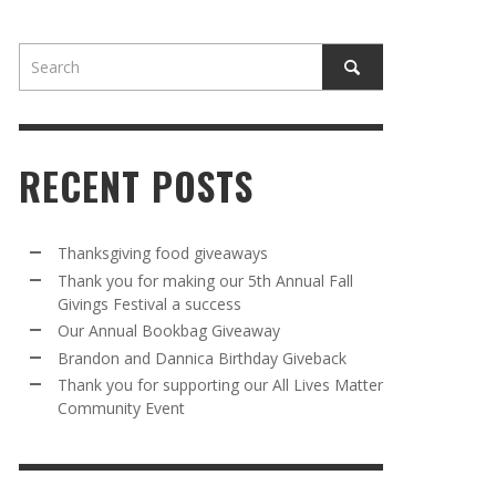
RECENT POSTS
AWAY
R 5TH
BRANDON AND DANNICA BIRTHDAY
OUR ANNUAL BOOKBAG GIVEAWAY
Thanksgiving food giveaways
VAL A
GIVEBACK
Thank you for making our 5th Annual Fall
MR. HALFPRICE
,
AUGUST 30, 2025
Givings Festival a success
MR. HALFPRICE
,
AUGUST 30, 2025
Our Annual Bookbag Giveaway
R ANNUAL BOOKBAG GIVEAWAY
ANKS FOR SUPPORTING OUR 2024 ST
Brandon and Dannica Birthday Giveback
TRICK’S DAY PARTY BUS
Thank you for supporting our All Lives Matter
MR. HALFPRICE
,
AUGUST 30, 2025
Community Event
MR. HALFPRICE
,
APRIL 6, 2024