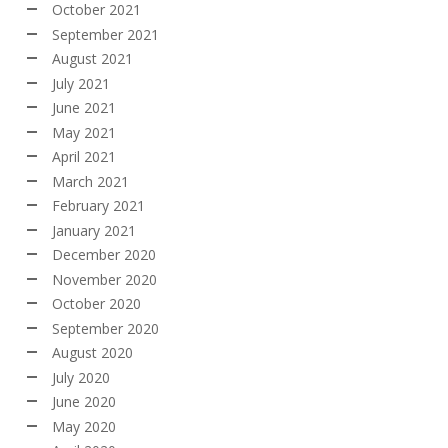
October 2021
September 2021
August 2021
July 2021
June 2021
May 2021
April 2021
March 2021
February 2021
January 2021
December 2020
November 2020
October 2020
September 2020
August 2020
July 2020
June 2020
May 2020