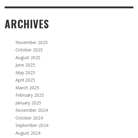
ARCHIVES
November 2025
October 2025
August 2025
June 2025
May 2025
April 2025
March 2025
February 2025
January 2025
November 2024
October 2024
September 2024
August 2024