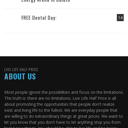
FREE Dental Day:
14
LIVE LIFE HALF PRICE
ABOUT US
Most people ignore the possibilities and focus on the limitations.
The truth is: there are no limitations. Live Life Half Price is all
about promoting the opportunities that people don't realize
exist and living life to the fullest. We are everyday people that
are willing to do extraordinary things at great prices. We want to
let you know that you don't have to let anything stop you from