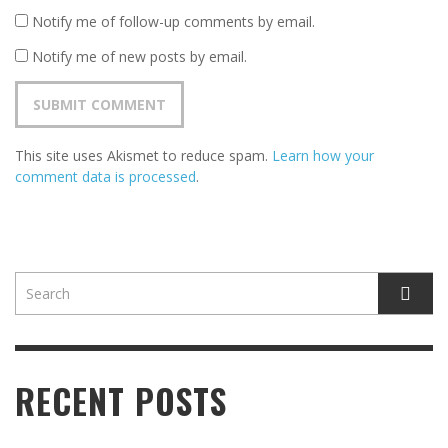
Notify me of follow-up comments by email.
Notify me of new posts by email.
This site uses Akismet to reduce spam.
Learn how your
comment data is processed
.
RECENT POSTS