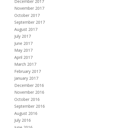
December 2017
November 2017
October 2017
September 2017
August 2017
July 2017
June 2017
May 2017
April 2017
March 2017
February 2017
January 2017
December 2016
November 2016
October 2016
September 2016
August 2016
July 2016
June 2016