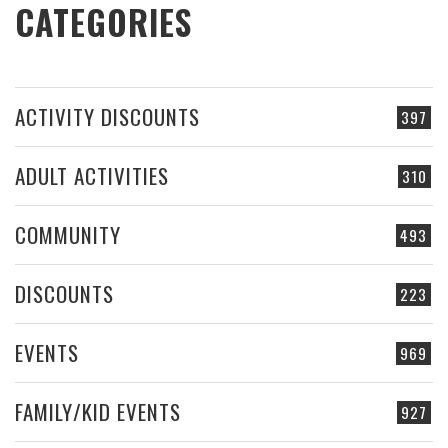
CATEGORIES
ACTIVITY DISCOUNTS
397
ADULT ACTIVITIES
310
COMMUNITY
493
DISCOUNTS
223
EVENTS
969
FAMILY/KID EVENTS
927