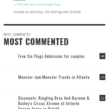
→
Free whooper from Burger King
Sounds so delicious, I'm sharing with friends
MOST COMMENTED
MOST COMMENTED
Free Six Flags Admission for couples
48
Monster Jam:Monster Trucks in Atlanta
24
Discounts: Ringling Bros And Barnum &
22
Bailey’s Circus Xtreme at Infinite
Energy Arena in Duluth