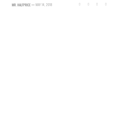
—
MAY 14, 2018
MR. HALFPRICE