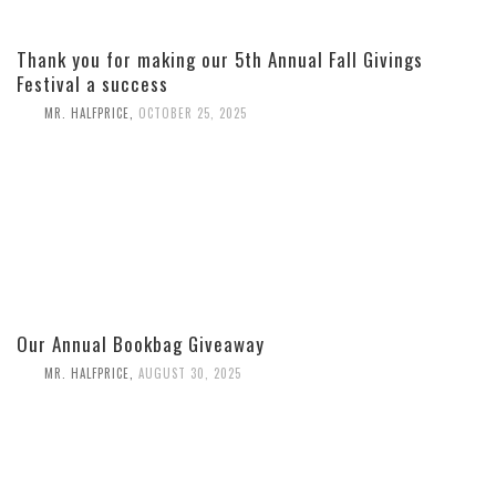
Thank you for making our 5th Annual Fall Givings
Festival a success
MR. HALFPRICE
,
OCTOBER 25, 2025
Our Annual Bookbag Giveaway
MR. HALFPRICE
,
AUGUST 30, 2025