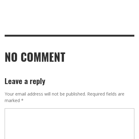
NO COMMENT
Leave a reply
Your email address will not be published.
Required fields are
marked
*