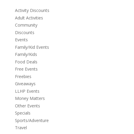
Activity Discounts
Adult Activities
Community
Discounts
Events
Family/Kid Events
Family/Kids
Food Deals
Free Events
Freebies
Giveaways
LLHP Events
Money Matters
Other Events
Specials
Sports/Adventure
Travel