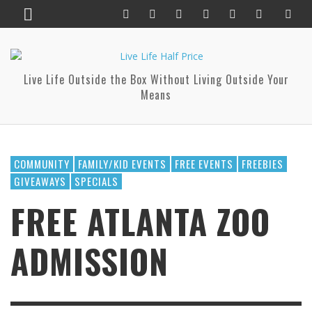
Live Life Outside the Box Without Living Outside Your
Means
COMMUNITY
FAMILY/KID EVENTS
FREE EVENTS
FREEBIES
GIVEAWAYS
SPECIALS
FREE ATLANTA ZOO
ADMISSION