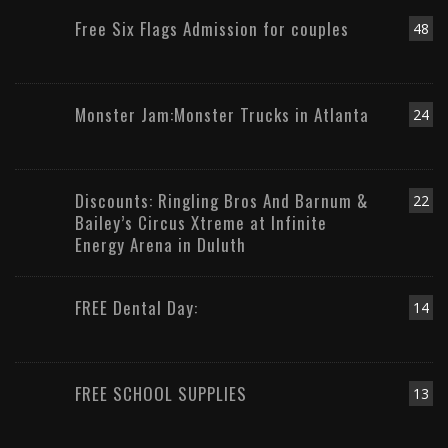
Free Six Flags Admission for couples
48
Monster Jam:Monster Trucks in Atlanta
24
Discounts: Ringling Bros And Barnum &
22
Bailey’s Circus Xtreme at Infinite
Energy Arena in Duluth
FREE Dental Day:
14
FREE SCHOOL SUPPLIES
13