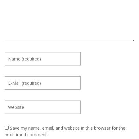
Save my name, email, and website in this browser for the
next time I comment.