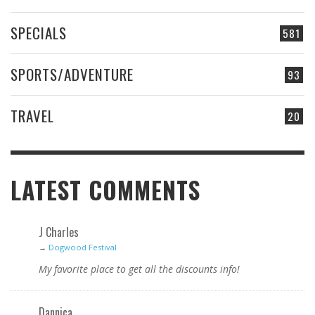
SPECIALS
581
SPORTS/ADVENTURE
93
TRAVEL
20
LATEST COMMENTS
J Charles
→
Dogwood Festival
My favorite place to get all the discounts info!
Dannica