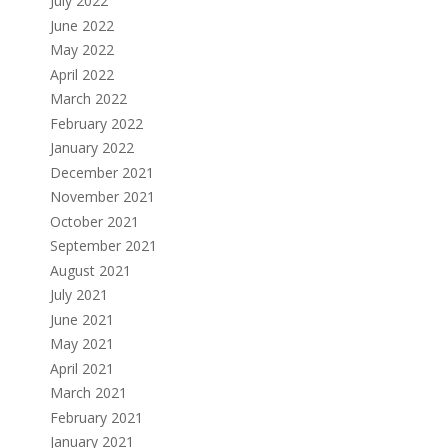
July 2022
June 2022
May 2022
April 2022
March 2022
February 2022
January 2022
December 2021
November 2021
October 2021
September 2021
August 2021
July 2021
June 2021
May 2021
April 2021
March 2021
February 2021
January 2021