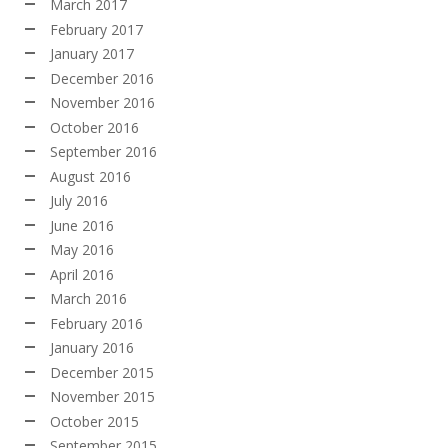
March 2017
February 2017
January 2017
December 2016
November 2016
October 2016
September 2016
August 2016
July 2016
June 2016
May 2016
April 2016
March 2016
February 2016
January 2016
December 2015
November 2015
October 2015
September 2015