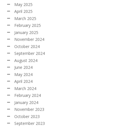
May 2025
April 2025
March 2025
February 2025
January 2025
November 2024
October 2024
September 2024
August 2024
June 2024
May 2024
April 2024
March 2024
February 2024
January 2024
November 2023
October 2023
September 2023