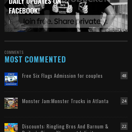
DAILY UPDATES ON
FACEBOOK!
( :
COMMENTS
MOST COMMENTED
Free Six Flags Admission for couples
48
Monster Jam:Monster Trucks in Atlanta
24
Discounts: Ringling Bros And Barnum &
22