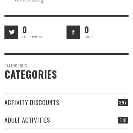
0
0
FOLLOWERS
FANS
CATERGORIES
CATEGORIES
ACTIVITY DISCOUNTS
397
ADULT ACTIVITIES
310