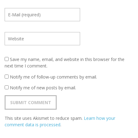
Save my name, email, and website in this browser for the
next time I comment.
Notify me of follow-up comments by email.
Notify me of new posts by email.
This site uses Akismet to reduce spam.
Learn how your
comment data is processed
.