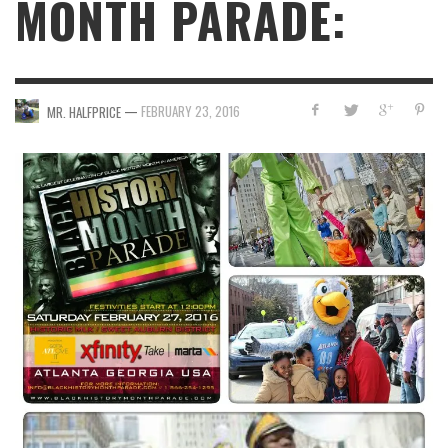
MONTH PARADE:
—
FEBRUARY 23, 2016
MR. HALFPRICE