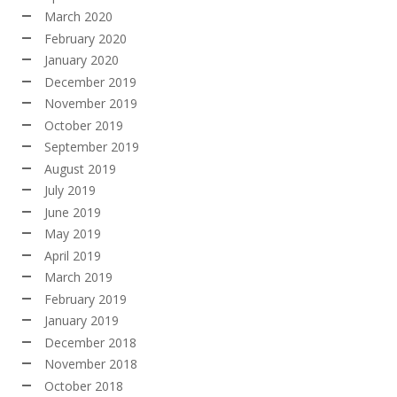
March 2020
February 2020
January 2020
December 2019
November 2019
October 2019
September 2019
August 2019
July 2019
June 2019
May 2019
April 2019
March 2019
February 2019
January 2019
December 2018
November 2018
October 2018