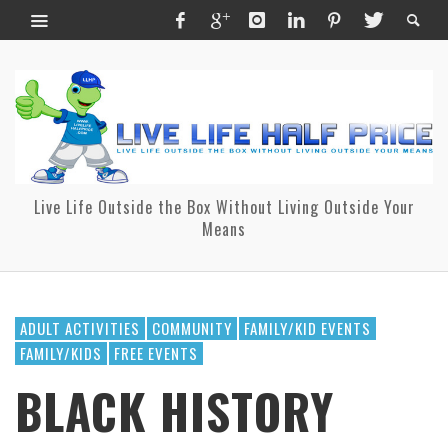
Live Life Outside the Box Without Living Outside Your
Means
ADULT ACTIVITIES
COMMUNITY
FAMILY/KID EVENTS
FAMILY/KIDS
FREE EVENTS
BLACK HISTORY