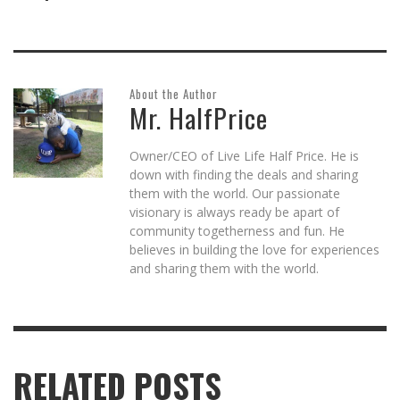
About the Author
Mr. HalfPrice
Owner/CEO of Live Life Half Price. He is
down with finding the deals and sharing
them with the world. Our passionate
visionary is always ready be apart of
community togetherness and fun. He
believes in building the love for experiences
and sharing them with the world.
RELATED POSTS