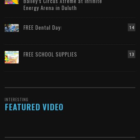
Bailey’s Circus Xtreme at Infinite
Energy Arena in Duluth
FREE Dental Day:
14
FREE SCHOOL SUPPLIES
13
INTERESTING
FEATURED VIDEO