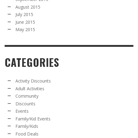
August 2015
July 2015
June 2015
May 2015
CATEGORIES
Activity Discounts
Adult Activities
Community
Discounts
Events
Family/Kid Events
Family/Kids
Food Deals