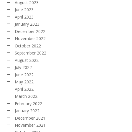
August 2023
June 2023
April 2023
January 2023
December 2022
November 2022
October 2022
September 2022
August 2022
July 2022
June 2022
May 2022
April 2022
March 2022
February 2022
January 2022
December 2021
November 2021