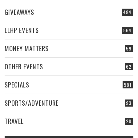
GIVEAWAYS
484
LLHP EVENTS
564
MONEY MATTERS
59
OTHER EVENTS
62
SPECIALS
581
SPORTS/ADVENTURE
93
TRAVEL
20