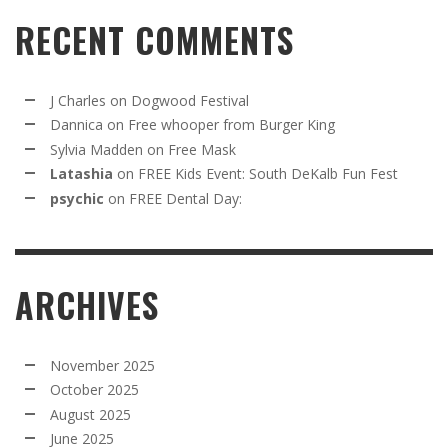
RECENT COMMENTS
J Charles
on
Dogwood Festival
Dannica
on
Free whooper from Burger King
Sylvia Madden
on
Free Mask
Latashia
on
FREE Kids Event: South DeKalb Fun Fest
psychic
on
FREE Dental Day:
ARCHIVES
November 2025
October 2025
August 2025
June 2025