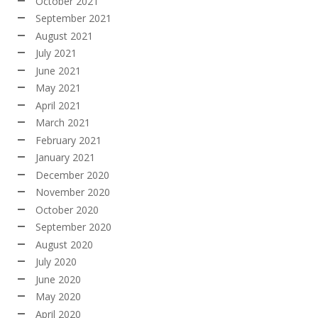
October 2021
September 2021
August 2021
July 2021
June 2021
May 2021
April 2021
March 2021
February 2021
January 2021
December 2020
November 2020
October 2020
September 2020
August 2020
July 2020
June 2020
May 2020
April 2020