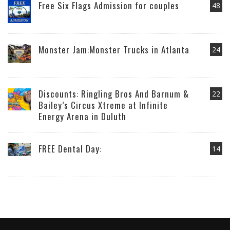
Free Six Flags Admission for couples
48
Monster Jam:Monster Trucks in Atlanta
24
Discounts: Ringling Bros And Barnum &
22
Bailey’s Circus Xtreme at Infinite
Energy Arena in Duluth
FREE Dental Day:
14