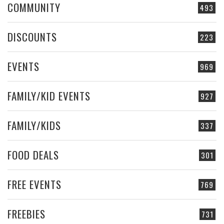
COMMUNITY
493
DISCOUNTS
223
EVENTS
969
FAMILY/KID EVENTS
927
FAMILY/KIDS
337
FOOD DEALS
301
FREE EVENTS
769
FREEBIES
731