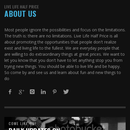
LIVE LIFE HALF PRICE
ABOUT US
Most people ignore the possibilities and focus on the limitations.
The truth is: there are no limitations. Live Life Half Price is all
about promoting the opportunities that people don't realize
exist and living life to the fullest. We are everyday people that
are willing to do extraordinary things at great prices. We want to
let you know that you don't have to let anything stop you from
trying new things. You should be able to live life and be happy.
So come by and see us and learn about fun and new things to
do
COME LIKE US!