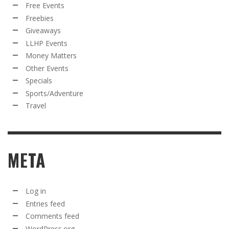
Free Events
Freebies
Giveaways
LLHP Events
Money Matters
Other Events
Specials
Sports/Adventure
Travel
META
Log in
Entries feed
Comments feed
WordPress.org