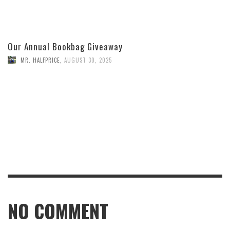
Our Annual Bookbag Giveaway
MR. HALFPRICE
,
AUGUST 30, 2025
NO COMMENT