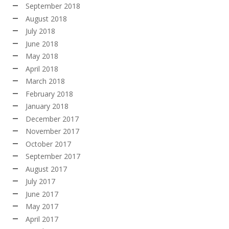
September 2018
August 2018
July 2018
June 2018
May 2018
April 2018
March 2018
February 2018
January 2018
December 2017
November 2017
October 2017
September 2017
August 2017
July 2017
June 2017
May 2017
April 2017