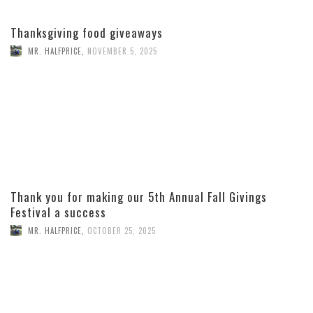
Thanksgiving food giveaways
MR. HALFPRICE
,
NOVEMBER 5, 2025
Thank you for making our 5th Annual Fall Givings
Festival a success
MR. HALFPRICE
,
OCTOBER 25, 2025