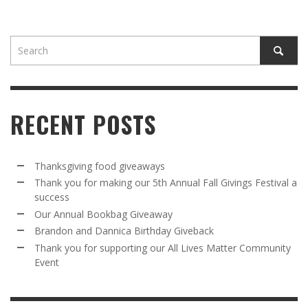
RECENT POSTS
Thanksgiving food giveaways
Thank you for making our 5th Annual Fall Givings Festival a
success
Our Annual Bookbag Giveaway
Brandon and Dannica Birthday Giveback
Thank you for supporting our All Lives Matter Community
Event