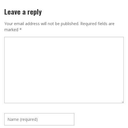
Leave a reply
Your email address will not be published.
Required fields are
marked
*