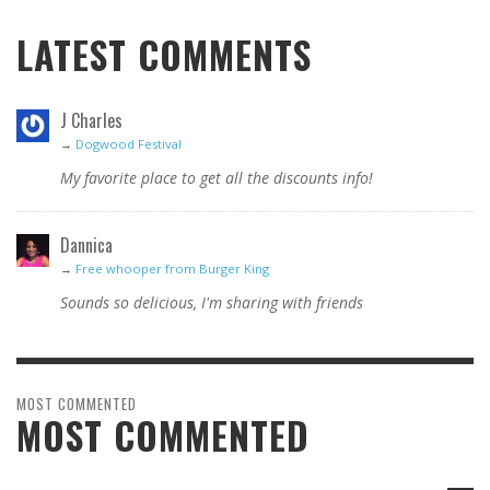
LATEST COMMENTS
J Charles
→
Dogwood Festival
My favorite place to get all the discounts info!
Dannica
→
Free whooper from Burger King
Sounds so delicious, I'm sharing with friends
MOST COMMENTED
MOST COMMENTED