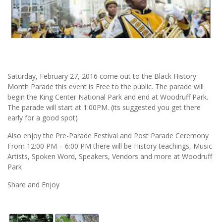
Saturday, February 27, 2016 come out to the Black History
Month Parade this event is Free to the public. The parade will
begin the King Center National Park and end at Woodruff Park.
The parade will start at 1:00PM. (its suggested you get there
early for a good spot)
Also enjoy the Pre-Parade Festival and Post Parade Ceremony
From 12:00 PM – 6:00 PM there will be History teachings, Music
Artists, Spoken Word, Speakers, Vendors and more at Woodruff
Park
Share and Enjoy