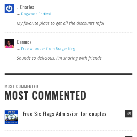
J Charles
→
Dogwood Festival
My favorite place to get all the discounts info!
Dannica
→
Free whooper from Burger King
Sounds so delicious, I'm sharing with friends
MOST COMMENTED
MOST COMMENTED
Free Six Flags Admission for couples
48