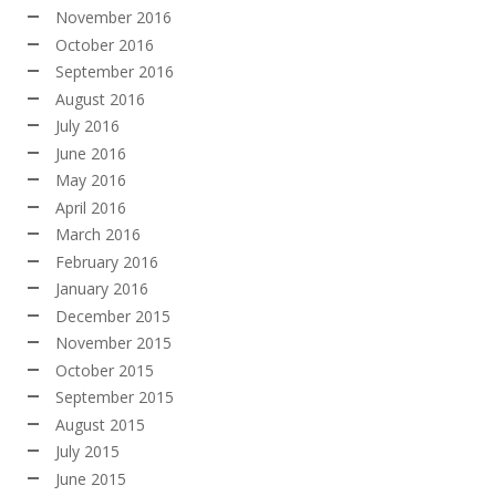
November 2016
October 2016
September 2016
August 2016
July 2016
June 2016
May 2016
April 2016
March 2016
February 2016
January 2016
December 2015
November 2015
October 2015
September 2015
August 2015
July 2015
June 2015