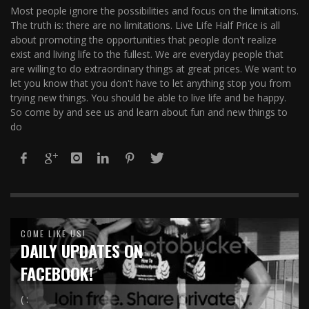
Most people ignore the possibilities and focus on the limitations.
The truth is: there are no limitations. Live Life Half Price is all
about promoting the opportunities that people don't realize
exist and living life to the fullest. We are everyday people that
are willing to do extraordinary things at great prices. We want to
let you know that you don't have to let anything stop you from
trying new things. You should be able to live life and be happy.
So come by and see us and learn about fun and new things to
do
COME LIKE US!
DAILY UPDATES ON
FACEBOOK!
( :