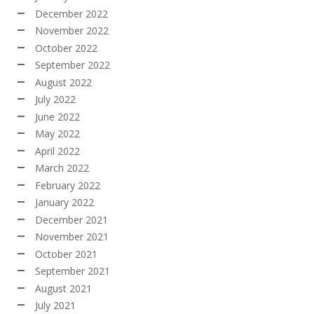
December 2022
November 2022
October 2022
September 2022
August 2022
July 2022
June 2022
May 2022
April 2022
March 2022
February 2022
January 2022
December 2021
November 2021
October 2021
September 2021
August 2021
July 2021