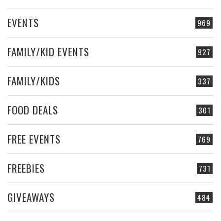
EVENTS
969
FAMILY/KID EVENTS
927
FAMILY/KIDS
337
FOOD DEALS
301
FREE EVENTS
769
FREEBIES
731
GIVEAWAYS
484