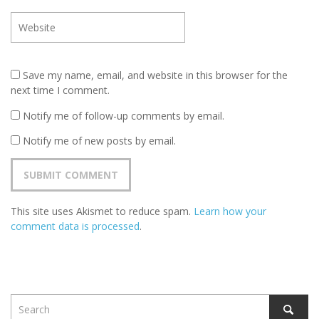
Save my name, email, and website in this browser for the
next time I comment.
Notify me of follow-up comments by email.
Notify me of new posts by email.
This site uses Akismet to reduce spam.
Learn how your
comment data is processed
.