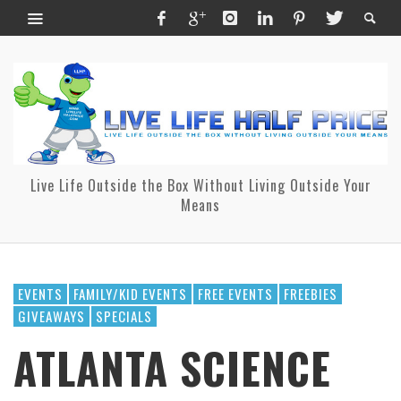
Live Life Outside the Box Without Living Outside Your
Means
EVENTS
FAMILY/KID EVENTS
FREE EVENTS
FREEBIES
GIVEAWAYS
SPECIALS
ATLANTA SCIENCE