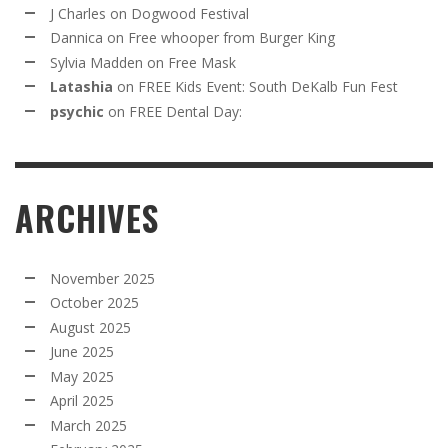
J Charles
on
Dogwood Festival
Dannica
on
Free whooper from Burger King
Sylvia Madden
on
Free Mask
Latashia
on
FREE Kids Event: South DeKalb Fun Fest
psychic
on
FREE Dental Day:
ARCHIVES
November 2025
October 2025
August 2025
June 2025
May 2025
April 2025
March 2025