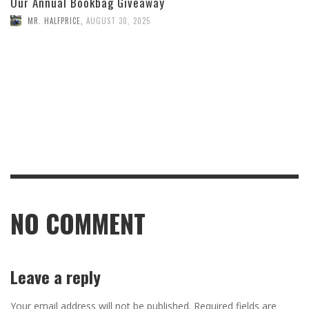
Our Annual Bookbag Giveaway
MR. HALFPRICE
,
AUGUST 30, 2025
NO COMMENT
Leave a reply
Your email address will not be published.
Required fields are