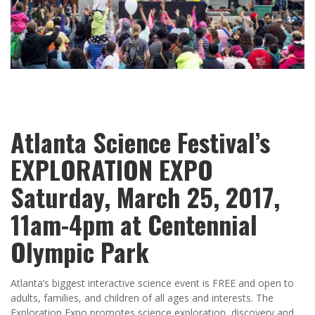
Atlanta Science Festival’s
EXPLORATION EXPO
Saturday, March 25, 2017,
11am-4pm at Centennial
Olympic Park
Atlanta’s biggest interactive science event is FREE and open to
adults, families, and children of all ages and interests. The
Exploration Expo promotes science exploration, discovery and