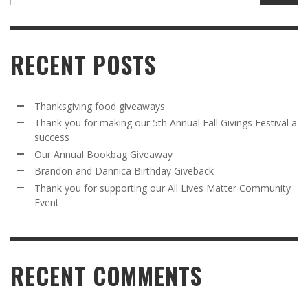
RECENT POSTS
Thanksgiving food giveaways
Thank you for making our 5th Annual Fall Givings Festival a
success
Our Annual Bookbag Giveaway
Brandon and Dannica Birthday Giveback
Thank you for supporting our All Lives Matter Community
Event
RECENT COMMENTS