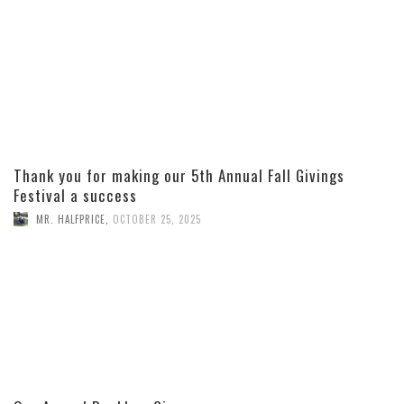
Thank you for making our 5th Annual Fall Givings
Festival a success
MR. HALFPRICE
,
OCTOBER 25, 2025