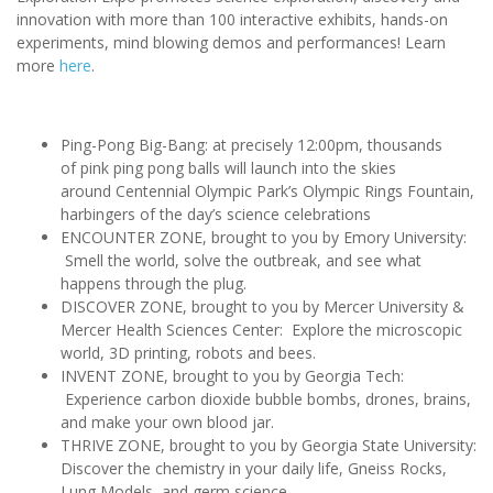
innovation with more than 100 interactive exhibits, hands-on
experiments, mind blowing demos and performances! Learn
more
here
.
Ping-Pong Big-Bang: at precisely 12:00pm, thousands
of pink ping pong balls will launch into the skies
around Centennial Olympic Park’s Olympic Rings Fountain,
harbingers of the day’s science celebrations
ENCOUNTER ZONE, brought to you by Emory University:
Smell the world, solve the outbreak, and see what
happens through the plug.
DISCOVER ZONE, brought to you by Mercer University &
Mercer Health Sciences Center: Explore the microscopic
world, 3D printing, robots and bees.
INVENT ZONE, brought to you by Georgia Tech:
Experience carbon dioxide bubble bombs, drones, brains,
and make your own blood jar.
THRIVE ZONE, brought to you by Georgia State University:
Discover the chemistry in your daily life, Gneiss Rocks,
Lung Models, and germ science.