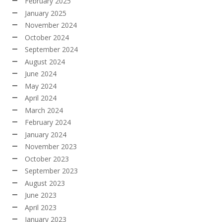
February 2025
January 2025
November 2024
October 2024
September 2024
August 2024
June 2024
May 2024
April 2024
March 2024
February 2024
January 2024
November 2023
October 2023
September 2023
August 2023
June 2023
April 2023
January 2023