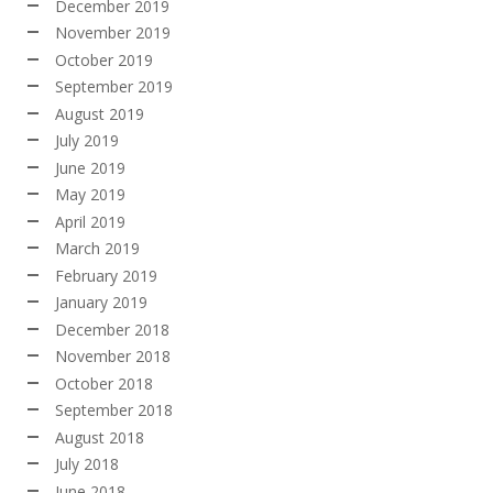
December 2019
November 2019
October 2019
September 2019
August 2019
July 2019
June 2019
May 2019
April 2019
March 2019
February 2019
January 2019
December 2018
November 2018
October 2018
September 2018
August 2018
July 2018
June 2018