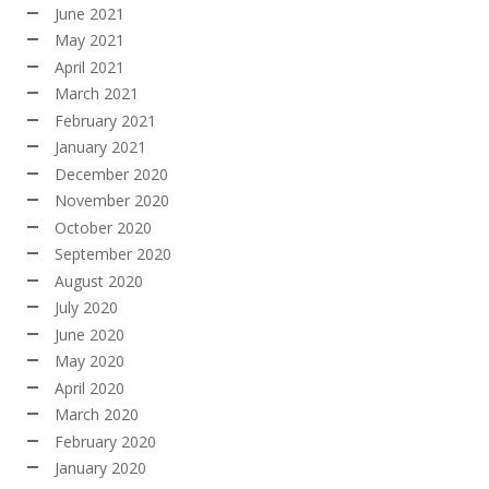
June 2021
May 2021
April 2021
March 2021
February 2021
January 2021
December 2020
November 2020
October 2020
September 2020
August 2020
July 2020
June 2020
May 2020
April 2020
March 2020
February 2020
January 2020