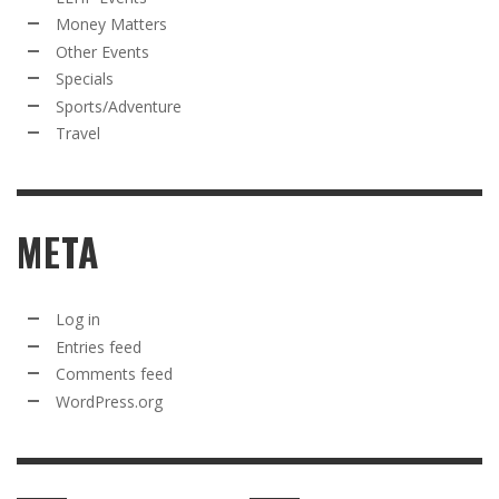
Money Matters
Other Events
Specials
Sports/Adventure
Travel
META
Log in
Entries feed
Comments feed
WordPress.org