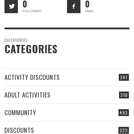
0
0
FOLLOWERS
FANS
CATERGORIES
CATEGORIES
ACTIVITY DISCOUNTS
397
ADULT ACTIVITIES
310
COMMUNITY
493
DISCOUNTS
223