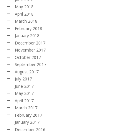
May 2018
April 2018
March 2018
February 2018
January 2018
December 2017
November 2017
October 2017
September 2017
August 2017
July 2017
June 2017
May 2017
April 2017
March 2017
February 2017
January 2017
December 2016