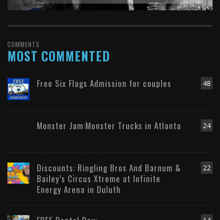
COMMENTS
MOST COMMENTED
Free Six Flags Admission for couples
48
Monster Jam:Monster Trucks in Atlanta
24
Discounts: Ringling Bros And Barnum &
22
Bailey’s Circus Xtreme at Infinite
Energy Arena in Duluth