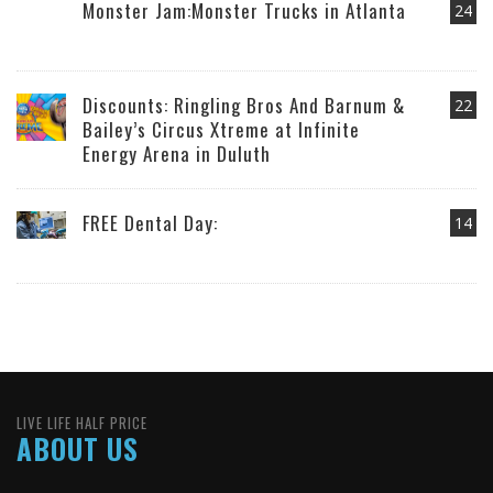
Monster Jam:Monster Trucks in Atlanta
24
Discounts: Ringling Bros And Barnum &
22
Bailey’s Circus Xtreme at Infinite
Energy Arena in Duluth
FREE Dental Day:
14
LIVE LIFE HALF PRICE
ABOUT US