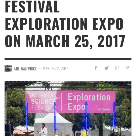
FESTIVAL
EXPLORATION EXPO
ON MARCH 25, 2017
—
MARCH 22, 2017
MR. HALFPRICE