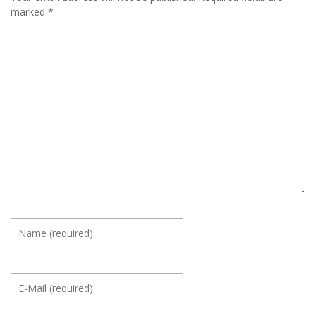
marked
*