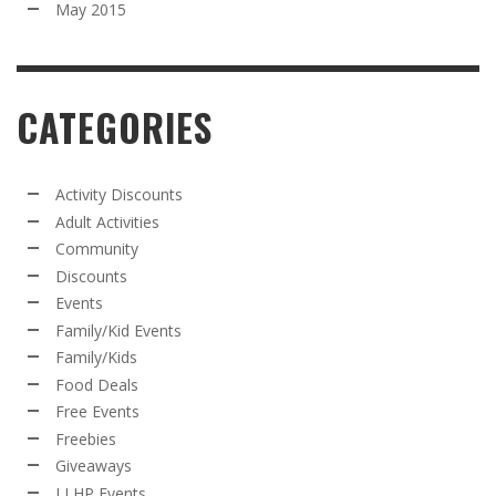
May 2015
CATEGORIES
Activity Discounts
Adult Activities
Community
Discounts
Events
Family/Kid Events
Family/Kids
Food Deals
Free Events
Freebies
Giveaways
LLHP Events