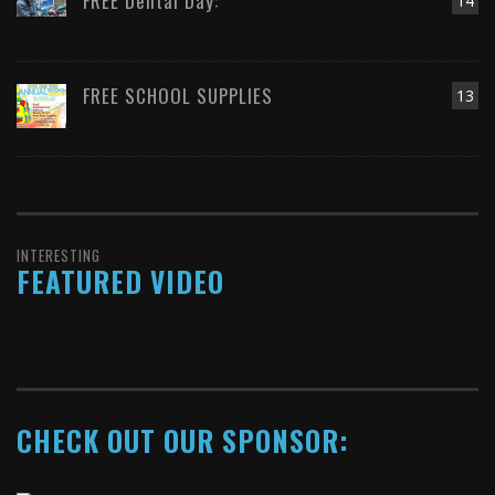
FREE Dental Day:
14
FREE SCHOOL SUPPLIES
13
INTERESTING
FEATURED VIDEO
CHECK OUT OUR SPONSOR: