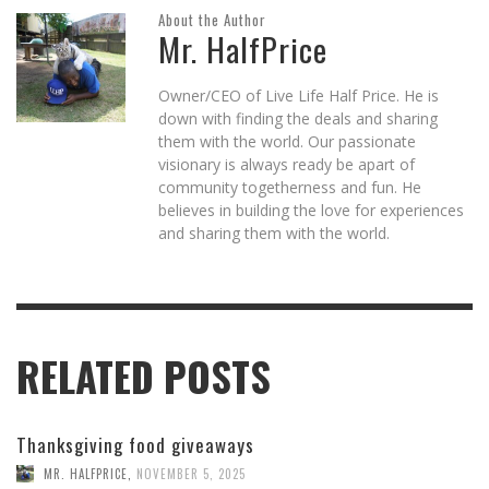
About the Author
Mr. HalfPrice
Owner/CEO of Live Life Half Price. He is
down with finding the deals and sharing
them with the world. Our passionate
visionary is always ready be apart of
community togetherness and fun. He
believes in building the love for experiences
and sharing them with the world.
RELATED POSTS
Thanksgiving food giveaways
MR. HALFPRICE
,
NOVEMBER 5, 2025