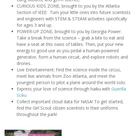
CURIOUS KIDS ZONE, brought to you by the Atlanta
Section of IEEE: Turn your little ones into future scientists
and engineers with STEM & STEAM activities specifically
for ages 3 and up.
POWER-UP ZONE, brought to you by Georgia Power:
Take a break from the science – grab a bite to eat and
have a seat at this oasis of tables. Then, put your new
energy to good use as you pedal a human-powered
generator, form a human circuit, and explore robots and
drones.
Live Entertainment: Find the science inside the circus,
meet live animals from Zoo Atlanta, and meet the
youngest person to pilot a plane around the world solo.
Express your love of science through haiku with
Guerilla
Sciku
Collect important cloud data for NASA! To get started,
find the Girl Scout citizen scientists in their uniforms
throughout the park!