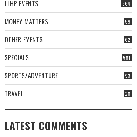
LLHP EVENTS
564
MONEY MATTERS
59
OTHER EVENTS
62
SPECIALS
581
SPORTS/ADVENTURE
93
TRAVEL
20
LATEST COMMENTS