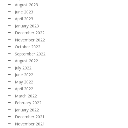
August 2023
June 2023
April 2023
January 2023
December 2022
November 2022
October 2022
September 2022
August 2022
July 2022
June 2022
May 2022
April 2022
March 2022
February 2022
January 2022
December 2021
November 2021