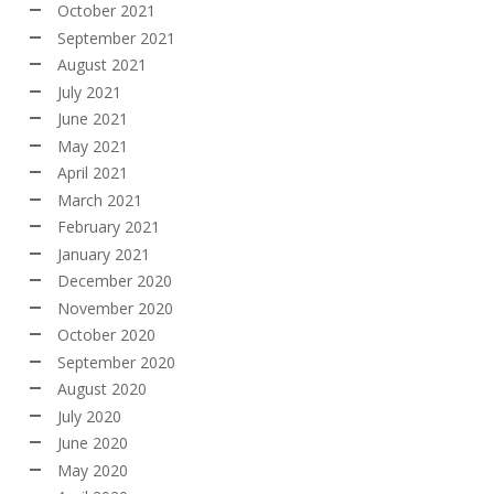
October 2021
September 2021
August 2021
July 2021
June 2021
May 2021
April 2021
March 2021
February 2021
January 2021
December 2020
November 2020
October 2020
September 2020
August 2020
July 2020
June 2020
May 2020