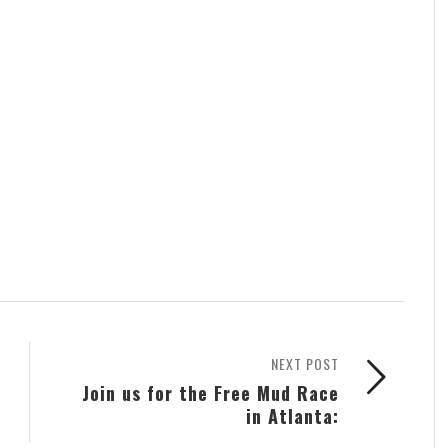
NEXT POST
Join us for the Free Mud Race
in Atlanta: