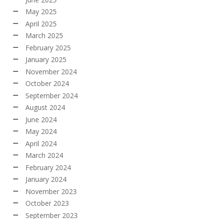
May 2025
April 2025
March 2025
February 2025
January 2025
November 2024
October 2024
September 2024
August 2024
June 2024
May 2024
April 2024
March 2024
February 2024
January 2024
November 2023
October 2023
September 2023