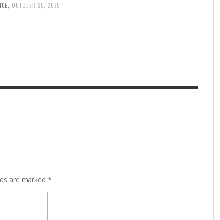
ICE
,
OCTOBER 25, 2025
lds are marked
*