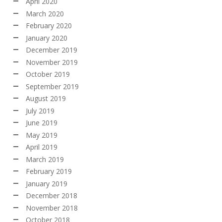
April 2020
March 2020
February 2020
January 2020
December 2019
November 2019
October 2019
September 2019
August 2019
July 2019
June 2019
May 2019
April 2019
March 2019
February 2019
January 2019
December 2018
November 2018
October 2018