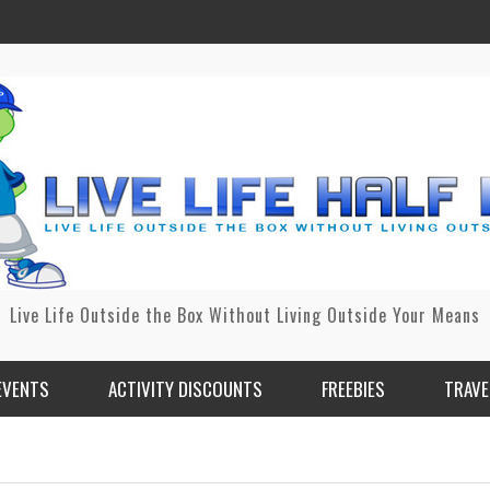
Live Life Outside the Box Without Living Outside Your Means
EVENTS
ACTIVITY DISCOUNTS
FREEBIES
TRAVE