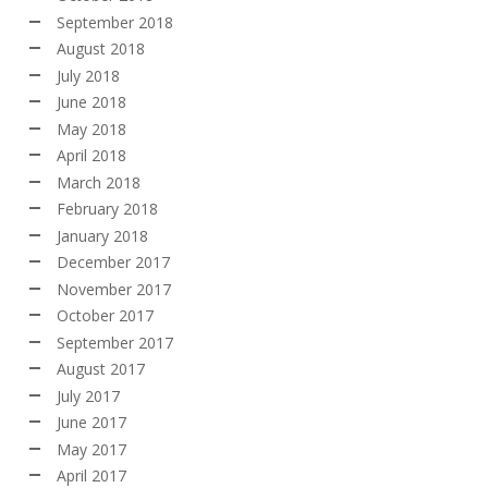
September 2018
August 2018
July 2018
June 2018
May 2018
April 2018
March 2018
February 2018
January 2018
December 2017
November 2017
October 2017
September 2017
August 2017
July 2017
June 2017
May 2017
April 2017