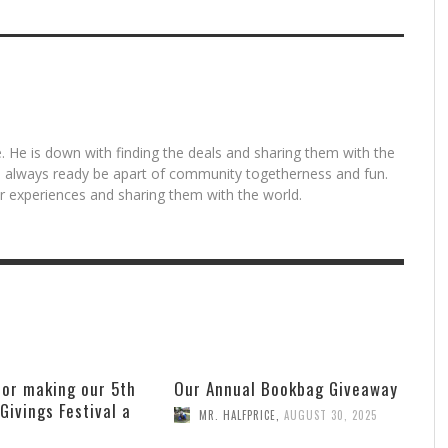
. He is down with finding the deals and sharing them with the
is always ready be apart of community togetherness and fun.
for experiences and sharing them with the world.
for making our 5th
Our Annual Bookbag Giveaway
 Givings Festival a
MR. HALFPRICE
,
AUGUST 30, 2025