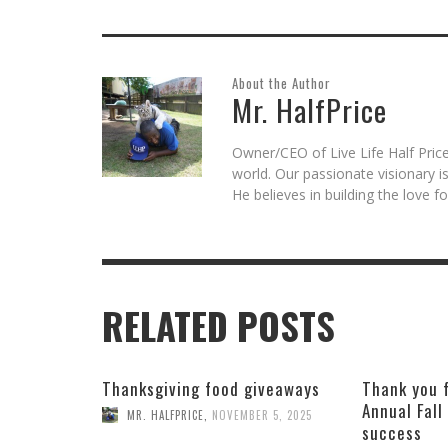
About the Author
Mr. HalfPrice
Owner/CEO of Live Life Half Price
world. Our passionate visionary 
He believes in building the love 
RELATED POSTS
Thanksgiving food giveaways
Thank you 
Annual Fall
MR. HALFPRICE
,
NOVEMBER 5, 2025
success