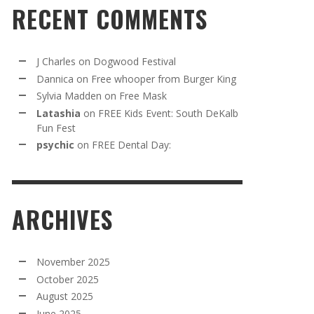
RECENT COMMENTS
J Charles
on
Dogwood Festival
Dannica
on
Free whooper from Burger King
Sylvia Madden
on
Free Mask
Latashia
on
FREE Kids Event: South DeKalb
Fun Fest
psychic
on
FREE Dental Day:
ARCHIVES
November 2025
October 2025
August 2025
June 2025