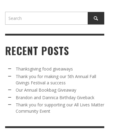
RECENT POSTS
AWAY
R 5TH
BRANDON AND DANNICA BIRTHDAY
OUR ANNUAL BOOKBAG GIVEAWAY
Thanksgiving food giveaways
VAL A
GIVEBACK
Thank you for making our 5th Annual Fall
MR. HALFPRICE
,
AUGUST 30, 2025
Givings Festival a success
MR. HALFPRICE
,
AUGUST 30, 2025
Our Annual Bookbag Giveaway
R ANNUAL BOOKBAG GIVEAWAY
ANKS FOR SUPPORTING OUR 2024 ST
Brandon and Dannica Birthday Giveback
TRICK’S DAY PARTY BUS
Thank you for supporting our All Lives Matter
MR. HALFPRICE
,
AUGUST 30, 2025
Community Event
MR. HALFPRICE
,
APRIL 6, 2024