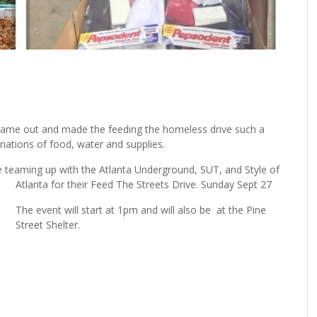
came out and made the feeding the homeless drive such a
nations of food, water and supplies.
re teaming up with the Atlanta Underground, SUT, and Style of
Atlanta for their Feed The Streets Drive. Sunday Sept 27
The event will start at 1pm and will also be at the Pine
Street Shelter.