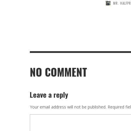
MR. HALFPR
NO COMMENT
Leave a reply
Your email address will not be published.
Required fie