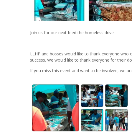
Join us for our next feed the homeless drive:
LLHP and bosses would like to thank everyone who 
success. We would like to thank everyone for their do
If you miss this event and want to be involved, we a