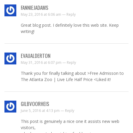
FANNIEJADAMS
May 23, 2016 at 6:06 am —
Reply
Great blog post. I definitely love this web site. Keep
writing!
EVAUALDERTON
May 31, 2016 at 6:07 pm —
Reply
Thank you for finally talking about >Free Admisson to
The Atlanta Zoo | Live Life Half Price <Liked it!
GILBVOORHEIS
June 5, 2016 at 4:13 pm —
Reply
This post is genuinely a nice one it assists new web
visitors,