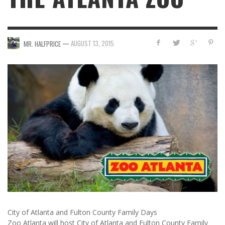
—
AUGUST 13, 2015
MR. HALFPRICE
City of Atlanta and Fulton County Family Days
Zoo Atlanta will host City of Atlanta and Fulton County Family