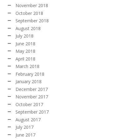
November 2018
October 2018
September 2018
August 2018
July 2018
June 2018
May 2018
April 2018
March 2018
February 2018
January 2018
December 2017
November 2017
October 2017
September 2017
August 2017
July 2017
June 2017