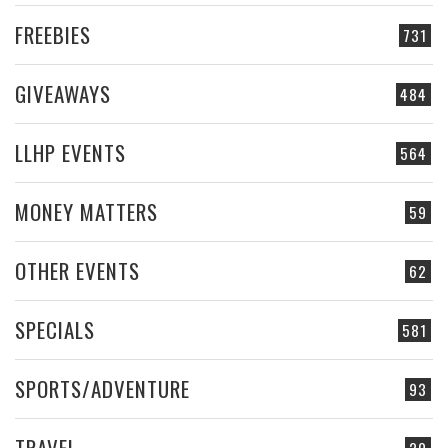
FREEBIES
731
GIVEAWAYS
484
LLHP EVENTS
564
MONEY MATTERS
59
OTHER EVENTS
62
SPECIALS
581
SPORTS/ADVENTURE
93
TRAVEL
20