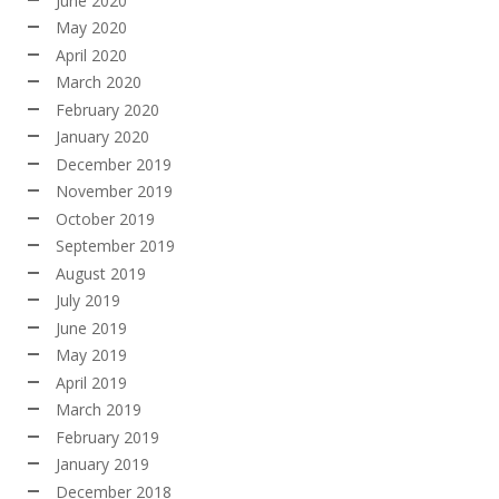
June 2020
May 2020
April 2020
March 2020
February 2020
January 2020
December 2019
November 2019
October 2019
September 2019
August 2019
July 2019
June 2019
May 2019
April 2019
March 2019
February 2019
January 2019
December 2018