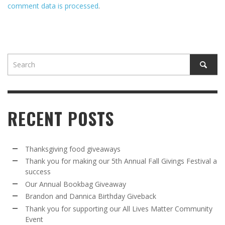
comment data is processed
.
RECENT POSTS
Thanksgiving food giveaways
Thank you for making our 5th Annual Fall Givings Festival a
success
Our Annual Bookbag Giveaway
Brandon and Dannica Birthday Giveback
Thank you for supporting our All Lives Matter Community
Event