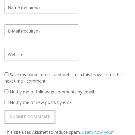
Save my name, email, and website in this browser for the
next time I comment.
Notify me of follow-up comments by email.
Notify me of new posts by email.
This site uses Akismet to reduce spam.
Learn how your