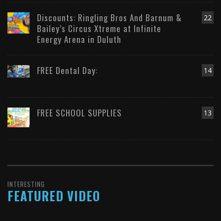
Discounts: Ringling Bros And Barnum &
22
Bailey’s Circus Xtreme at Infinite
Energy Arena in Duluth
FREE Dental Day:
14
FREE SCHOOL SUPPLIES
13
INTERESTING
FEATURED VIDEO