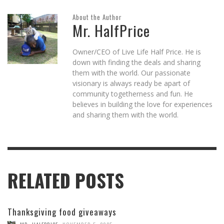
About the Author
Mr. HalfPrice
Owner/CEO of Live Life Half Price. He is
down with finding the deals and sharing
them with the world. Our passionate
visionary is always ready be apart of
community togetherness and fun. He
believes in building the love for experiences
and sharing them with the world.
RELATED POSTS
Thanksgiving food giveaways