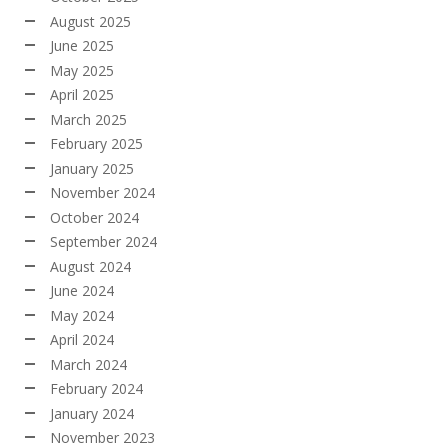
August 2025
June 2025
May 2025
April 2025
March 2025
February 2025
January 2025
November 2024
October 2024
September 2024
August 2024
June 2024
May 2024
April 2024
March 2024
February 2024
January 2024
November 2023