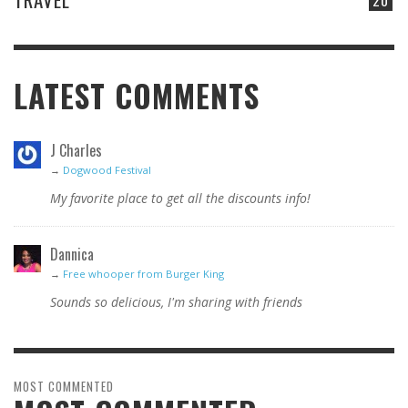
LATEST COMMENTS
J Charles
→
Dogwood Festival
My favorite place to get all the discounts info!
Dannica
→
Free whooper from Burger King
Sounds so delicious, I'm sharing with friends
MOST COMMENTED