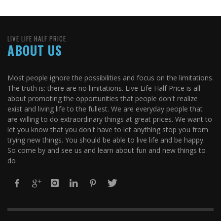
LIVE LIFE HALF PRICE
ABOUT US
Most people ignore the possibilities and focus on the limitations.
The truth is: there are no limitations. Live Life Half Price is all
about promoting the opportunities that people don't realize
exist and living life to the fullest. We are everyday people that
are willing to do extraordinary things at great prices. We want to
let you know that you don't have to let anything stop you from
trying new things. You should be able to live life and be happy.
So come by and see us and learn about fun and new things to
do