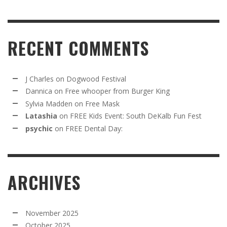
RECENT COMMENTS
J Charles
on
Dogwood Festival
Dannica
on
Free whooper from Burger King
Sylvia Madden
on
Free Mask
Latashia
on
FREE Kids Event: South DeKalb Fun Fest
psychic
on
FREE Dental Day:
ARCHIVES
November 2025
October 2025