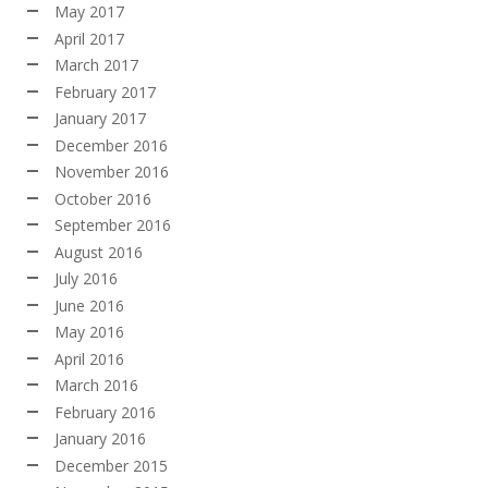
May 2017
April 2017
March 2017
February 2017
January 2017
December 2016
November 2016
October 2016
September 2016
August 2016
July 2016
June 2016
May 2016
April 2016
March 2016
February 2016
January 2016
December 2015