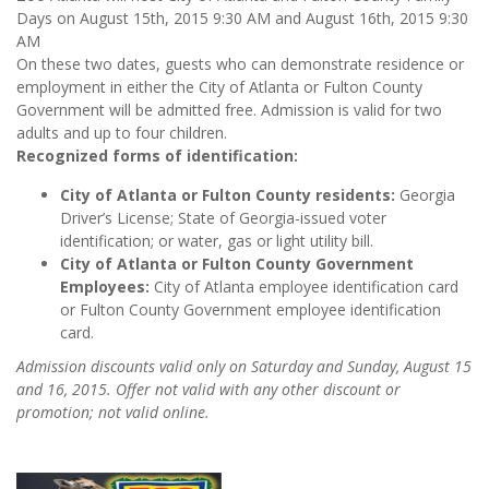
Days on
August 15th, 2015 9:30 AM and August 16th, 2015 9:30
AM
On these two dates, guests who can demonstrate residence or
employment in either the City of Atlanta or Fulton County
Government will be admitted free. Admission is valid for two
adults and up to four children.
Recognized forms of identification:
City of Atlanta or Fulton County residents:
Georgia
Driver’s License; State of Georgia-issued voter
identification; or water, gas or light utility bill.
City of Atlanta or Fulton County Government
Employees:
City of Atlanta employee identification card
or Fulton County Government employee identification
card.
Admission discounts valid only on Saturday and Sunday, August 15
and 16, 2015. Offer not valid with any other discount or
promotion; not valid online.