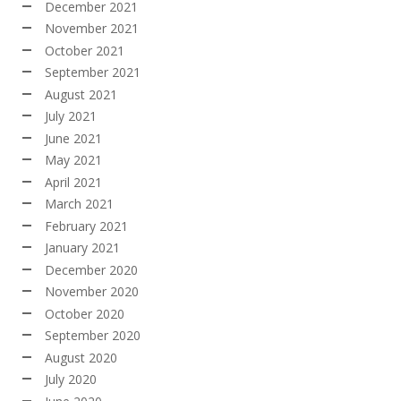
December 2021
November 2021
October 2021
September 2021
August 2021
July 2021
June 2021
May 2021
April 2021
March 2021
February 2021
January 2021
December 2020
November 2020
October 2020
September 2020
August 2020
July 2020