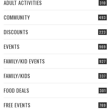
ADULT ACTIVITIES
310
COMMUNITY
493
DISCOUNTS
223
EVENTS
969
FAMILY/KID EVENTS
927
FAMILY/KIDS
337
FOOD DEALS
301
FREE EVENTS
769