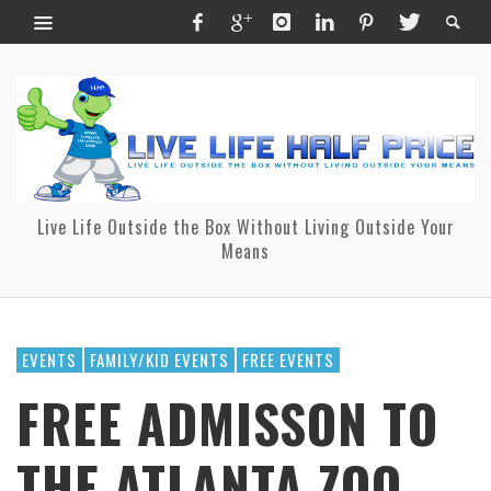
Live Life Outside the Box Without Living Outside Your
Means
EVENTS
FAMILY/KID EVENTS
FREE EVENTS
FREE ADMISSON TO
THE ATLANTA ZOO