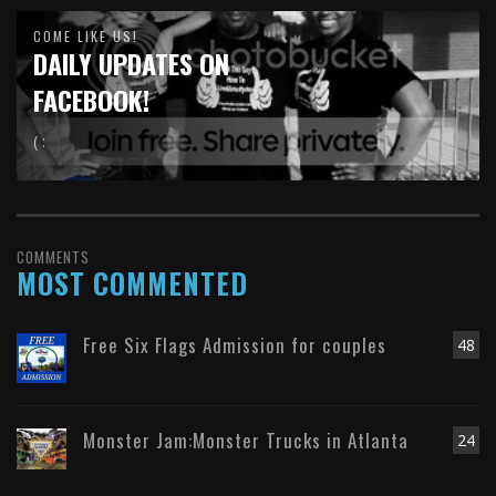
COME LIKE US!
DAILY UPDATES ON
FACEBOOK!
( :
COMMENTS
MOST COMMENTED
Free Six Flags Admission for couples
48
Monster Jam:Monster Trucks in Atlanta
24