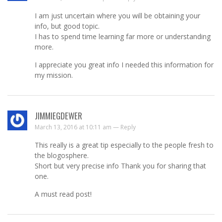
I am just uncertain where you will be obtaining your
info, but good topic.
I has to spend time learning far more or understanding
more.
I appreciate you great info I needed this information for
my mission.
JIMMIEGDEWER
March 13, 2016 at 10:11 am —
Reply
This really is a great tip especially to the people fresh to
the blogosphere.
Short but very precise info Thank you for sharing that
one.
A must read post!