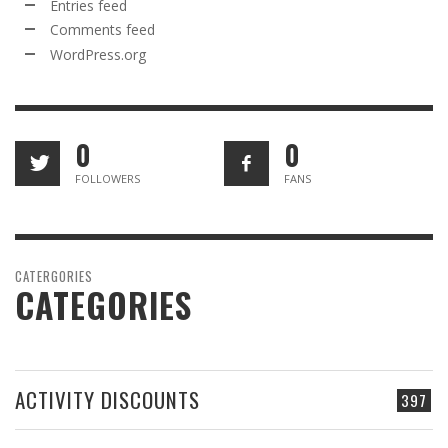
Entries feed
Comments feed
WordPress.org
0
0
FOLLOWERS
FANS
CATERGORIES
CATEGORIES
ACTIVITY DISCOUNTS
397