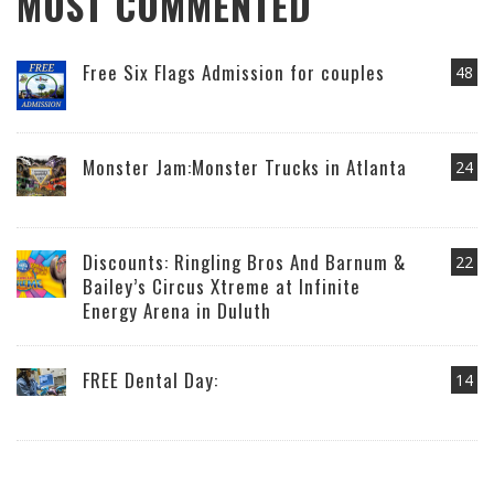
MOST COMMENTED
Free Six Flags Admission for couples
48
Monster Jam:Monster Trucks in Atlanta
24
Discounts: Ringling Bros And Barnum &
22
Bailey’s Circus Xtreme at Infinite
Energy Arena in Duluth
FREE Dental Day:
14