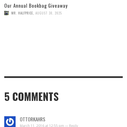
Our Annual Bookbag Giveaway
MR. HALFPRICE
,
AUGUST 30, 2025
5
COMMENTS
OTTORKAHRS
March 11, 2016 at 12:55 pm —
Reply