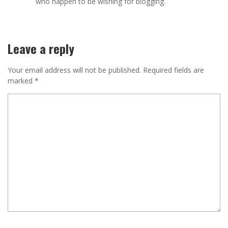
who happen to be wishing for blogging.
Leave a reply
Your email address will not be published.
Required fields are
marked
*