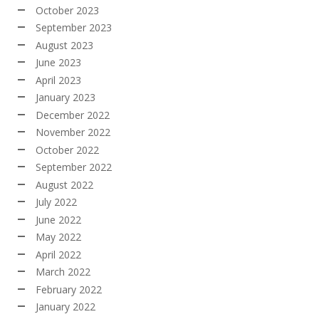
October 2023
September 2023
August 2023
June 2023
April 2023
January 2023
December 2022
November 2022
October 2022
September 2022
August 2022
July 2022
June 2022
May 2022
April 2022
March 2022
February 2022
January 2022