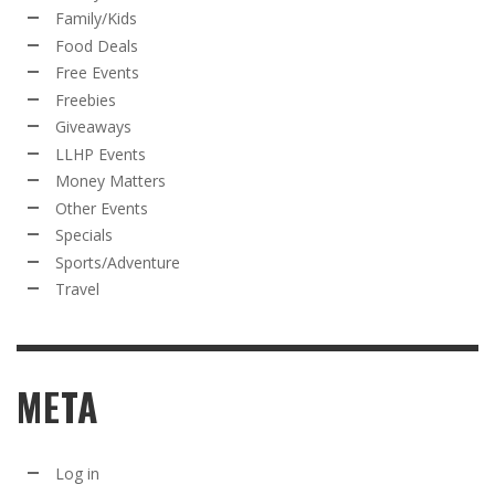
Family/Kids
Food Deals
Free Events
Freebies
Giveaways
LLHP Events
Money Matters
Other Events
Specials
Sports/Adventure
Travel
META
Log in