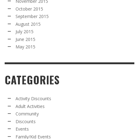
November 2015
October 2015
September 2015
August 2015
July 2015
June 2015
May 2015
CATEGORIES
Activity Discounts
Adult Activities
Community
Discounts
Events
Family/Kid Events