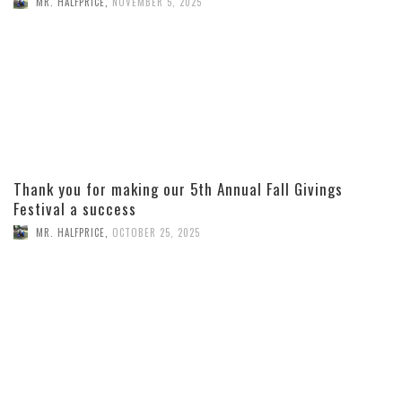
MR. HALFPRICE
,
NOVEMBER 5, 2025
Thank you for making our 5th Annual Fall Givings
Festival a success
MR. HALFPRICE
,
OCTOBER 25, 2025