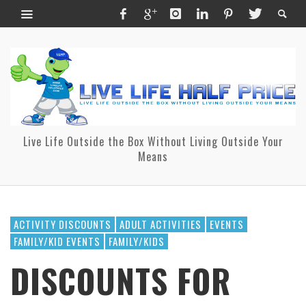
Live Life Outside the Box Without Living Outside Your
Means
ACTIVITY DISCOUNTS
ADULT ACTIVITIES
EVENTS
FAMILY/KID EVENTS
FAMILY/KIDS
DISCOUNTS FOR