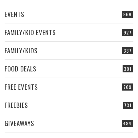
EVENTS
969
FAMILY/KID EVENTS
927
FAMILY/KIDS
337
FOOD DEALS
301
FREE EVENTS
769
FREEBIES
731
GIVEAWAYS
484