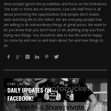
Most people ignore the possibilities and focus on the limitations.
The truth is: there are no limitations. Live Life Half Price is all
about promoting the opportunities that people don't realize
exist and living life to the fullest. We are everyday people that
are willing to do extraordinary things at great prices. We want to
let you know that you don't have to let anything stop you from
trying new things. You should be able to live life and be happy.
So come by and see us and learn about fun and new things to
do
COME LIKE US!
DAILY UPDATES ON
FACEBOOK!
( :