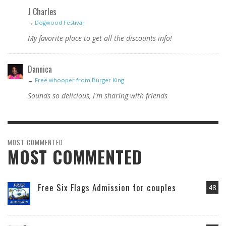
J Charles
→
Dogwood Festival
My favorite place to get all the discounts info!
Dannica
→
Free whooper from Burger King
Sounds so delicious, I'm sharing with friends
MOST COMMENTED
MOST COMMENTED
Free Six Flags Admission for couples
48