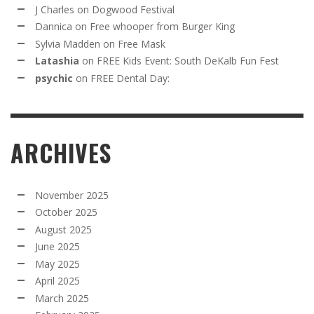
J Charles
on
Dogwood Festival
Dannica
on
Free whooper from Burger King
Sylvia Madden
on
Free Mask
Latashia
on
FREE Kids Event: South DeKalb Fun Fest
psychic
on
FREE Dental Day:
ARCHIVES
November 2025
October 2025
August 2025
June 2025
May 2025
April 2025
March 2025