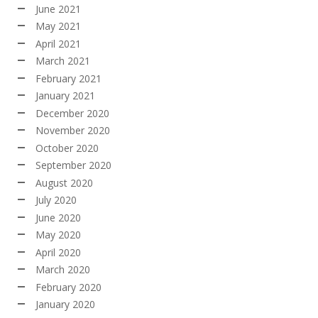
June 2021
May 2021
April 2021
March 2021
February 2021
January 2021
December 2020
November 2020
October 2020
September 2020
August 2020
July 2020
June 2020
May 2020
April 2020
March 2020
February 2020
January 2020