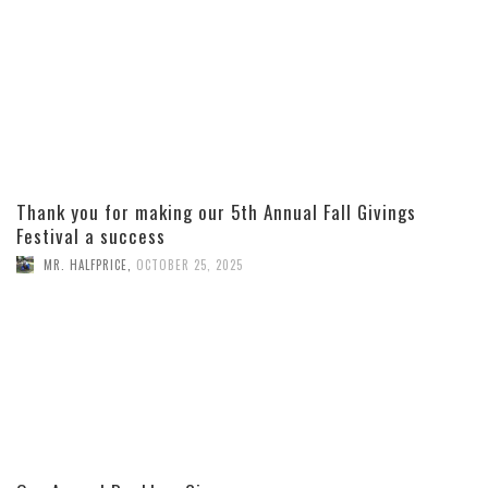
Thank you for making our 5th Annual Fall Givings
Festival a success
MR. HALFPRICE
,
OCTOBER 25, 2025