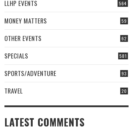
LLHP EVENTS
564
MONEY MATTERS
59
OTHER EVENTS
62
SPECIALS
581
SPORTS/ADVENTURE
93
TRAVEL
20
LATEST COMMENTS