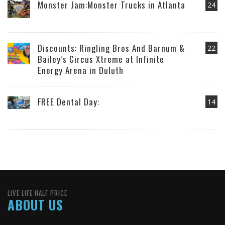
Monster Jam:Monster Trucks in Atlanta
24
Discounts: Ringling Bros And Barnum &
22
Bailey’s Circus Xtreme at Infinite
Energy Arena in Duluth
FREE Dental Day:
14
LIVE LIFE HALF PRICE
ABOUT US