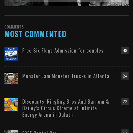
COMMENTS
MOST COMMENTED
Free Six Flags Admission for couples
48
Monster Jam:Monster Trucks in Atlanta
24
Discounts: Ringling Bros And Barnum &
22
Bailey’s Circus Xtreme at Infinite
Energy Arena in Duluth