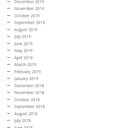
December 2019
November 2019
October 2019
September 2019
August 2019
July 2019
June 2019
May 2019
April 2019
March 2019
February 2019
January 2019
December 2018
November 2018
October 2018
September 2018
August 2018
July 2018
June 2018