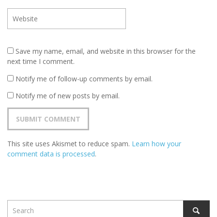
Save my name, email, and website in this browser for the
next time I comment.
Notify me of follow-up comments by email.
Notify me of new posts by email.
This site uses Akismet to reduce spam.
Learn how your
comment data is processed
.