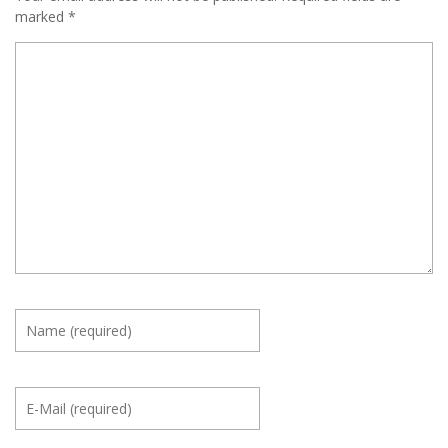
marked
*