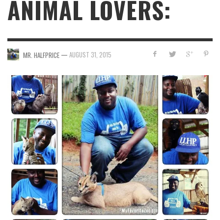
ANIMAL LOVERS:
—
AUGUST 31, 2015
MR. HALFPRICE