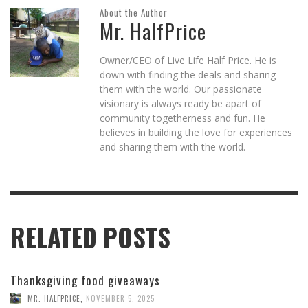
About the Author
Mr. HalfPrice
Owner/CEO of Live Life Half Price. He is
down with finding the deals and sharing
them with the world. Our passionate
visionary is always ready be apart of
community togetherness and fun. He
believes in building the love for experiences
and sharing them with the world.
RELATED POSTS
Thanksgiving food giveaways
MR. HALFPRICE
,
NOVEMBER 5, 2025