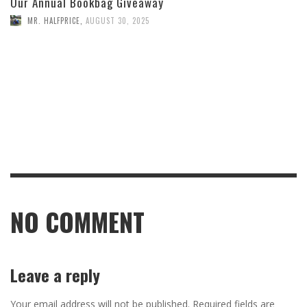
Our Annual Bookbag Giveaway
MR. HALFPRICE
,
AUGUST 30, 2025
NO COMMENT
Leave a reply
Your email address will not be published.
Required fields are