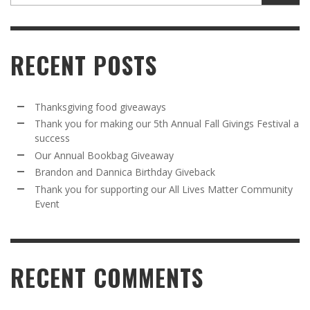
RECENT POSTS
Thanksgiving food giveaways
Thank you for making our 5th Annual Fall Givings Festival a
success
Our Annual Bookbag Giveaway
Brandon and Dannica Birthday Giveback
Thank you for supporting our All Lives Matter Community
Event
RECENT COMMENTS