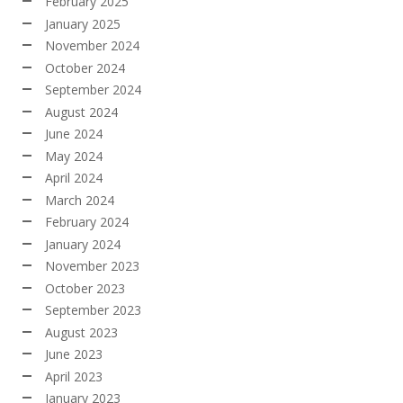
February 2025
January 2025
November 2024
October 2024
September 2024
August 2024
June 2024
May 2024
April 2024
March 2024
February 2024
January 2024
November 2023
October 2023
September 2023
August 2023
June 2023
April 2023
January 2023