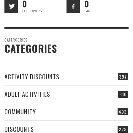
0
0
FOLLOWERS
FANS
CATERGORIES
CATEGORIES
ACTIVITY DISCOUNTS
397
ADULT ACTIVITIES
310
COMMUNITY
493
DISCOUNTS
223