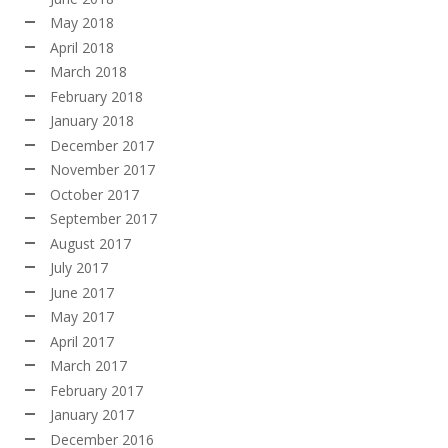
May 2018
April 2018
March 2018
February 2018
January 2018
December 2017
November 2017
October 2017
September 2017
August 2017
July 2017
June 2017
May 2017
April 2017
March 2017
February 2017
January 2017
December 2016