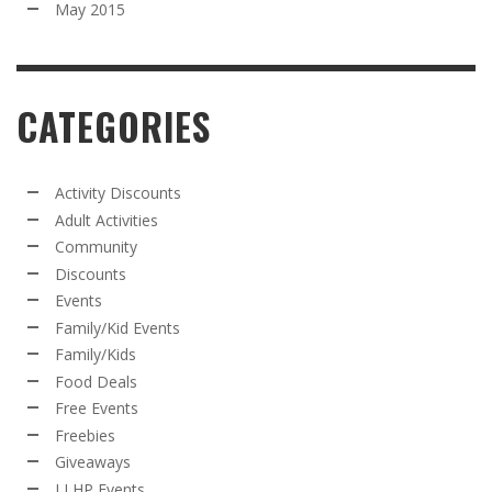
May 2015
CATEGORIES
Activity Discounts
Adult Activities
Community
Discounts
Events
Family/Kid Events
Family/Kids
Food Deals
Free Events
Freebies
Giveaways
LLHP Events