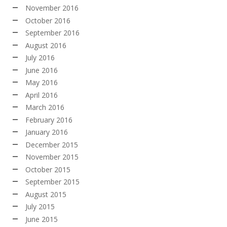
November 2016
October 2016
September 2016
August 2016
July 2016
June 2016
May 2016
April 2016
March 2016
February 2016
January 2016
December 2015
November 2015
October 2015
September 2015
August 2015
July 2015
June 2015