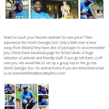
Want to touch your favorite animals for one price? Then
experience the North Georgia Zoo. Only a little over a hour
away from AtlantaThey have alot of packages to accommodate
you. Check there facebook page for BOGO deals. A huge
selection of animals and friendly staff. If you go tell them LLHP
sent you. We would like to set up a group trip to the go the
North Georgia Zoo. So animal lovers if you are interested email
us at www.livelifehalfprice@yahoo.com