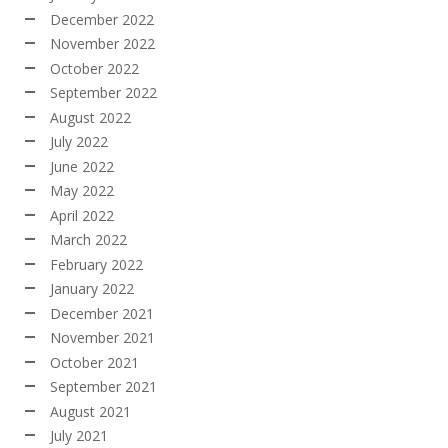
December 2022
November 2022
October 2022
September 2022
August 2022
July 2022
June 2022
May 2022
April 2022
March 2022
February 2022
January 2022
December 2021
November 2021
October 2021
September 2021
August 2021
July 2021