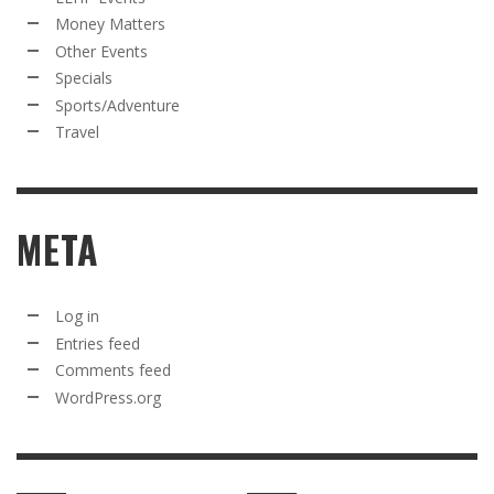
Money Matters
Other Events
Specials
Sports/Adventure
Travel
META
Log in
Entries feed
Comments feed
WordPress.org