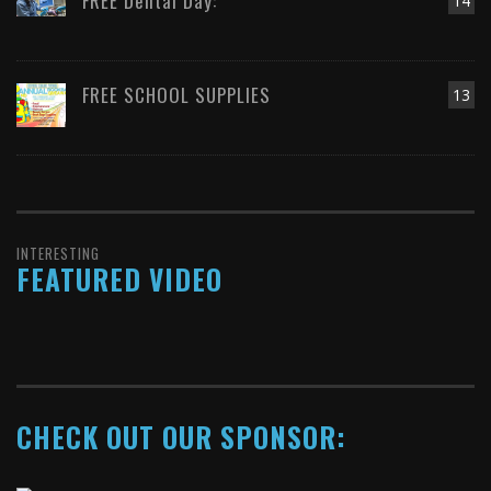
FREE Dental Day:
14
FREE SCHOOL SUPPLIES
13
INTERESTING
FEATURED VIDEO
CHECK OUT OUR SPONSOR: