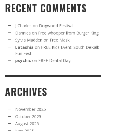
RECENT COMMENTS
J Charles
on
Dogwood Festival
Dannica
on
Free whooper from Burger King
Sylvia Madden
on
Free Mask
Latashia
on
FREE Kids Event: South DeKalb
Fun Fest
psychic
on
FREE Dental Day:
ARCHIVES
November 2025
October 2025
August 2025
June 2025