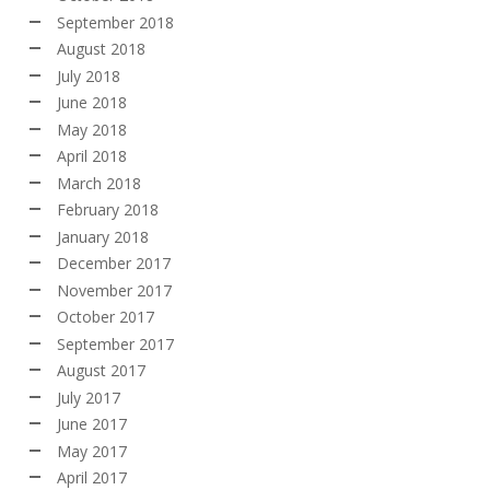
September 2018
August 2018
July 2018
June 2018
May 2018
April 2018
March 2018
February 2018
January 2018
December 2017
November 2017
October 2017
September 2017
August 2017
July 2017
June 2017
May 2017
April 2017