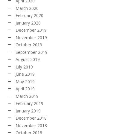
April 2020
March 2020
February 2020
January 2020
December 2019
November 2019
October 2019
September 2019
August 2019
July 2019
June 2019
May 2019
April 2019
March 2019
February 2019
January 2019
December 2018
November 2018
October 2018