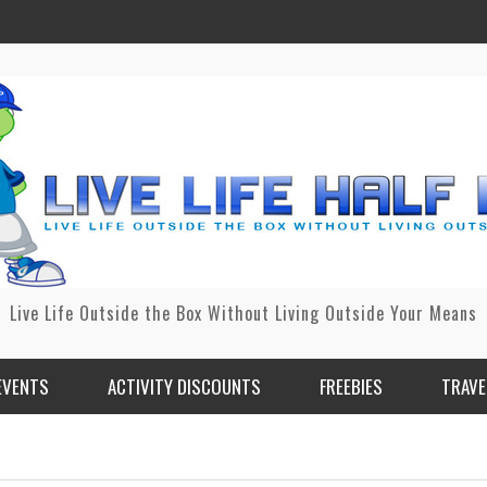
Live Life Outside the Box Without Living Outside Your Means
EVENTS
ACTIVITY DISCOUNTS
FREEBIES
TRAVE