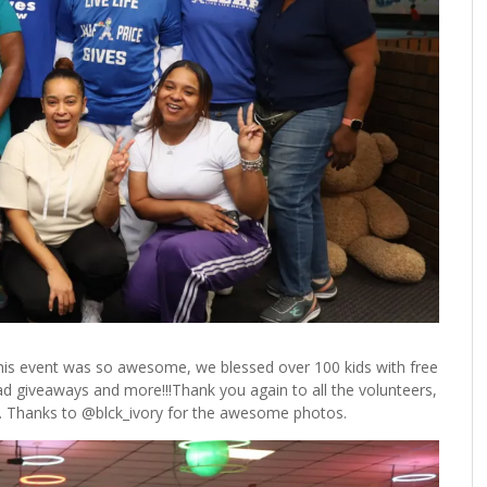
This event was so awesome, we blessed over 100 kids with free
ad giveaways and more!!!Thank you again to all the volunteers,
e. Thanks to @blck_ivory for the awesome photos.