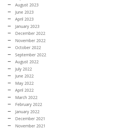
August 2023
June 2023
April 2023
January 2023
December 2022
November 2022
October 2022
September 2022
August 2022
July 2022
June 2022
May 2022
April 2022
March 2022
February 2022
January 2022
December 2021
November 2021