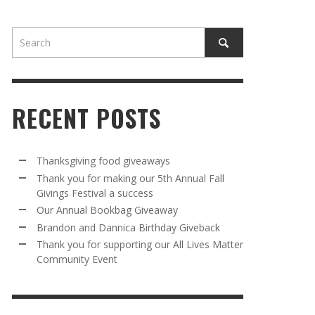
RECENT POSTS
AWAY
R 5TH
BRANDON AND DANNICA BIRTHDAY
OUR ANNUAL BOOKBAG GIVEAWAY
Thanksgiving food giveaways
VAL A
GIVEBACK
Thank you for making our 5th Annual Fall
MR. HALFPRICE
,
AUGUST 30, 2025
Givings Festival a success
MR. HALFPRICE
,
AUGUST 30, 2025
Our Annual Bookbag Giveaway
R ANNUAL BOOKBAG GIVEAWAY
ANKS FOR SUPPORTING OUR 2024 ST
Brandon and Dannica Birthday Giveback
TRICK’S DAY PARTY BUS
Thank you for supporting our All Lives Matter
MR. HALFPRICE
,
AUGUST 30, 2025
Community Event
MR. HALFPRICE
,
APRIL 6, 2024