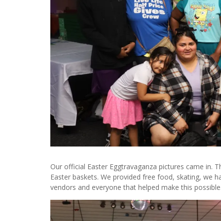
Our official Easter Eggtravaganza pictures came in. 
Easter baskets. We provided free food, skating, we h
vendors and everyone that helped make this possibl