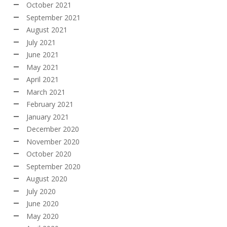
October 2021
September 2021
August 2021
July 2021
June 2021
May 2021
April 2021
March 2021
February 2021
January 2021
December 2020
November 2020
October 2020
September 2020
August 2020
July 2020
June 2020
May 2020