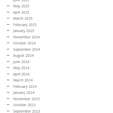
May 2025
April 2025
March 2025
February 2025
January 2025
November 2024
October 2024
September 2024
August 2024
June 2024
May 2024
April 2024
March 2024
February 2024
January 2024
November 2023
October 2023
September 2023