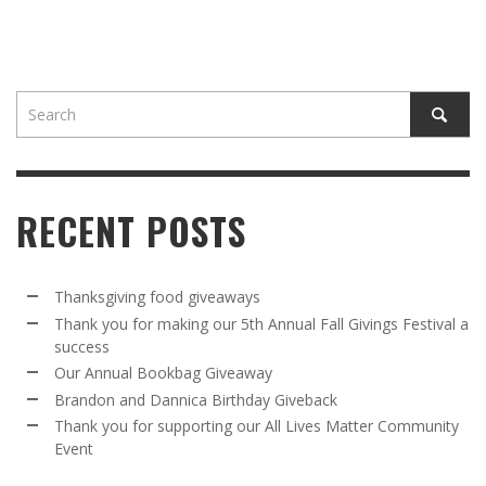
RECENT POSTS
Thanksgiving food giveaways
Thank you for making our 5th Annual Fall Givings Festival a
success
Our Annual Bookbag Giveaway
Brandon and Dannica Birthday Giveback
Thank you for supporting our All Lives Matter Community
Event