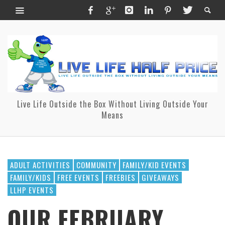
Live Life Outside the Box Without Living Outside Your
Means
ADULT ACTIVITIES
COMMUNITY
FAMILY/KID EVENTS
FAMILY/KIDS
FREE EVENTS
FREEBIES
GIVEAWAYS
LLHP EVENTS
OUR FEBRUARY