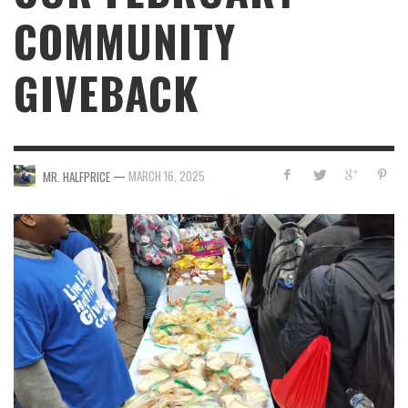
COMMUNITY
GIVEBACK
—
MARCH 16, 2025
MR. HALFPRICE