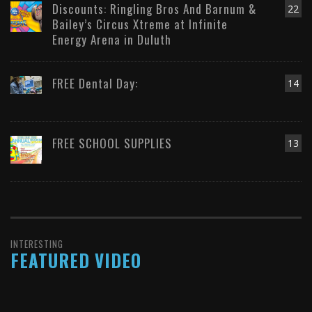
Discounts: Ringling Bros And Barnum &
22
Bailey’s Circus Xtreme at Infinite
Energy Arena in Duluth
FREE Dental Day:
14
FREE SCHOOL SUPPLIES
13
INTERESTING
FEATURED VIDEO