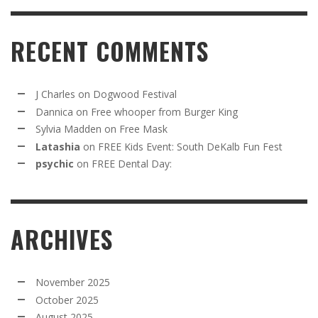
RECENT COMMENTS
J Charles
on
Dogwood Festival
Dannica
on
Free whooper from Burger King
Sylvia Madden
on
Free Mask
Latashia
on
FREE Kids Event: South DeKalb Fun Fest
psychic
on
FREE Dental Day:
ARCHIVES
November 2025
October 2025
August 2025