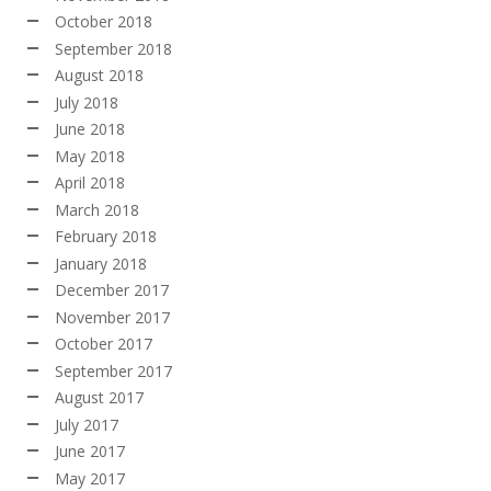
October 2018
September 2018
August 2018
July 2018
June 2018
May 2018
April 2018
March 2018
February 2018
January 2018
December 2017
November 2017
October 2017
September 2017
August 2017
July 2017
June 2017
May 2017