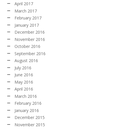
April 2017
March 2017
February 2017
January 2017
December 2016
November 2016
October 2016
September 2016
August 2016
July 2016
June 2016
May 2016
April 2016
March 2016
February 2016
January 2016
December 2015
November 2015