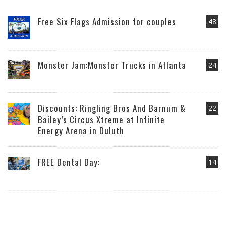
Free Six Flags Admission for couples
48
Monster Jam:Monster Trucks in Atlanta
24
Discounts: Ringling Bros And Barnum &
22
Bailey’s Circus Xtreme at Infinite
Energy Arena in Duluth
FREE Dental Day:
14