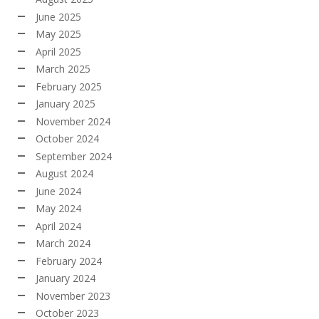
June 2025
May 2025
April 2025
March 2025
February 2025
January 2025
November 2024
October 2024
September 2024
August 2024
June 2024
May 2024
April 2024
March 2024
February 2024
January 2024
November 2023
October 2023