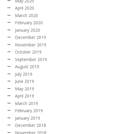
May 2020
April 2020
March 2020
February 2020
January 2020
December 2019
November 2019
October 2019
September 2019
August 2019
July 2019
June 2019
May 2019
April 2019
March 2019
February 2019
January 2019
December 2018
November 2018