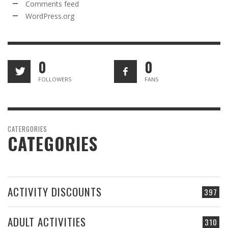
Comments feed
WordPress.org
0
0
FOLLOWERS
FANS
CATERGORIES
CATEGORIES
ACTIVITY DISCOUNTS
397
ADULT ACTIVITIES
310