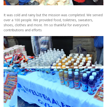
It was cold and rainy but the mission was completed. We served
over a 100 people. We provided food, toiletries, sweaters,
shoes, clothes and more. I’m so thankful for everyone’s
contributions and efforts