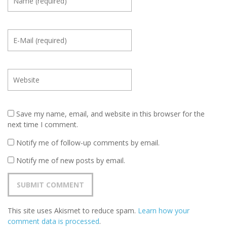
Save my name, email, and website in this browser for the
next time I comment.
Notify me of follow-up comments by email.
Notify me of new posts by email.
This site uses Akismet to reduce spam.
Learn how your
comment data is processed
.