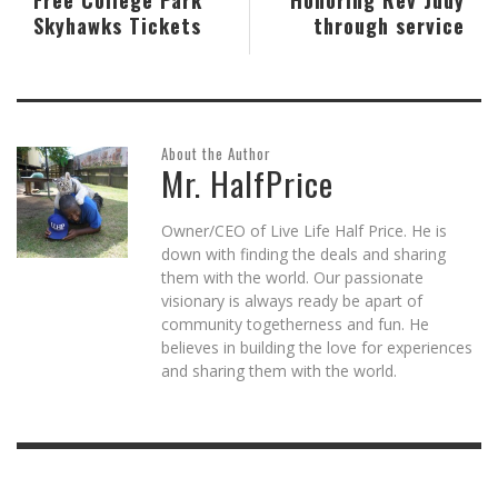
Skyhawks Tickets
through service
About the Author
Mr. HalfPrice
Owner/CEO of Live Life Half Price. He is
down with finding the deals and sharing
them with the world. Our passionate
visionary is always ready be apart of
community togetherness and fun. He
believes in building the love for experiences
and sharing them with the world.