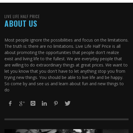
LIVE LIFE HALF PRICE
ABOUT US
Most people ignore the possibilities and focus on the limitations.
The truth is: there are no limitations. Live Life Half Price is all
about promoting the opportunities that people don't realize
exist and living life to the fullest. We are everyday people that
are willing to do extraordinary things at great prices. We want to
let you know that you don't have to let anything stop you from
trying new things. You should be able to live life and be happy.
So come by and see us and learn about fun and new things to
do