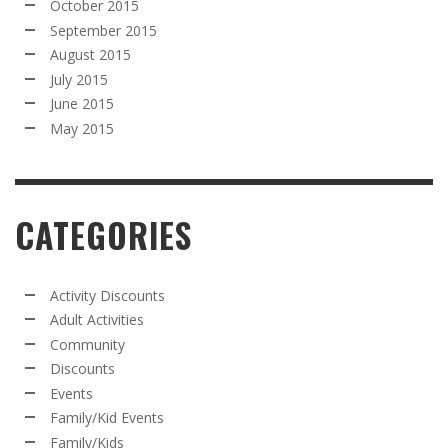
October 2015
September 2015
August 2015
July 2015
June 2015
May 2015
CATEGORIES
Activity Discounts
Adult Activities
Community
Discounts
Events
Family/Kid Events
Family/Kids