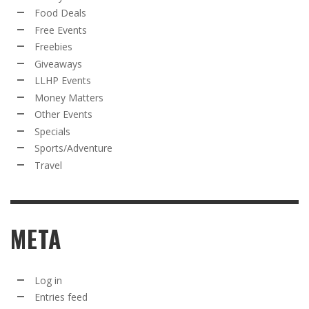
Food Deals
Free Events
Freebies
Giveaways
LLHP Events
Money Matters
Other Events
Specials
Sports/Adventure
Travel
META
Log in
Entries feed