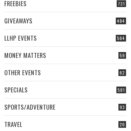
FREEBIES
731
GIVEAWAYS
484
LLHP EVENTS
564
MONEY MATTERS
59
OTHER EVENTS
62
SPECIALS
581
SPORTS/ADVENTURE
93
TRAVEL
20