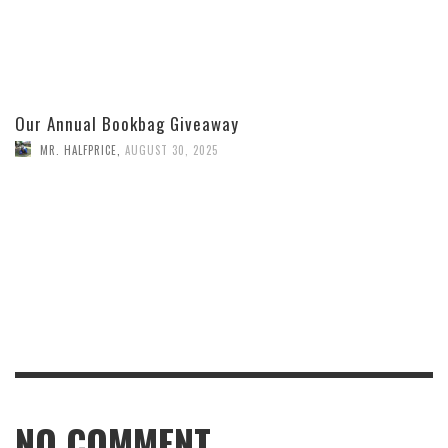
Our Annual Bookbag Giveaway
MR. HALFPRICE
,
AUGUST 30, 2025
NO COMMENT