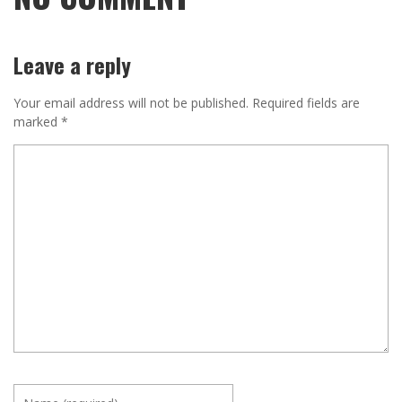
Leave a reply
Your email address will not be published.
Required fields are
marked
*