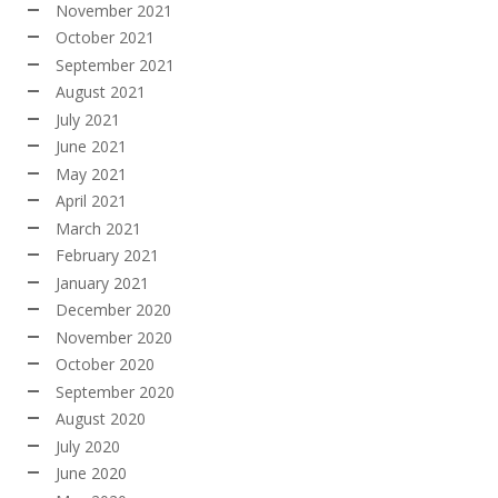
November 2021
October 2021
September 2021
August 2021
July 2021
June 2021
May 2021
April 2021
March 2021
February 2021
January 2021
December 2020
November 2020
October 2020
September 2020
August 2020
July 2020
June 2020