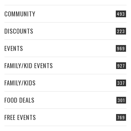
COMMUNITY
493
DISCOUNTS
223
EVENTS
969
FAMILY/KID EVENTS
927
FAMILY/KIDS
337
FOOD DEALS
301
FREE EVENTS
769