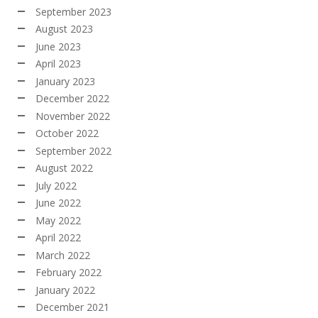
September 2023
August 2023
June 2023
April 2023
January 2023
December 2022
November 2022
October 2022
September 2022
August 2022
July 2022
June 2022
May 2022
April 2022
March 2022
February 2022
January 2022
December 2021