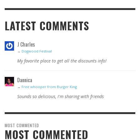
LATEST COMMENTS
J Charles
→
Dogwood Festival
My favorite place to get all the discounts info!
Dannica
→
Free whooper from Burger King
Sounds so delicious, I'm sharing with friends
MOST COMMENTED
MOST COMMENTED