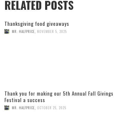
RELATED POSTS
Thanksgiving food giveaways
MR. HALFPRICE
,
NOVEMBER 5, 2025
Thank you for making our 5th Annual Fall Givings
Festival a success
MR. HALFPRICE
,
OCTOBER 25, 2025