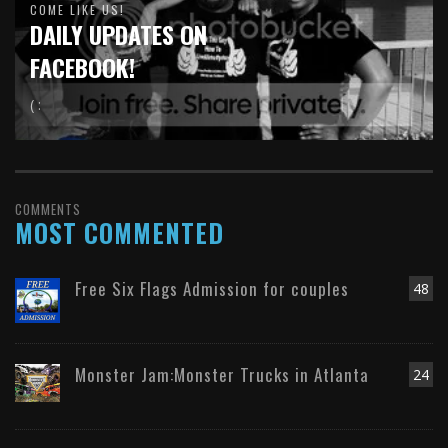
COME LIKE US!
DAILY UPDATES ON
FACEBOOK!
( :
COMMENTS
MOST COMMENTED
Free Six Flags Admission for couples
48
Monster Jam:Monster Trucks in Atlanta
24