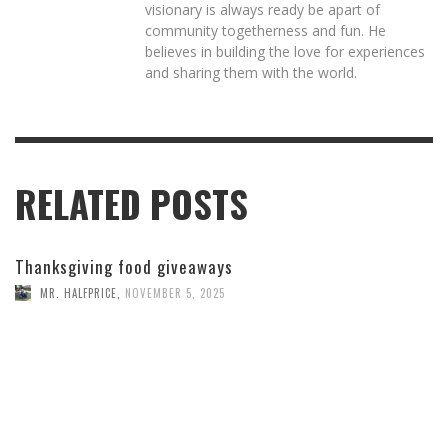
visionary is always ready be apart of
community togetherness and fun. He
believes in building the love for experiences
and sharing them with the world.
RELATED POSTS
Thanksgiving food giveaways
MR. HALFPRICE
,
NOVEMBER 5, 2025