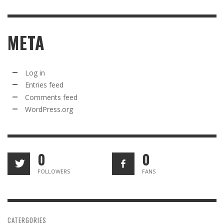
META
Log in
Entries feed
Comments feed
WordPress.org
0
0
FOLLOWERS
FANS
CATERGORIES