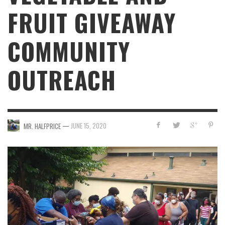
FRUIT GIVEAWAY
COMMUNITY
OUTREACH
—
JUNE 15, 2020
MR. HALFPRICE