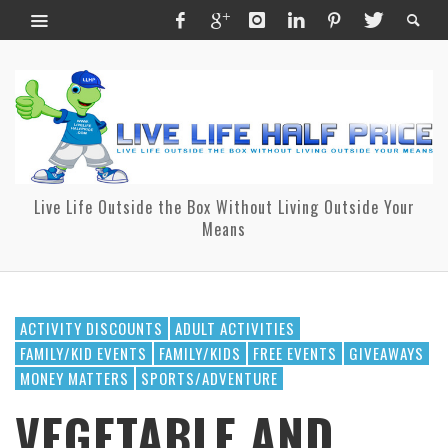
Live Life Outside the Box Without Living Outside Your
Means
ACTIVITY DISCOUNTS
ADULT ACTIVITIES
FAMILY/KID EVENTS
FAMILY/KIDS
FREE EVENTS
GIVEAWAYS
MONEY MATTERS
SPORTS/ADVENTURE
VEGETABLE AND