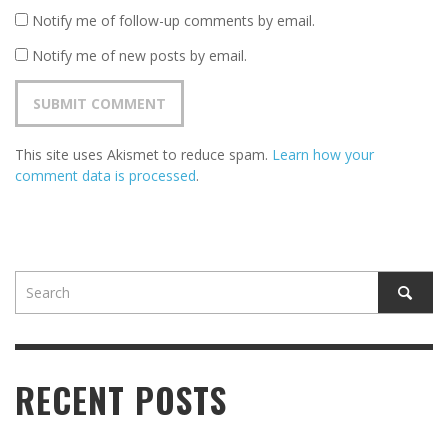
Notify me of follow-up comments by email.
Notify me of new posts by email.
This site uses Akismet to reduce spam.
Learn how your
comment data is processed
.
RECENT POSTS