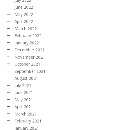
July 2022
June 2022
May 2022
April 2022
March 2022
February 2022
January 2022
December 2021
November 2021
October 2021
September 2021
August 2021
July 2021
June 2021
May 2021
April 2021
March 2021
February 2021
January 2021