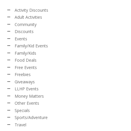
Activity Discounts
Adult Activities
Community
Discounts
Events
Family/Kid Events
Family/Kids
Food Deals
Free Events
Freebies
Giveaways
LLHP Events
Money Matters
Other Events
Specials
Sports/Adventure
Travel