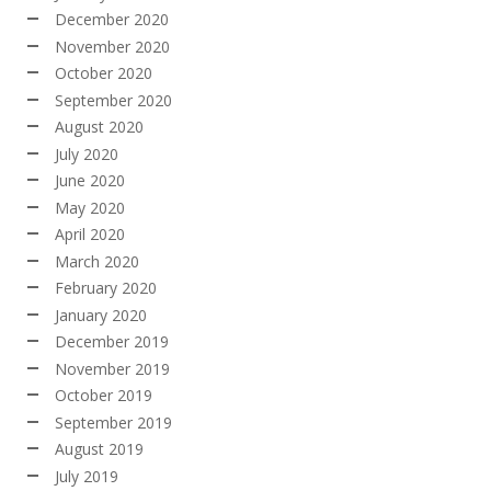
December 2020
November 2020
October 2020
September 2020
August 2020
July 2020
June 2020
May 2020
April 2020
March 2020
February 2020
January 2020
December 2019
November 2019
October 2019
September 2019
August 2019
July 2019