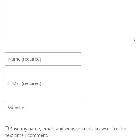
Save my name, email, and website in this browser for the
next time I comment.