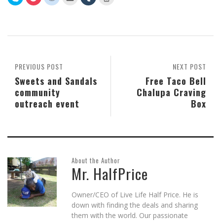
to
to
to
to
to
to
share
share
share
email
share
print
on
on
on
this
on
(Opens
Skype
Pocket
Reddit
to
Tumblr
in
(Opens
(Opens
(Opens
a
(Opens
new
in
in
in
friend
in
window)
new
new
new
(Opens
new
window)
window)
window)
in
window)
new
window)
PREVIOUS POST
NEXT POST
Sweets and Sandals
Free Taco Bell
community
Chalupa Craving
outreach event
Box
About the Author
Mr. HalfPrice
Owner/CEO of Live Life Half Price. He is
down with finding the deals and sharing
them with the world. Our passionate