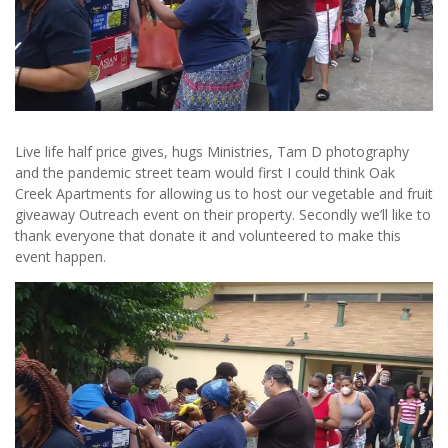
Live life half price gives, hugs Ministries, Tam D photography
and the pandemic street team would first I could think Oak
Creek Apartments for allowing us to host our vegetable and fruit
giveaway Outreach event on their property. Secondly we’ll like to
thank everyone that donate it and volunteered to make this
event happen.