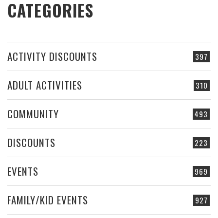
CATEGORIES
ACTIVITY DISCOUNTS
397
ADULT ACTIVITIES
310
COMMUNITY
493
DISCOUNTS
223
EVENTS
969
FAMILY/KID EVENTS
927