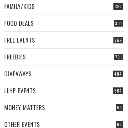
FAMILY/KIDS
337
FOOD DEALS
301
FREE EVENTS
769
FREEBIES
731
GIVEAWAYS
484
LLHP EVENTS
564
MONEY MATTERS
59
OTHER EVENTS
62