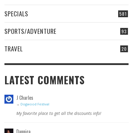
SPECIALS
581
SPORTS/ADVENTURE
93
TRAVEL
20
LATEST COMMENTS
J Charles
→
Dogwood Festival
My favorite place to get all the discounts info!
Dannica