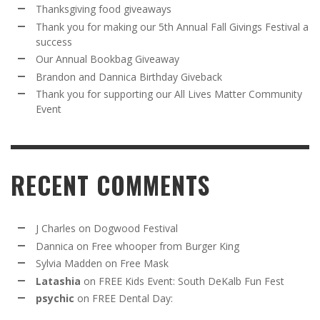
Thanksgiving food giveaways
Thank you for making our 5th Annual Fall Givings Festival a
success
Our Annual Bookbag Giveaway
Brandon and Dannica Birthday Giveback
Thank you for supporting our All Lives Matter Community
Event
RECENT COMMENTS
J Charles
on
Dogwood Festival
Dannica
on
Free whooper from Burger King
Sylvia Madden
on
Free Mask
Latashia
on
FREE Kids Event: South DeKalb Fun Fest
psychic
on
FREE Dental Day: