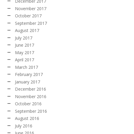
December 2017
November 2017
October 2017
September 2017
August 2017
July 2017
June 2017
May 2017
April 2017
March 2017
February 2017
January 2017
December 2016
November 2016
October 2016
September 2016
August 2016
July 2016
June 2016