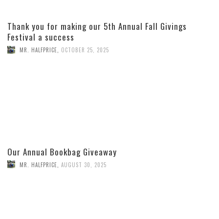
Thank you for making our 5th Annual Fall Givings
Festival a success
MR. HALFPRICE
,
OCTOBER 25, 2025
Our Annual Bookbag Giveaway
MR. HALFPRICE
,
AUGUST 30, 2025