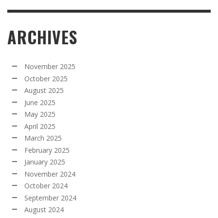
ARCHIVES
November 2025
October 2025
August 2025
June 2025
May 2025
April 2025
March 2025
February 2025
January 2025
November 2024
October 2024
September 2024
August 2024