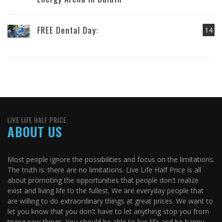
FREE Dental Day:
14
LIVE LIFE HALF PRICE
ABOUT US
Most people ignore the possibilities and focus on the limitations.
The truth is: there are no limitations. Live Life Half Price is all
about promoting the opportunities that people don't realize
exist and living life to the fullest. We are everyday people that
are willing to do extraordinary things at great prices. We want to
let you know that you don't have to let anything stop you from
trying new things. You should be able to live life and be happy.