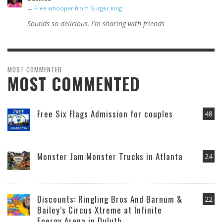
→
Free whooper from Burger King
Sounds so delicious, I'm sharing with friends
MOST COMMENTED
MOST COMMENTED
Free Six Flags Admission for couples
48
Monster Jam:Monster Trucks in Atlanta
24
Discounts: Ringling Bros And Barnum &
22
Bailey’s Circus Xtreme at Infinite
Energy Arena in Duluth