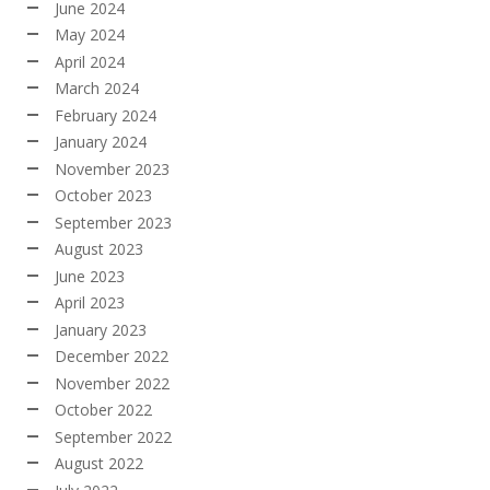
June 2024
May 2024
April 2024
March 2024
February 2024
January 2024
November 2023
October 2023
September 2023
August 2023
June 2023
April 2023
January 2023
December 2022
November 2022
October 2022
September 2022
August 2022