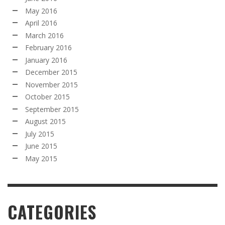
May 2016
April 2016
March 2016
February 2016
January 2016
December 2015
November 2015
October 2015
September 2015
August 2015
July 2015
June 2015
May 2015
CATEGORIES