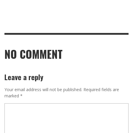
NO COMMENT
Leave a reply
Your email address will not be published.
Required fields are
marked
*