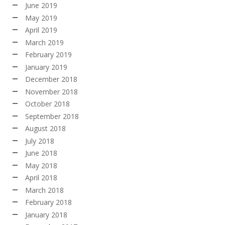
June 2019
May 2019
April 2019
March 2019
February 2019
January 2019
December 2018
November 2018
October 2018
September 2018
August 2018
July 2018
June 2018
May 2018
April 2018
March 2018
February 2018
January 2018