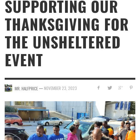
SUPPORTING OUR
THANKSGIVING FOR
THE UNSHELTERED
EVENT
—
NOVEMBER 23, 2023
MR. HALFPRICE