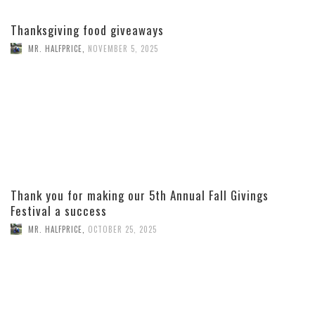
Thanksgiving food giveaways
MR. HALFPRICE
,
NOVEMBER 5, 2025
Thank you for making our 5th Annual Fall Givings
Festival a success
MR. HALFPRICE
,
OCTOBER 25, 2025