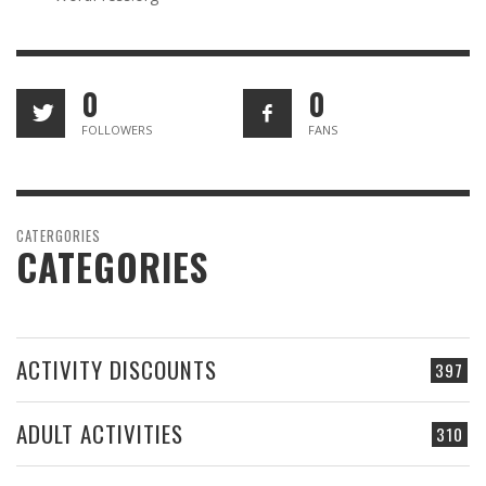
0
0
FOLLOWERS
FANS
CATERGORIES
CATEGORIES
ACTIVITY DISCOUNTS
397
ADULT ACTIVITIES
310