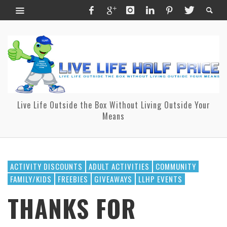
Live Life Outside the Box Without Living Outside Your
Means
ACTIVITY DISCOUNTS
ADULT ACTIVITIES
COMMUNITY
FAMILY/KIDS
FREEBIES
GIVEAWAYS
LLHP EVENTS
THANKS FOR