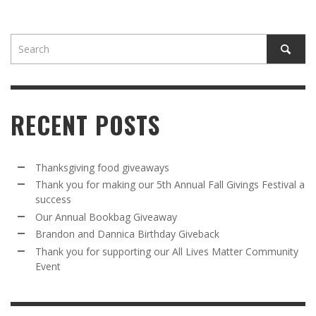
RECENT POSTS
Thanksgiving food giveaways
Thank you for making our 5th Annual Fall Givings Festival a
success
Our Annual Bookbag Giveaway
Brandon and Dannica Birthday Giveback
Thank you for supporting our All Lives Matter Community
Event