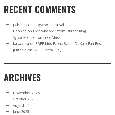
RECENT COMMENTS
J Charles
on
Dogwood Festival
Dannica
on
Free whooper from Burger King
Sylvia Madden
on
Free Mask
Latashia
on
FREE Kids Event: South DeKalb Fun Fest
psychic
on
FREE Dental Day:
ARCHIVES
November 2025
October 2025
August 2025
June 2025