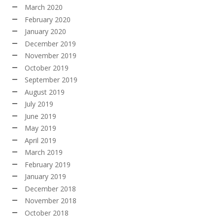
March 2020
February 2020
January 2020
December 2019
November 2019
October 2019
September 2019
August 2019
July 2019
June 2019
May 2019
April 2019
March 2019
February 2019
January 2019
December 2018
November 2018
October 2018