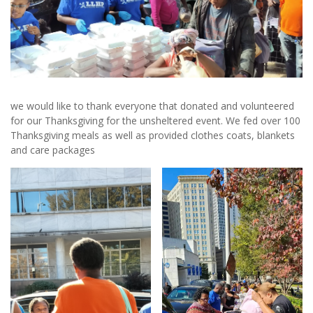
we would like to thank everyone that donated and volunteered
for our Thanksgiving for the unsheltered event. We fed over 100
Thanksgiving meals as well as provided clothes coats, blankets
and care packages