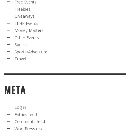
Free Events
Freebies
Giveaways
LLHP Events
Money Matters
Other Events
Specials
Sports/Adventure
Travel
META
Log in
Entries feed
Comments feed
WordPress.org