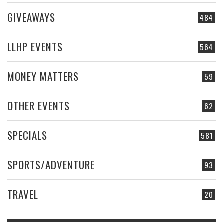
GIVEAWAYS
484
LLHP EVENTS
564
MONEY MATTERS
59
OTHER EVENTS
62
SPECIALS
581
SPORTS/ADVENTURE
93
TRAVEL
20