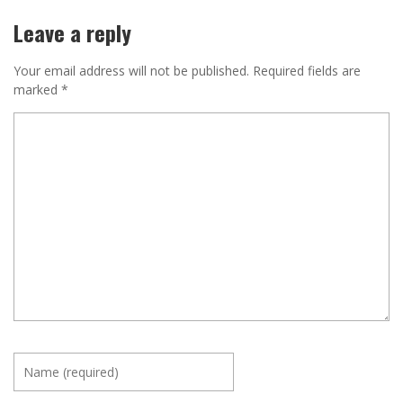
Leave a reply
Your email address will not be published.
Required fields are
marked
*