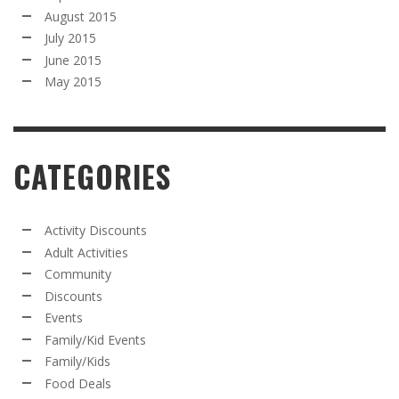
August 2015
July 2015
June 2015
May 2015
CATEGORIES
Activity Discounts
Adult Activities
Community
Discounts
Events
Family/Kid Events
Family/Kids
Food Deals