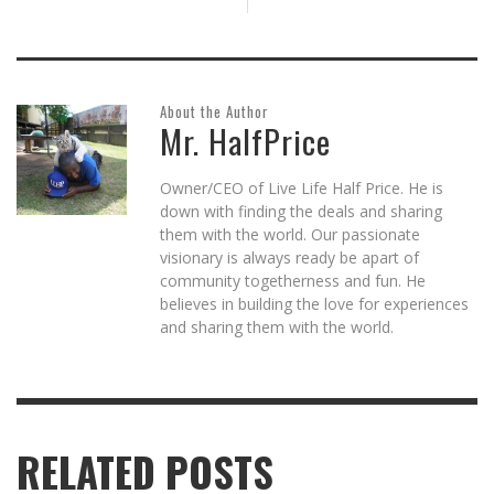
About the Author
Mr. HalfPrice
Owner/CEO of Live Life Half Price. He is
down with finding the deals and sharing
them with the world. Our passionate
visionary is always ready be apart of
community togetherness and fun. He
believes in building the love for experiences
and sharing them with the world.
RELATED POSTS