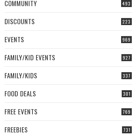
COMMUNITY
493
DISCOUNTS
223
EVENTS
969
FAMILY/KID EVENTS
927
FAMILY/KIDS
337
FOOD DEALS
301
FREE EVENTS
769
FREEBIES
731