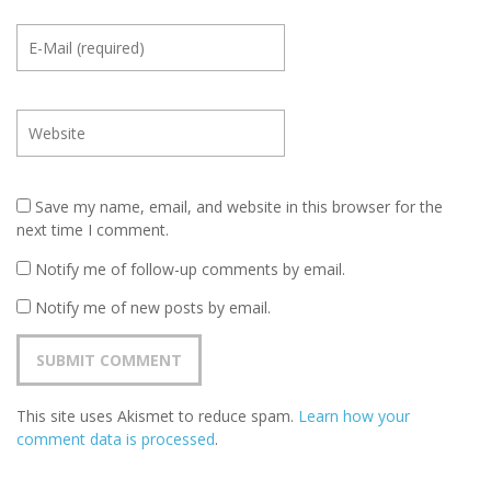
Save my name, email, and website in this browser for the
next time I comment.
Notify me of follow-up comments by email.
Notify me of new posts by email.
This site uses Akismet to reduce spam.
Learn how your
comment data is processed
.