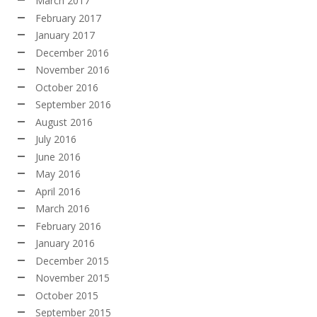
March 2017
February 2017
January 2017
December 2016
November 2016
October 2016
September 2016
August 2016
July 2016
June 2016
May 2016
April 2016
March 2016
February 2016
January 2016
December 2015
November 2015
October 2015
September 2015