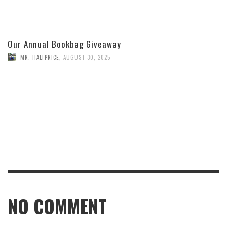
Our Annual Bookbag Giveaway
MR. HALFPRICE
,
AUGUST 30, 2025
NO COMMENT