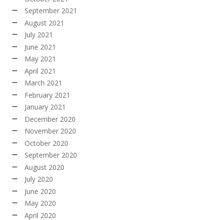
September 2021
August 2021
July 2021
June 2021
May 2021
April 2021
March 2021
February 2021
January 2021
December 2020
November 2020
October 2020
September 2020
August 2020
July 2020
June 2020
May 2020
April 2020