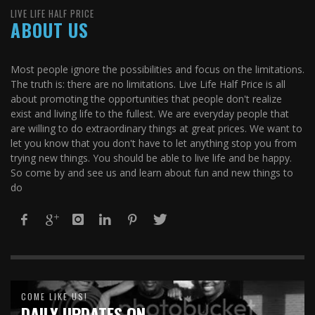
LIVE LIFE HALF PRICE
ABOUT US
Most people ignore the possibilities and focus on the limitations.
The truth is: there are no limitations. Live Life Half Price is all
about promoting the opportunities that people don't realize
exist and living life to the fullest. We are everyday people that
are willing to do extraordinary things at great prices. We want to
let you know that you don't have to let anything stop you from
trying new things. You should be able to live life and be happy.
So come by and see us and learn about fun and new things to
do
COME LIKE US!
DAILY UPDATES ON