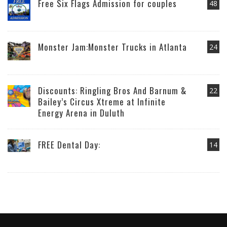
Free Six Flags Admission for couples
48
Monster Jam:Monster Trucks in Atlanta
24
Discounts: Ringling Bros And Barnum &
22
Bailey’s Circus Xtreme at Infinite
Energy Arena in Duluth
FREE Dental Day:
14