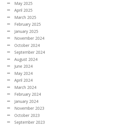
May 2025
April 2025
March 2025
February 2025
January 2025
November 2024
October 2024
September 2024
August 2024
June 2024
May 2024
April 2024
March 2024
February 2024
January 2024
November 2023
October 2023
September 2023