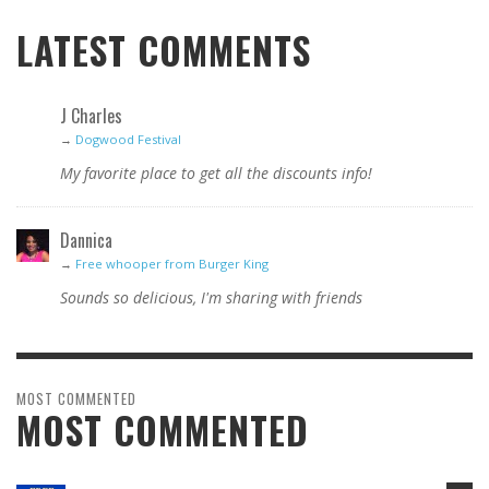
LATEST COMMENTS
J Charles
→
Dogwood Festival
My favorite place to get all the discounts info!
Dannica
→
Free whooper from Burger King
Sounds so delicious, I'm sharing with friends
MOST COMMENTED
MOST COMMENTED