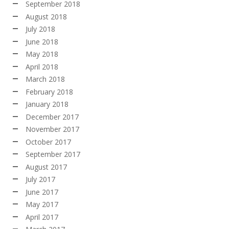
September 2018
August 2018
July 2018
June 2018
May 2018
April 2018
March 2018
February 2018
January 2018
December 2017
November 2017
October 2017
September 2017
August 2017
July 2017
June 2017
May 2017
April 2017