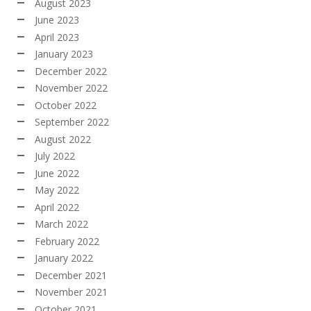
August 2023
June 2023
April 2023
January 2023
December 2022
November 2022
October 2022
September 2022
August 2022
July 2022
June 2022
May 2022
April 2022
March 2022
February 2022
January 2022
December 2021
November 2021
October 2021