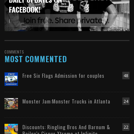
FACEBOOK!
( :
COMMENTS
MOST COMMENTED
Free Six Flags Admission for couples
48
Monster Jam:Monster Trucks in Atlanta
24
Discounts: Ringling Bros And Barnum &
22
Bailey’s Circus Xtreme at Infinite