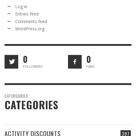
Log in
Entries feed
Comments feed
WordPress.org
0
0
FOLLOWERS
FANS
CATERGORIES
CATEGORIES
ACTIVITY DISCOUNTS
397