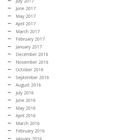
July 2017
June 2017
May 2017
April 2017
March 2017
February 2017
January 2017
December 2016
November 2016
October 2016
September 2016
August 2016
July 2016
June 2016
May 2016
April 2016
March 2016
February 2016
January 2016