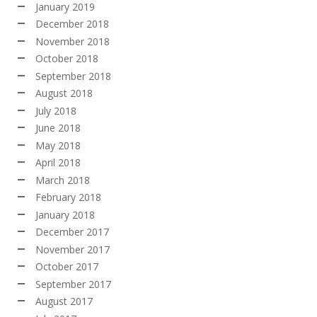
January 2019
December 2018
November 2018
October 2018
September 2018
August 2018
July 2018
June 2018
May 2018
April 2018
March 2018
February 2018
January 2018
December 2017
November 2017
October 2017
September 2017
August 2017