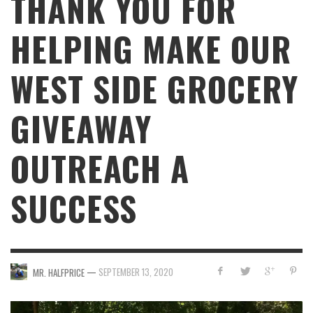
THANK YOU FOR
HELPING MAKE OUR
WEST SIDE GROCERY
GIVEAWAY
OUTREACH A
SUCCESS
—
SEPTEMBER 13, 2020
MR. HALFPRICE