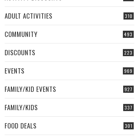
ADULT ACTIVITIES
310
COMMUNITY
493
DISCOUNTS
223
EVENTS
969
FAMILY/KID EVENTS
927
FAMILY/KIDS
337
FOOD DEALS
301