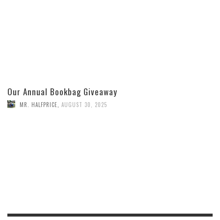
Our Annual Bookbag Giveaway
MR. HALFPRICE
,
AUGUST 30, 2025