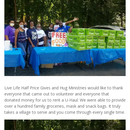
Live Life Half Price Gives and Hug Ministries would like to thank
everyone that came out to volunteer and everyone that
donated money for us to rent a U-Haul. We were able to provide
over a hundred family groceries, mask and snack bags. It truly
takes a village to serve and you come through every single time.