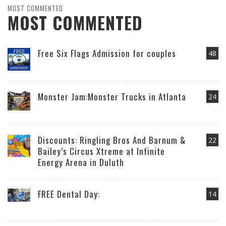
MOST COMMENTED
MOST COMMENTED
Free Six Flags Admission for couples
48
Monster Jam:Monster Trucks in Atlanta
24
Discounts: Ringling Bros And Barnum &
22
Bailey’s Circus Xtreme at Infinite
Energy Arena in Duluth
FREE Dental Day:
14