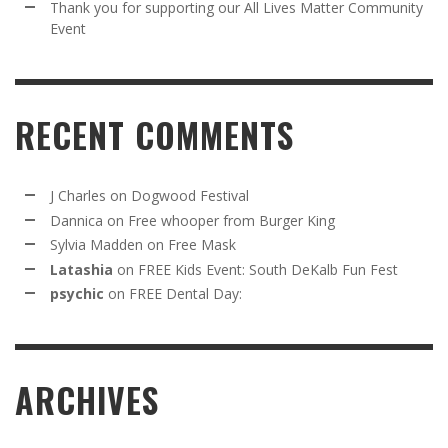
Thank you for supporting our All Lives Matter Community
Event
RECENT COMMENTS
J Charles
on
Dogwood Festival
Dannica
on
Free whooper from Burger King
Sylvia Madden
on
Free Mask
Latashia
on
FREE Kids Event: South DeKalb Fun Fest
psychic
on
FREE Dental Day:
ARCHIVES