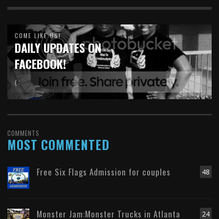
COME LIKE US!
DAILY UPDATES ON
FACEBOOK!
( :
COMMENTS
MOST COMMENTED
Free Six Flags Admission for couples
48
Monster Jam:Monster Trucks in Atlanta
24