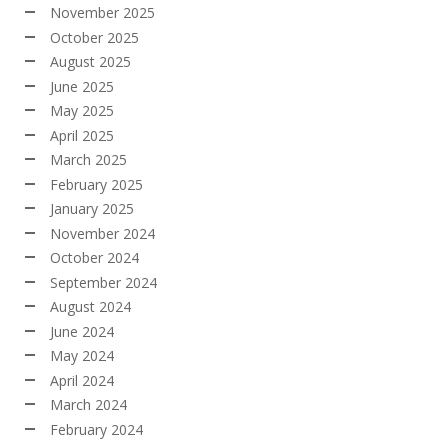
November 2025
October 2025
August 2025
June 2025
May 2025
April 2025
March 2025
February 2025
January 2025
November 2024
October 2024
September 2024
August 2024
June 2024
May 2024
April 2024
March 2024
February 2024