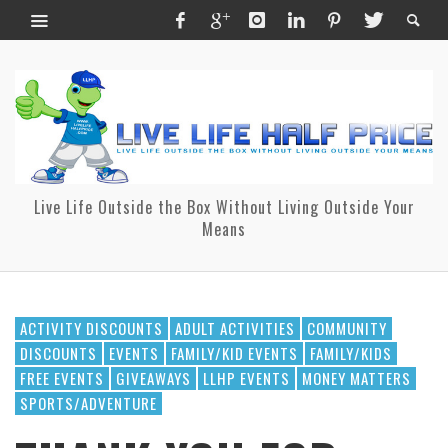
Live Life Outside the Box Without Living Outside Your
Means
ACTIVITY DISCOUNTS
ADULT ACTIVITIES
COMMUNITY
DISCOUNTS
EVENTS
FAMILY/KID EVENTS
FAMILY/KIDS
FREE EVENTS
GIVEAWAYS
LLHP EVENTS
MONEY MATTERS
SPORTS/ADVENTURE