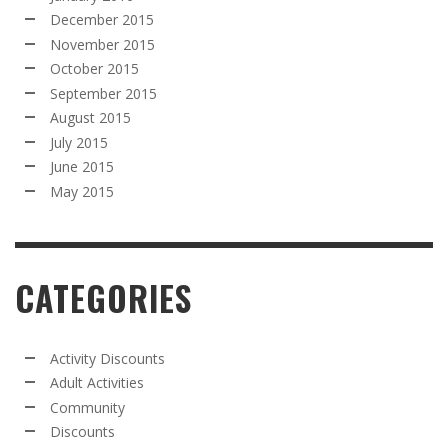
December 2015
November 2015
October 2015
September 2015
August 2015
July 2015
June 2015
May 2015
CATEGORIES
Activity Discounts
Adult Activities
Community
Discounts