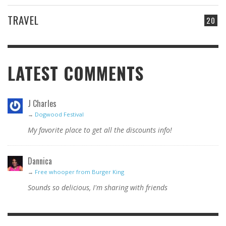
TRAVEL
20
LATEST COMMENTS
J Charles
→
Dogwood Festival
My favorite place to get all the discounts info!
Dannica
→
Free whooper from Burger King
Sounds so delicious, I'm sharing with friends