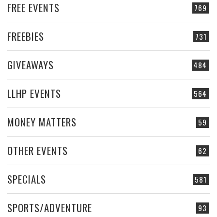
FREE EVENTS
769
FREEBIES
731
GIVEAWAYS
484
LLHP EVENTS
564
MONEY MATTERS
59
OTHER EVENTS
62
SPECIALS
581
SPORTS/ADVENTURE
93