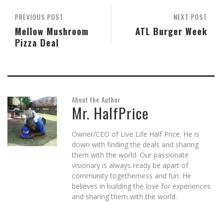
window)
PREVIOUS POST
NEXT POST
Mellow Mushroom
ATL Burger Week
Pizza Deal
About the Author
Mr. HalfPrice
Owner/CEO of Live Life Half Price. He is
down with finding the deals and sharing
them with the world. Our passionate
visionary is always ready be apart of
community togetherness and fun. He
believes in building the love for experiences
and sharing them with the world.