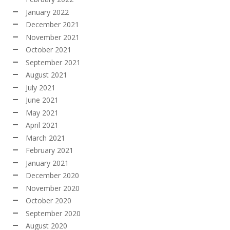
January 2022
December 2021
November 2021
October 2021
September 2021
August 2021
July 2021
June 2021
May 2021
April 2021
March 2021
February 2021
January 2021
December 2020
November 2020
October 2020
September 2020
August 2020