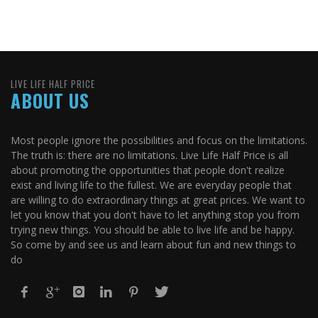
LIVE LIFE HALF PRICE
ABOUT US
Most people ignore the possibilities and focus on the limitations.
The truth is: there are no limitations. Live Life Half Price is all
about promoting the opportunities that people don't realize
exist and living life to the fullest. We are everyday people that
are willing to do extraordinary things at great prices. We want to
let you know that you don't have to let anything stop you from
trying new things. You should be able to live life and be happy.
So come by and see us and learn about fun and new things to
do