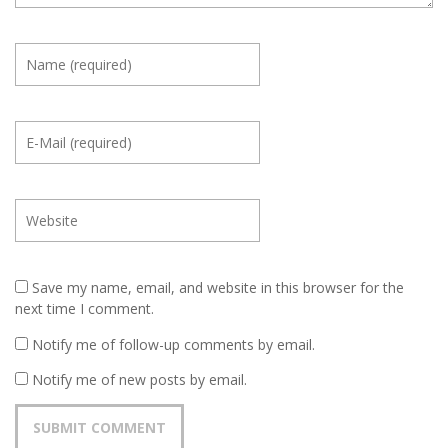
Save my name, email, and website in this browser for the
next time I comment.
Notify me of follow-up comments by email.
Notify me of new posts by email.