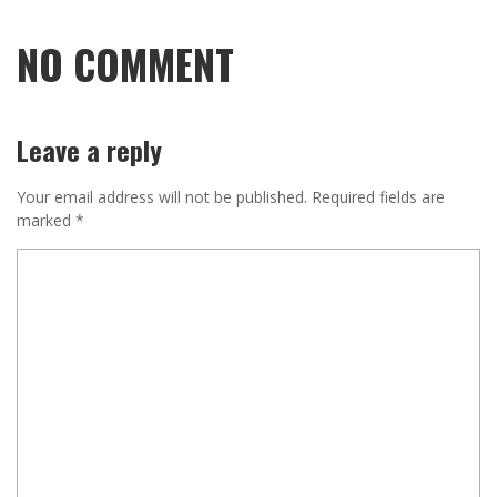
NO COMMENT
Leave a reply
Your email address will not be published.
Required fields are
marked
*