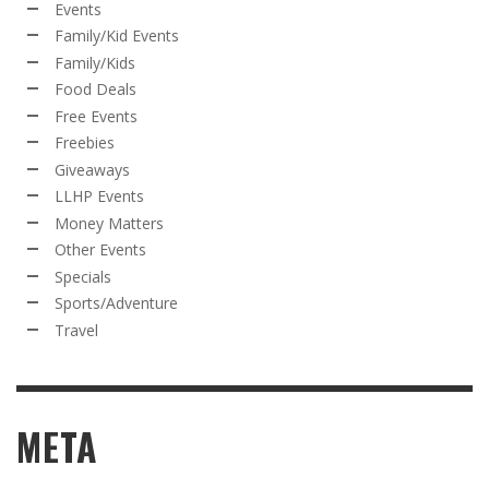
Events
Family/Kid Events
Family/Kids
Food Deals
Free Events
Freebies
Giveaways
LLHP Events
Money Matters
Other Events
Specials
Sports/Adventure
Travel
META