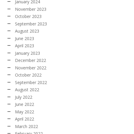
January 2024
November 2023
October 2023
September 2023
August 2023
June 2023
April 2023
January 2023
December 2022
November 2022
October 2022
September 2022
August 2022
July 2022
June 2022
May 2022
April 2022
March 2022
February 2022