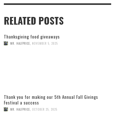
RELATED POSTS
Thanksgiving food giveaways
MR. HALFPRICE
,
NOVEMBER 5, 2025
Thank you for making our 5th Annual Fall Givings
Festival a success
MR. HALFPRICE
,
OCTOBER 25, 2025