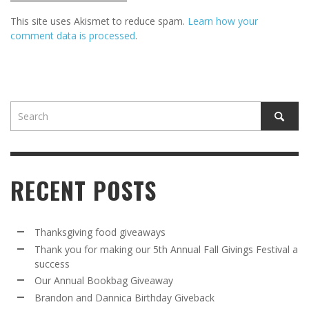
This site uses Akismet to reduce spam.
Learn how your
comment data is processed
.
RECENT POSTS
Thanksgiving food giveaways
Thank you for making our 5th Annual Fall Givings Festival a
success
Our Annual Bookbag Giveaway
Brandon and Dannica Birthday Giveback