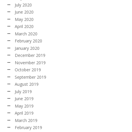
July 2020
June 2020
May 2020
April 2020
March 2020
February 2020
January 2020
December 2019
November 2019
October 2019
September 2019
August 2019
July 2019
June 2019
May 2019
April 2019
March 2019
February 2019