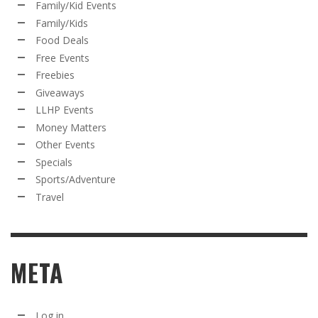
Family/Kid Events
Family/Kids
Food Deals
Free Events
Freebies
Giveaways
LLHP Events
Money Matters
Other Events
Specials
Sports/Adventure
Travel
META
Log in