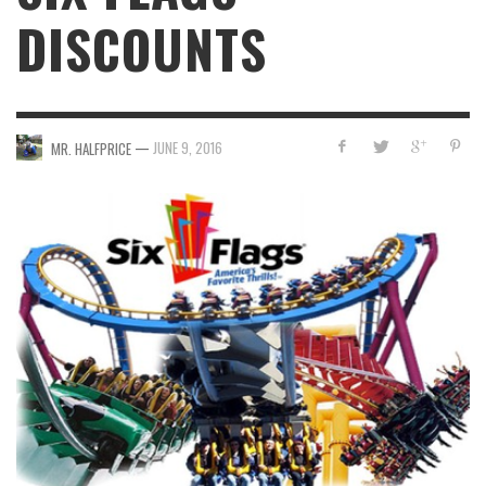
DISCOUNTS
—
JUNE 9, 2016
MR. HALFPRICE