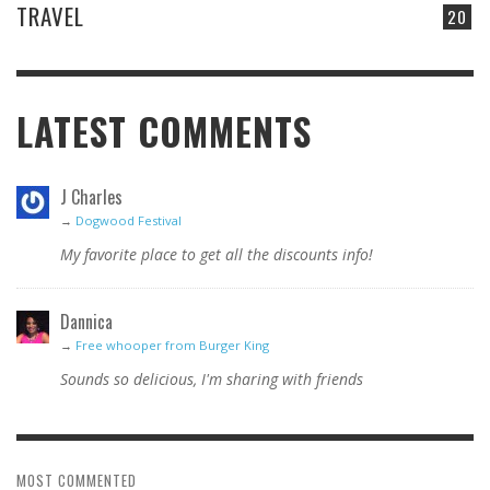
TRAVEL
20
LATEST COMMENTS
J Charles
→
Dogwood Festival
My favorite place to get all the discounts info!
Dannica
→
Free whooper from Burger King
Sounds so delicious, I'm sharing with friends
MOST COMMENTED