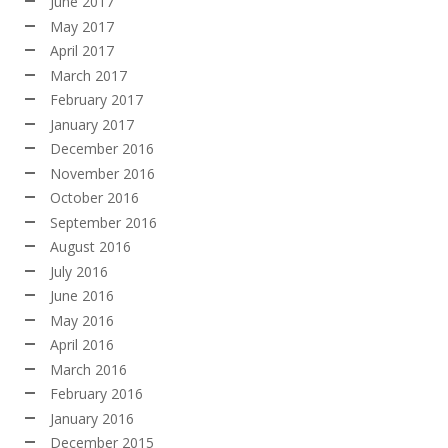
June 2017
May 2017
April 2017
March 2017
February 2017
January 2017
December 2016
November 2016
October 2016
September 2016
August 2016
July 2016
June 2016
May 2016
April 2016
March 2016
February 2016
January 2016
December 2015