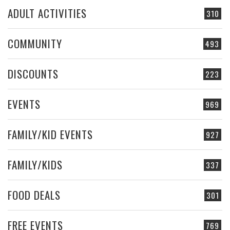
ADULT ACTIVITIES
310
COMMUNITY
493
DISCOUNTS
223
EVENTS
969
FAMILY/KID EVENTS
927
FAMILY/KIDS
337
FOOD DEALS
301
FREE EVENTS
769