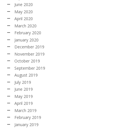
June 2020
May 2020
April 2020
March 2020
February 2020
January 2020
December 2019
November 2019
October 2019
September 2019
August 2019
July 2019
June 2019
May 2019
April 2019
March 2019
February 2019
January 2019