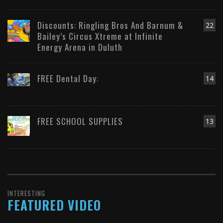
Discounts: Ringling Bros And Barnum &
22
Bailey’s Circus Xtreme at Infinite
Energy Arena in Duluth
FREE Dental Day:
14
FREE SCHOOL SUPPLIES
13
INTERESTING
FEATURED VIDEO