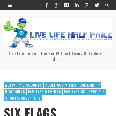
Live Life Outside the Box Without Living Outside Your
Means
ACTIVITY DISCOUNTS
ADULT ACTIVITIES
COMMUNITY
DISCOUNTS
FAMILY/KID EVENTS
FAMILY/KIDS
SPECIALS
SPORTS/ADVENTURE
SIX FLAGS