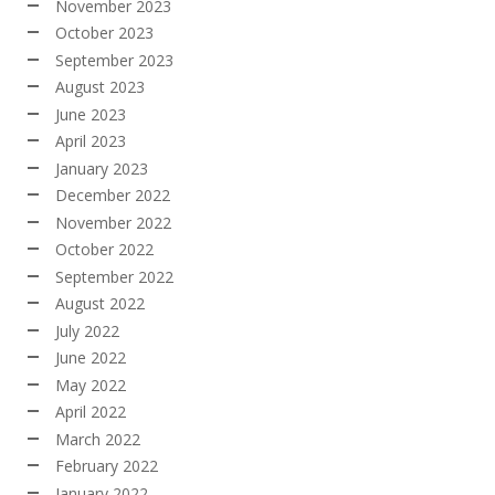
November 2023
October 2023
September 2023
August 2023
June 2023
April 2023
January 2023
December 2022
November 2022
October 2022
September 2022
August 2022
July 2022
June 2022
May 2022
April 2022
March 2022
February 2022
January 2022