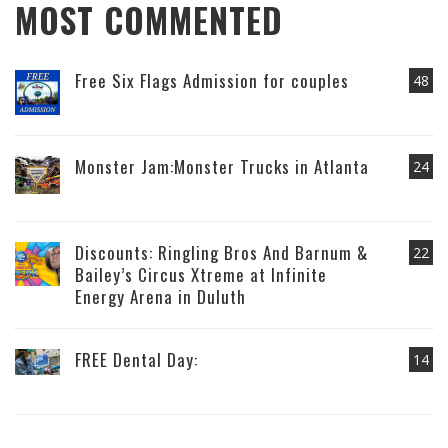
MOST COMMENTED
Free Six Flags Admission for couples
48
Monster Jam:Monster Trucks in Atlanta
24
Discounts: Ringling Bros And Barnum &
22
Bailey’s Circus Xtreme at Infinite
Energy Arena in Duluth
FREE Dental Day:
14