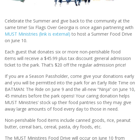
Celebrate the Summer and give back to the community at the
same time! Six Flags Over Georgia is once again partnering with
MUST Ministries
(link is external)
to host a Summer Food Drive
on June 10.
Each guest that donates six or more non-perishable food
items will receive a $45.99 plus tax discount general admission
ticket to the park. That’s $20 off the regular admission price!
If you are a Season Passholder, come give your donations early
and you will be permitted into the park for an Early Ride Time on
BATMAN: The Ride on June 9 and the all-new “Ninja” on June 10,
45 minutes before the park opens! Your caring donation helps
MUST Ministries’ stock up their food pantries so they may give
away large amounts of food every day to those in need.
Non-perishable food items include canned goods, rice, peanut
butter, cereal bars, cereal, pasta, dry foods, etc.
The MUST Ministires Food Drive will occur on June 10 from