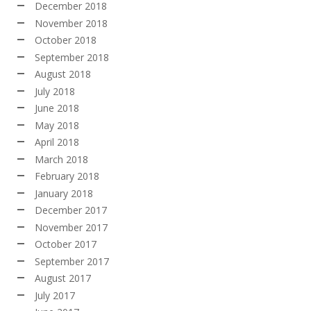
December 2018
November 2018
October 2018
September 2018
August 2018
July 2018
June 2018
May 2018
April 2018
March 2018
February 2018
January 2018
December 2017
November 2017
October 2017
September 2017
August 2017
July 2017