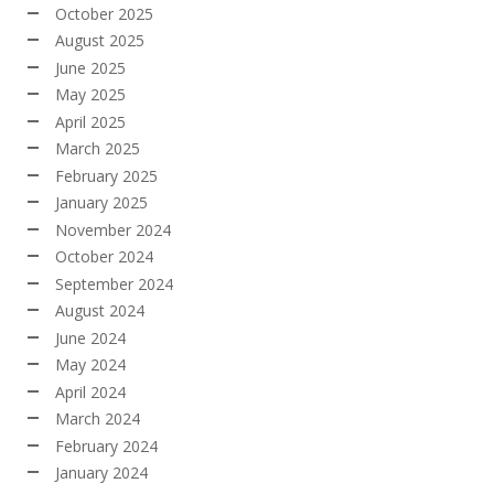
October 2025
August 2025
June 2025
May 2025
April 2025
March 2025
February 2025
January 2025
November 2024
October 2024
September 2024
August 2024
June 2024
May 2024
April 2024
March 2024
February 2024
January 2024