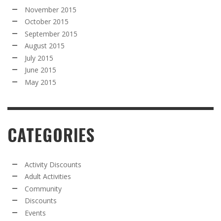
November 2015
October 2015
September 2015
August 2015
July 2015
June 2015
May 2015
CATEGORIES
Activity Discounts
Adult Activities
Community
Discounts
Events