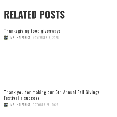
RELATED POSTS
Thanksgiving food giveaways
MR. HALFPRICE
,
NOVEMBER 5, 2025
Thank you for making our 5th Annual Fall Givings
Festival a success
MR. HALFPRICE
,
OCTOBER 25, 2025