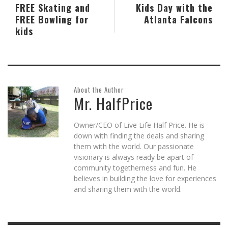
FREE Skating and
Kids Day with the
FREE Bowling for
Atlanta Falcons
kids
About the Author
Mr. HalfPrice
Owner/CEO of Live Life Half Price. He is
down with finding the deals and sharing
them with the world. Our passionate
visionary is always ready be apart of
community togetherness and fun. He
believes in building the love for experiences
and sharing them with the world.