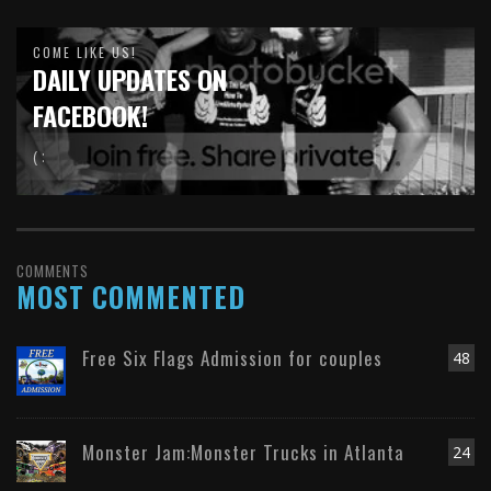
COME LIKE US!
DAILY UPDATES ON
FACEBOOK!
( :
COMMENTS
MOST COMMENTED
Free Six Flags Admission for couples
48
Monster Jam:Monster Trucks in Atlanta
24