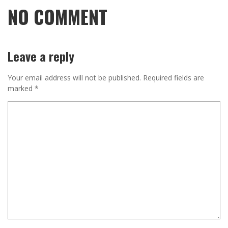
NO COMMENT
Leave a reply
Your email address will not be published.
Required fields are
marked
*