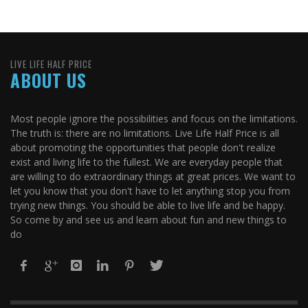
LIVE LIFE HALF PRICE
ABOUT US
Most people ignore the possibilities and focus on the limitations.
The truth is: there are no limitations. Live Life Half Price is all
about promoting the opportunities that people don't realize
exist and living life to the fullest. We are everyday people that
are willing to do extraordinary things at great prices. We want to
let you know that you don't have to let anything stop you from
trying new things. You should be able to live life and be happy.
So come by and see us and learn about fun and new things to
do