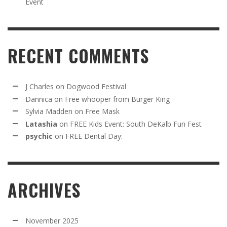
Event
RECENT COMMENTS
J Charles
on
Dogwood Festival
Dannica
on
Free whooper from Burger King
Sylvia Madden
on
Free Mask
Latashia
on
FREE Kids Event: South DeKalb Fun Fest
psychic
on
FREE Dental Day:
ARCHIVES
November 2025