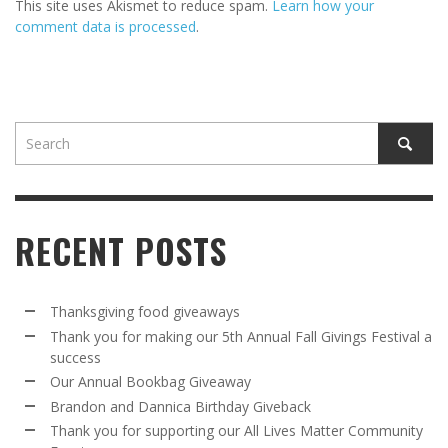
This site uses Akismet to reduce spam.
Learn how your
comment data is processed
.
RECENT POSTS
Thanksgiving food giveaways
Thank you for making our 5th Annual Fall Givings Festival a
success
Our Annual Bookbag Giveaway
Brandon and Dannica Birthday Giveback
Thank you for supporting our All Lives Matter Community