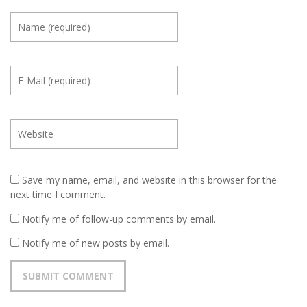
Save my name, email, and website in this browser for the
next time I comment.
Notify me of follow-up comments by email.
Notify me of new posts by email.