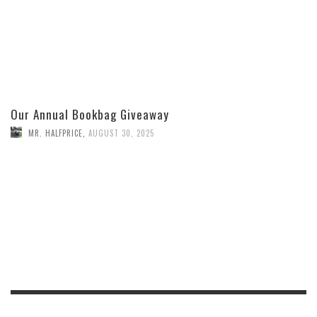
Our Annual Bookbag Giveaway
MR. HALFPRICE
,
AUGUST 30, 2025