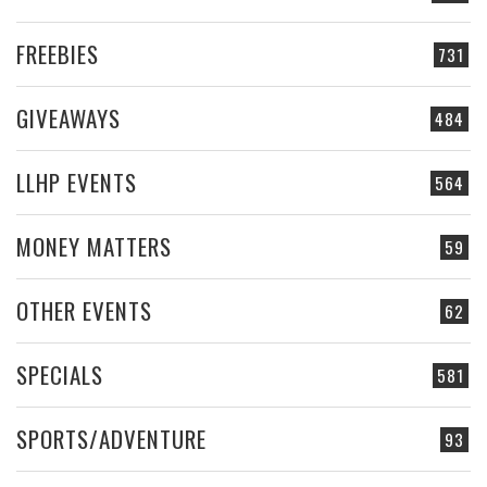
FREEBIES
731
GIVEAWAYS
484
LLHP EVENTS
564
MONEY MATTERS
59
OTHER EVENTS
62
SPECIALS
581
SPORTS/ADVENTURE
93