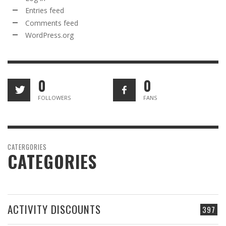
Entries feed
Comments feed
WordPress.org
0
0
FOLLOWERS
FANS
CATERGORIES
CATEGORIES
ACTIVITY DISCOUNTS
397