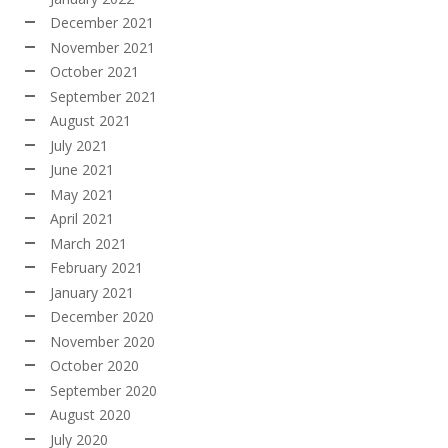
December 2021
November 2021
October 2021
September 2021
August 2021
July 2021
June 2021
May 2021
April 2021
March 2021
February 2021
January 2021
December 2020
November 2020
October 2020
September 2020
August 2020
July 2020