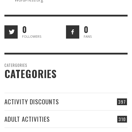
0
0
FOLLOWERS
FANS
CATERGORIES
CATEGORIES
ACTIVITY DISCOUNTS
397
ADULT ACTIVITIES
310