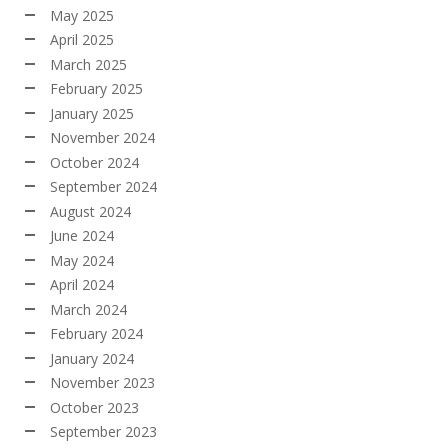
May 2025
April 2025
March 2025
February 2025
January 2025
November 2024
October 2024
September 2024
August 2024
June 2024
May 2024
April 2024
March 2024
February 2024
January 2024
November 2023
October 2023
September 2023