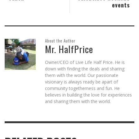
events
About the Author
Mr. HalfPrice
Owner/CEO of Live Life Half Price. He is
down with finding the deals and sharing
them with the world. Our passionate
visionary is always ready be apart of
community togetherness and fun. He
believes in building the love for experiences
and sharing them with the world.