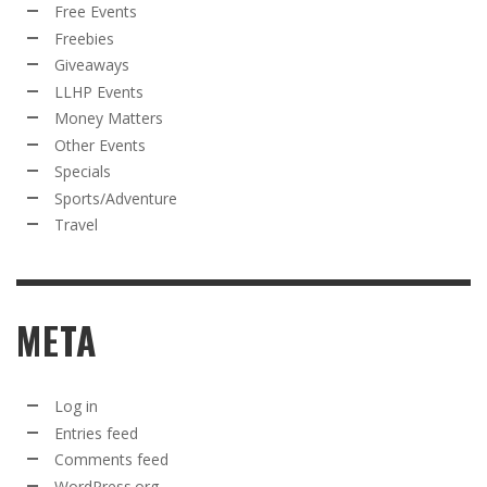
Free Events
Freebies
Giveaways
LLHP Events
Money Matters
Other Events
Specials
Sports/Adventure
Travel
META
Log in
Entries feed
Comments feed
WordPress.org