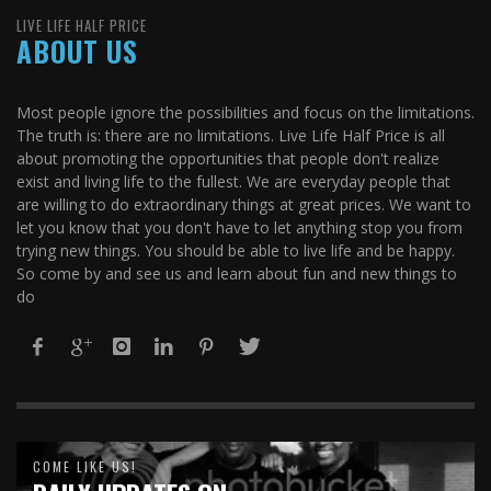
LIVE LIFE HALF PRICE
ABOUT US
Most people ignore the possibilities and focus on the limitations.
The truth is: there are no limitations. Live Life Half Price is all
about promoting the opportunities that people don't realize
exist and living life to the fullest. We are everyday people that
are willing to do extraordinary things at great prices. We want to
let you know that you don't have to let anything stop you from
trying new things. You should be able to live life and be happy.
So come by and see us and learn about fun and new things to
do
COME LIKE US!