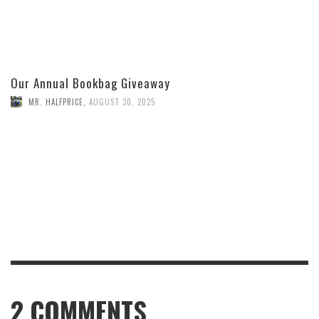
Our Annual Bookbag Giveaway
MR. HALFPRICE
,
AUGUST 30, 2025
2
COMMENTS