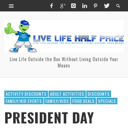
Live Life Outside the Box Without Living Outside Your
Means
ACTIVITY DISCOUNTS
ADULT ACTIVITIES
DISCOUNTS
FAMILY/KID EVENTS
FAMILY/KIDS
FOOD DEALS
SPECIALS
PRESIDENT DAY