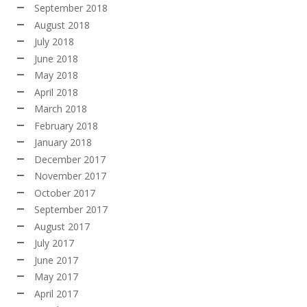
September 2018
August 2018
July 2018
June 2018
May 2018
April 2018
March 2018
February 2018
January 2018
December 2017
November 2017
October 2017
September 2017
August 2017
July 2017
June 2017
May 2017
April 2017