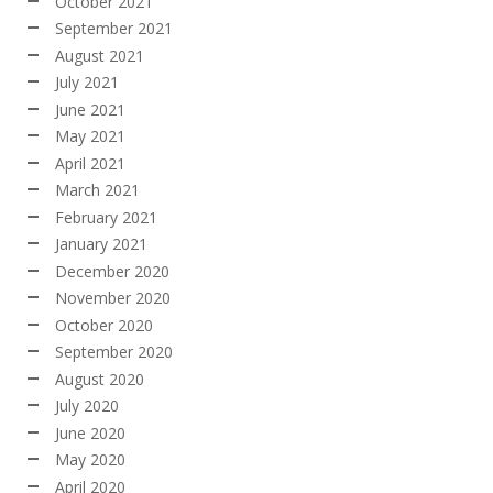
October 2021
September 2021
August 2021
July 2021
June 2021
May 2021
April 2021
March 2021
February 2021
January 2021
December 2020
November 2020
October 2020
September 2020
August 2020
July 2020
June 2020
May 2020
April 2020