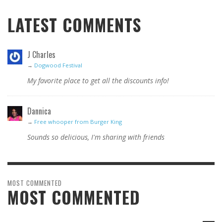
LATEST COMMENTS
J Charles
→
Dogwood Festival
My favorite place to get all the discounts info!
Dannica
→
Free whooper from Burger King
Sounds so delicious, I'm sharing with friends
MOST COMMENTED
MOST COMMENTED