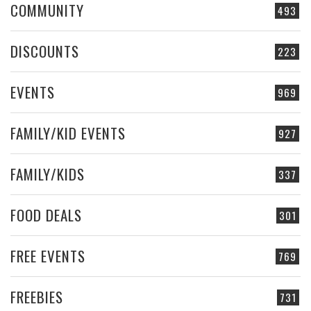
COMMUNITY
493
DISCOUNTS
223
EVENTS
969
FAMILY/KID EVENTS
927
FAMILY/KIDS
337
FOOD DEALS
301
FREE EVENTS
769
FREEBIES
731