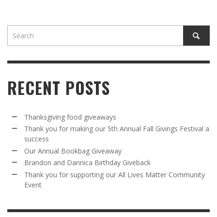
RECENT POSTS
Thanksgiving food giveaways
Thank you for making our 5th Annual Fall Givings Festival a
success
Our Annual Bookbag Giveaway
Brandon and Dannica Birthday Giveback
Thank you for supporting our All Lives Matter Community
Event