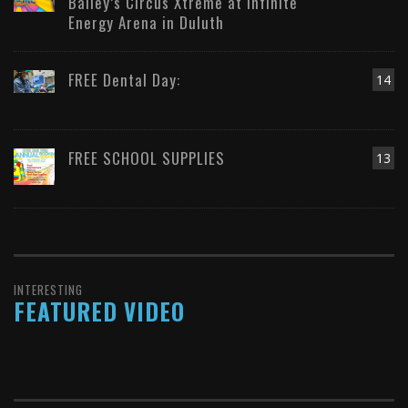
Bailey’s Circus Xtreme at Infinite
Energy Arena in Duluth
FREE Dental Day:
14
FREE SCHOOL SUPPLIES
13
INTERESTING
FEATURED VIDEO