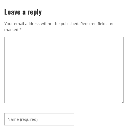
Leave a reply
Your email address will not be published.
Required fields are
marked
*