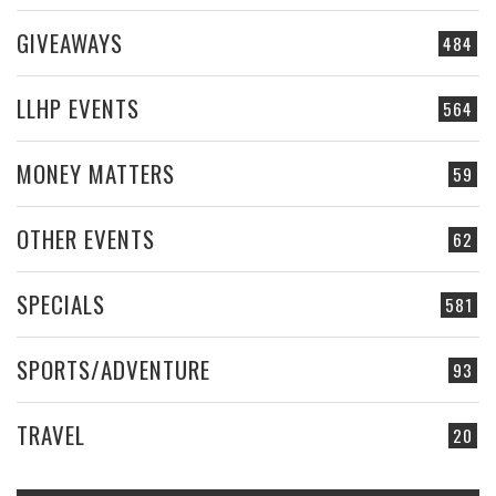
GIVEAWAYS
484
LLHP EVENTS
564
MONEY MATTERS
59
OTHER EVENTS
62
SPECIALS
581
SPORTS/ADVENTURE
93
TRAVEL
20