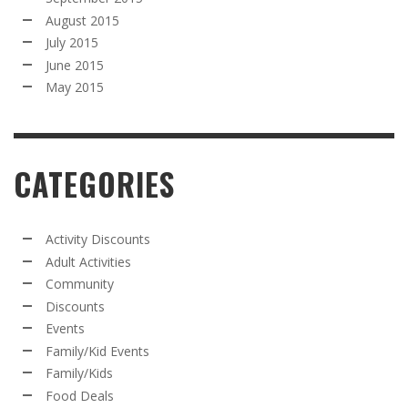
August 2015
July 2015
June 2015
May 2015
CATEGORIES
Activity Discounts
Adult Activities
Community
Discounts
Events
Family/Kid Events
Family/Kids
Food Deals