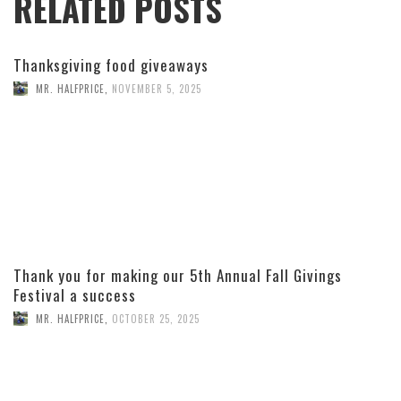
RELATED POSTS
Thanksgiving food giveaways
MR. HALFPRICE
,
NOVEMBER 5, 2025
Thank you for making our 5th Annual Fall Givings
Festival a success
MR. HALFPRICE
,
OCTOBER 25, 2025