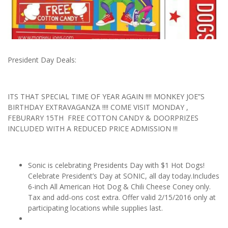
President Day Deals:
ITS THAT SPECIAL TIME OF YEAR AGAIN !!!! MONKEY JOE”S
BIRTHDAY EXTRAVAGANZA !!!! COME VISIT MONDAY ,
FEBURARY 15TH FREE COTTON CANDY & DOORPRIZES
INCLUDED WITH A REDUCED PRICE ADMISSION !!!
Sonic is celebrating Presidents Day with $1 Hot Dogs!
Celebrate President’s Day at SONIC, all day today.Includes
6-inch All American Hot Dog & Chili Cheese Coney only.
Tax and add-ons cost extra. Offer valid 2/15/2016 only at
participating locations while supplies last.