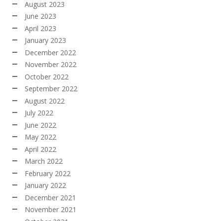
August 2023
June 2023
April 2023
January 2023
December 2022
November 2022
October 2022
September 2022
August 2022
July 2022
June 2022
May 2022
April 2022
March 2022
February 2022
January 2022
December 2021
November 2021