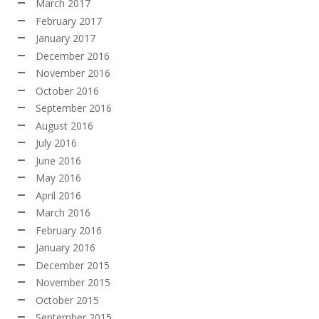
March 2017
February 2017
January 2017
December 2016
November 2016
October 2016
September 2016
August 2016
July 2016
June 2016
May 2016
April 2016
March 2016
February 2016
January 2016
December 2015
November 2015
October 2015
September 2015