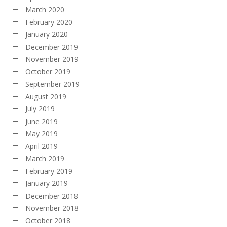
March 2020
February 2020
January 2020
December 2019
November 2019
October 2019
September 2019
August 2019
July 2019
June 2019
May 2019
April 2019
March 2019
February 2019
January 2019
December 2018
November 2018
October 2018