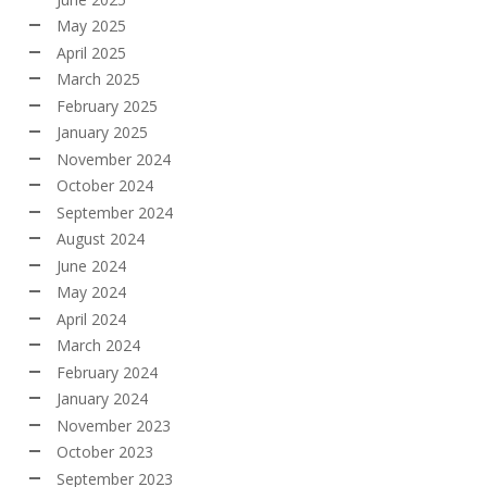
May 2025
April 2025
March 2025
February 2025
January 2025
November 2024
October 2024
September 2024
August 2024
June 2024
May 2024
April 2024
March 2024
February 2024
January 2024
November 2023
October 2023
September 2023