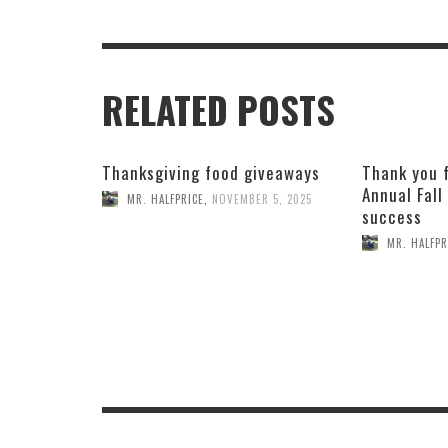
RELATED POSTS
Thanksgiving food giveaways
Thank you 
Annual Fall
MR. HALFPRICE
,
NOVEMBER 5, 2025
success
MR. HALFPR