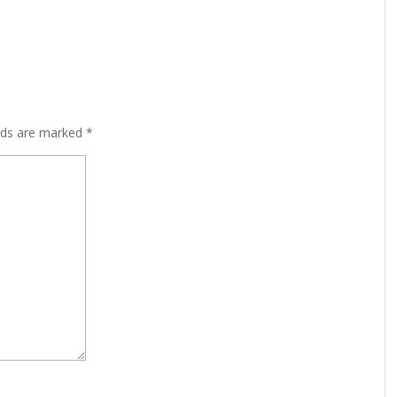
lds are marked
*