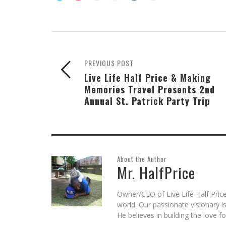
share
share
share
email
share
print
on
on
on
this
on
(Opens
Skype
Pocket
Reddit
to
Tumblr
in
(Opens
(Opens
(Opens
a
(Opens
new
in
in
in
friend
in
window)
new
new
new
(Opens
new
window)
window)
window)
in
window)
new
window)
PREVIOUS POST
Live Life Half Price & Making
Memories Travel Presents 2nd
Annual St. Patrick Party Trip
About the Author
Mr. HalfPrice
Owner/CEO of Live Life Half Price
world. Our passionate visionary 
He believes in building the love 