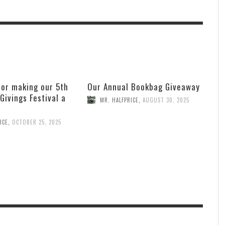
for making our 5th
Our Annual Bookbag Giveaway
 Givings Festival a
MR. HALFPRICE
,
AUGUST 30, 2025
ICE
,
OCTOBER 25, 2025