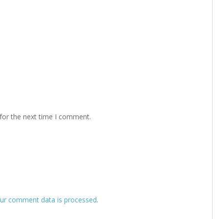
for the next time I comment.
ur comment data is processed
.