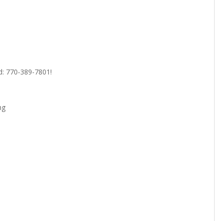
ed: 770-389-7801!
ng