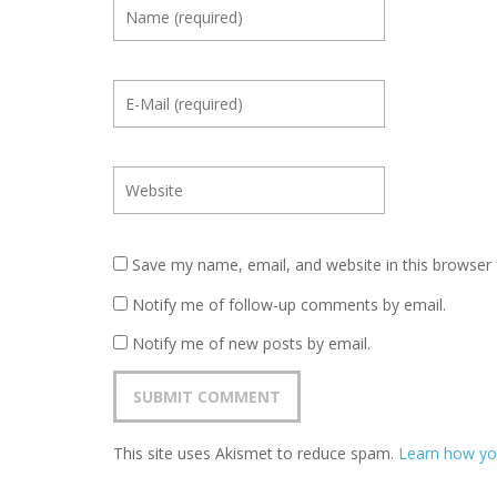
Save my name, email, and website in this browser 
Notify me of follow-up comments by email.
Notify me of new posts by email.
This site uses Akismet to reduce spam.
Learn how yo