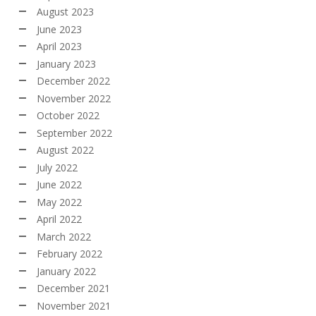
August 2023
June 2023
April 2023
January 2023
December 2022
November 2022
October 2022
September 2022
August 2022
July 2022
June 2022
May 2022
April 2022
March 2022
February 2022
January 2022
December 2021
November 2021