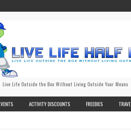
Live Life Outside the Box Without Living Outside Your Means
EVENTS
ACTIVITY DISCOUNTS
FREEBIES
TRAVE