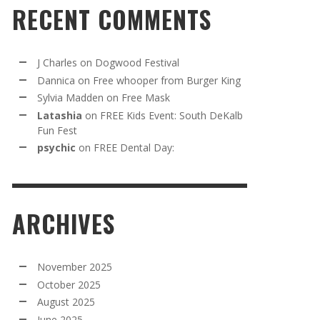
RECENT COMMENTS
J Charles
on
Dogwood Festival
Dannica
on
Free whooper from Burger King
Sylvia Madden
on
Free Mask
Latashia
on
FREE Kids Event: South DeKalb
Fun Fest
psychic
on
FREE Dental Day:
ARCHIVES
November 2025
October 2025
August 2025
June 2025