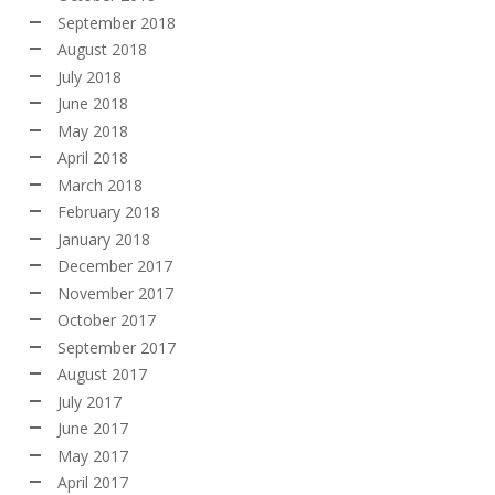
September 2018
August 2018
July 2018
June 2018
May 2018
April 2018
March 2018
February 2018
January 2018
December 2017
November 2017
October 2017
September 2017
August 2017
July 2017
June 2017
May 2017
April 2017