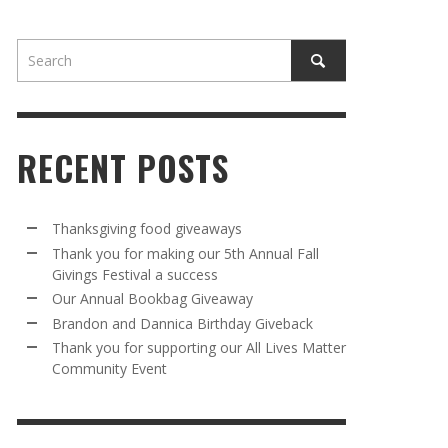
RECENT POSTS
AWAY
R 5TH
BRANDON AND DANNICA BIRTHDAY
OUR ANNUAL BOOKBAG GIVEAWAY
Thanksgiving food giveaways
VAL A
GIVEBACK
Thank you for making our 5th Annual Fall
MR. HALFPRICE
,
AUGUST 30, 2025
Givings Festival a success
MR. HALFPRICE
,
AUGUST 30, 2025
Our Annual Bookbag Giveaway
R ANNUAL BOOKBAG GIVEAWAY
ANKS FOR SUPPORTING OUR 2024 ST
Brandon and Dannica Birthday Giveback
TRICK’S DAY PARTY BUS
Thank you for supporting our All Lives Matter
MR. HALFPRICE
,
AUGUST 30, 2025
Community Event
MR. HALFPRICE
,
APRIL 6, 2024