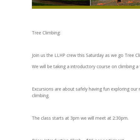
Tree Climbing:
Join us the LLHP crew this Saturday as we go Tree C
We will be taking a introductory course on climbing a 
Excursions are about safely having fun exploring our 
climbing.
The class starts at 3pm we will meet at 2:30pm.