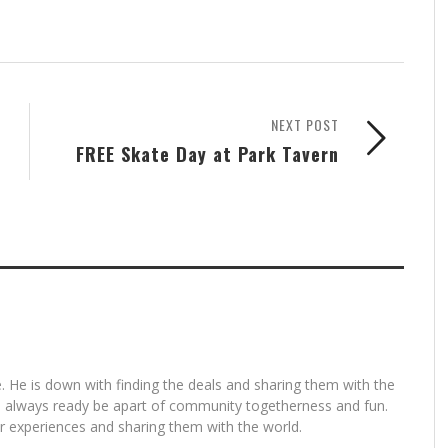
NEXT POST
FREE Skate Day at Park Tavern
. He is down with finding the deals and sharing them with the
is always ready be apart of community togetherness and fun.
for experiences and sharing them with the world.