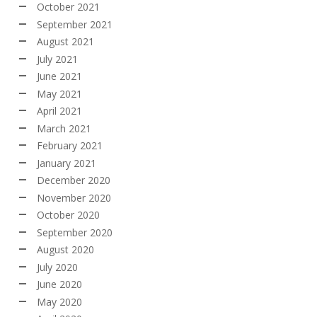
October 2021
September 2021
August 2021
July 2021
June 2021
May 2021
April 2021
March 2021
February 2021
January 2021
December 2020
November 2020
October 2020
September 2020
August 2020
July 2020
June 2020
May 2020