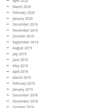
April 2020
March 2020
February 2020
January 2020
December 2019
November 2019
October 2019
September 2019
August 2019
July 2019
June 2019
May 2019
April 2019
March 2019
February 2019
January 2019
December 2018
November 2018
October 2018