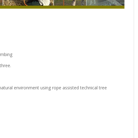
limbing
three.
natural environment using rope assisted technical tree