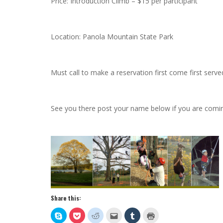
Price: Introduction Climb – $15 per participant
Location: Panola Mountain State Park
Must call to make a reservation first come first serv
See you there post your name below if you are comi
Share this:
Click
Click
Click
Click
Click
Click
to
to
to
to
to
to