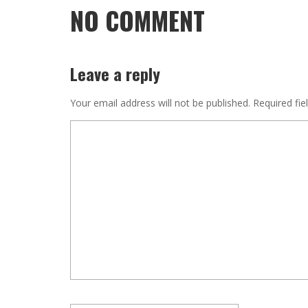
NO COMMENT
Leave a reply
Your email address will not be published.
Required fie