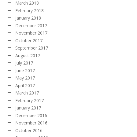
March 2018
February 2018
January 2018
December 2017
November 2017
October 2017
September 2017
August 2017
July 2017
June 2017
May 2017
April 2017
March 2017
February 2017
January 2017
December 2016
November 2016
October 2016