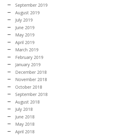
September 2019
August 2019
July 2019
June 2019
May 2019
April 2019
March 2019
February 2019
January 2019
December 2018
November 2018
October 2018
September 2018
August 2018
July 2018
June 2018
May 2018
April 2018