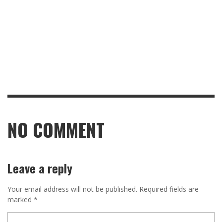
NO COMMENT
Leave a reply
Your email address will not be published.
Required fields are
marked
*