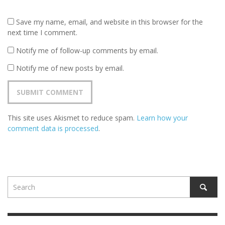
Save my name, email, and website in this browser for the
next time I comment.
Notify me of follow-up comments by email.
Notify me of new posts by email.
This site uses Akismet to reduce spam.
Learn how your
comment data is processed
.