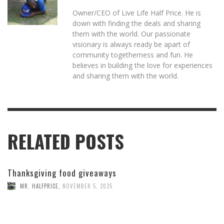
Owner/CEO of Live Life Half Price. He is
down with finding the deals and sharing
them with the world. Our passionate
visionary is always ready be apart of
community togetherness and fun. He
believes in building the love for experiences
and sharing them with the world.
RELATED POSTS
Thanksgiving food giveaways
MR. HALFPRICE
,
NOVEMBER 5, 2025