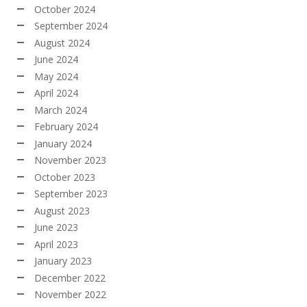
October 2024
September 2024
August 2024
June 2024
May 2024
April 2024
March 2024
February 2024
January 2024
November 2023
October 2023
September 2023
August 2023
June 2023
April 2023
January 2023
December 2022
November 2022