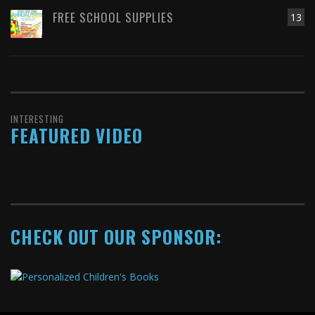
FREE SCHOOL SUPPLIES
13
INTERESTING
FEATURED VIDEO
CHECK OUT OUR SPONSOR: