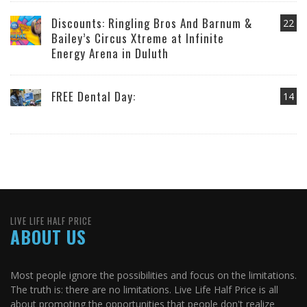
Discounts: Ringling Bros And Barnum &
22
Bailey’s Circus Xtreme at Infinite
Energy Arena in Duluth
FREE Dental Day:
14
LIVE LIFE HALF PRICE
ABOUT US
Most people ignore the possibilities and focus on the limitations.
The truth is: there are no limitations. Live Life Half Price is all
about promoting the opportunities that people don't realize