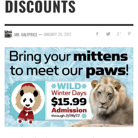
DISCOUNTS
—
JANUARY 26, 2017
MR. HALFPRICE