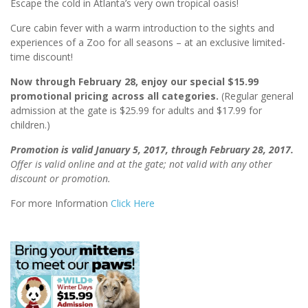
Escape the cold in Atlanta’s very own tropical oasis!
Cure cabin fever with a warm introduction to the sights and
experiences of a Zoo for all seasons – at an exclusive limited-
time discount!
Now through February 28, enjoy our special $15.99
promotional pricing
across all categories.
(Regular general
admission at the gate is $25.99 for adults and $17.99 for
children.)
Promotion is valid January 5, 2017, through February 28, 2017.
Offer is valid online and at the gate; not valid with any other
discount or promotion.
For more Information
Click Here