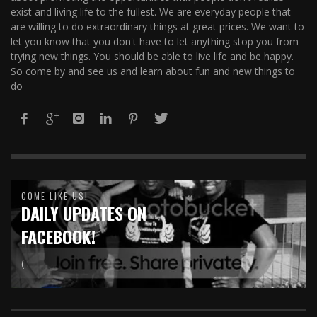
exist and living life to the fullest. We are everyday people that
are willing to do extraordinary things at great prices. We want to
let you know that you don't have to let anything stop you from
trying new things. You should be able to live life and be happy.
So come by and see us and learn about fun and new things to
do
COME LIKE US!
DAILY UPDATES ON
FACEBOOK!
( :