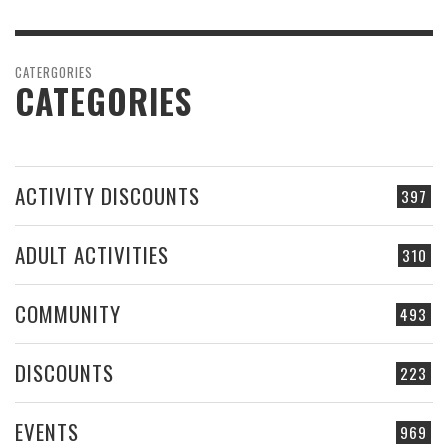
CATERGORIES
CATEGORIES
ACTIVITY DISCOUNTS
397
ADULT ACTIVITIES
310
COMMUNITY
493
DISCOUNTS
223
EVENTS
969