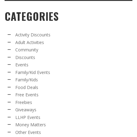
CATEGORIES
Activity Discounts
Adult Activities
Community
Discounts
Events
Family/Kid Events
Family/Kids
Food Deals
Free Events
Freebies
Giveaways
LLHP Events
Money Matters
Other Events