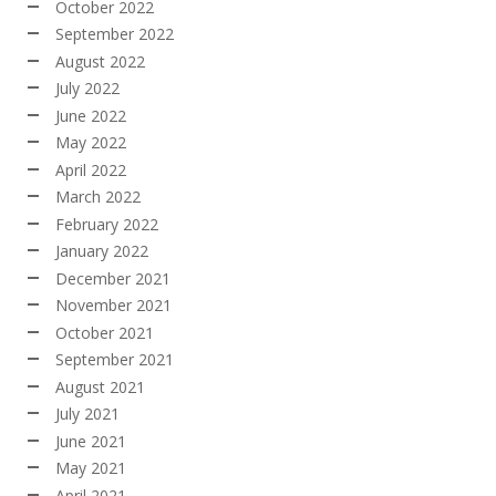
October 2022
September 2022
August 2022
July 2022
June 2022
May 2022
April 2022
March 2022
February 2022
January 2022
December 2021
November 2021
October 2021
September 2021
August 2021
July 2021
June 2021
May 2021
April 2021