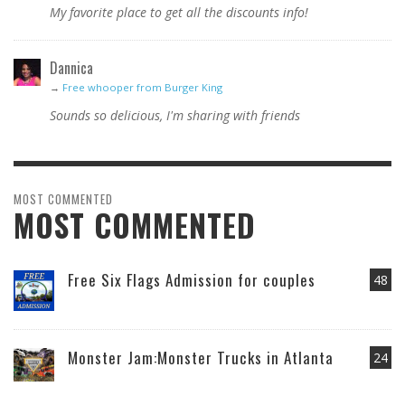
My favorite place to get all the discounts info!
Dannica
→
Free whooper from Burger King
Sounds so delicious, I'm sharing with friends
MOST COMMENTED
MOST COMMENTED
Free Six Flags Admission for couples
48
Monster Jam:Monster Trucks in Atlanta
24