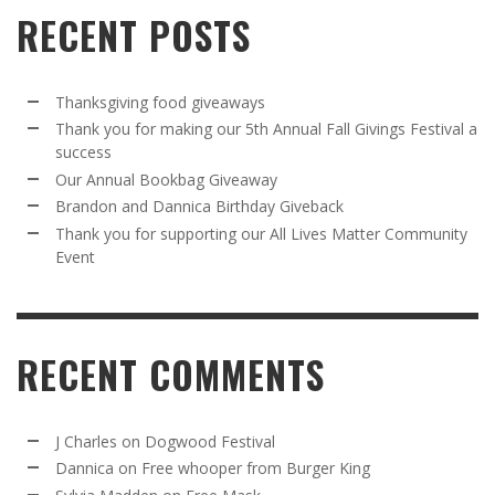
RECENT POSTS
Thanksgiving food giveaways
Thank you for making our 5th Annual Fall Givings Festival a
success
Our Annual Bookbag Giveaway
Brandon and Dannica Birthday Giveback
Thank you for supporting our All Lives Matter Community
Event
RECENT COMMENTS
J Charles
on
Dogwood Festival
Dannica
on
Free whooper from Burger King