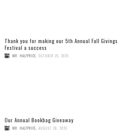
Thank you for making our 5th Annual Fall Givings
Festival a success
MR. HALFPRICE
,
OCTOBER 25, 2025
Our Annual Bookbag Giveaway
MR. HALFPRICE
,
AUGUST 30, 2025