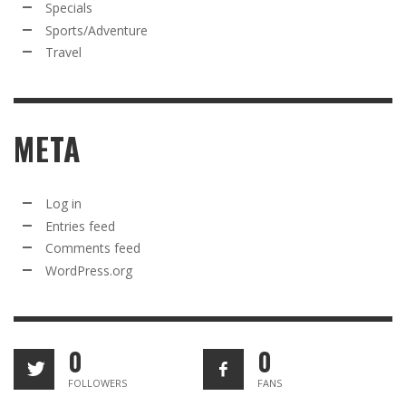
Specials
Sports/Adventure
Travel
META
Log in
Entries feed
Comments feed
WordPress.org
0
0
FOLLOWERS
FANS