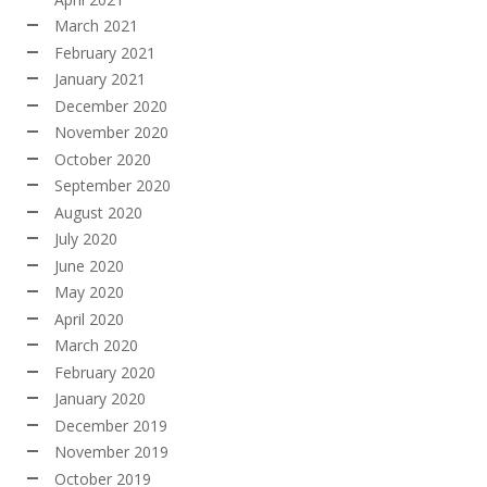
March 2021
February 2021
January 2021
December 2020
November 2020
October 2020
September 2020
August 2020
July 2020
June 2020
May 2020
April 2020
March 2020
February 2020
January 2020
December 2019
November 2019
October 2019