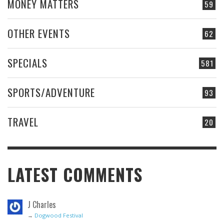
MONEY MATTERS
59
OTHER EVENTS
62
SPECIALS
581
SPORTS/ADVENTURE
93
TRAVEL
20
LATEST COMMENTS
J Charles
→
Dogwood Festival