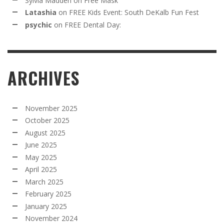
Sylvia Madden
on
Free Mask
Latashia
on
FREE Kids Event: South DeKalb Fun Fest
psychic
on
FREE Dental Day:
ARCHIVES
November 2025
October 2025
August 2025
June 2025
May 2025
April 2025
March 2025
February 2025
January 2025
November 2024