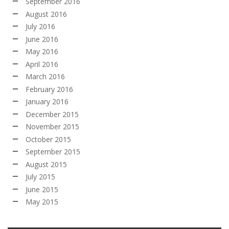
September 2016
August 2016
July 2016
June 2016
May 2016
April 2016
March 2016
February 2016
January 2016
December 2015
November 2015
October 2015
September 2015
August 2015
July 2015
June 2015
May 2015