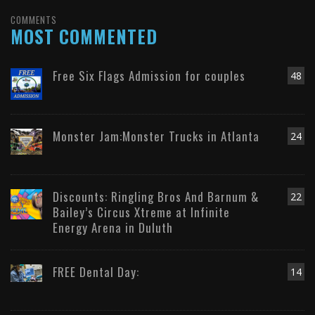
COMMENTS
MOST COMMENTED
Free Six Flags Admission for couples
48
Monster Jam:Monster Trucks in Atlanta
24
Discounts: Ringling Bros And Barnum &
22
Bailey’s Circus Xtreme at Infinite
Energy Arena in Duluth
FREE Dental Day:
14