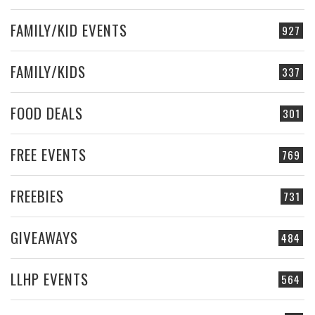
FAMILY/KID EVENTS
927
FAMILY/KIDS
337
FOOD DEALS
301
FREE EVENTS
769
FREEBIES
731
GIVEAWAYS
484
LLHP EVENTS
564