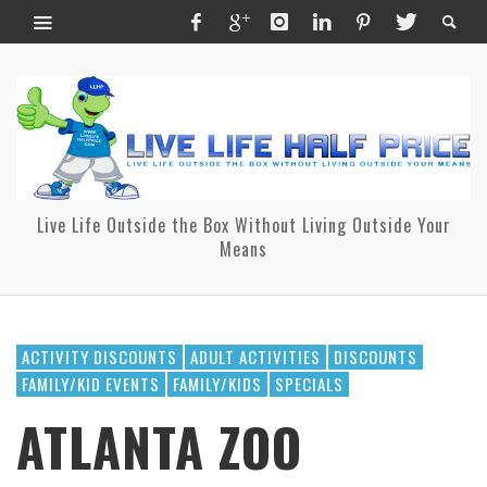
Live Life Outside the Box Without Living Outside Your
Means
ACTIVITY DISCOUNTS
ADULT ACTIVITIES
DISCOUNTS
FAMILY/KID EVENTS
FAMILY/KIDS
SPECIALS
ATLANTA ZOO