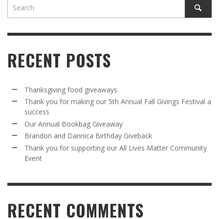
RECENT POSTS
Thanksgiving food giveaways
Thank you for making our 5th Annual Fall Givings Festival a
success
Our Annual Bookbag Giveaway
Brandon and Dannica Birthday Giveback
Thank you for supporting our All Lives Matter Community
Event
RECENT COMMENTS