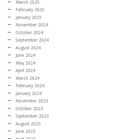
March 2025
February 2025
January 2025
November 2024
October 2024
September 2024
August 2024
June 2024
May 2024
April 2024
March 2024
February 2024
January 2024
November 2023
October 2023
September 2023
August 2023
June 2023
April 2023