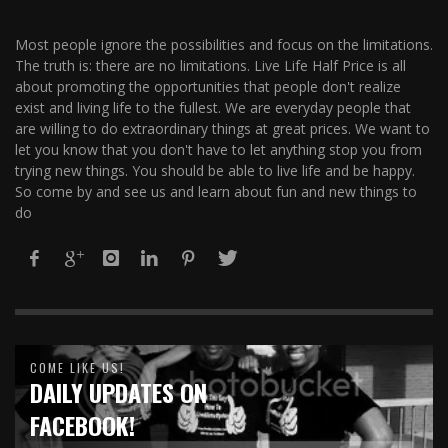
Most people ignore the possibilities and focus on the limitations.
The truth is: there are no limitations. Live Life Half Price is all
about promoting the opportunities that people don't realize
exist and living life to the fullest. We are everyday people that
are willing to do extraordinary things at great prices. We want to
let you know that you don't have to let anything stop you from
trying new things. You should be able to live life and be happy.
So come by and see us and learn about fun and new things to
do
COME LIKE US!
DAILY UPDATES ON
FACEBOOK!