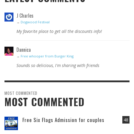
J Charles
→
Dogwood Festival
My favorite place to get all the discounts info!
Dannica
→
Free whooper from Burger King
Sounds so delicious, I'm sharing with friends
MOST COMMENTED
MOST COMMENTED
Free Six Flags Admission for couples
48