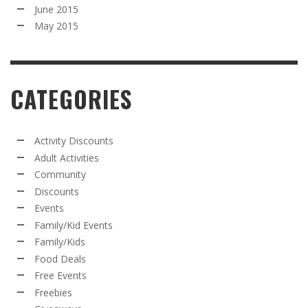
June 2015
May 2015
CATEGORIES
Activity Discounts
Adult Activities
Community
Discounts
Events
Family/Kid Events
Family/Kids
Food Deals
Free Events
Freebies