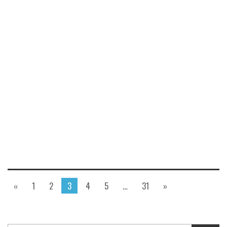
«
1
2
3
4
5
…
31
»