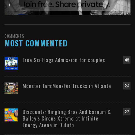
( :
COMMENTS
MOST COMMENTED
Free Six Flags Admission for couples
48
Monster Jam:Monster Trucks in Atlanta
24
Discounts: Ringling Bros And Barnum &
22
Bailey’s Circus Xtreme at Infinite
Energy Arena in Duluth