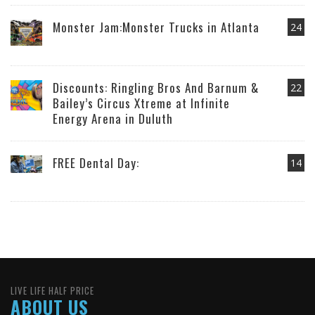
Monster Jam:Monster Trucks in Atlanta
24
Discounts: Ringling Bros And Barnum &
22
Bailey’s Circus Xtreme at Infinite
Energy Arena in Duluth
FREE Dental Day:
14
LIVE LIFE HALF PRICE
ABOUT US