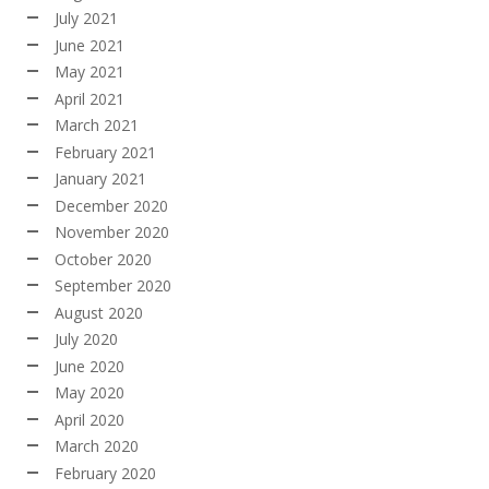
July 2021
June 2021
May 2021
April 2021
March 2021
February 2021
January 2021
December 2020
November 2020
October 2020
September 2020
August 2020
July 2020
June 2020
May 2020
April 2020
March 2020
February 2020