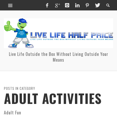
Live Life Outside the Box Without Living Outside Your
Means
POSTS IN CATEGORY
ADULT ACTIVITIES
Adult Fun