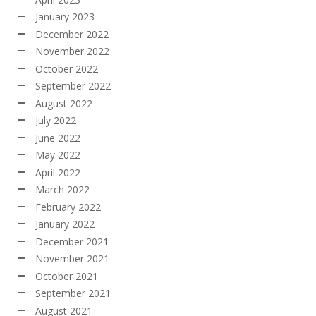
January 2023
December 2022
November 2022
October 2022
September 2022
August 2022
July 2022
June 2022
May 2022
April 2022
March 2022
February 2022
January 2022
December 2021
November 2021
October 2021
September 2021
August 2021