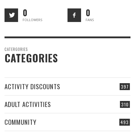
0
0
FOLLOWERS
FANS
CATERGORIES
CATEGORIES
ACTIVITY DISCOUNTS
397
ADULT ACTIVITIES
310
COMMUNITY
493