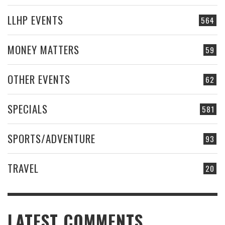
LLHP EVENTS
564
MONEY MATTERS
59
OTHER EVENTS
62
SPECIALS
581
SPORTS/ADVENTURE
93
TRAVEL
20
LATEST COMMENTS