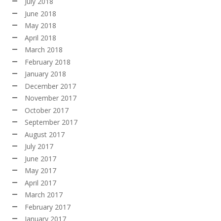
July 2018
June 2018
May 2018
April 2018
March 2018
February 2018
January 2018
December 2017
November 2017
October 2017
September 2017
August 2017
July 2017
June 2017
May 2017
April 2017
March 2017
February 2017
January 2017