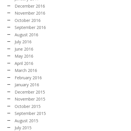
December 2016
November 2016
October 2016
September 2016
August 2016
July 2016
June 2016
May 2016
April 2016
March 2016
February 2016
January 2016
December 2015
November 2015
October 2015
September 2015
August 2015
July 2015