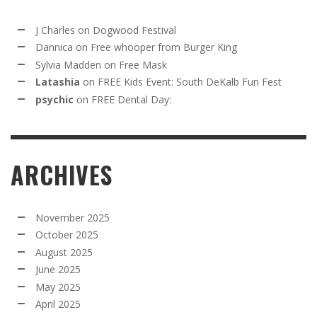
J Charles
on
Dogwood Festival
Dannica
on
Free whooper from Burger King
Sylvia Madden
on
Free Mask
Latashia
on
FREE Kids Event: South DeKalb Fun Fest
psychic
on
FREE Dental Day:
ARCHIVES
November 2025
October 2025
August 2025
June 2025
May 2025
April 2025