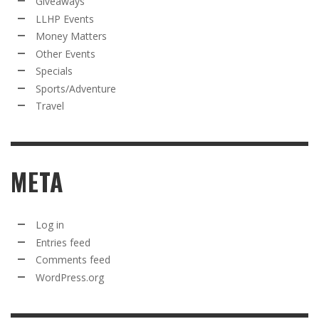
Giveaways
LLHP Events
Money Matters
Other Events
Specials
Sports/Adventure
Travel
META
Log in
Entries feed
Comments feed
WordPress.org