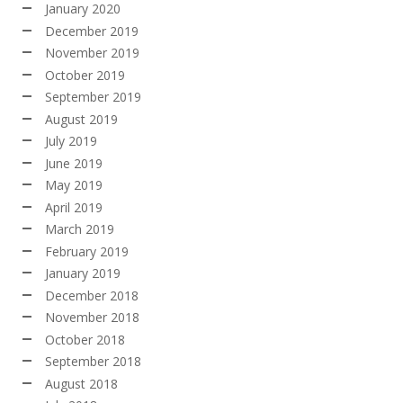
January 2020
December 2019
November 2019
October 2019
September 2019
August 2019
July 2019
June 2019
May 2019
April 2019
March 2019
February 2019
January 2019
December 2018
November 2018
October 2018
September 2018
August 2018