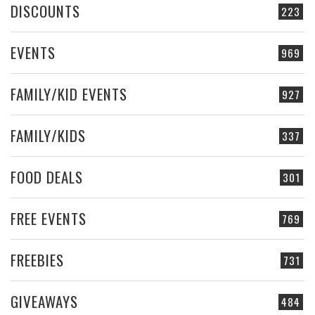
DISCOUNTS
223
EVENTS
969
FAMILY/KID EVENTS
927
FAMILY/KIDS
337
FOOD DEALS
301
FREE EVENTS
769
FREEBIES
731
GIVEAWAYS
484