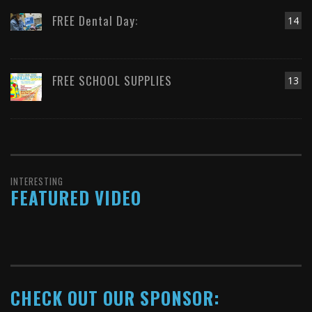
FREE Dental Day:
14
FREE SCHOOL SUPPLIES
13
INTERESTING
FEATURED VIDEO
CHECK OUT OUR SPONSOR: