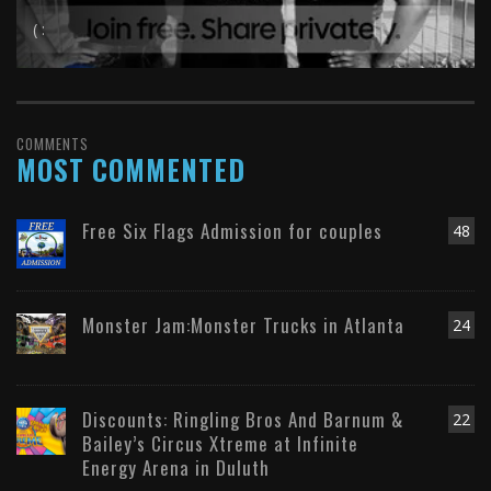
( :
COMMENTS
MOST COMMENTED
Free Six Flags Admission for couples
48
Monster Jam:Monster Trucks in Atlanta
24
Discounts: Ringling Bros And Barnum &
22
Bailey’s Circus Xtreme at Infinite
Energy Arena in Duluth