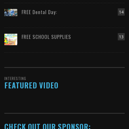
FREE Dental Day:
14
FREE SCHOOL SUPPLIES
13
INTERESTING
FEATURED VIDEO
CHECK OUT OUR SPONSOR: