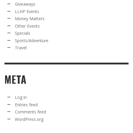
Giveaways
LLHP Events
Money Matters
Other Events
Specials
Sports/Adventure
Travel
META
Log in
Entries feed
Comments feed
WordPress.org