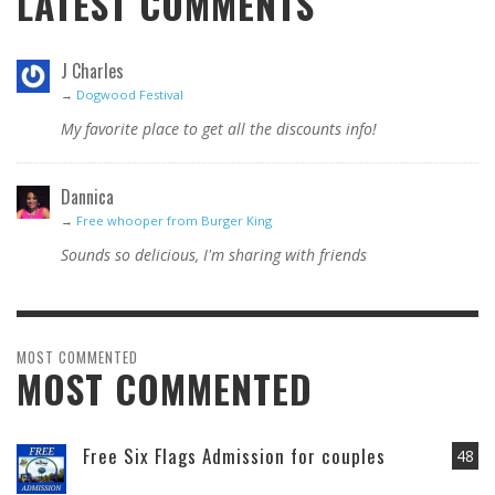
LATEST COMMENTS
J Charles
→
Dogwood Festival
My favorite place to get all the discounts info!
Dannica
→
Free whooper from Burger King
Sounds so delicious, I'm sharing with friends
MOST COMMENTED
MOST COMMENTED
Free Six Flags Admission for couples
48