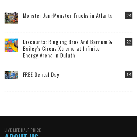
Monster Jam:Monster Trucks in Atlanta
24
Discounts: Ringling Bros And Barnum &
22
Bailey’s Circus Xtreme at Infinite
Energy Arena in Duluth
FREE Dental Day:
14
LIVE LIFE HALF PRICE