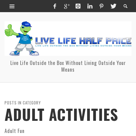
Live Life Outside the Box Without Living Outside Your
Means
POSTS IN CATEGORY
ADULT ACTIVITIES
Adult Fun