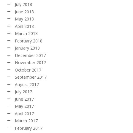
July 2018
June 2018
May 2018
April 2018
March 2018
February 2018
January 2018
December 2017
November 2017
October 2017
September 2017
August 2017
July 2017
June 2017
May 2017
April 2017
March 2017
February 2017