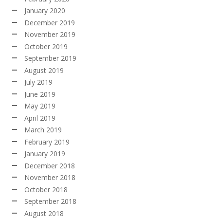
January 2020
December 2019
November 2019
October 2019
September 2019
August 2019
July 2019
June 2019
May 2019
April 2019
March 2019
February 2019
January 2019
December 2018
November 2018
October 2018
September 2018
August 2018