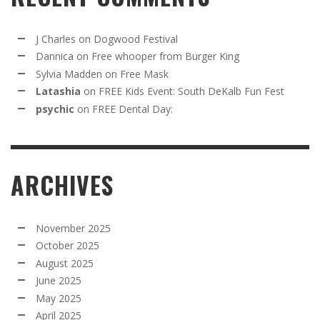
J Charles
on
Dogwood Festival
Dannica
on
Free whooper from Burger King
Sylvia Madden
on
Free Mask
Latashia
on
FREE Kids Event: South DeKalb Fun Fest
psychic
on
FREE Dental Day:
ARCHIVES
November 2025
October 2025
August 2025
June 2025
May 2025
April 2025