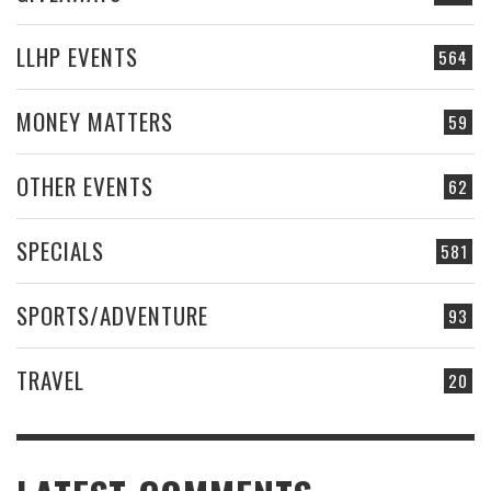
LLHP EVENTS
564
MONEY MATTERS
59
OTHER EVENTS
62
SPECIALS
581
SPORTS/ADVENTURE
93
TRAVEL
20