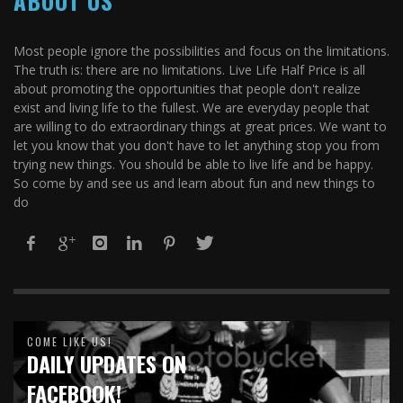
ABOUT US
Most people ignore the possibilities and focus on the limitations.
The truth is: there are no limitations. Live Life Half Price is all
about promoting the opportunities that people don't realize
exist and living life to the fullest. We are everyday people that
are willing to do extraordinary things at great prices. We want to
let you know that you don't have to let anything stop you from
trying new things. You should be able to live life and be happy.
So come by and see us and learn about fun and new things to
do
COME LIKE US!
DAILY UPDATES ON
FACEBOOK!