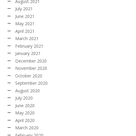
August 2021
July 2021
June 2021
May 2021
April 2021
March 2021
February 2021
January 2021
December 2020
November 2020
October 2020
September 2020
August 2020
July 2020
June 2020
May 2020
April 2020
March 2020
February 2020