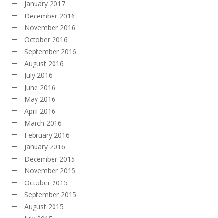
January 2017
December 2016
November 2016
October 2016
September 2016
August 2016
July 2016
June 2016
May 2016
April 2016
March 2016
February 2016
January 2016
December 2015
November 2015
October 2015
September 2015
August 2015