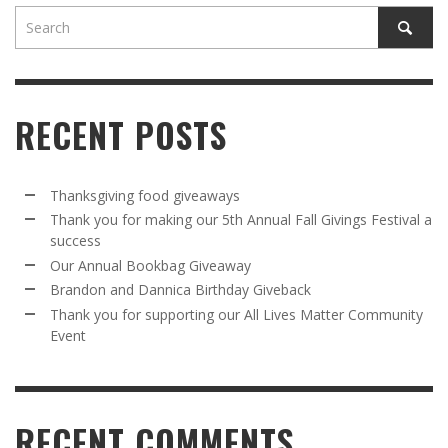
RECENT POSTS
Thanksgiving food giveaways
Thank you for making our 5th Annual Fall Givings Festival a
success
Our Annual Bookbag Giveaway
Brandon and Dannica Birthday Giveback
Thank you for supporting our All Lives Matter Community
Event
RECENT COMMENTS