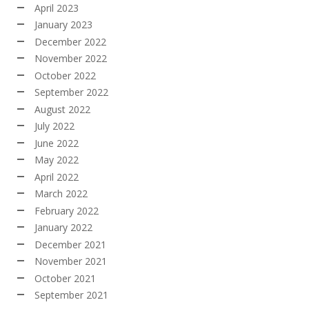
April 2023
January 2023
December 2022
November 2022
October 2022
September 2022
August 2022
July 2022
June 2022
May 2022
April 2022
March 2022
February 2022
January 2022
December 2021
November 2021
October 2021
September 2021