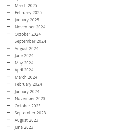
March 2025
February 2025
January 2025
November 2024
October 2024
September 2024
August 2024
June 2024
May 2024
April 2024
March 2024
February 2024
January 2024
November 2023
October 2023
September 2023
August 2023
June 2023