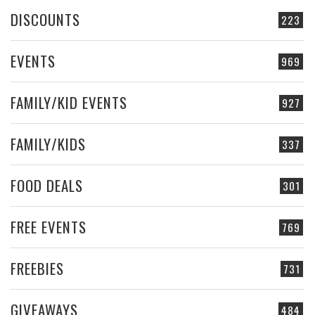
DISCOUNTS
223
EVENTS
969
FAMILY/KID EVENTS
927
FAMILY/KIDS
337
FOOD DEALS
301
FREE EVENTS
769
FREEBIES
731
GIVEAWAYS
484