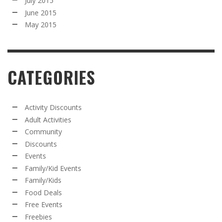
July 2015
June 2015
May 2015
CATEGORIES
Activity Discounts
Adult Activities
Community
Discounts
Events
Family/Kid Events
Family/Kids
Food Deals
Free Events
Freebies