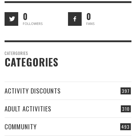
0
0
FOLLOWERS
FANS
CATERGORIES
CATEGORIES
ACTIVITY DISCOUNTS
397
ADULT ACTIVITIES
310
COMMUNITY
493