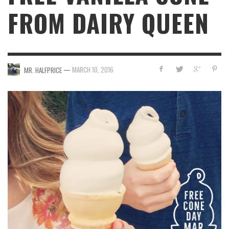
FROM DAIRY QUEEN
—
MARCH 10, 2016
MR. HALFPRICE