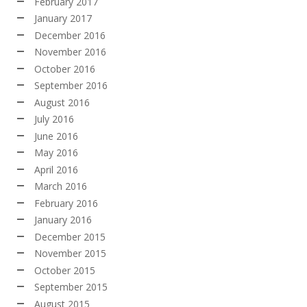
February 2017
January 2017
December 2016
November 2016
October 2016
September 2016
August 2016
July 2016
June 2016
May 2016
April 2016
March 2016
February 2016
January 2016
December 2015
November 2015
October 2015
September 2015
August 2015