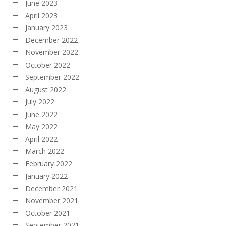
June 2023
April 2023
January 2023
December 2022
November 2022
October 2022
September 2022
August 2022
July 2022
June 2022
May 2022
April 2022
March 2022
February 2022
January 2022
December 2021
November 2021
October 2021
September 2021