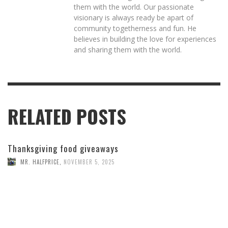
them with the world. Our passionate
visionary is always ready be apart of
community togetherness and fun. He
believes in building the love for experiences
and sharing them with the world.
RELATED POSTS
Thanksgiving food giveaways
MR. HALFPRICE
,
NOVEMBER 5, 2025