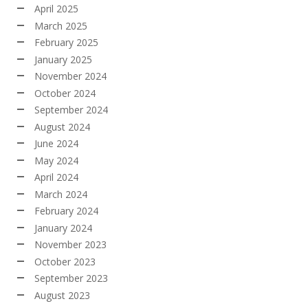
April 2025
March 2025
February 2025
January 2025
November 2024
October 2024
September 2024
August 2024
June 2024
May 2024
April 2024
March 2024
February 2024
January 2024
November 2023
October 2023
September 2023
August 2023