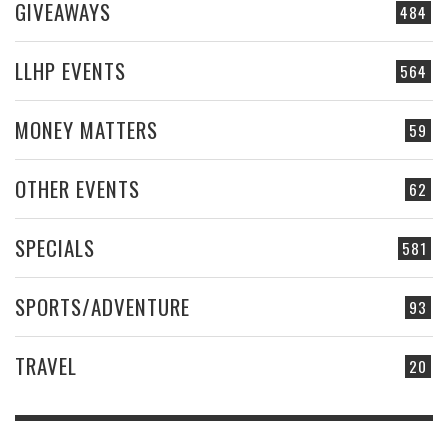
GIVEAWAYS
484
LLHP EVENTS
564
MONEY MATTERS
59
OTHER EVENTS
62
SPECIALS
581
SPORTS/ADVENTURE
93
TRAVEL
20