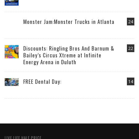
Monster Jam:Monster Trucks in Atlanta
24
Discounts: Ringling Bros And Barnum &
22
Bailey’s Circus Xtreme at Infinite
Energy Arena in Duluth
FREE Dental Day:
14
LIVE LIFE HALF PRICE