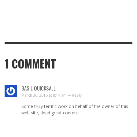
1
COMMENT
BASIL QUICKSALL
March 30, 2016 at 8:14 am —
Reply
Some truly terrific work on behalf of the owner of this
web site, dead great content.