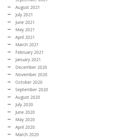
August 2021
July 2021
June 2021
May 2021
April 2021
March 2021
February 2021
January 2021
December 2020
November 2020
October 2020
September 2020
August 2020
July 2020
June 2020
May 2020
April 2020
March 2020