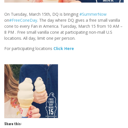
On Tuesday, March 15th, DQ is bringing
‪#‎
SummerNow‬
on
‪#‎
FreeConeDay‬
. The day where DQ gives a free small vanilla
cone to every Fan in America. Tuesday, March 15 from
10 AM
–
8 PM . Free small vanilla cone at participatin
g non-mall U.S
locations. All day, limit one per person.
For participating locations
Click Here
Share this: