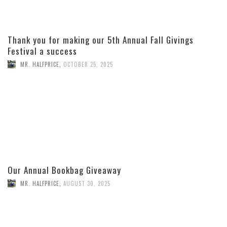
Thank you for making our 5th Annual Fall Givings
Festival a success
MR. HALFPRICE
,
OCTOBER 25, 2025
Our Annual Bookbag Giveaway
MR. HALFPRICE
,
AUGUST 30, 2025