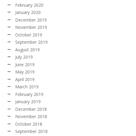
February 2020
January 2020
December 2019
November 2019
October 2019
September 2019
August 2019
July 2019
June 2019
May 2019
April 2019
March 2019
February 2019
January 2019
December 2018
November 2018
October 2018
September 2018