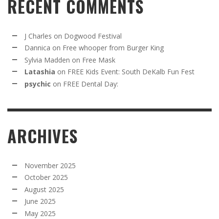
RECENT COMMENTS
J Charles
on
Dogwood Festival
Dannica
on
Free whooper from Burger King
Sylvia Madden
on
Free Mask
Latashia
on
FREE Kids Event: South DeKalb Fun Fest
psychic
on
FREE Dental Day:
ARCHIVES
November 2025
October 2025
August 2025
June 2025
May 2025