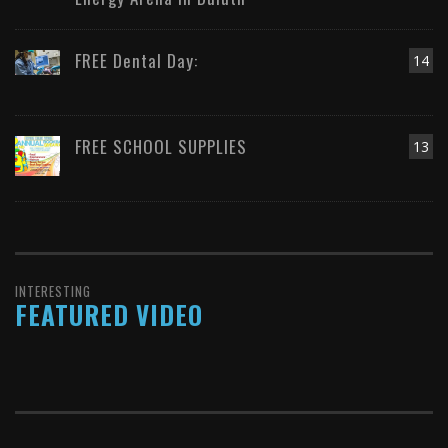
FREE Dental Day:
14
FREE SCHOOL SUPPLIES
13
INTERESTING
FEATURED VIDEO