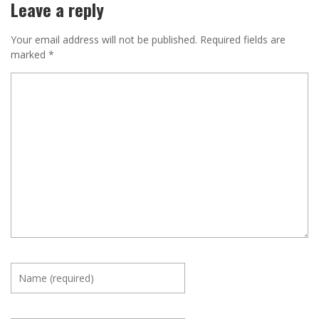
Leave a reply
Your email address will not be published.
Required fields are
marked
*