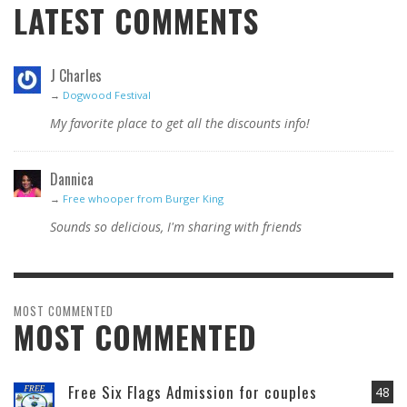
LATEST COMMENTS
J Charles
→
Dogwood Festival
My favorite place to get all the discounts info!
Dannica
→
Free whooper from Burger King
Sounds so delicious, I'm sharing with friends
MOST COMMENTED
MOST COMMENTED
Free Six Flags Admission for couples
48