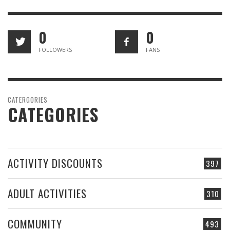
0
0
FOLLOWERS
FANS
CATERGORIES
CATEGORIES
ACTIVITY DISCOUNTS
397
ADULT ACTIVITIES
310
COMMUNITY
493