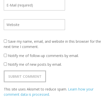
Save my name, email, and website in this browser for the
next time I comment.
Notify me of follow-up comments by email.
Notify me of new posts by email.
This site uses Akismet to reduce spam.
Learn how your
comment data is processed
.