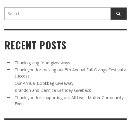
RECENT POSTS
Thanksgiving food giveaways
Thank you for making our 5th Annual Fall Givings Festival a
success
Our Annual Bookbag Giveaway
Brandon and Dannica Birthday Giveback
Thank you for supporting our All Lives Matter Community
Event