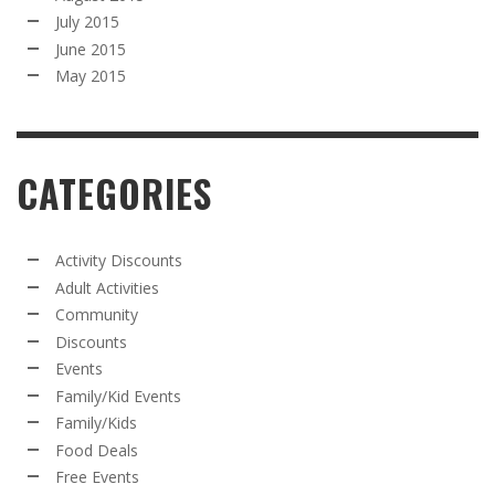
July 2015
June 2015
May 2015
CATEGORIES
Activity Discounts
Adult Activities
Community
Discounts
Events
Family/Kid Events
Family/Kids
Food Deals
Free Events