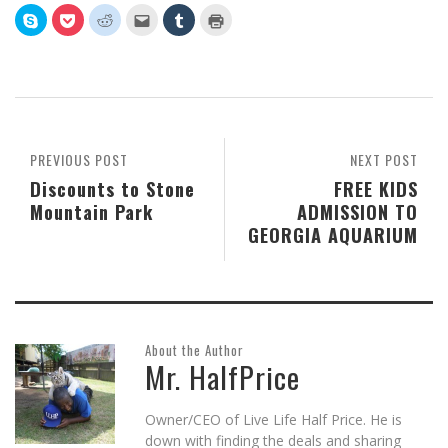
Click
Click
Click
Click
Click
Click
to
to
to
to
to
to
share
share
share
email
share
print
on
on
on
this
on
(Opens
Skype
Pocket
Reddit
to
Tumblr
in
(Opens
(Opens
(Opens
a
(Opens
new
in
in
in
friend
in
window)
new
new
new
(Opens
new
window)
window)
window)
in
window)
new
window)
PREVIOUS POST
NEXT POST
Discounts to Stone
FREE KIDS
Mountain Park
ADMISSION TO
GEORGIA AQUARIUM
About the Author
Mr. HalfPrice
Owner/CEO of Live Life Half Price. He is
down with finding the deals and sharing