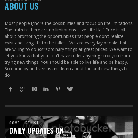
ABOUT US
Most people ignore the possibilities and focus on the limitations.
The truth is: there are no limitations. Live Life Half Price is all
about promoting the opportunities that people don't realize
exist and living life to the fullest. We are everyday people that
are willing to do extraordinary things at great prices. We want to
let you know that you don't have to let anything stop you from
trying new things. You should be able to live life and be happy.
So come by and see us and learn about fun and new things to
do
COME LIKE US!
DAILY UPDATES ON