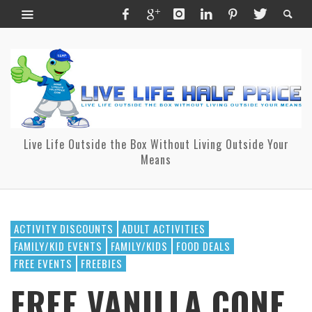
Live Life Outside the Box Without Living Outside Your
Means
ACTIVITY DISCOUNTS
ADULT ACTIVITIES
FAMILY/KID EVENTS
FAMILY/KIDS
FOOD DEALS
FREE EVENTS
FREEBIES
FREE VANILLA CONE