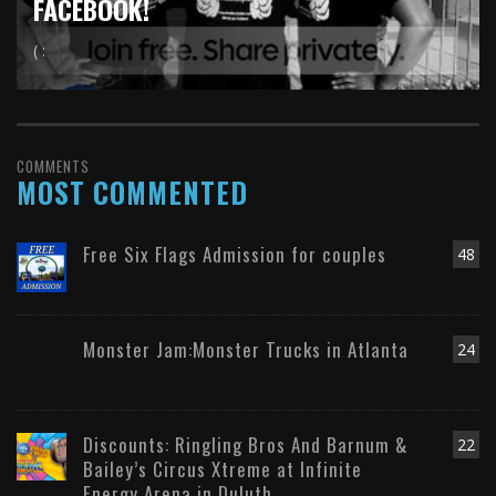
FACEBOOK!
( :
COMMENTS
MOST COMMENTED
Free Six Flags Admission for couples
48
Monster Jam:Monster Trucks in Atlanta
24
Discounts: Ringling Bros And Barnum &
22
Bailey’s Circus Xtreme at Infinite
Energy Arena in Duluth