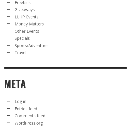
Freebies
Giveaways
LLHP Events
Money Matters
Other Events
Specials
Sports/Adventure
Travel
META
Log in
Entries feed
Comments feed
WordPress.org