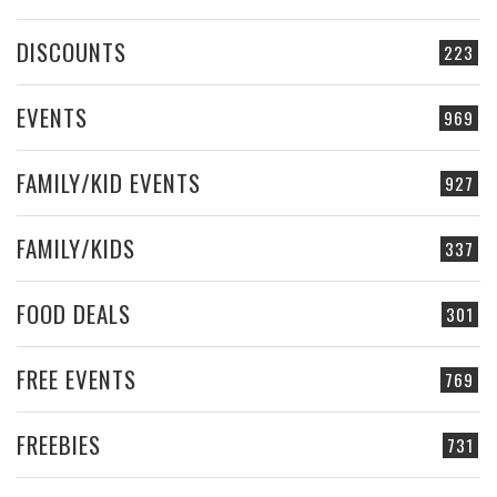
DISCOUNTS
223
EVENTS
969
FAMILY/KID EVENTS
927
FAMILY/KIDS
337
FOOD DEALS
301
FREE EVENTS
769
FREEBIES
731