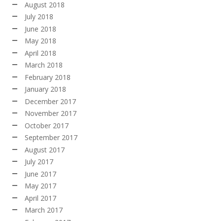
August 2018
July 2018
June 2018
May 2018
April 2018
March 2018
February 2018
January 2018
December 2017
November 2017
October 2017
September 2017
August 2017
July 2017
June 2017
May 2017
April 2017
March 2017