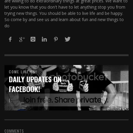
are willing to do extraordinary things at great prices. We want to
let you know that you don't have to let anything stop you from
trying new things. You should be able to live life and be happy.
So come by and see us and learn about fun and new things to
do
COME LIKE US!
DAILY UPDATES ON
FACEBOOK!
( :
COMMENTS