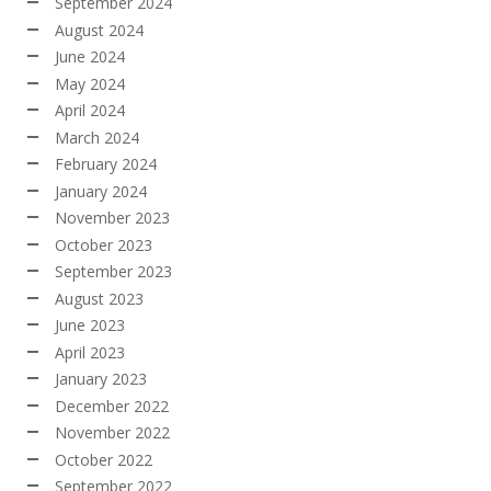
September 2024
August 2024
June 2024
May 2024
April 2024
March 2024
February 2024
January 2024
November 2023
October 2023
September 2023
August 2023
June 2023
April 2023
January 2023
December 2022
November 2022
October 2022
September 2022