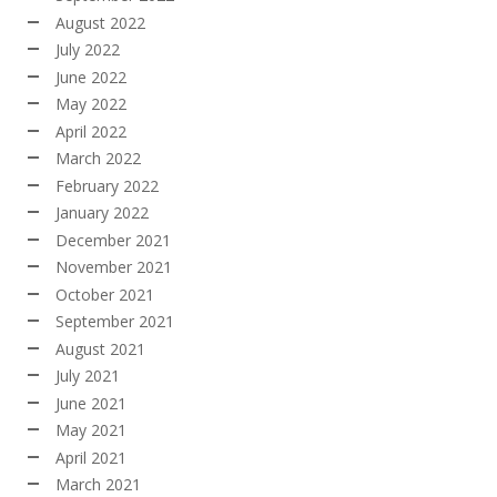
August 2022
July 2022
June 2022
May 2022
April 2022
March 2022
February 2022
January 2022
December 2021
November 2021
October 2021
September 2021
August 2021
July 2021
June 2021
May 2021
April 2021
March 2021