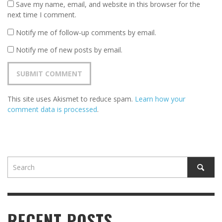
Save my name, email, and website in this browser for the
next time I comment.
Notify me of follow-up comments by email.
Notify me of new posts by email.
This site uses Akismet to reduce spam.
Learn how your
comment data is processed
.
RECENT POSTS