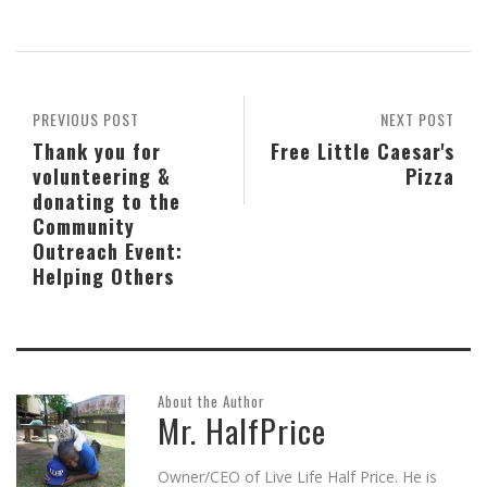
on
on
on
this
on
(Opens
Skype
Pocket
Reddit
to
Tumblr
in
(Opens
(Opens
(Opens
a
(Opens
new
in
in
in
friend
in
window)
new
new
new
(Opens
new
window)
window)
window)
in
window)
new
window)
PREVIOUS POST
NEXT POST
Thank you for
Free Little Caesar's
volunteering &
Pizza
donating to the
Community
Outreach Event:
Helping Others
About the Author
Mr. HalfPrice
Owner/CEO of Live Life Half Price. He is