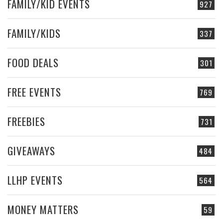
FAMILY/KID EVENTS
927
FAMILY/KIDS
337
FOOD DEALS
301
FREE EVENTS
769
FREEBIES
731
GIVEAWAYS
484
LLHP EVENTS
564
MONEY MATTERS
59