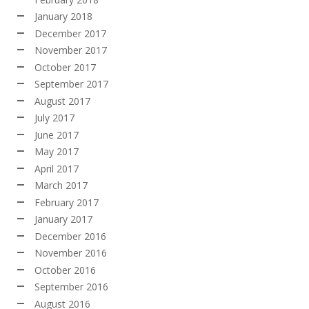
January 2018
December 2017
November 2017
October 2017
September 2017
August 2017
July 2017
June 2017
May 2017
April 2017
March 2017
February 2017
January 2017
December 2016
November 2016
October 2016
September 2016
August 2016