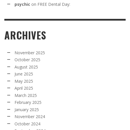
psychic
on
FREE Dental Day:
ARCHIVES
November 2025
October 2025
August 2025
June 2025
May 2025
April 2025
March 2025
February 2025
January 2025
November 2024
October 2024