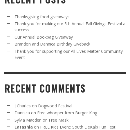
Thanksgiving food giveaways
Thank you for making our 5th Annual Fall Givings Festival a
success
Our Annual Bookbag Giveaway
Brandon and Dannica Birthday Giveback
Thank you for supporting our All Lives Matter Community
Event
RECENT COMMENTS
J Charles
on
Dogwood Festival
Dannica
on
Free whooper from Burger King
Sylvia Madden
on
Free Mask
Latashia
on
FREE Kids Event: South DeKalb Fun Fest