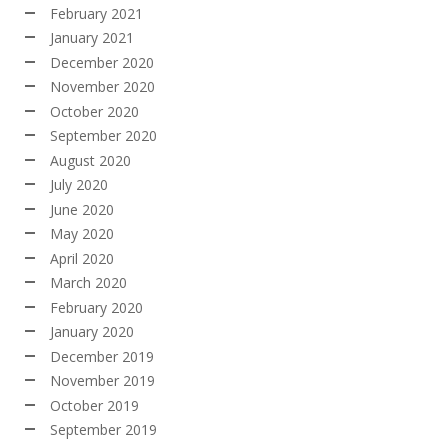
February 2021
January 2021
December 2020
November 2020
October 2020
September 2020
August 2020
July 2020
June 2020
May 2020
April 2020
March 2020
February 2020
January 2020
December 2019
November 2019
October 2019
September 2019