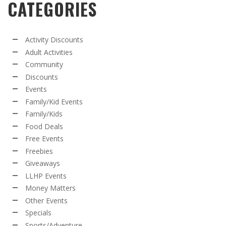
CATEGORIES
Activity Discounts
Adult Activities
Community
Discounts
Events
Family/Kid Events
Family/Kids
Food Deals
Free Events
Freebies
Giveaways
LLHP Events
Money Matters
Other Events
Specials
Sports/Adventure