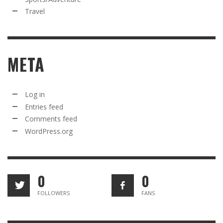
Travel
META
Log in
Entries feed
Comments feed
WordPress.org
0
0
FOLLOWERS
FANS