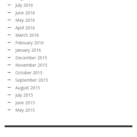
July 2016
June 2016
May 2016
April 2016
March 2016
February 2016
January 2016
December 2015
November 2015
October 2015
September 2015
August 2015
July 2015
June 2015
May 2015