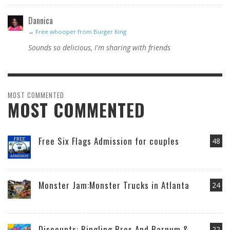
Dannica
→
Free whooper from Burger King
Sounds so delicious, I'm sharing with friends
MOST COMMENTED
MOST COMMENTED
Free Six Flags Admission for couples
48
Monster Jam:Monster Trucks in Atlanta
24
Discounts: Ringling Bros And Barnum &
22