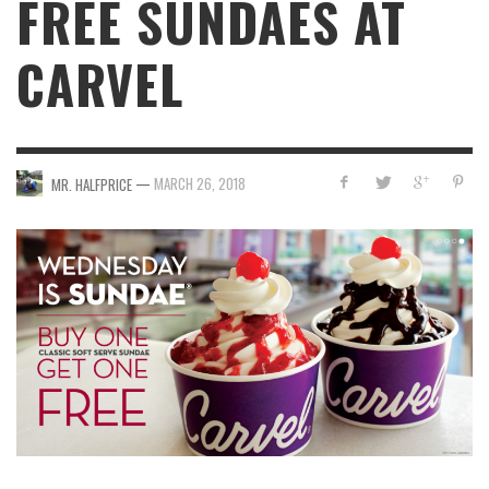
FREE SUNDAES AT
CARVEL
—
MARCH 26, 2018
MR. HALFPRICE