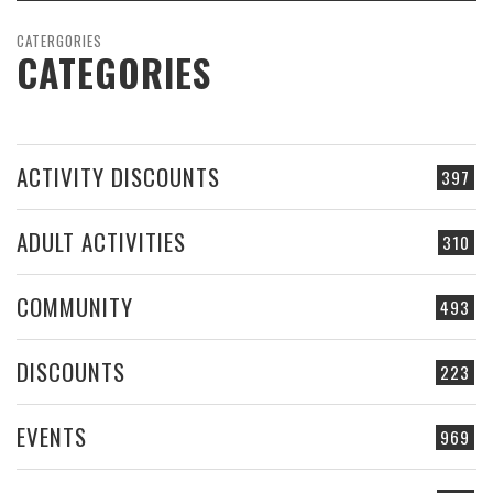
CATERGORIES
CATEGORIES
ACTIVITY DISCOUNTS
397
ADULT ACTIVITIES
310
COMMUNITY
493
DISCOUNTS
223
EVENTS
969