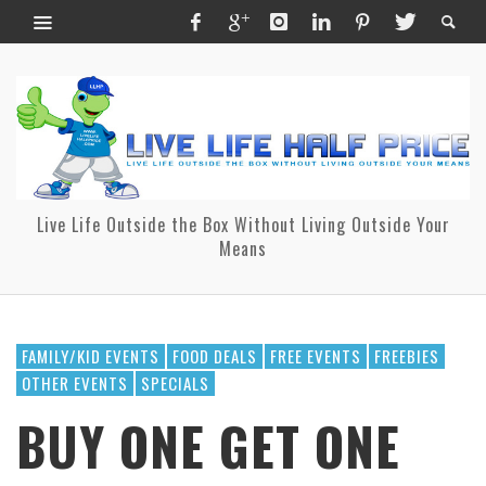
Live Life Outside the Box Without Living Outside Your
Means
FAMILY/KID EVENTS
FOOD DEALS
FREE EVENTS
FREEBIES
OTHER EVENTS
SPECIALS
BUY ONE GET ONE