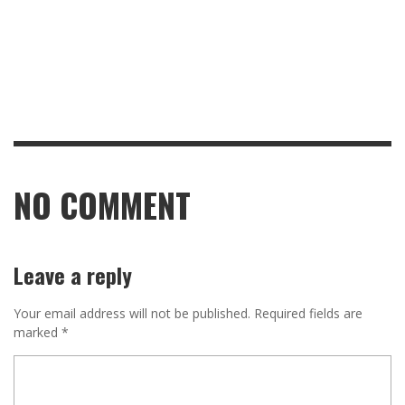
NO COMMENT
Leave a reply
Your email address will not be published.
Required fields are
marked
*