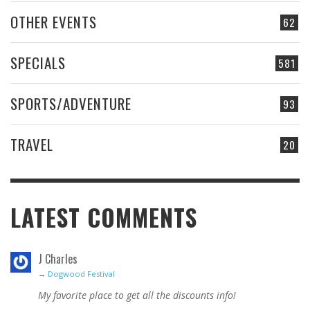
OTHER EVENTS
62
SPECIALS
581
SPORTS/ADVENTURE
93
TRAVEL
20
LATEST COMMENTS
J Charles
→
Dogwood Festival
My favorite place to get all the discounts info!