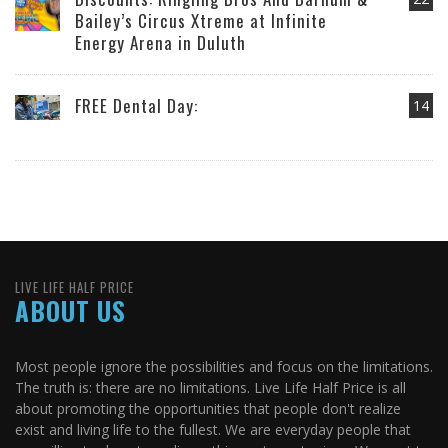
Bailey’s Circus Xtreme at Infinite
Energy Arena in Duluth
FREE Dental Day:
14
LIVE LIFE HALF PRICE
ABOUT US
Most people ignore the possibilities and focus on the limitations.
The truth is: there are no limitations. Live Life Half Price is all
about promoting the opportunities that people don't realize
exist and living life to the fullest. We are everyday people that