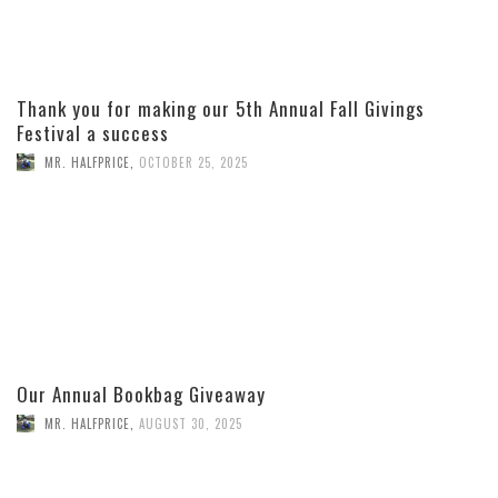
Thank you for making our 5th Annual Fall Givings
Festival a success
MR. HALFPRICE
,
OCTOBER 25, 2025
Our Annual Bookbag Giveaway
MR. HALFPRICE
,
AUGUST 30, 2025