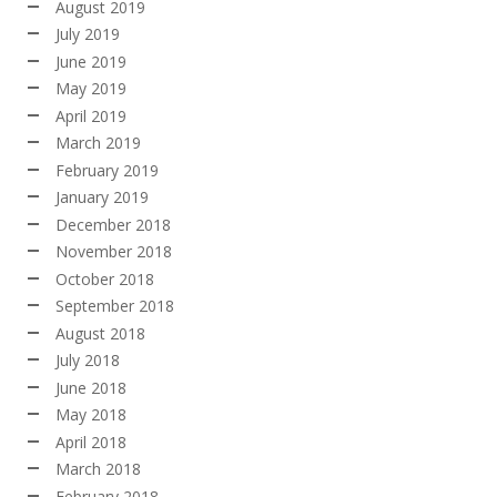
August 2019
July 2019
June 2019
May 2019
April 2019
March 2019
February 2019
January 2019
December 2018
November 2018
October 2018
September 2018
August 2018
July 2018
June 2018
May 2018
April 2018
March 2018
February 2018