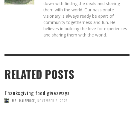
down with finding the deals and sharing
them with the world. Our passionate
visionary is always ready be apart of
community togetherness and fun. He
believes in building the love for experiences
and sharing them with the world.
RELATED POSTS
Thanksgiving food giveaways
MR. HALFPRICE
,
NOVEMBER 5, 2025