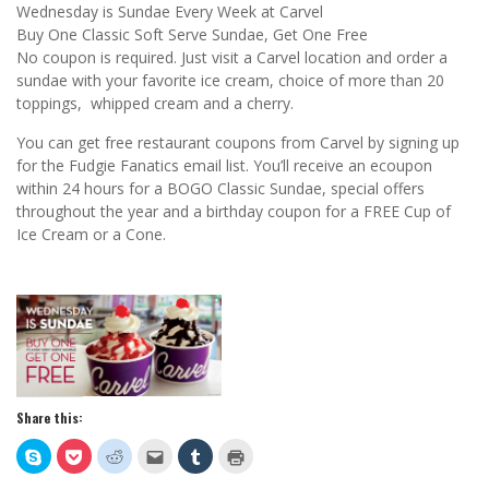
Wednesday is Sundae Every Week at Carvel
Buy One Classic Soft Serve Sundae, Get One Free
No coupon is required. Just visit a Carvel location and order a
sundae with your favorite ice cream, choice of more than 20
toppings, whipped cream and a cherry.
You can get free restaurant coupons from Carvel by signing up
for the Fudgie Fanatics email list. You’ll receive an ecoupon
within 24 hours for a BOGO Classic Sundae, special offers
throughout the year and a birthday coupon for a FREE Cup of
Ice Cream or a Cone.
Share this:
Click
Click
Click
Click
Click
Click
to
to
to
to
to
to
share
share
share
email
share
print