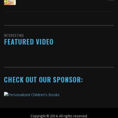
INTERESTING
FEATURED VIDEO
CHECK OUT OUR SPONSOR:
Copyright © 2014. All rights reserved.