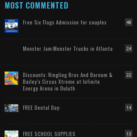
MOST COMMENTED
Free Six Flags Admission for couples
48
Monster Jam:Monster Trucks in Atlanta
24
Discounts: Ringling Bros And Barnum &
22
Bailey’s Circus Xtreme at Infinite
Energy Arena in Duluth
FREE Dental Day:
14
FREE SCHOOL SUPPLIES
13