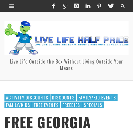
Live Life Outside the Box Without Living Outside Your
Means
ACTIVITY DISCOUNTS
DISCOUNTS
FAMILY/KID EVENTS
FAMILY/KIDS
FREE EVENTS
FREEBIES
SPECIALS
FREE GEORGIA