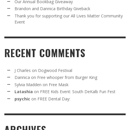
Our Annual Bookbag Giveaway
Brandon and Dannica Birthday Giveback
Thank you for supporting our All Lives Matter Community
Event
RECENT COMMENTS
J Charles
on
Dogwood Festival
Dannica
on
Free whooper from Burger King
Sylvia Madden
on
Free Mask
Latashia
on
FREE Kids Event: South DeKalb Fun Fest
psychic
on
FREE Dental Day:
ARCHIVES