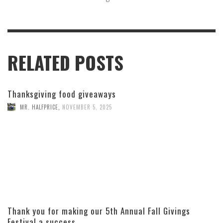
RELATED POSTS
Thanksgiving food giveaways
MR. HALFPRICE
,
NOVEMBER 5, 2025
Thank you for making our 5th Annual Fall Givings
Festival a success