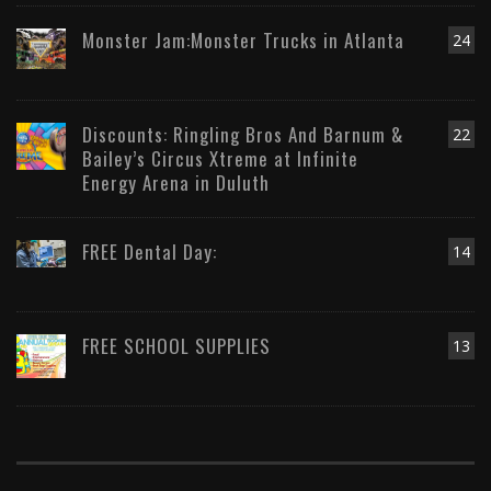
Monster Jam:Monster Trucks in Atlanta
24
Discounts: Ringling Bros And Barnum &
22
Bailey’s Circus Xtreme at Infinite
Energy Arena in Duluth
FREE Dental Day:
14
FREE SCHOOL SUPPLIES
13