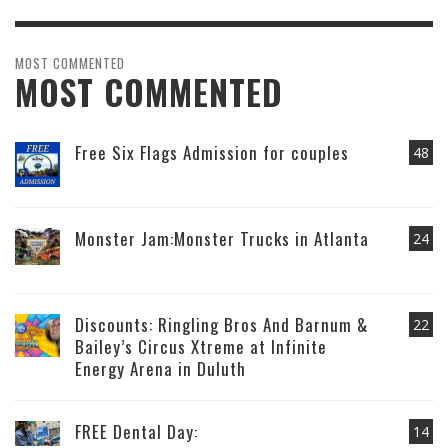
MOST COMMENTED
MOST COMMENTED
Free Six Flags Admission for couples
48
Monster Jam:Monster Trucks in Atlanta
24
Discounts: Ringling Bros And Barnum &
22
Bailey’s Circus Xtreme at Infinite
Energy Arena in Duluth
FREE Dental Day:
14