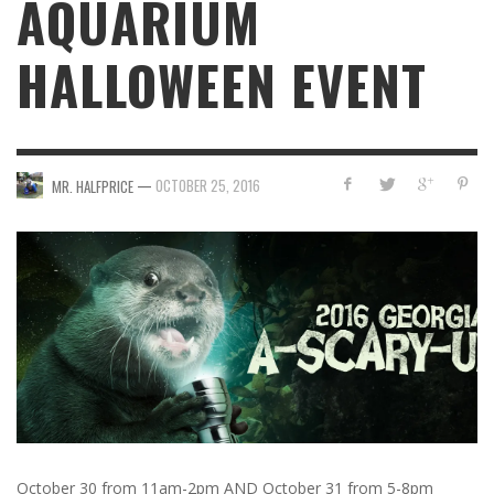
AQUARIUM
HALLOWEEN EVENT
—
OCTOBER 25, 2016
MR. HALFPRICE
October 30 from 11am-2pm AND October 31 from 5-8pm