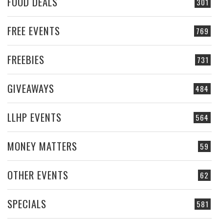
FOOD DEALS
301
FREE EVENTS
769
FREEBIES
731
GIVEAWAYS
484
LLHP EVENTS
564
MONEY MATTERS
59
OTHER EVENTS
62
SPECIALS
581