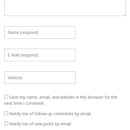
Save my name, email, and website in this browser for the
next time I comment.
Notify me of follow-up comments by email.
Notify me of new posts by email.