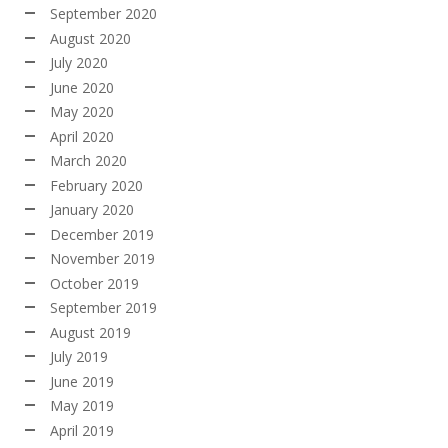
September 2020
August 2020
July 2020
June 2020
May 2020
April 2020
March 2020
February 2020
January 2020
December 2019
November 2019
October 2019
September 2019
August 2019
July 2019
June 2019
May 2019
April 2019