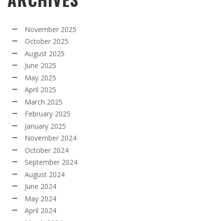
November 2025
October 2025
August 2025
June 2025
May 2025
April 2025
March 2025
February 2025
January 2025
November 2024
October 2024
September 2024
August 2024
June 2024
May 2024
April 2024