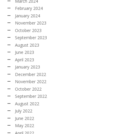
March 2024
February 2024
January 2024
November 2023
October 2023
September 2023
August 2023
June 2023
April 2023
January 2023
December 2022
November 2022
October 2022
September 2022
August 2022
July 2022
June 2022
May 2022
April 2022