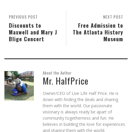
window)
window)
window)
in
window)
new
window)
PREVIOUS POST
NEXT POST
Discounts to
Free Admission to
Maxwell and Mary J
The Atlanta History
Blige Concert
Museum
About the Author
Mr. HalfPrice
Owner/CEO of Live Life Half Price. He is
down with finding the deals and sharing
them with the world. Our passionate
visionary is always ready be apart of
community togetherness and fun. He
believes in building the love for experiences
and sharing them with the world.