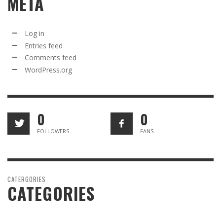
META
Log in
Entries feed
Comments feed
WordPress.org
0
0
FOLLOWERS
FANS
CATERGORIES
CATEGORIES