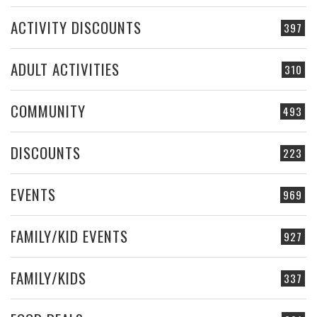
ACTIVITY DISCOUNTS
397
ADULT ACTIVITIES
310
COMMUNITY
493
DISCOUNTS
223
EVENTS
969
FAMILY/KID EVENTS
927
FAMILY/KIDS
337