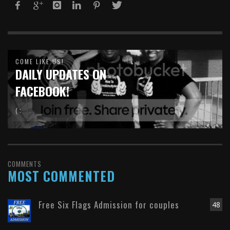
COME LIKE US!
DAILY UPDATES ON
FACEBOOK!
( :
COMMENTS
MOST COMMENTED
Free Six Flags Admission for couples
48