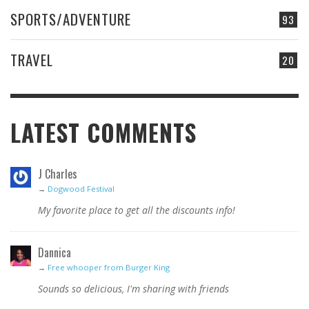
SPORTS/ADVENTURE
93
TRAVEL
20
LATEST COMMENTS
J Charles
→
Dogwood Festival
My favorite place to get all the discounts info!
Dannica
→
Free whooper from Burger King
Sounds so delicious, I'm sharing with friends