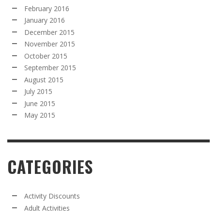
February 2016
January 2016
December 2015
November 2015
October 2015
September 2015
August 2015
July 2015
June 2015
May 2015
CATEGORIES
Activity Discounts
Adult Activities