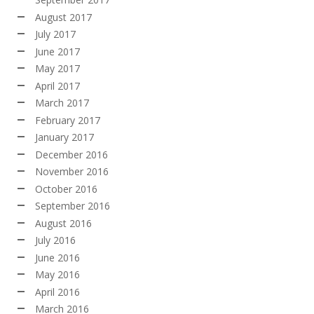
August 2017
July 2017
June 2017
May 2017
April 2017
March 2017
February 2017
January 2017
December 2016
November 2016
October 2016
September 2016
August 2016
July 2016
June 2016
May 2016
April 2016
March 2016