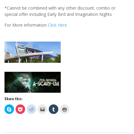
*Cannot be combined with any other discount, combo or
special offer including Early Bird and Imagination Nights
For More information
Click Here
Share this:
Click
Click
Click
Click
Click
Click
to
to
to
to
to
to
share
share
share
email
share
print
on
on
on
this
on
(Opens
Skype
Pocket
Reddit
to
Tumblr
in
(Opens
(Opens
(Opens
a
(Opens
new
in
in
in
friend
in
window)
new
new
new
(Opens
new