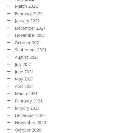
March 2022
February 2022
January 2022
December 2021
November 2021
October 2021
September 2021
August 2021
July 2021
June 2021
May 2021
April 2021
March 2021
February 2021
January 2021
December 2020
November 2020
October 2020