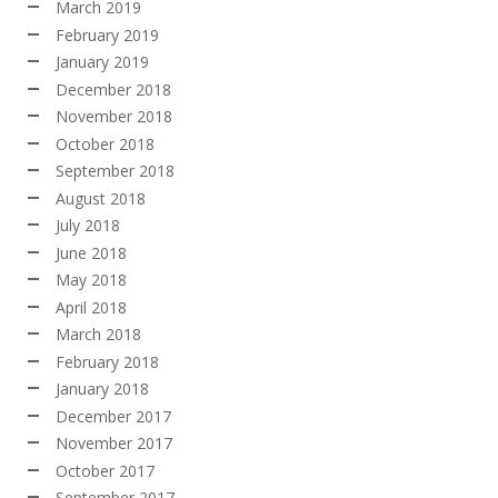
March 2019
February 2019
January 2019
December 2018
November 2018
October 2018
September 2018
August 2018
July 2018
June 2018
May 2018
April 2018
March 2018
February 2018
January 2018
December 2017
November 2017
October 2017
September 2017