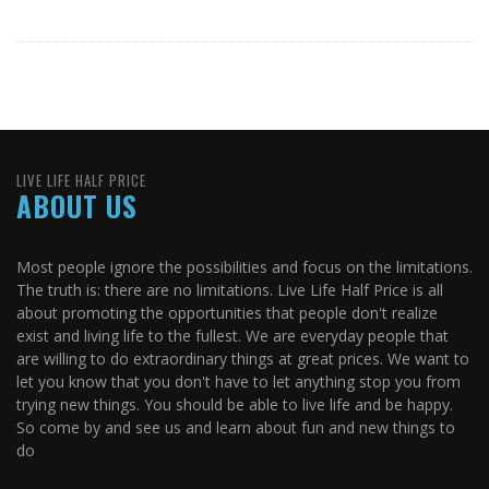
LIVE LIFE HALF PRICE
ABOUT US
Most people ignore the possibilities and focus on the limitations.
The truth is: there are no limitations. Live Life Half Price is all
about promoting the opportunities that people don't realize
exist and living life to the fullest. We are everyday people that
are willing to do extraordinary things at great prices. We want to
let you know that you don't have to let anything stop you from
trying new things. You should be able to live life and be happy.
So come by and see us and learn about fun and new things to
do