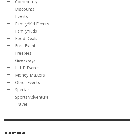
Community
Discounts
Events
Family/Kid Events
Family/Kids
Food Deals
Free Events
Freebies
Giveaways
LLHP Events
Money Matters
Other Events
Specials
Sports/Adventure
Travel