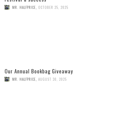
MR. HALFPRICE
,
OCTOBER 25, 2025
Our Annual Bookbag Giveaway
MR. HALFPRICE
,
AUGUST 30, 2025