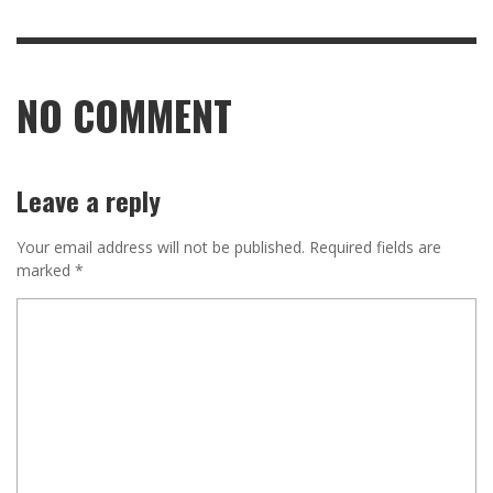
NO COMMENT
Leave a reply
Your email address will not be published.
Required fields are
marked
*