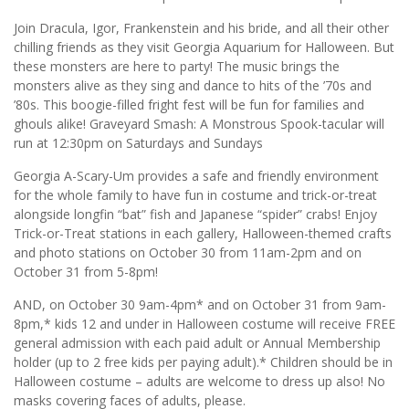
Join Dracula, Igor, Frankenstein and his bride, and all their other
chilling friends as they visit Georgia Aquarium for Halloween. But
these monsters are here to party! The music brings the
monsters alive as they sing and dance to hits of the ’70s and
’80s. This boogie-filled fright fest will be fun for families and
ghouls alike! Graveyard Smash: A Monstrous Spook-tacular will
run at 12:30pm on Saturdays and Sundays
Georgia A-Scary-Um provides a safe and friendly environment
for the whole family to have fun in costume and trick-or-treat
alongside longfin “bat” fish and Japanese “spider” crabs! Enjoy
Trick-or-Treat stations in each gallery, Halloween-themed crafts
and photo stations on October 30 from 11am-2pm and on
October 31 from 5-8pm!
AND, on October 30 9am-4pm* and on October 31 from 9am-
8pm,* kids 12 and under in Halloween costume will receive FREE
general admission with each paid adult or Annual Membership
holder (up to 2 free kids per paying adult).* Children should be in
Halloween costume – adults are welcome to dress up also! No
masks covering faces of adults, please.