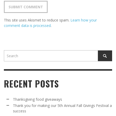
This site uses Akismet to reduce spam.
Learn how your
comment data is processed
.
RECENT POSTS
Thanksgiving food giveaways
Thank you for making our 5th Annual Fall Givings Festival a
success