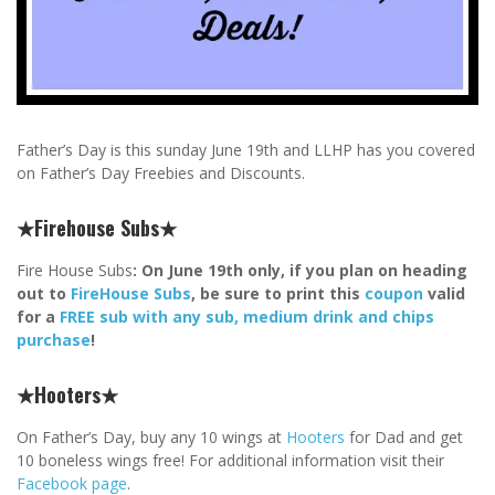
Father’s Day is this sunday June 19th and LLHP has you covered
on Father’s Day Freebies and Discounts.
★Firehouse Subs★
Fire House Subs
: On June 19th only, if you plan on heading
out to
FireHouse Subs
, be sure to print this
coupon
valid
for a
FREE sub with any sub, medium drink and chips
purchase
!
★Hooters★
On Father’s Day, buy any 10 wings at
Hooters
for Dad and get
10 boneless wings free! For additional information visit their
Facebook page
.