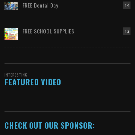
FREE Dental Day:
14
FREE SCHOOL SUPPLIES
13
INTERESTING
FEATURED VIDEO
CHECK OUT OUR SPONSOR: