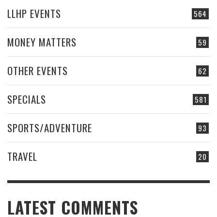
LLHP EVENTS
564
MONEY MATTERS
59
OTHER EVENTS
62
SPECIALS
581
SPORTS/ADVENTURE
93
TRAVEL
20
LATEST COMMENTS