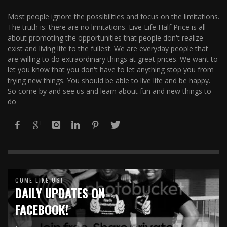
Most people ignore the possibilities and focus on the limitations.
The truth is: there are no limitations. Live Life Half Price is all
about promoting the opportunities that people don't realize
exist and living life to the fullest. We are everyday people that
are willing to do extraordinary things at great prices. We want to
let you know that you don't have to let anything stop you from
trying new things. You should be able to live life and be happy.
So come by and see us and learn about fun and new things to
do
COME LIKE US!
DAILY UPDATES ON
FACEBOOK!