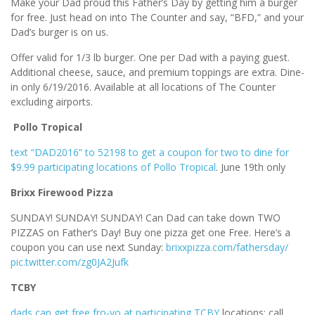
Make your Dad proud this Father’s Day by getting him a burger
for free. Just head on into The Counter and say, “BFD,” and your
Dad’s burger is on us.
Offer valid for 1/3 lb burger. One per Dad with a paying guest.
Additional cheese, sauce, and premium toppings are extra. Dine-
in only 6/19/2016. Available at all locations of The Counter
excluding airports.
Pollo Tropical
text “DAD2016” to 52198 to get a coupon for two to dine for
$9.99 participating locations of Pollo Tropical
. June 19th only
Brixx Firewood Pizza
SUNDAY! SUNDAY! SUNDAY! Can Dad can take down TWO
PIZZAS on Father’s Day! Buy one pizza get one Free. Here’s a
coupon you can use next Sunday:
brixxpizza.com/fathersday/
pic.twitter.com/zg0JA2Jufk
TCBY
dads can get free fro-yo at participating TCBY
locations; call