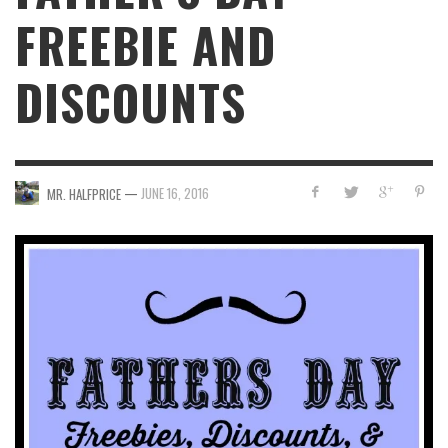
FREEBIE AND
DISCOUNTS
—
JUNE 16, 2016
MR. HALFPRICE