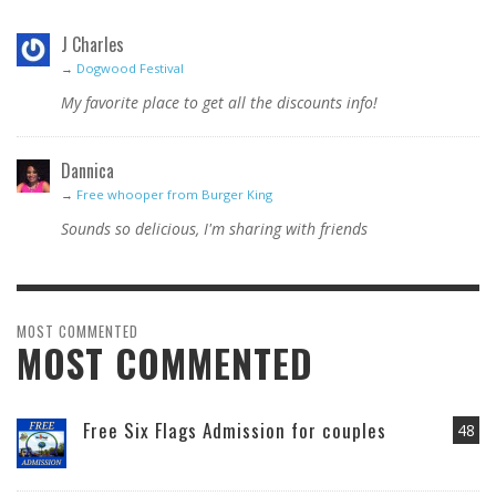
J Charles
→
Dogwood Festival
My favorite place to get all the discounts info!
Dannica
→
Free whooper from Burger King
Sounds so delicious, I'm sharing with friends
MOST COMMENTED
MOST COMMENTED
Free Six Flags Admission for couples
48