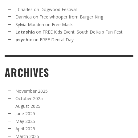
J Charles
on
Dogwood Festival
Dannica
on
Free whooper from Burger King
Sylvia Madden
on
Free Mask
Latashia
on
FREE Kids Event: South DeKalb Fun Fest
psychic
on
FREE Dental Day:
ARCHIVES
November 2025
October 2025
August 2025
June 2025
May 2025
April 2025
March 2025