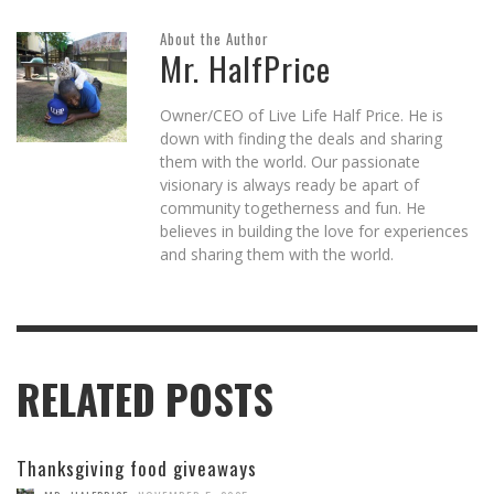
About the Author
Mr. HalfPrice
Owner/CEO of Live Life Half Price. He is
down with finding the deals and sharing
them with the world. Our passionate
visionary is always ready be apart of
community togetherness and fun. He
believes in building the love for experiences
and sharing them with the world.
RELATED POSTS
Thanksgiving food giveaways