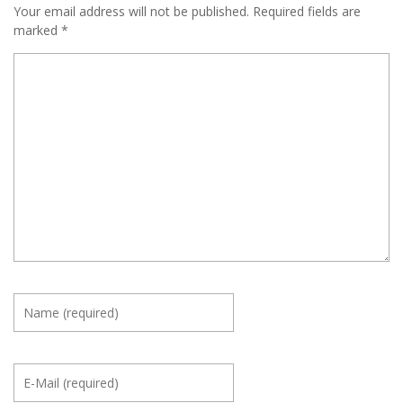
Your email address will not be published.
Required fields are
marked
*