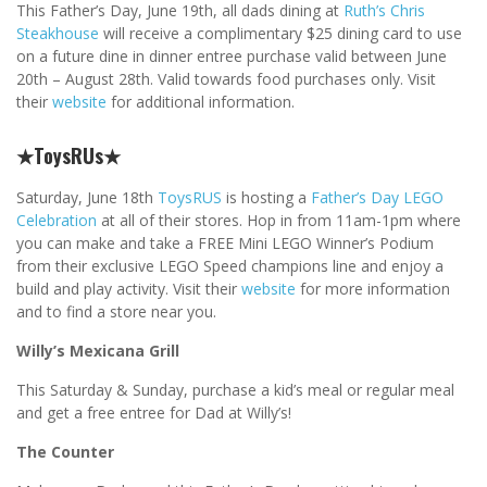
This Father’s Day, June 19th, all dads dining at
Ruth’s Chris
Steakhouse
will receive a complimentary $25 dining card to use
on a future dine in dinner entree purchase valid between June
20th – August 28th. Valid towards food purchases only. Visit
their
website
for additional information.
★ToysRUs★
Saturday, June 18th
ToysRUS
is hosting a
Father’s Day LEGO
Celebration
at all of their stores. Hop in from 11am-1pm where
you can make and take a FREE Mini LEGO Winner’s Podium
from their exclusive LEGO Speed champions line and enjoy a
build and play activity. Visit their
website
for more information
and to find a store near you.
Willy’s Mexicana Grill
This Saturday & Sunday, purchase a kid’s meal or regular meal
and get a free entree for Dad at Willy’s!
The Counter