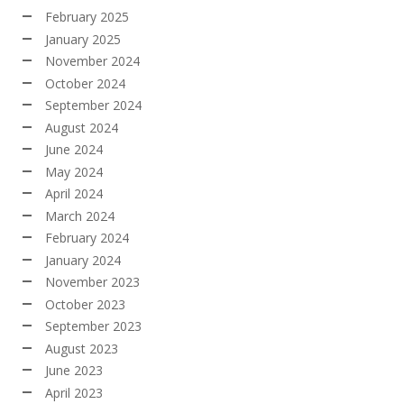
February 2025
January 2025
November 2024
October 2024
September 2024
August 2024
June 2024
May 2024
April 2024
March 2024
February 2024
January 2024
November 2023
October 2023
September 2023
August 2023
June 2023
April 2023