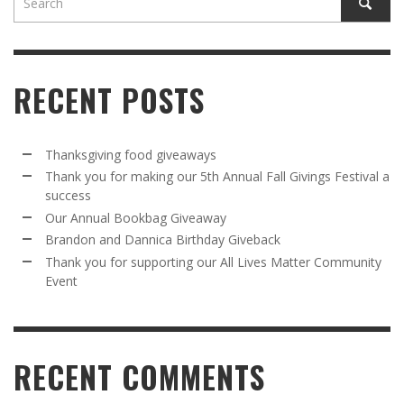
RECENT POSTS
Thanksgiving food giveaways
Thank you for making our 5th Annual Fall Givings Festival a
success
Our Annual Bookbag Giveaway
Brandon and Dannica Birthday Giveback
Thank you for supporting our All Lives Matter Community
Event
RECENT COMMENTS