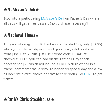
★McAlister’s Deli★
Stop into a participating
McAlister’s Deli
on Father’s Day where
all dads will get a free dessert (no purchase necessary)!
★Medieval Times★
They are offering up a FREE admission for dad (regularly $54.95)
when you make a full-priced adult purchase, valid on shows
from June 13th – 19th. Just use promo code
FBDAD
at
checkout. PLUS you can add on the Father’s Day special
package for $25 which will include a FREE picture of dad in a
frame, commemorative scroll to honor his special day and a 25-
oz beer stein (with choice of draft beer or soda). Go
HERE
to get
tickets.
★Ruth’s Chris Steakhouse★