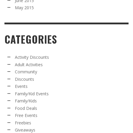
June 2015
May 2015
CATEGORIES
Activity Discounts
Adult Activities
Community
Discounts
Events
Family/Kid Events
Family/Kids
Food Deals
Free Events
Freebies
Giveaways