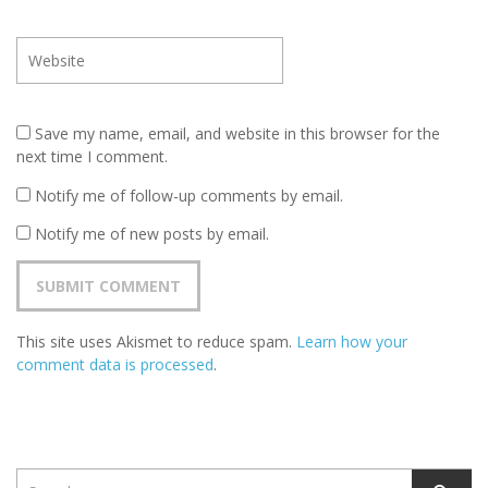
Save my name, email, and website in this browser for the
next time I comment.
Notify me of follow-up comments by email.
Notify me of new posts by email.
This site uses Akismet to reduce spam.
Learn how your
comment data is processed
.