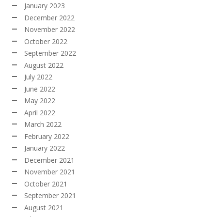
January 2023
December 2022
November 2022
October 2022
September 2022
August 2022
July 2022
June 2022
May 2022
April 2022
March 2022
February 2022
January 2022
December 2021
November 2021
October 2021
September 2021
August 2021