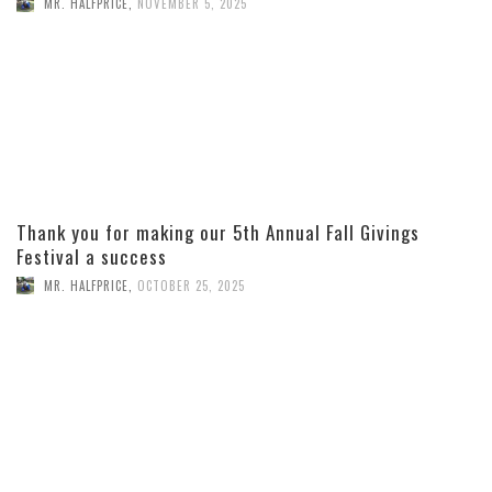
MR. HALFPRICE
,
NOVEMBER 5, 2025
Thank you for making our 5th Annual Fall Givings
Festival a success
MR. HALFPRICE
,
OCTOBER 25, 2025