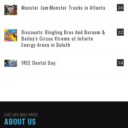
Monster Jam:Monster Trucks in Atlanta
24
Discounts: Ringling Bros And Barnum &
22
Bailey’s Circus Xtreme at Infinite
Energy Arena in Duluth
FREE Dental Day:
14
LIVE LIFE HALF PRICE
ABOUT US