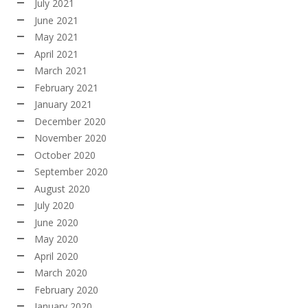
July 2021
June 2021
May 2021
April 2021
March 2021
February 2021
January 2021
December 2020
November 2020
October 2020
September 2020
August 2020
July 2020
June 2020
May 2020
April 2020
March 2020
February 2020
January 2020