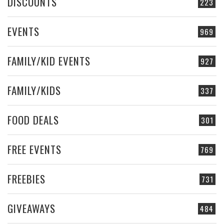
DISCOUNTS
223
EVENTS
969
FAMILY/KID EVENTS
927
FAMILY/KIDS
337
FOOD DEALS
301
FREE EVENTS
769
FREEBIES
731
GIVEAWAYS
484