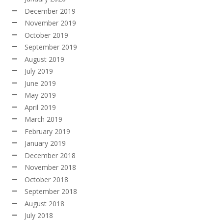
December 2019
November 2019
October 2019
September 2019
August 2019
July 2019
June 2019
May 2019
April 2019
March 2019
February 2019
January 2019
December 2018
November 2018
October 2018
September 2018
August 2018
July 2018