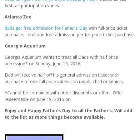
first, as participation varies.
Atlanta Zoo
dads get free admission for Father’s Day
with full-price ticket
purchase. Limit one free admission per full-price ticket purchase.
Georgia Aquarium
Georgia Aquarium wants to treat all Dads with half price
admission* on Sunday, June 19, 2016.
Dad will receive half off his general admission ticket with
purchase of one full price admission (adult, child or senior).
*Cannot be combined with other discounts or offers. Offer
redeemable on June 19, 2016 on
Enjoy and Happy Father’s Day to all the Father’s. Will add
to the list as more things become available.