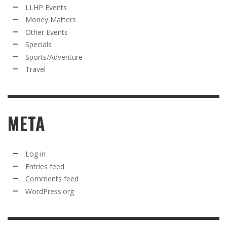
LLHP Events
Money Matters
Other Events
Specials
Sports/Adventure
Travel
META
Log in
Entries feed
Comments feed
WordPress.org