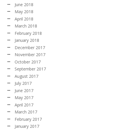
June 2018
May 2018
April 2018
March 2018
February 2018
January 2018
December 2017
November 2017
October 2017
September 2017
August 2017
July 2017
June 2017
May 2017
April 2017
March 2017
February 2017
January 2017