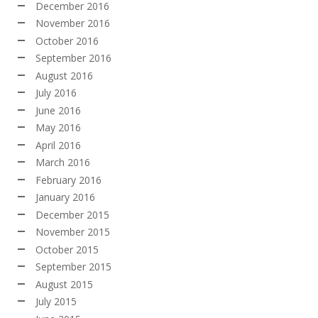
December 2016
November 2016
October 2016
September 2016
August 2016
July 2016
June 2016
May 2016
April 2016
March 2016
February 2016
January 2016
December 2015
November 2015
October 2015
September 2015
August 2015
July 2015