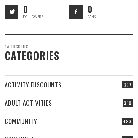
0
0
FOLLOWERS
FANS
CATERGORIES
CATEGORIES
ACTIVITY DISCOUNTS
397
ADULT ACTIVITIES
310
COMMUNITY
493