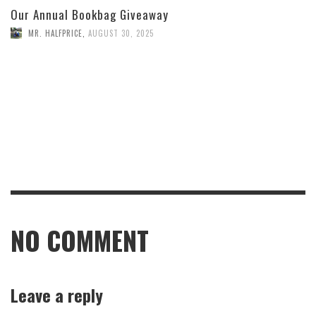
Our Annual Bookbag Giveaway
MR. HALFPRICE
,
AUGUST 30, 2025
NO COMMENT
Leave a reply