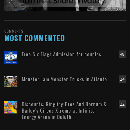
( :
COMMENTS
MOST COMMENTED
Free Six Flags Admission for couples
48
Monster Jam:Monster Trucks in Atlanta
24
Discounts: Ringling Bros And Barnum &
22
Bailey’s Circus Xtreme at Infinite
Energy Arena in Duluth