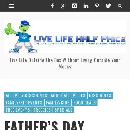
Live Life Outside the Box Without Living Outside Your
Means
ACTIVITY DISCOUNTS
ADULT ACTIVITIES
DISCOUNTS
FAMILY/KID EVENTS
FAMILY/KIDS
FOOD DEALS
FREE EVENTS
FREEBIES
SPECIALS
FATHER’S DAY