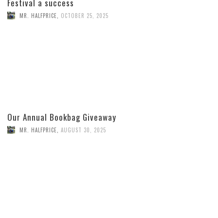
Festival a success
MR. HALFPRICE
,
OCTOBER 25, 2025
Our Annual Bookbag Giveaway
MR. HALFPRICE
,
AUGUST 30, 2025