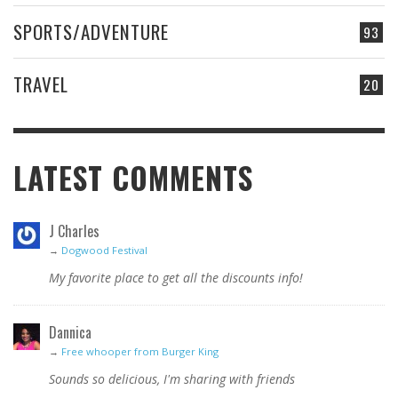
SPORTS/ADVENTURE
93
TRAVEL
20
LATEST COMMENTS
J Charles
→
Dogwood Festival
My favorite place to get all the discounts info!
Dannica
→
Free whooper from Burger King
Sounds so delicious, I'm sharing with friends