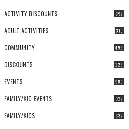
ACTIVITY DISCOUNTS
397
ADULT ACTIVITIES
310
COMMUNITY
493
DISCOUNTS
223
EVENTS
969
FAMILY/KID EVENTS
927
FAMILY/KIDS
337