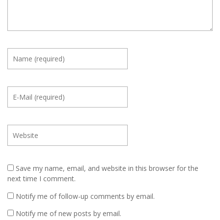
Save my name, email, and website in this browser for the
next time I comment.
Notify me of follow-up comments by email.
Notify me of new posts by email.