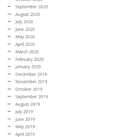
September 2020
August 2020
July 2020
June 2020
May 2020
April 2020
March 2020
February 2020
January 2020
December 2019
November 2019
October 2019
September 2019
August 2019
July 2019
June 2019
May 2019
April 2019