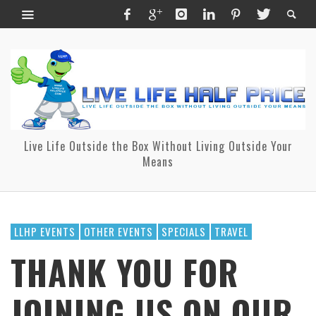
Live Life Outside the Box Without Living Outside Your
Means
LLHP EVENTS
OTHER EVENTS
SPECIALS
TRAVEL
THANK YOU FOR
JOINING US ON OUR