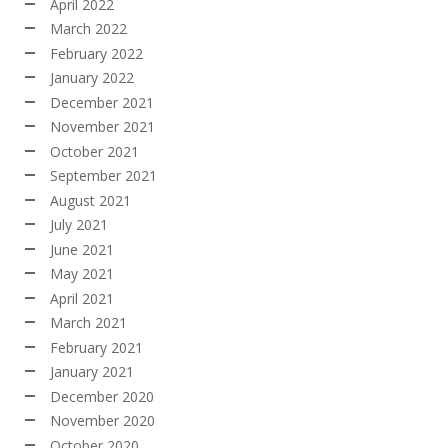
April 2022
March 2022
February 2022
January 2022
December 2021
November 2021
October 2021
September 2021
August 2021
July 2021
June 2021
May 2021
April 2021
March 2021
February 2021
January 2021
December 2020
November 2020
October 2020