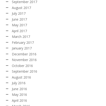
September 2017
August 2017
July 2017
June 2017
May 2017
April 2017
March 2017
February 2017
January 2017
December 2016
November 2016
October 2016
September 2016
August 2016
July 2016
June 2016
May 2016
April 2016