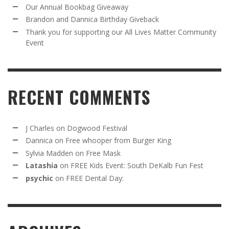
Our Annual Bookbag Giveaway
Brandon and Dannica Birthday Giveback
Thank you for supporting our All Lives Matter Community
Event
RECENT COMMENTS
J Charles
on
Dogwood Festival
Dannica
on
Free whooper from Burger King
Sylvia Madden
on
Free Mask
Latashia
on
FREE Kids Event: South DeKalb Fun Fest
psychic
on
FREE Dental Day: