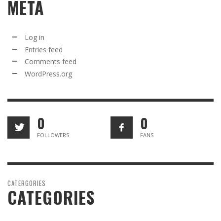
META
Log in
Entries feed
Comments feed
WordPress.org
0
0
FOLLOWERS
FANS
CATERGORIES
CATEGORIES