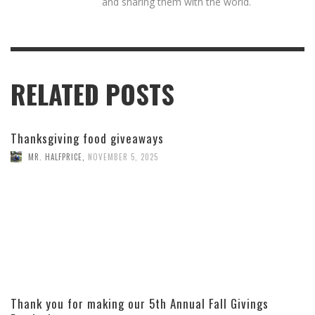
and sharing them with the world.
RELATED POSTS
Thanksgiving food giveaways
MR. HALFPRICE
,
NOVEMBER 5, 2025
Thank you for making our 5th Annual Fall Givings