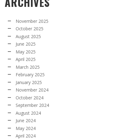
ARCHIVES
November 2025
October 2025
August 2025
June 2025
May 2025
April 2025
March 2025
February 2025
January 2025
November 2024
October 2024
September 2024
August 2024
June 2024
May 2024
April 2024