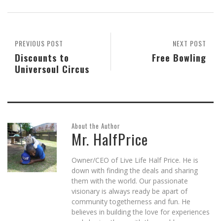
(Opens
(Opens
(Opens
a
(Opens
new
in
in
in
friend
in
window)
new
new
new
(Opens
new
window)
window)
window)
in
window)
new
window)
PREVIOUS POST
NEXT POST
Discounts to
Free Bowling
Universoul Circus
About the Author
Mr. HalfPrice
Owner/CEO of Live Life Half Price. He is
down with finding the deals and sharing
them with the world. Our passionate
visionary is always ready be apart of
community togetherness and fun. He
believes in building the love for experiences