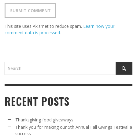
This site uses Akismet to reduce spam.
Learn how your
comment data is processed
.
RECENT POSTS
Thanksgiving food giveaways
Thank you for making our 5th Annual Fall Givings Festival a
success