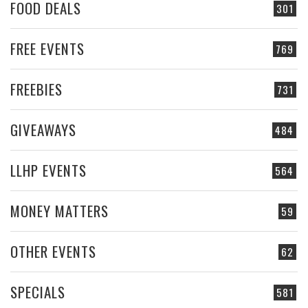
FOOD DEALS
301
FREE EVENTS
769
FREEBIES
731
GIVEAWAYS
484
LLHP EVENTS
564
MONEY MATTERS
59
OTHER EVENTS
62
SPECIALS
581