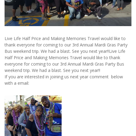
Live Life Half Price and Making Memories Travel would like to
thank everyone for coming to our 3rd Annual Mardi Gras Party
Bus weekend trip. We had a blast. See you next year!!Live Life
Half Price and Making Memories Travel would like to thank
everyone for coming to our 3rd Annual Mardi Gras Party Bus
weekend trip. We had a blast. See you next year!!
If you are interested in joining us next year comment below
with a email: