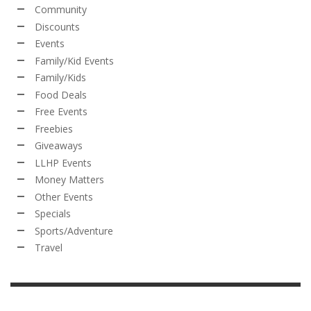
Community
Discounts
Events
Family/Kid Events
Family/Kids
Food Deals
Free Events
Freebies
Giveaways
LLHP Events
Money Matters
Other Events
Specials
Sports/Adventure
Travel