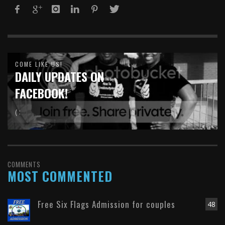
COME LIKE US!
DAILY UPDATES ON
FACEBOOK!
( :
COMMENTS
MOST COMMENTED
Free Six Flags Admission for couples
48