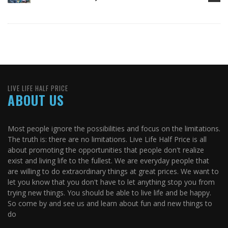
LIVE LIFE HALF PRICE
ABOUT US
Most people ignore the possibilities and focus on the limitations.
The truth is: there are no limitations. Live Life Half Price is all
about promoting the opportunities that people don't realize
exist and living life to the fullest. We are everyday people that
are willing to do extraordinary things at great prices. We want to
let you know that you don't have to let anything stop you from
trying new things. You should be able to live life and be happy.
So come by and see us and learn about fun and new things to
do