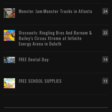
Monster Jam:Monster Trucks in Atlanta
24
Discounts: Ringling Bros And Barnum &
22
Bailey’s Circus Xtreme at Infinite
Energy Arena in Duluth
FREE Dental Day:
14
FREE SCHOOL SUPPLIES
13