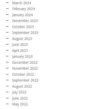
March 2024
February 2024
January 2024
November 2023
October 2023
September 2023
August 2023
June 2023
April 2023
January 2023
December 2022
November 2022
October 2022
September 2022
August 2022
July 2022
June 2022
May 2022