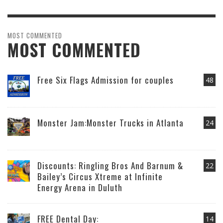
MOST COMMENTED
MOST COMMENTED
Free Six Flags Admission for couples
48
Monster Jam:Monster Trucks in Atlanta
24
Discounts: Ringling Bros And Barnum &
22
Bailey’s Circus Xtreme at Infinite
Energy Arena in Duluth
FREE Dental Day:
14