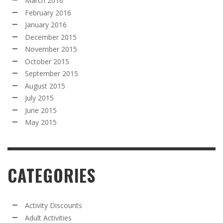
March 2016
February 2016
January 2016
December 2015
November 2015
October 2015
September 2015
August 2015
July 2015
June 2015
May 2015
CATEGORIES
Activity Discounts
Adult Activities