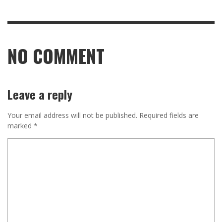
NO COMMENT
Leave a reply
Your email address will not be published.
Required fields are
marked
*