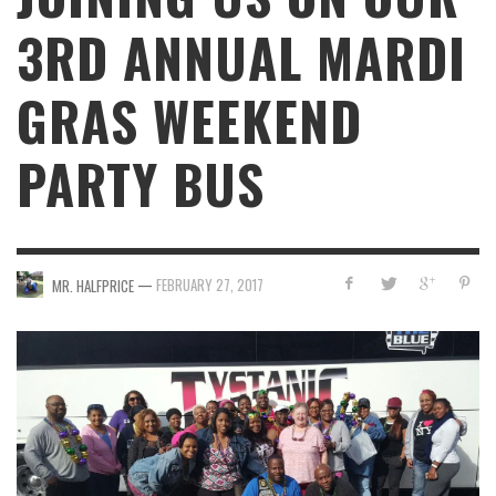
3RD ANNUAL MARDI
GRAS WEEKEND
PARTY BUS
—
FEBRUARY 27, 2017
MR. HALFPRICE