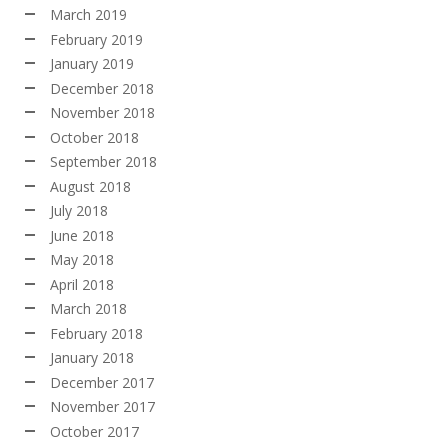
March 2019
February 2019
January 2019
December 2018
November 2018
October 2018
September 2018
August 2018
July 2018
June 2018
May 2018
April 2018
March 2018
February 2018
January 2018
December 2017
November 2017
October 2017