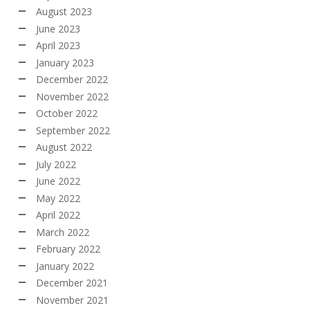
August 2023
June 2023
April 2023
January 2023
December 2022
November 2022
October 2022
September 2022
August 2022
July 2022
June 2022
May 2022
April 2022
March 2022
February 2022
January 2022
December 2021
November 2021