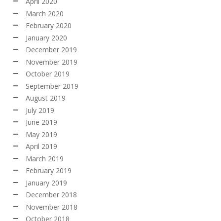
April 2020
March 2020
February 2020
January 2020
December 2019
November 2019
October 2019
September 2019
August 2019
July 2019
June 2019
May 2019
April 2019
March 2019
February 2019
January 2019
December 2018
November 2018
October 2018