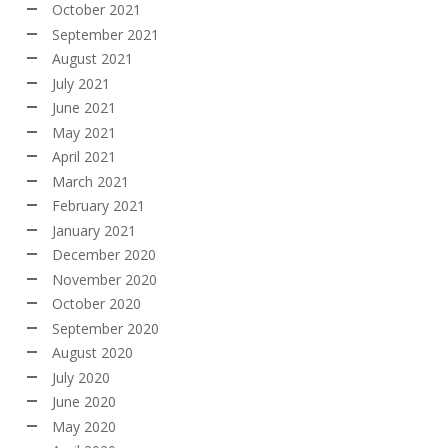
October 2021
September 2021
August 2021
July 2021
June 2021
May 2021
April 2021
March 2021
February 2021
January 2021
December 2020
November 2020
October 2020
September 2020
August 2020
July 2020
June 2020
May 2020