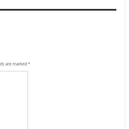
lds are marked
*