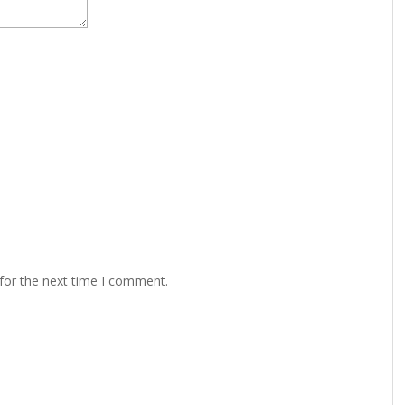
for the next time I comment.