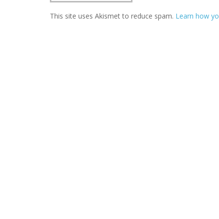
This site uses Akismet to reduce spam.
Learn how yo