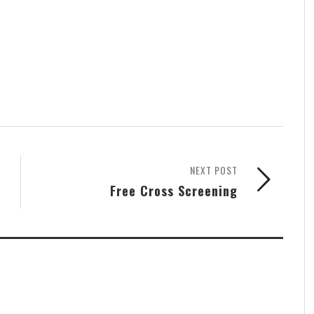
NEXT POST
Free Cross Screening