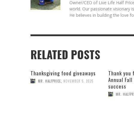
Owner/CEO of Live Life Half Price
world. Our passionate visionary 
He believes in building the love 
RELATED POSTS
Thanksgiving food giveaways
Thank you 
Annual Fall
MR. HALFPRICE
,
NOVEMBER 5, 2025
success
MR. HALFPR