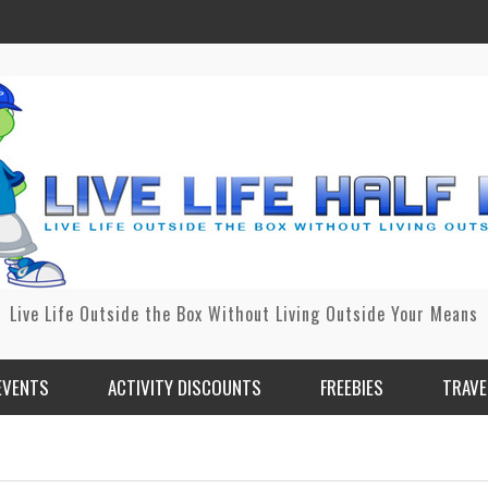
Live Life Outside the Box Without Living Outside Your Means
EVENTS
ACTIVITY DISCOUNTS
FREEBIES
TRAVE