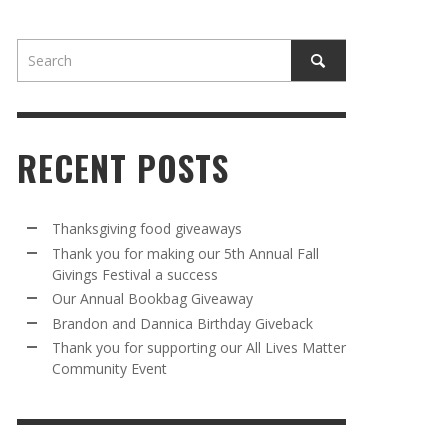
RECENT POSTS
AWAY
R 5TH
BRANDON AND DANNICA BIRTHDAY
OUR ANNUAL BOOKBAG GIVEAWAY
Thanksgiving food giveaways
VAL A
GIVEBACK
Thank you for making our 5th Annual Fall
MR. HALFPRICE
,
AUGUST 30, 2025
Givings Festival a success
MR. HALFPRICE
,
AUGUST 30, 2025
Our Annual Bookbag Giveaway
R ANNUAL BOOKBAG GIVEAWAY
ANKS FOR SUPPORTING OUR 2024 ST
Brandon and Dannica Birthday Giveback
TRICK’S DAY PARTY BUS
Thank you for supporting our All Lives Matter
MR. HALFPRICE
,
AUGUST 30, 2025
Community Event
MR. HALFPRICE
,
APRIL 6, 2024