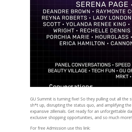
GU Summit is turning five! So they pulling out all the
sh*t up, disrupting the status quo, and amplifying th
expansive zillenials. Get ready for an unforgettable
exclusive shopping opportunities, and so much more!
For free Admission use this link: