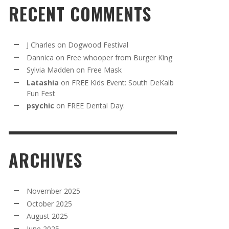
RECENT COMMENTS
J Charles
on
Dogwood Festival
Dannica
on
Free whooper from Burger King
Sylvia Madden
on
Free Mask
Latashia
on
FREE Kids Event: South DeKalb
Fun Fest
psychic
on
FREE Dental Day:
ARCHIVES
November 2025
October 2025
August 2025
June 2025