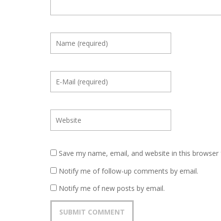
Save my name, email, and website in this browser 
Notify me of follow-up comments by email.
Notify me of new posts by email.