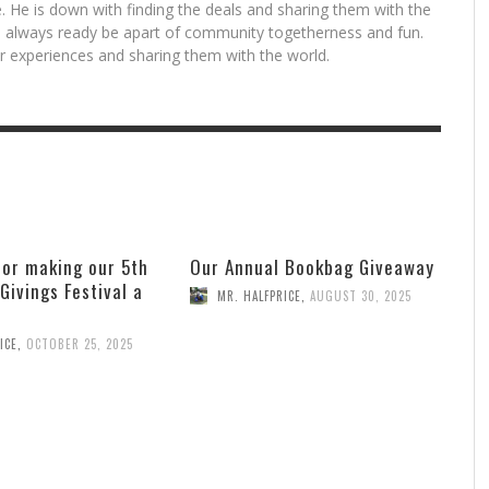
. He is down with finding the deals and sharing them with the
is always ready be apart of community togetherness and fun.
for experiences and sharing them with the world.
for making our 5th
Our Annual Bookbag Giveaway
 Givings Festival a
MR. HALFPRICE
,
AUGUST 30, 2025
ICE
,
OCTOBER 25, 2025