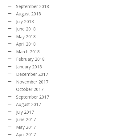
September 2018
August 2018
July 2018
June 2018
May 2018
April 2018
March 2018
February 2018
January 2018
December 2017
November 2017
October 2017
September 2017
August 2017
July 2017
June 2017
May 2017
April 2017