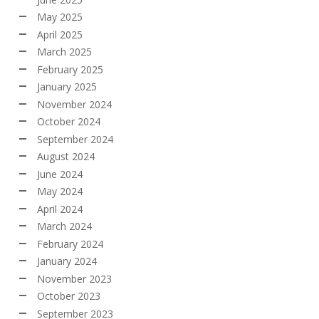
May 2025
April 2025
March 2025
February 2025
January 2025
November 2024
October 2024
September 2024
August 2024
June 2024
May 2024
April 2024
March 2024
February 2024
January 2024
November 2023
October 2023
September 2023