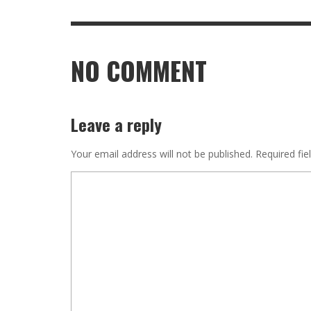
NO COMMENT
Leave a reply
Your email address will not be published.
Required fie