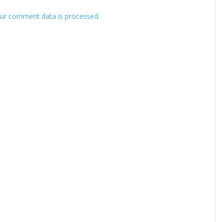
ur comment data is processed
.