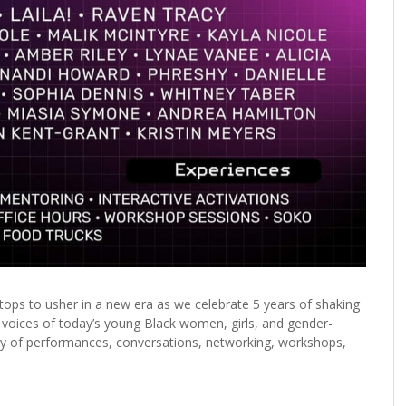
 stops to usher in a new era as we celebrate 5 years of shaking
e voices of today’s young Black women, girls, and gender-
 day of performances, conversations, networking, workshops,