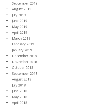
September 2019
August 2019
July 2019
June 2019
May 2019
April 2019
March 2019
February 2019
January 2019
December 2018
November 2018
October 2018
September 2018
August 2018
July 2018
June 2018
May 2018
April 2018