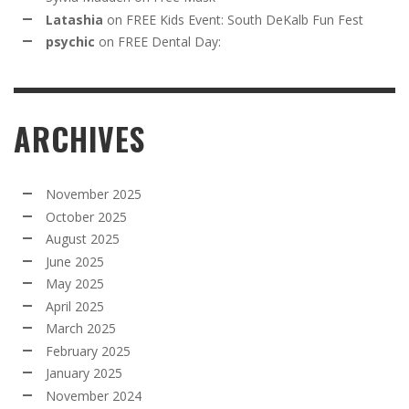
Latashia
on
FREE Kids Event: South DeKalb Fun Fest
psychic
on
FREE Dental Day:
ARCHIVES
November 2025
October 2025
August 2025
June 2025
May 2025
April 2025
March 2025
February 2025
January 2025
November 2024