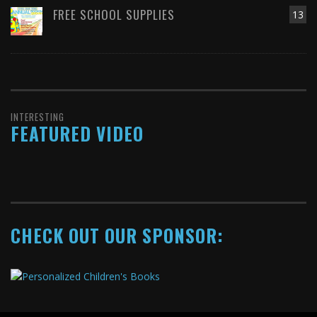
FREE SCHOOL SUPPLIES
13
INTERESTING
FEATURED VIDEO
CHECK OUT OUR SPONSOR: