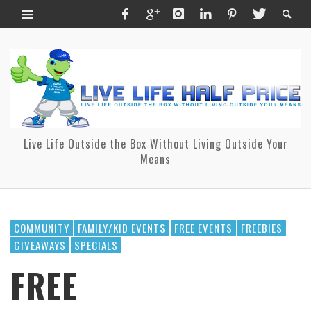
Live Life Outside the Box Without Living Outside Your
Means
COMMUNITY
FAMILY/KID EVENTS
FREE EVENTS
FREEBIES
GIVEAWAYS
SPECIALS
FREE