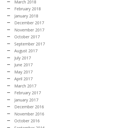
March 2018
February 2018
January 2018
December 2017
November 2017
October 2017
September 2017
August 2017
July 2017
June 2017
May 2017
April 2017
March 2017
February 2017
January 2017
December 2016
November 2016
October 2016
September 2016