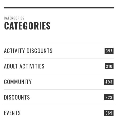
CATERGORIES
CATEGORIES
ACTIVITY DISCOUNTS
397
ADULT ACTIVITIES
310
COMMUNITY
493
DISCOUNTS
223
EVENTS
969