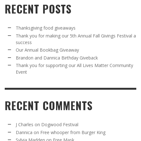
RECENT POSTS
Thanksgiving food giveaways
Thank you for making our 5th Annual Fall Givings Festival a
success
Our Annual Bookbag Giveaway
Brandon and Dannica Birthday Giveback
Thank you for supporting our All Lives Matter Community
Event
RECENT COMMENTS
J Charles
on
Dogwood Festival
Dannica
on
Free whooper from Burger King
Sylvia Madden
on
Free Mask