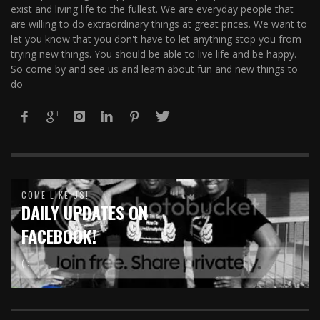
exist and living life to the fullest. We are everyday people that
are willing to do extraordinary things at great prices. We want to
let you know that you don't have to let anything stop you from
trying new things. You should be able to live life and be happy.
So come by and see us and learn about fun and new things to
do
COME LIKE US!
DAILY UPDATES ON
FACEBOOK!
( :