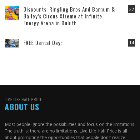
Discounts: Ringling Bros And Barnum &
22
Bailey’s Circus Xtreme at Infinite
Energy Arena in Duluth
FREE Dental Day:
14
LIVE LIFE HALF PRICE
ABOUT US
Most people ignore the possibilities and focus on the limitations.
The truth is: there are no limitations. Live Life Half Price is all
about promoting the opportunities that people don't realize