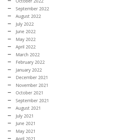
October 2022
September 2022
August 2022
July 2022
June 2022
May 2022
April 2022
March 2022
February 2022
January 2022
December 2021
November 2021
October 2021
September 2021
August 2021
July 2021
June 2021
May 2021
April 2021