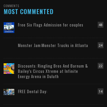
COMMENTS
MOST COMMENTED
Free Six Flags Admission for couples
48
Monster Jam:Monster Trucks in Atlanta
24
Discounts: Ringling Bros And Barnum &
22
Bailey’s Circus Xtreme at Infinite
Energy Arena in Duluth
FREE Dental Day:
14