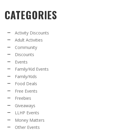
CATEGORIES
Activity Discounts
Adult Activities
Community
Discounts
Events
Family/Kid Events
Family/Kids
Food Deals
Free Events
Freebies
Giveaways
LLHP Events
Money Matters
Other Events