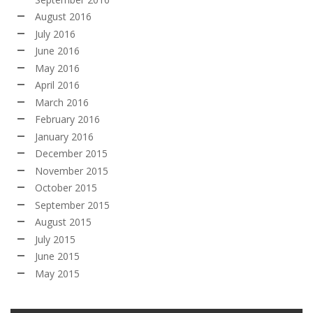
August 2016
July 2016
June 2016
May 2016
April 2016
March 2016
February 2016
January 2016
December 2015
November 2015
October 2015
September 2015
August 2015
July 2015
June 2015
May 2015