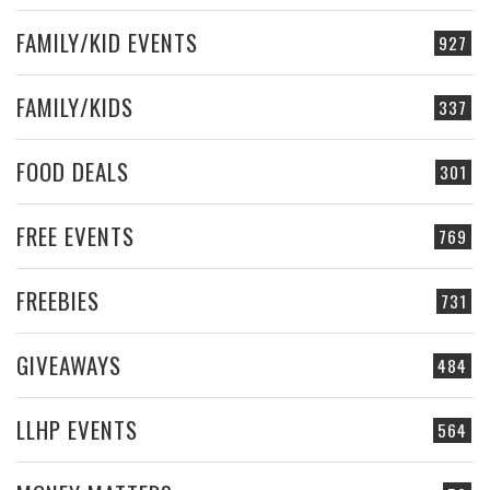
FAMILY/KID EVENTS
927
FAMILY/KIDS
337
FOOD DEALS
301
FREE EVENTS
769
FREEBIES
731
GIVEAWAYS
484
LLHP EVENTS
564