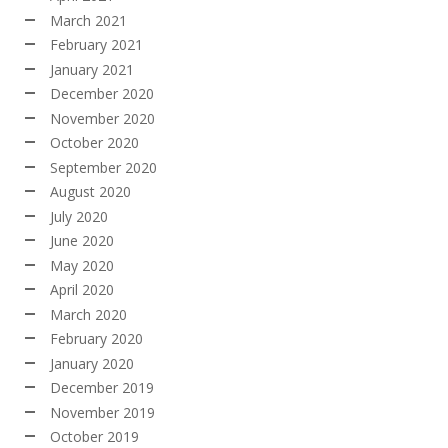
March 2021
February 2021
January 2021
December 2020
November 2020
October 2020
September 2020
August 2020
July 2020
June 2020
May 2020
April 2020
March 2020
February 2020
January 2020
December 2019
November 2019
October 2019