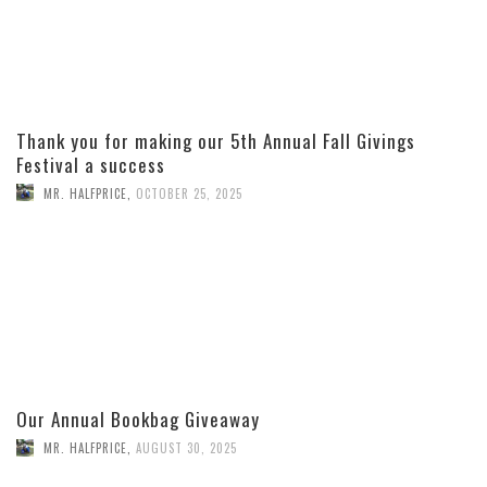
Thank you for making our 5th Annual Fall Givings
Festival a success
MR. HALFPRICE
,
OCTOBER 25, 2025
Our Annual Bookbag Giveaway
MR. HALFPRICE
,
AUGUST 30, 2025