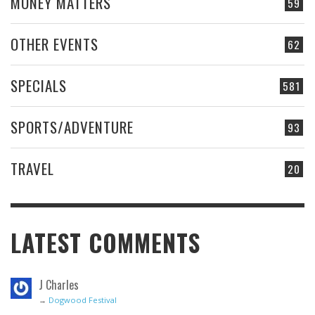
MONEY MATTERS
59
OTHER EVENTS
62
SPECIALS
581
SPORTS/ADVENTURE
93
TRAVEL
20
LATEST COMMENTS
J Charles
→
Dogwood Festival