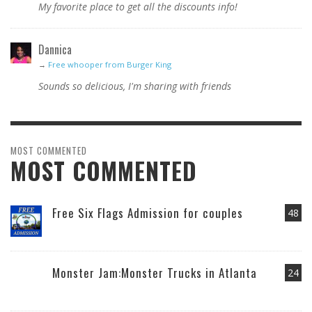
My favorite place to get all the discounts info!
Dannica
→
Free whooper from Burger King
Sounds so delicious, I'm sharing with friends
MOST COMMENTED
MOST COMMENTED
Free Six Flags Admission for couples
48
Monster Jam:Monster Trucks in Atlanta
24