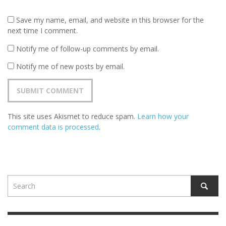
Save my name, email, and website in this browser for the
next time I comment.
Notify me of follow-up comments by email.
Notify me of new posts by email.
This site uses Akismet to reduce spam.
Learn how your
comment data is processed
.