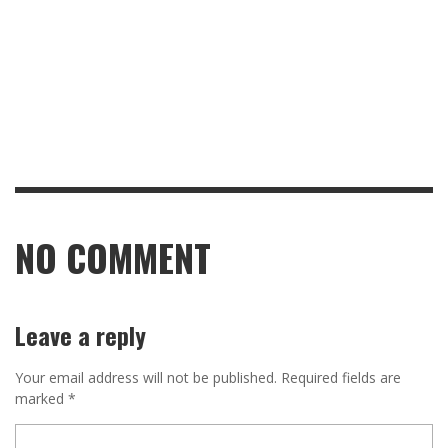
NO COMMENT
Leave a reply
Your email address will not be published.
Required fields are
marked
*