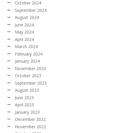
October 2024
September 2024
August 2024
June 2024
May 2024
April 2024
March 2024
February 2024
January 2024
November 2023
October 2023
September 2023
August 2023
June 2023
April 2023
January 2023
December 2022
November 2022