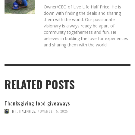
Owner/CEO of Live Life Half Price. He is
down with finding the deals and sharing
them with the world. Our passionate
visionary is always ready be apart of
community togetherness and fun. He
believes in building the love for experiences
and sharing them with the world.
RELATED POSTS
Thanksgiving food giveaways
MR. HALFPRICE
,
NOVEMBER 5, 2025