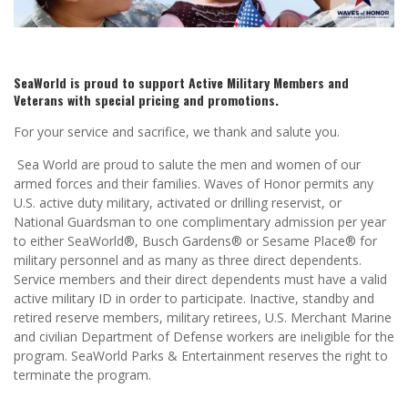
SeaWorld is proud to support Active Military Members and
Veterans with special pricing and promotions.
For your service and sacrifice, we thank and salute you.
Sea World are proud to salute the men and women of our
armed forces and their families. Waves of Honor permits any
U.S. active duty military, activated or drilling reservist, or
National Guardsman to one complimentary admission per year
to either SeaWorld®, Busch Gardens® or Sesame Place® for
military personnel and as many as three direct dependents.
Service members and their direct dependents must have a valid
active military ID in order to participate. Inactive, standby and
retired reserve members, military retirees, U.S. Merchant Marine
and civilian Department of Defense workers are ineligible for the
program. SeaWorld Parks & Entertainment reserves the right to
terminate the program.