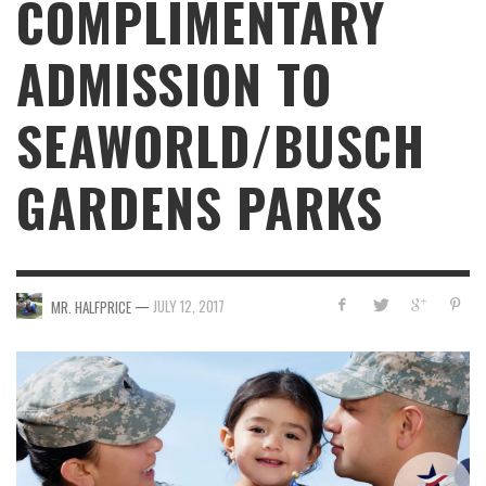
COMPLIMENTARY
ADMISSION TO
SEAWORLD/BUSCH
GARDENS PARKS
—
JULY 12, 2017
MR. HALFPRICE