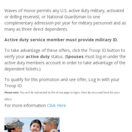
Waves of Honor permits any U.S. active duty military, activated
or drilling reservist, or National Guardsman to one
complimentary admission per year for military personnel and as
many as three direct dependents.
Active duty service member must provide military ID.
To take advantage of these offers, click the Troop ID button to
verify your
active duty
status. (
Spouses
must log-in under the
active duty members account in order to take advantage of the
dependent tickets.)
To qualify for this promotion and see offer, Log In with your
Troop ID.
Please note:
You will be redirected to the id.me page to login, then be returned here for your
offers
For more information
Clivk Here