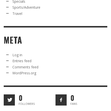
Specials
Sports/Adventure
Travel
META
Log in
Entries feed
Comments feed
WordPress.org
0
0
FOLLOWERS
FANS