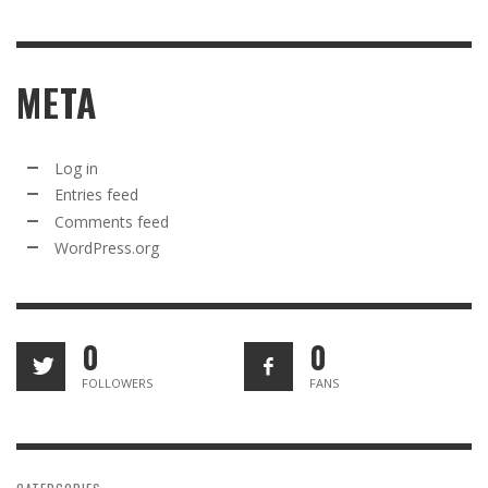
META
Log in
Entries feed
Comments feed
WordPress.org
0
0
FOLLOWERS
FANS