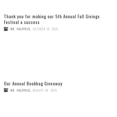
Thank you for making our 5th Annual Fall Givings
Festival a success
MR. HALFPRICE
,
OCTOBER 25, 2025
Our Annual Bookbag Giveaway
MR. HALFPRICE
,
AUGUST 30, 2025