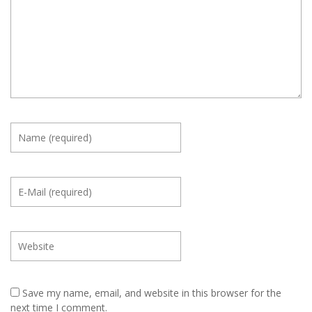
Save my name, email, and website in this browser for the
next time I comment.