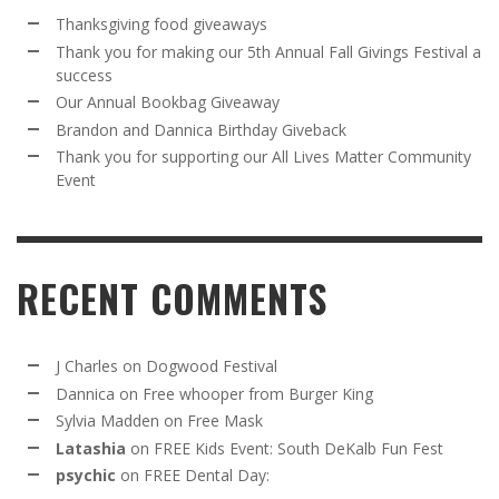
Thanksgiving food giveaways
Thank you for making our 5th Annual Fall Givings Festival a
success
Our Annual Bookbag Giveaway
Brandon and Dannica Birthday Giveback
Thank you for supporting our All Lives Matter Community
Event
RECENT COMMENTS
J Charles
on
Dogwood Festival
Dannica
on
Free whooper from Burger King
Sylvia Madden
on
Free Mask
Latashia
on
FREE Kids Event: South DeKalb Fun Fest
psychic
on
FREE Dental Day: