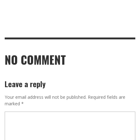
NO COMMENT
Leave a reply
Your email address will not be published.
Required fields are
marked
*