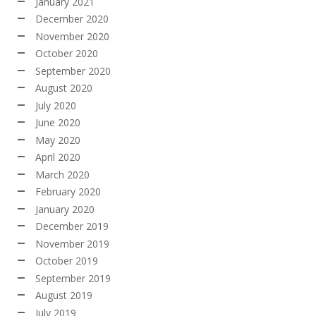
January 2021
December 2020
November 2020
October 2020
September 2020
August 2020
July 2020
June 2020
May 2020
April 2020
March 2020
February 2020
January 2020
December 2019
November 2019
October 2019
September 2019
August 2019
July 2019