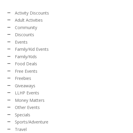
Activity Discounts
Adult Activities
Community
Discounts
Events
Family/Kid Events
Family/Kids
Food Deals
Free Events
Freebies
Giveaways
LLHP Events
Money Matters
Other Events
Specials
Sports/Adventure
Travel