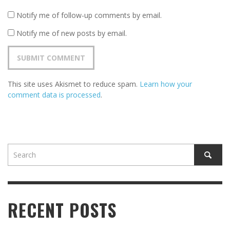
Notify me of follow-up comments by email.
Notify me of new posts by email.
This site uses Akismet to reduce spam.
Learn how your
comment data is processed
.
RECENT POSTS