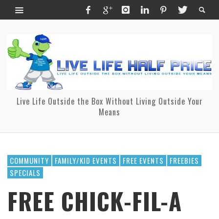
Live Life Outside the Box Without Living Outside Your
Means
COMMUNITY
FAMILY/KID EVENTS
FREE EVENTS
FREEBIES
SPECIALS
FREE CHICK-FIL-A