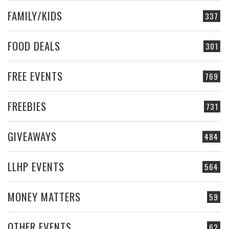
FAMILY/KIDS
337
FOOD DEALS
301
FREE EVENTS
769
FREEBIES
731
GIVEAWAYS
484
LLHP EVENTS
564
MONEY MATTERS
59
OTHER EVENTS
62