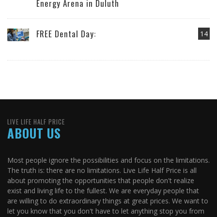
Energy Arena in Duluth
FREE Dental Day:
14
LIVE LIFE HALF PRICE
ABOUT US
Most people ignore the possibilities and focus on the limitations.
The truth is: there are no limitations. Live Life Half Price is all
about promoting the opportunities that people don't realize
exist and living life to the fullest. We are everyday people that
are willing to do extraordinary things at great prices. We want to
let you know that you don't have to let anything stop you from