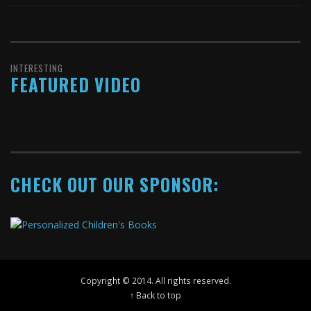
INTERESTING
FEATURED VIDEO
CHECK OUT OUR SPONSOR:
Copyright © 2014. All rights reserved.
↑ Back to top