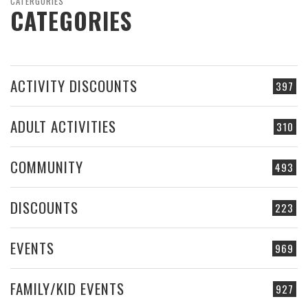
CATERGORIES
CATEGORIES
ACTIVITY DISCOUNTS
397
ADULT ACTIVITIES
310
COMMUNITY
493
DISCOUNTS
223
EVENTS
969
FAMILY/KID EVENTS
927