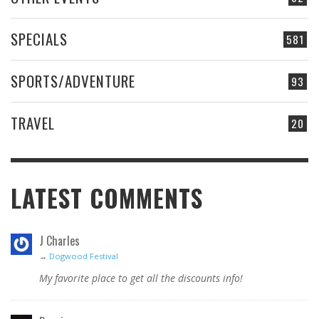
SPECIALS
581
SPORTS/ADVENTURE
93
TRAVEL
20
LATEST COMMENTS
J Charles
→
Dogwood Festival
My favorite place to get all the discounts info!