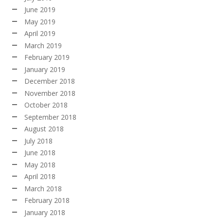
June 2019
May 2019
April 2019
March 2019
February 2019
January 2019
December 2018
November 2018
October 2018
September 2018
August 2018
July 2018
June 2018
May 2018
April 2018
March 2018
February 2018
January 2018