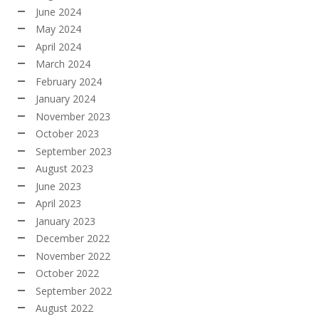
June 2024
May 2024
April 2024
March 2024
February 2024
January 2024
November 2023
October 2023
September 2023
August 2023
June 2023
April 2023
January 2023
December 2022
November 2022
October 2022
September 2022
August 2022