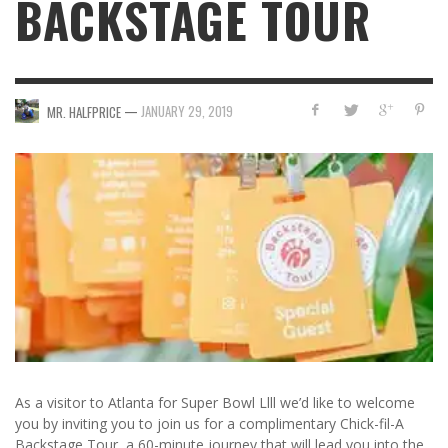
BACKSTAGE TOUR
—
JANUARY 29, 2019
MR. HALFPRICE
As a visitor to Atlanta for Super Bowl Llll we’d like to welcome
you by inviting you to join us for a complimentary Chick-fil-A
Backstage Tour, a 60-minute journey that will lead you into the