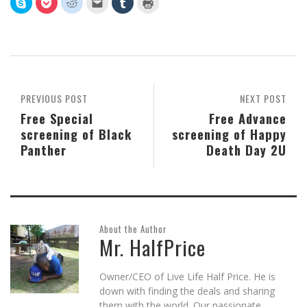
Click
Click
Click
Click
Click
Click
to
to
to
to
to
to
share
share
share
email
share
print
on
on
on
this
on
(Opens
Skype
Pocket
Reddit
to
Tumblr
in
(Opens
(Opens
(Opens
a
(Opens
new
in
in
in
friend
in
window)
new
new
new
(Opens
new
window)
window)
window)
in
window)
new
window)
PREVIOUS POST
NEXT POST
Free Special
Free Advance
screening of Black
screening of Happy
Panther
Death Day 2U
About the Author
Mr. HalfPrice
Owner/CEO of Live Life Half Price. He is
down with finding the deals and sharing
them with the world. Our passionate