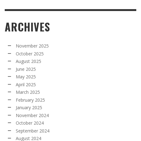
ARCHIVES
November 2025
October 2025
August 2025
June 2025
May 2025
April 2025
March 2025
February 2025
January 2025
November 2024
October 2024
September 2024
August 2024