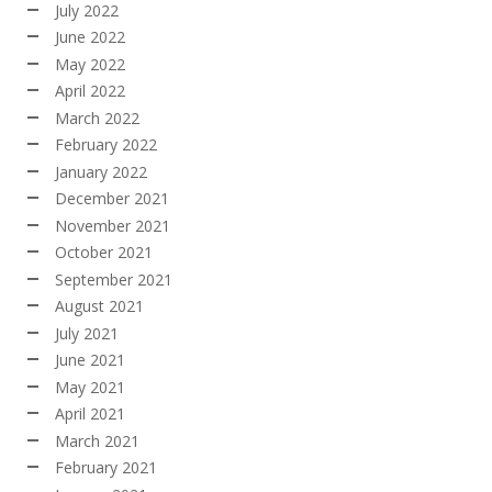
July 2022
June 2022
May 2022
April 2022
March 2022
February 2022
January 2022
December 2021
November 2021
October 2021
September 2021
August 2021
July 2021
June 2021
May 2021
April 2021
March 2021
February 2021