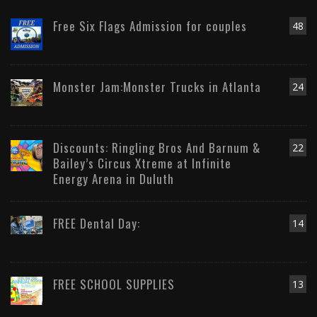
Free Six Flags Admission for couples
48
Monster Jam:Monster Trucks in Atlanta
24
Discounts: Ringling Bros And Barnum &
22
Bailey’s Circus Xtreme at Infinite
Energy Arena in Duluth
FREE Dental Day:
14
FREE SCHOOL SUPPLIES
13