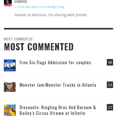
Dannica
→
Free whooper from Burger King
Sounds so delicious, I'm sharing with friends
MOST COMMENTED
MOST COMMENTED
Free Six Flags Admission for couples
48
Monster Jam:Monster Trucks in Atlanta
24
Discounts: Ringling Bros And Barnum &
22
Bailey’s Circus Xtreme at Infinite