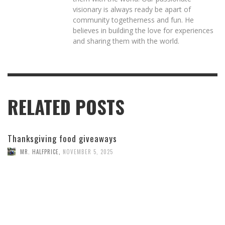
visionary is always ready be apart of
community togetherness and fun. He
believes in building the love for experiences
and sharing them with the world.
RELATED POSTS
Thanksgiving food giveaways
MR. HALFPRICE
,
NOVEMBER 5, 2025