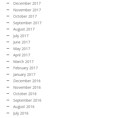
December 2017
November 2017
October 2017
September 2017
August 2017
July 2017
June 2017
May 2017
April 2017
March 2017
February 2017
January 2017
December 2016
November 2016
October 2016
September 2016
August 2016
July 2016