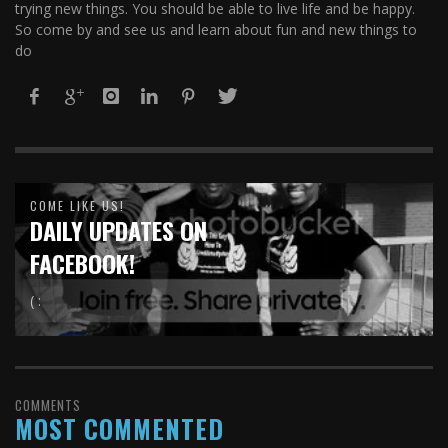
trying new things. You should be able to live life and be happy.
So come by and see us and learn about fun and new things to
do
COME LIKE US!
DAILY UPDATES ON
FACEBOOK!
( :
COMMENTS
MOST COMMENTED