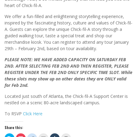
heart of Chick-fil-A.
We offer a fun-filled and enlightening storytelling experience,
inspired by the fascinating history, culture and values of Chick-fil-
A. Guests can explore the unique Chick-fil-A story through a
guided walking tour, taste a special treat and shop our
merchandise kiosk. You can register to attend any tour January
29th – February 2nd, based on tour availability.
PLEASE NOTE: WE HAVE ADDED CAPACITY ON SATURDAY FEB
2ND. AFTER SELECTING FEB 2ND AND THEN REGISTER, PLEASE
REGISTER UNDER THE FEB 2ND ONLY SPECIFIC TIME SLOT.
While
these slots may show up on other dates they are ONLY valid
for Feb 2nd.
Located just south of Atlanta, the Chick-fil-A Support Center is
nestled on a scenic 80-acre landscaped campus
.
To RSVP
Click Here
Share this: