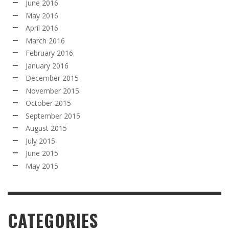
June 2016
May 2016
April 2016
March 2016
February 2016
January 2016
December 2015
November 2015
October 2015
September 2015
August 2015
July 2015
June 2015
May 2015
CATEGORIES