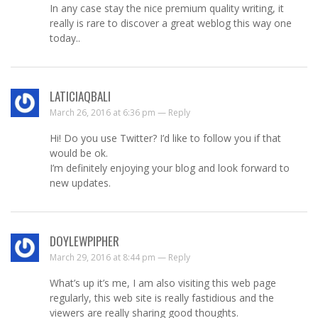
In any case stay the nice premium quality writing, it
really is rare to discover a great weblog this way one
today..
LATICIAQBALI
March 26, 2016 at 6:36 pm —
Reply
Hi! Do you use Twitter? I’d like to follow you if that
would be ok.
I’m definitely enjoying your blog and look forward to
new updates.
DOYLEWPIPHER
March 29, 2016 at 8:44 pm —
Reply
What’s up it’s me, I am also visiting this web page
regularly, this web site is really fastidious and the
viewers are really sharing good thoughts.