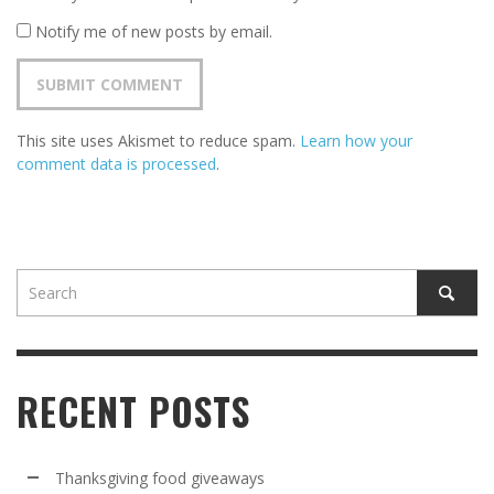
Notify me of new posts by email.
This site uses Akismet to reduce spam.
Learn how your
comment data is processed
.
RECENT POSTS
Thanksgiving food giveaways