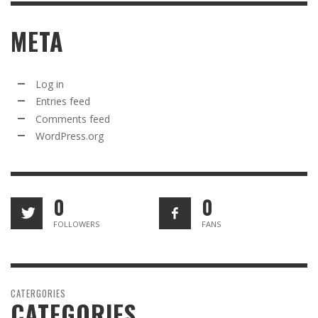
META
Log in
Entries feed
Comments feed
WordPress.org
0
0
FOLLOWERS
FANS
CATERGORIES
CATEGORIES