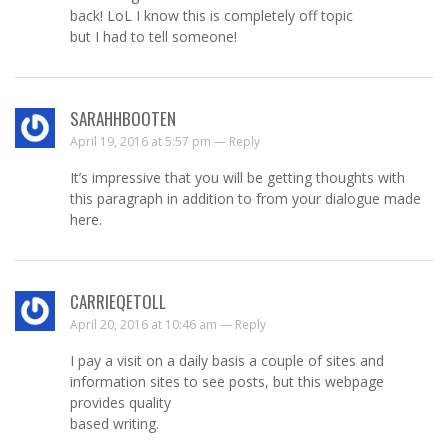
back! LoL I know this is completely off topic
but I had to tell someone!
SARAHHBOOTEN
April 19, 2016 at 5:57 pm —
Reply
It’s impressive that you will be getting thoughts with
this paragraph in addition to from your dialogue made
here.
CARRIEQETOLL
April 20, 2016 at 10:46 am —
Reply
I pay a visit on a daily basis a couple of sites and
information sites to see posts, but this webpage
provides quality
based writing.