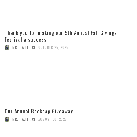
Thank you for making our 5th Annual Fall Givings
Festival a success
MR. HALFPRICE
,
OCTOBER 25, 2025
Our Annual Bookbag Giveaway
MR. HALFPRICE
,
AUGUST 30, 2025