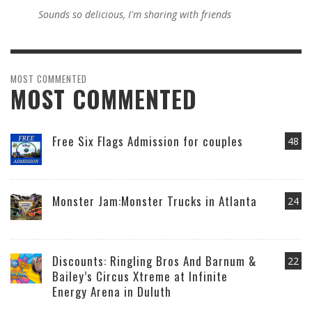
Sounds so delicious, I'm sharing with friends
MOST COMMENTED
MOST COMMENTED
Free Six Flags Admission for couples
48
Monster Jam:Monster Trucks in Atlanta
24
Discounts: Ringling Bros And Barnum &
22
Bailey’s Circus Xtreme at Infinite
Energy Arena in Duluth