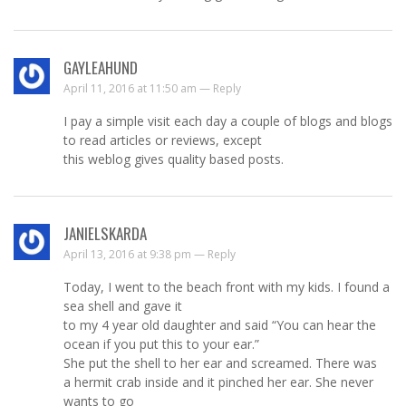
GAYLEAHUND
April 11, 2016 at 11:50 am —
Reply
I pay a simple visit each day a couple of blogs and blogs
to read articles or reviews, except
this weblog gives quality based posts.
JANIELSKARDA
April 13, 2016 at 9:38 pm —
Reply
Today, I went to the beach front with my kids. I found a
sea shell and gave it
to my 4 year old daughter and said “You can hear the
ocean if you put this to your ear.”
She put the shell to her ear and screamed. There was
a hermit crab inside and it pinched her ear. She never
wants to go