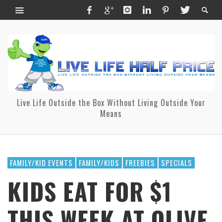
Live Life Outside the Box Without Living Outside Your
Means
FAMILY/KID EVENTS
FAMILY/KIDS
FREEBIES
SPECIALS
KIDS EAT FOR $1
THIS WEEK AT OLIVE