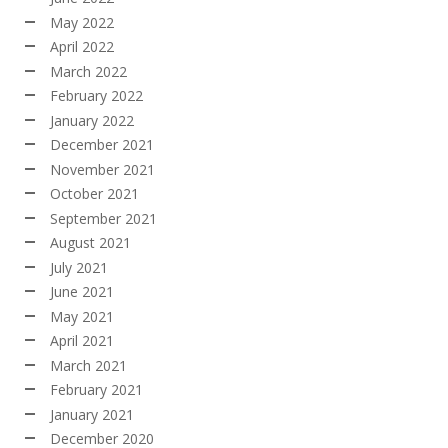
May 2022
April 2022
March 2022
February 2022
January 2022
December 2021
November 2021
October 2021
September 2021
August 2021
July 2021
June 2021
May 2021
April 2021
March 2021
February 2021
January 2021
December 2020