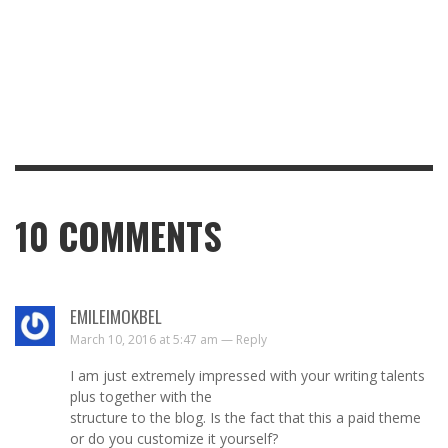
10
COMMENTS
EMILEIMOKBEL
March 10, 2016 at 5:47 am —
Reply
I am just extremely impressed with your writing talents
plus together with the
structure to the blog. Is the fact that this a paid theme
or do you customize it yourself?