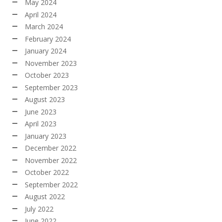
May 2024
April 2024
March 2024
February 2024
January 2024
November 2023
October 2023
September 2023
August 2023
June 2023
April 2023
January 2023
December 2022
November 2022
October 2022
September 2022
August 2022
July 2022
June 2022