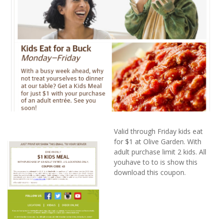
Valid through Friday kids eat
for $1 at Olive Garden. With
adult purchase limit 2 kids. All
youhave to to is show this
download this coupon.