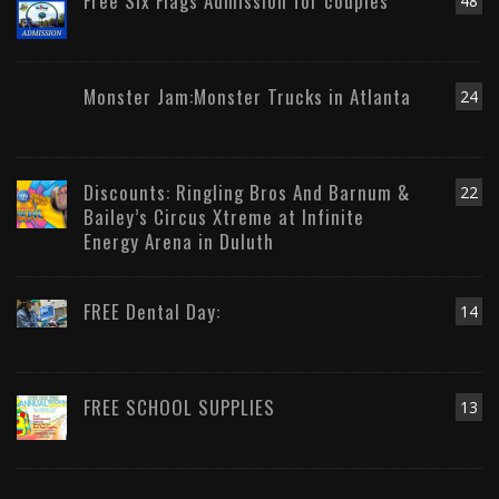
Free Six Flags Admission for couples
48
Monster Jam:Monster Trucks in Atlanta
24
Discounts: Ringling Bros And Barnum &
22
Bailey’s Circus Xtreme at Infinite
Energy Arena in Duluth
FREE Dental Day:
14
FREE SCHOOL SUPPLIES
13