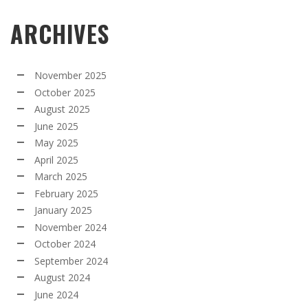
ARCHIVES
November 2025
October 2025
August 2025
June 2025
May 2025
April 2025
March 2025
February 2025
January 2025
November 2024
October 2024
September 2024
August 2024
June 2024