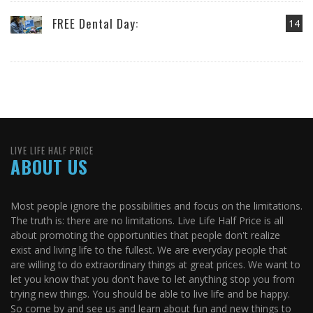
FREE Dental Day:
14
LIVE LIFE HALF PRICE
ABOUT US
Most people ignore the possibilities and focus on the limitations.
The truth is: there are no limitations. Live Life Half Price is all
about promoting the opportunities that people don't realize
exist and living life to the fullest. We are everyday people that
are willing to do extraordinary things at great prices. We want to
let you know that you don't have to let anything stop you from
trying new things. You should be able to live life and be happy.
So come by and see us and learn about fun and new things to