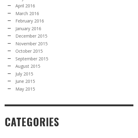
April 2016
March 2016
February 2016
January 2016
December 2015
November 2015
October 2015
September 2015
August 2015
July 2015
June 2015
May 2015
CATEGORIES