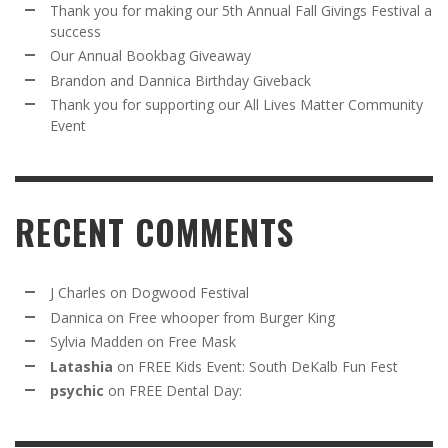
Thank you for making our 5th Annual Fall Givings Festival a
success
Our Annual Bookbag Giveaway
Brandon and Dannica Birthday Giveback
Thank you for supporting our All Lives Matter Community
Event
RECENT COMMENTS
J Charles
on
Dogwood Festival
Dannica
on
Free whooper from Burger King
Sylvia Madden
on
Free Mask
Latashia
on
FREE Kids Event: South DeKalb Fun Fest
psychic
on
FREE Dental Day: