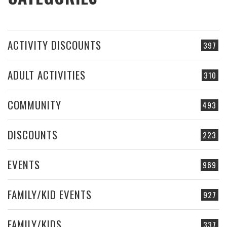
ACTIVITY DISCOUNTS
397
ADULT ACTIVITIES
310
COMMUNITY
493
DISCOUNTS
223
EVENTS
969
FAMILY/KID EVENTS
927
FAMILY/KIDS
337