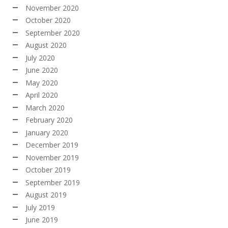
November 2020
October 2020
September 2020
August 2020
July 2020
June 2020
May 2020
April 2020
March 2020
February 2020
January 2020
December 2019
November 2019
October 2019
September 2019
August 2019
July 2019
June 2019