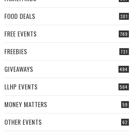
FOOD DEALS
301
FREE EVENTS
769
FREEBIES
731
GIVEAWAYS
484
LLHP EVENTS
564
MONEY MATTERS
59
OTHER EVENTS
62