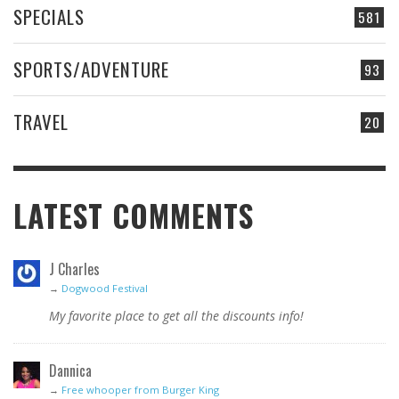
SPECIALS
581
SPORTS/ADVENTURE
93
TRAVEL
20
LATEST COMMENTS
J Charles
→
Dogwood Festival
My favorite place to get all the discounts info!
Dannica
→
Free whooper from Burger King