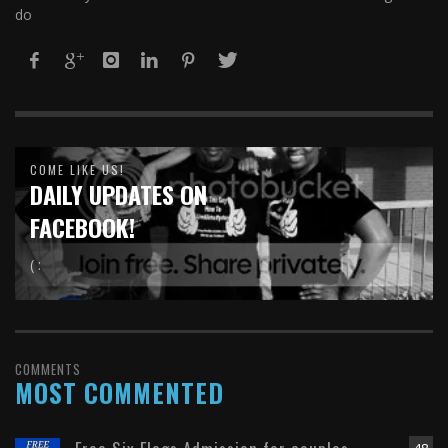
do
COME LIKE US!
DAILY UPDATES ON
FACEBOOK!
( :
COMMENTS
MOST COMMENTED