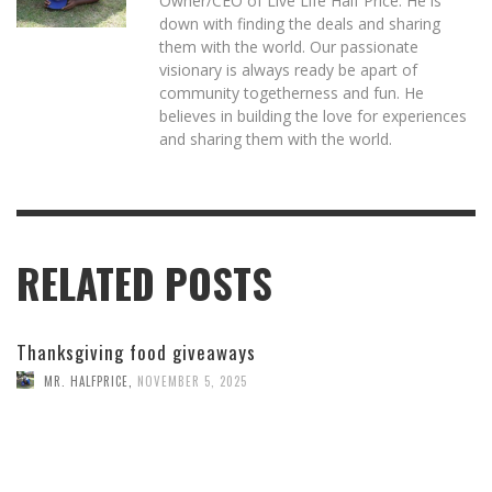
Owner/CEO of Live Life Half Price. He is
down with finding the deals and sharing
them with the world. Our passionate
visionary is always ready be apart of
community togetherness and fun. He
believes in building the love for experiences
and sharing them with the world.
RELATED POSTS
Thanksgiving food giveaways
MR. HALFPRICE
,
NOVEMBER 5, 2025