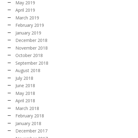
May 2019
April 2019
March 2019
February 2019
January 2019
December 2018
November 2018
October 2018
September 2018
August 2018
July 2018
June 2018
May 2018
April 2018
March 2018
February 2018
January 2018
December 2017