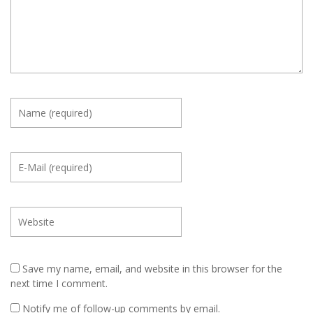
Save my name, email, and website in this browser for the
next time I comment.
Notify me of follow-up comments by email.