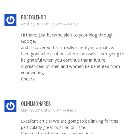
BRETGLENDO
April 27, 2016 at 5:16 am —
Reply
Hi there, just became alert to your blog through
Google,
and discovered that it really is really informative.
I am gonna be cautious about brussels. I am going to
be grateful when you continue this in future.
A great deal of men and women be benefited from
your writing.
Cheers!
OLINLMONARES
May 19, 2016 at 3:18 am —
Reply
Excellent article! We are going to be linking for this
particularly great post on our site.
Keep up to date the excellent writing.