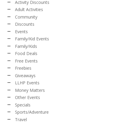
Activity Discounts
Adult Activities
Community
Discounts
Events
Family/Kid Events
Family/Kids
Food Deals
Free Events
Freebies
Giveaways
LLHP Events
Money Matters
Other Events
Specials
Sports/Adventure
Travel