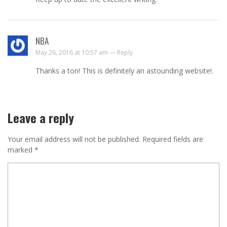
NBA
May 26, 2016 at 10:57 am —
Reply
Thanks a ton! This is definitely an astounding website!.
Leave a reply
Your email address will not be published.
Required fields are
marked
*