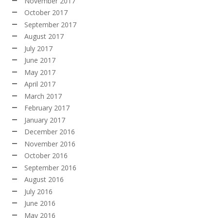
November 2017
October 2017
September 2017
August 2017
July 2017
June 2017
May 2017
April 2017
March 2017
February 2017
January 2017
December 2016
November 2016
October 2016
September 2016
August 2016
July 2016
June 2016
May 2016