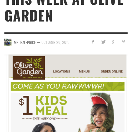
GARDEN
—
OCTOBER 28, 2015
MR. HALFPRICE