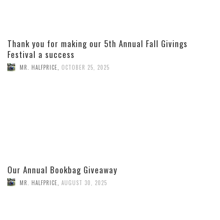
Thank you for making our 5th Annual Fall Givings
Festival a success
MR. HALFPRICE
,
OCTOBER 25, 2025
Our Annual Bookbag Giveaway
MR. HALFPRICE
,
AUGUST 30, 2025