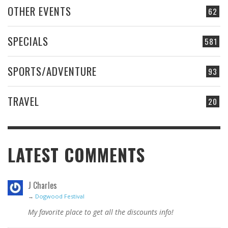
OTHER EVENTS
62
SPECIALS
581
SPORTS/ADVENTURE
93
TRAVEL
20
LATEST COMMENTS
J Charles
→
Dogwood Festival
My favorite place to get all the discounts info!