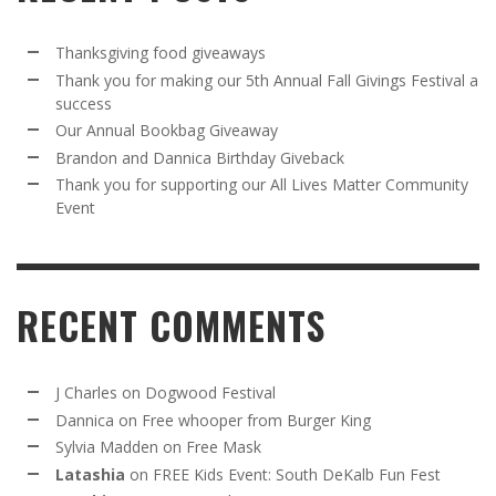
Thanksgiving food giveaways
Thank you for making our 5th Annual Fall Givings Festival a
success
Our Annual Bookbag Giveaway
Brandon and Dannica Birthday Giveback
Thank you for supporting our All Lives Matter Community
Event
RECENT COMMENTS
J Charles
on
Dogwood Festival
Dannica
on
Free whooper from Burger King
Sylvia Madden
on
Free Mask
Latashia
on
FREE Kids Event: South DeKalb Fun Fest