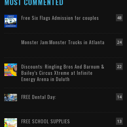
MOST COMMENTED
Free Six Flags Admission for couples
48
Monster Jam:Monster Trucks in Atlanta
24
Discounts: Ringling Bros And Barnum &
22
Bailey’s Circus Xtreme at Infinite
Energy Arena in Duluth
FREE Dental Day:
14
FREE SCHOOL SUPPLIES
13