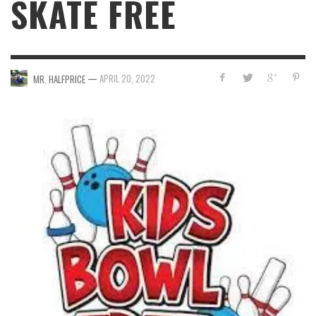
SKATE FREE
—
APRIL 20, 2022
MR. HALFPRICE