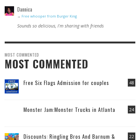
Dannica
→
Free whooper from Burger King
Sounds so delicious, I'm sharing with friends
MOST COMMENTED
MOST COMMENTED
Free Six Flags Admission for couples
48
Monster Jam:Monster Trucks in Atlanta
24
Discounts: Ringling Bros And Barnum &
22