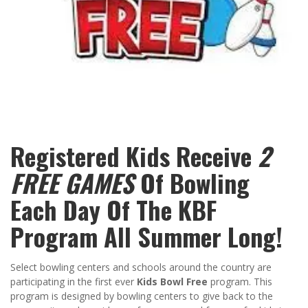
Registered Kids Receive
2
FREE GAMES
Of Bowling
Each Day Of The KBF
Program All Summer Long!
Select bowling centers and schools around the country are
participating in the first ever
Kids Bowl Free
program. This
program is designed by bowling centers to give back to the