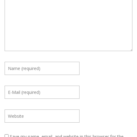
Save my name, email, and website in this browser for the