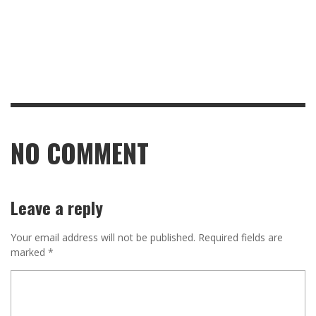
NO COMMENT
Leave a reply
Your email address will not be published.
Required fields are
marked
*