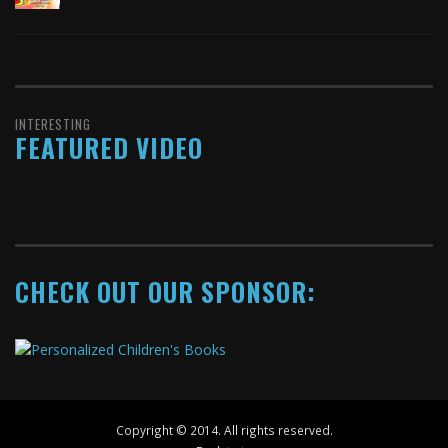
INTERESTING
FEATURED VIDEO
CHECK OUT OUR SPONSOR:
Copyright © 2014. All rights reserved.