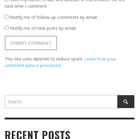
next time I comment.
Notify me of follow-up comments by email.
Notify me of new posts by email.
This site uses Akismet to reduce spam.
Learn how your
comment data is processed
.
RECENT POSTS