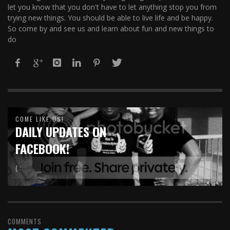
let you know that you don't have to let anything stop you from
trying new things. You should be able to live life and be happy.
So come by and see us and learn about fun and new things to
do
COME LIKE US!
DAILY UPDATES ON
FACEBOOK!
( :
COMMENTS