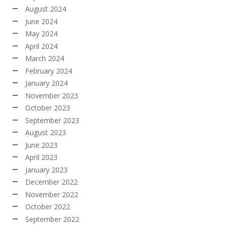
August 2024
June 2024
May 2024
April 2024
March 2024
February 2024
January 2024
November 2023
October 2023
September 2023
August 2023
June 2023
April 2023
January 2023
December 2022
November 2022
October 2022
September 2022