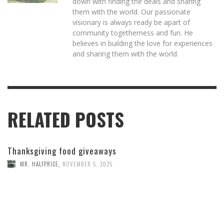
down with finding the deals and sharing
them with the world. Our passionate
visionary is always ready be apart of
community togetherness and fun. He
believes in building the love for experiences
and sharing them with the world.
RELATED POSTS
Thanksgiving food giveaways
MR. HALFPRICE
,
NOVEMBER 5, 2025