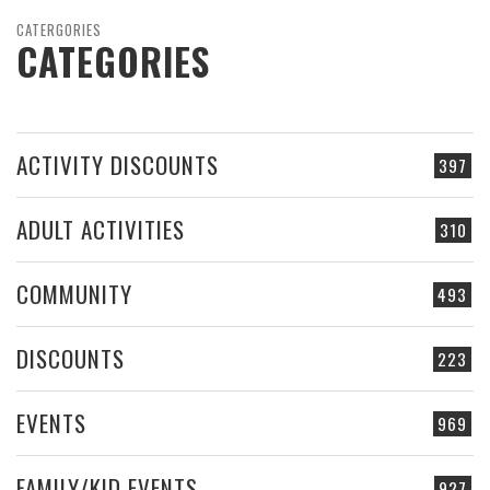
CATERGORIES
CATEGORIES
ACTIVITY DISCOUNTS
397
ADULT ACTIVITIES
310
COMMUNITY
493
DISCOUNTS
223
EVENTS
969
FAMILY/KID EVENTS
927