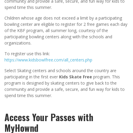
community and provide a safe, secure, and fun way for kids to
spend time this summer.
Children whose age does not exceed a limit by a participating
bowling center are eligible to register for 2 free games each day
of the KBF program, all summer long, courtesy of the
participating bowling centers along with the schools and
organizations.
To register use this link:
https://www.kidsbowlfree.com/all_centers.php
Select Skating centers and schools around the country are
participating in the first ever
Kids Skate Free
program. This
program is designed by skating centers to give back to the
community and provide a safe, secure, and fun way for kids to
spend time this summer.
Access Your Passes with
MyHownd