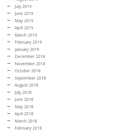
July 2019
June 2019
May 2019
April 2019
March 2019
February 2019
January 2019
December 2018
November 2018
October 2018
September 2018
August 2018
July 2018
June 2018
May 2018
April 2018
March 2018
February 2018