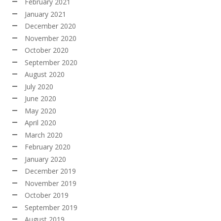
February 2021
January 2021
December 2020
November 2020
October 2020
September 2020
August 2020
July 2020
June 2020
May 2020
April 2020
March 2020
February 2020
January 2020
December 2019
November 2019
October 2019
September 2019
August 2019