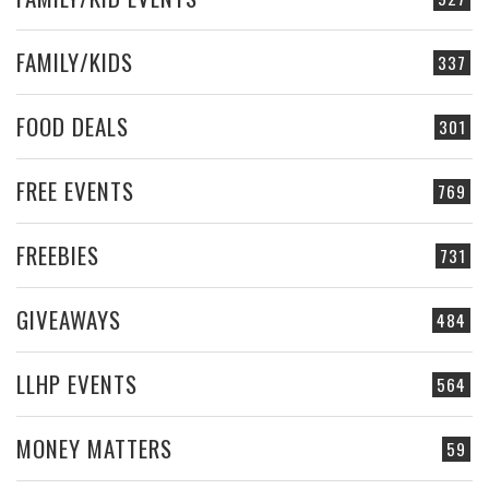
FAMILY/KIDS
337
FOOD DEALS
301
FREE EVENTS
769
FREEBIES
731
GIVEAWAYS
484
LLHP EVENTS
564
MONEY MATTERS
59