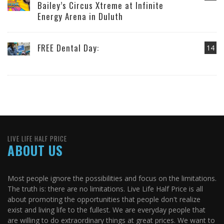
Bailey’s Circus Xtreme at Infinite
Energy Arena in Duluth
FREE Dental Day:
14
LIVE LIFE HALF PRICE
ABOUT US
Most people ignore the possibilities and focus on the limitations.
The truth is: there are no limitations. Live Life Half Price is all
about promoting the opportunities that people don't realize
exist and living life to the fullest. We are everyday people that
are willing to do extraordinary things at great prices. We want to