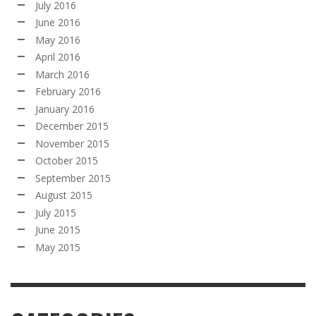
July 2016
June 2016
May 2016
April 2016
March 2016
February 2016
January 2016
December 2015
November 2015
October 2015
September 2015
August 2015
July 2015
June 2015
May 2015