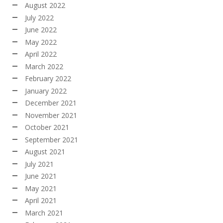
August 2022
July 2022
June 2022
May 2022
April 2022
March 2022
February 2022
January 2022
December 2021
November 2021
October 2021
September 2021
August 2021
July 2021
June 2021
May 2021
April 2021
March 2021