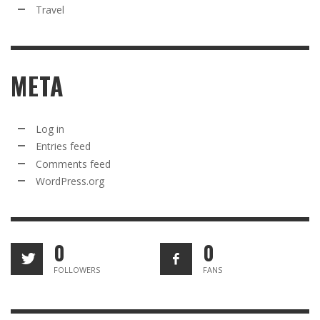
Travel
META
Log in
Entries feed
Comments feed
WordPress.org
0
0
FOLLOWERS
FANS