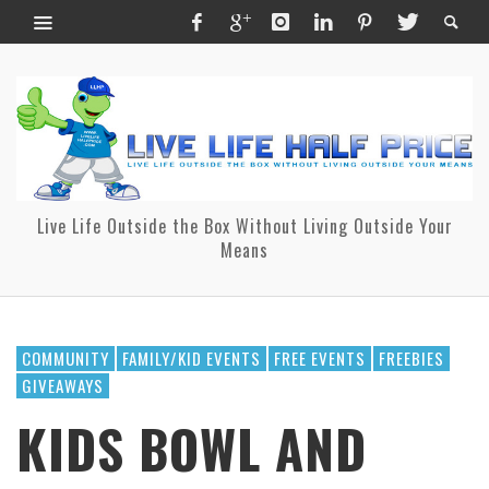
Live Life Outside the Box Without Living Outside Your
Means
COMMUNITY
FAMILY/KID EVENTS
FREE EVENTS
FREEBIES
GIVEAWAYS
KIDS BOWL AND