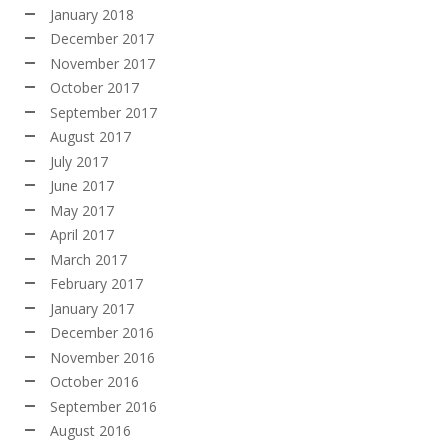
January 2018
December 2017
November 2017
October 2017
September 2017
August 2017
July 2017
June 2017
May 2017
April 2017
March 2017
February 2017
January 2017
December 2016
November 2016
October 2016
September 2016
August 2016