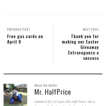
share
share
share
email
share
print
on
on
on
this
on
(Opens
Skype
Pocket
Reddit
to
Tumblr
in
(Opens
(Opens
(Opens
a
(Opens
new
in
in
in
friend
in
window)
new
new
new
(Opens
new
window)
window)
window)
in
window)
new
window)
PREVIOUS POST
NEXT POST
Free gas cards on
Thank you for
April 9
making our Easter
Giveaway
Extravaganza a
success
About the Author
Mr. HalfPrice
Owner/CEO of Live Life Half Price. He is