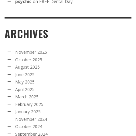
psychic
on
FREE Dental Day:
ARCHIVES
November 2025
October 2025
August 2025
June 2025
May 2025
April 2025
March 2025
February 2025
January 2025
November 2024
October 2024
September 2024