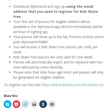
Download MyHownd and sign up
using the email
address that you used to register for Kids Skate
Free
Your first set of passes for eligible children will be
available in the MyHownd app almost immediately (within
an hour of signing up).
Your passes will show up in the My Promos section and in
your MyHownd Wallet.
You will receive 2 Kids Skate Free passes per child, per
week.
Kids Skate Free passes are only valid for one week.
Passes will automatically expire and be replaced with two
new valid passes every Monday.
Please note that rinks have age limits and passes will only
be generated for eligible children.
To register use this link:
https://kidsskatefree.com/?locations=22
Share this:
Click
Click
Click
Click
Click
Click
to
to
to
to
to
to