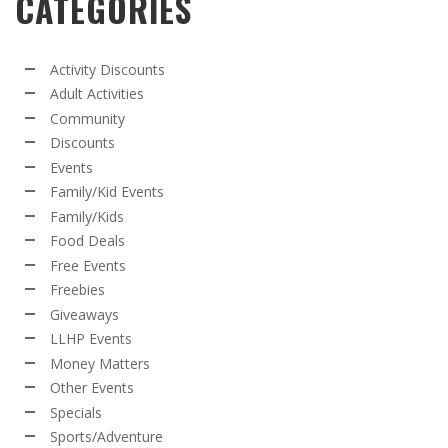
CATEGORIES
Activity Discounts
Adult Activities
Community
Discounts
Events
Family/Kid Events
Family/Kids
Food Deals
Free Events
Freebies
Giveaways
LLHP Events
Money Matters
Other Events
Specials
Sports/Adventure