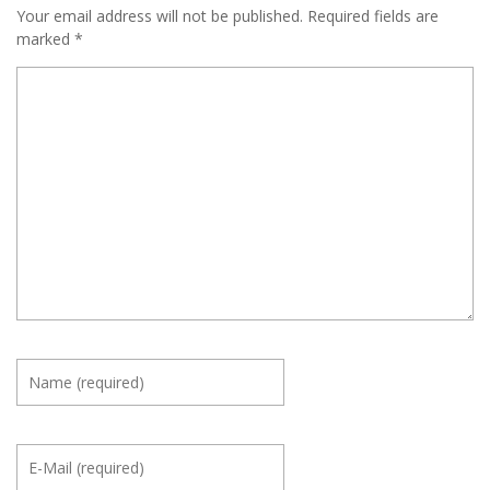
Your email address will not be published.
Required fields are
marked
*