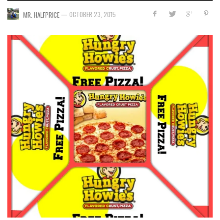
—
OCTOBER 23, 2015
MR. HALFPRICE