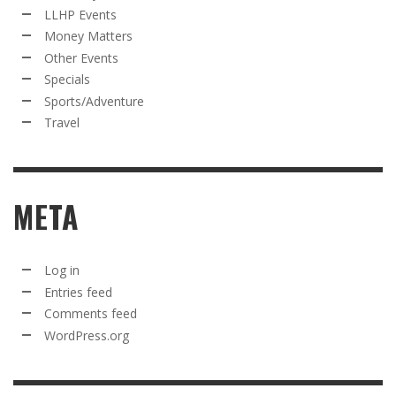
LLHP Events
Money Matters
Other Events
Specials
Sports/Adventure
Travel
META
Log in
Entries feed
Comments feed
WordPress.org