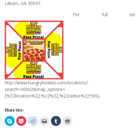
Lilburn, GA 30047
For full list
http://www.hungryhowies.com/locations?
search=30002&map_options=
{%22location%22:%22%22,%22radius%22:500}
Share this:
Click
Click
Click
Click
Click
Click
to
to
to
to
to
to
share
share
share
email
share
print
on
on
on
this
on
(Opens
Skype
Pocket
Reddit
to
Tumblr
in
(Opens
(Opens
(Opens
a
(Opens
new