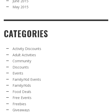
June 2015
May 2015
CATEGORIES
Activity Discounts
Adult Activities
Community
Discounts
Events
Family/Kid Events
Family/Kids
Food Deals
Free Events
Freebies
Giveaways