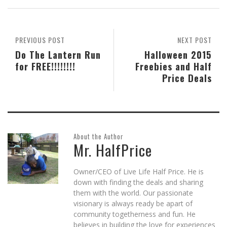
in
in
in
friend
in
window)
new
new
new
(Opens
new
window)
window)
window)
in
window)
new
window)
PREVIOUS POST
NEXT POST
Do The Lantern Run
Halloween 2015
for FREE!!!!!!!!
Freebies and Half
Price Deals
About the Author
Mr. HalfPrice
Owner/CEO of Live Life Half Price. He is
down with finding the deals and sharing
them with the world. Our passionate
visionary is always ready be apart of
community togetherness and fun. He
believes in building the love for experiences