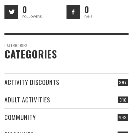
0
0
FOLLOWERS
FANS
CATERGORIES
CATEGORIES
ACTIVITY DISCOUNTS
397
ADULT ACTIVITIES
310
COMMUNITY
493