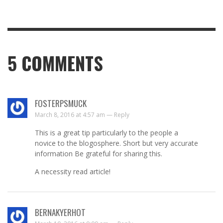
5
COMMENTS
FOSTERPSMUCK
March 8, 2016 at 4:57 am —
Reply
This is a great tip particularly to the people a
novice to the blogosphere. Short but very accurate
information Be grateful for sharing this.
A necessity read article!
BERNAKYERHOT