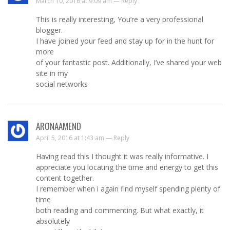
March 10, 2016 at 9:09 am —
Reply
This is really interesting, You’re a very professional
blogger.
I have joined your feed and stay up for in the hunt for
more
of your fantastic post. Additionally, I’ve shared your web
site in my
social networks
ARONAAMEND
April 5, 2016 at 1:43 am —
Reply
Having read this I thought it was really informative. I
appreciate you locating the time and energy to get this
content together.
I remember when i again find myself spending plenty of
time
both reading and commenting. But what exactly, it
absolutely