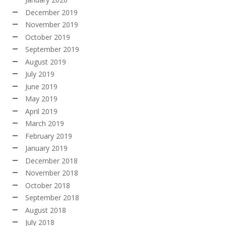
December 2019
November 2019
October 2019
September 2019
August 2019
July 2019
June 2019
May 2019
April 2019
March 2019
February 2019
January 2019
December 2018
November 2018
October 2018
September 2018
August 2018
July 2018