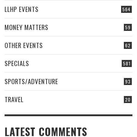
LLHP EVENTS
564
MONEY MATTERS
59
OTHER EVENTS
62
SPECIALS
581
SPORTS/ADVENTURE
93
TRAVEL
20
LATEST COMMENTS