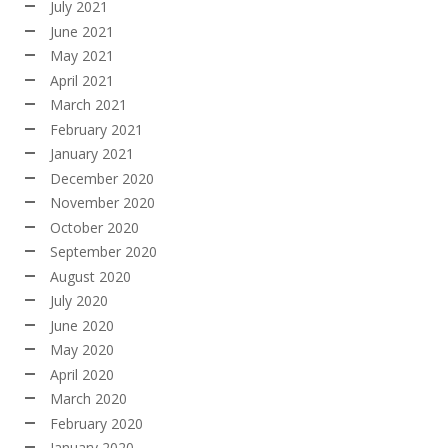
July 2021
June 2021
May 2021
April 2021
March 2021
February 2021
January 2021
December 2020
November 2020
October 2020
September 2020
August 2020
July 2020
June 2020
May 2020
April 2020
March 2020
February 2020
January 2020