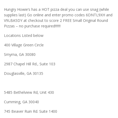
Hungry Howie’s has a HOT pizza deal you can use snag (while
supplies last) Go online and enter promo codes 6DNTL9XH and
V9LBA5DY at checkout to score 2 FREE Small Original Round
Pizzas – no purchase required!!!!!!!
Locations Listed below
400 Village Green Circle
Smyrna, GA 30080
2987 Chapel Hill Rd., Suite 103
Douglasville, GA 30135
5485 Bethelview Rd, Unit 430
Cumming, GA 30040
745 Beaver Ruin Rd. Suite 1400