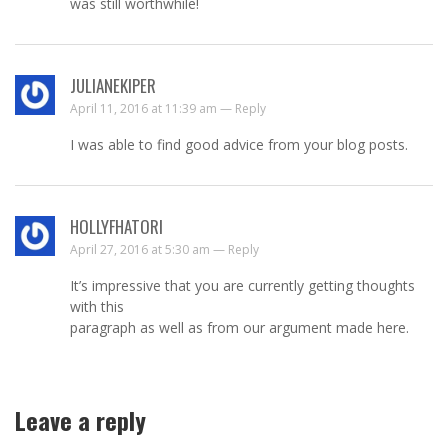
was still worthwhile!
JULIANEKIPER
April 11, 2016 at 11:39 am —
Reply
I was able to find good advice from your blog posts.
HOLLYFHATORI
April 27, 2016 at 5:30 am —
Reply
It’s impressive that you are currently getting thoughts
with this
paragraph as well as from our argument made here.
Leave a reply