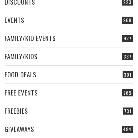
DISCOUNTS
223
EVENTS
969
FAMILY/KID EVENTS
927
FAMILY/KIDS
337
FOOD DEALS
301
FREE EVENTS
769
FREEBIES
731
GIVEAWAYS
484