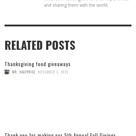
and sharing them with the world.
RELATED POSTS
Thanksgiving food giveaways
MR. HALFPRICE
,
NOVEMBER 5, 2025
Thank you for making our 5th Annual Fall Givings