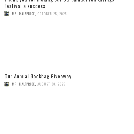
Festival a success
MR. HALFPRICE
,
OCTOBER 25, 2025
Our Annual Bookbag Giveaway
MR. HALFPRICE
,
AUGUST 30, 2025