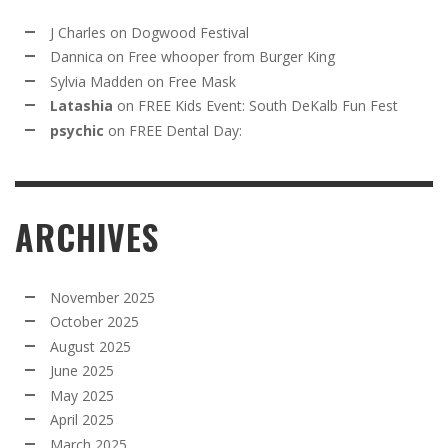
J Charles
on
Dogwood Festival
Dannica
on
Free whooper from Burger King
Sylvia Madden
on
Free Mask
Latashia
on
FREE Kids Event: South DeKalb Fun Fest
psychic
on
FREE Dental Day:
ARCHIVES
November 2025
October 2025
August 2025
June 2025
May 2025
April 2025
March 2025