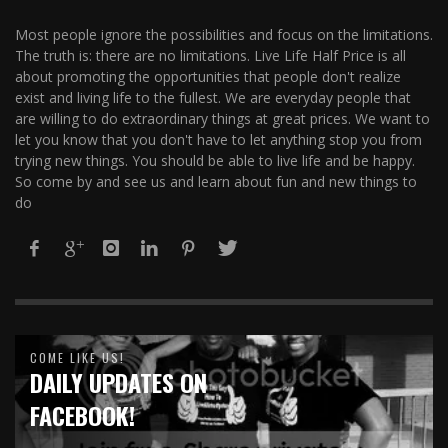
Most people ignore the possibilities and focus on the limitations.
The truth is: there are no limitations. Live Life Half Price is all
about promoting the opportunities that people don't realize
exist and living life to the fullest. We are everyday people that
are willing to do extraordinary things at great prices. We want to
let you know that you don't have to let anything stop you from
trying new things. You should be able to live life and be happy.
So come by and see us and learn about fun and new things to
do
COME LIKE US!
DAILY UPDATES ON
FACEBOOK!