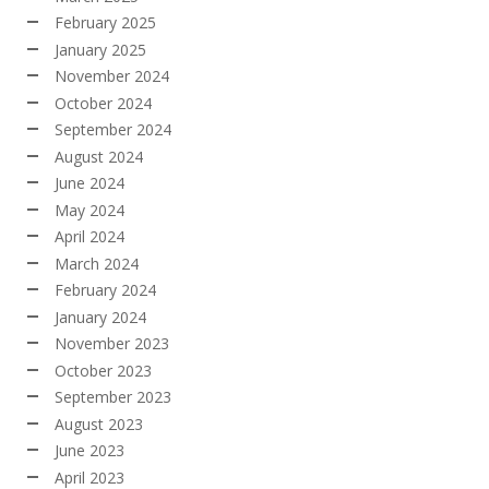
February 2025
January 2025
November 2024
October 2024
September 2024
August 2024
June 2024
May 2024
April 2024
March 2024
February 2024
January 2024
November 2023
October 2023
September 2023
August 2023
June 2023
April 2023