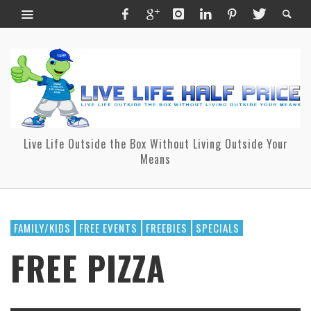
Live Life Outside the Box Without Living Outside Your
Means
FAMILY/KIDS
FREE EVENTS
FREEBIES
SPECIALS
FREE PIZZA