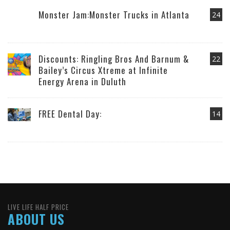
Monster Jam:Monster Trucks in Atlanta
24
Discounts: Ringling Bros And Barnum &
22
Bailey’s Circus Xtreme at Infinite
Energy Arena in Duluth
FREE Dental Day:
14
LIVE LIFE HALF PRICE
ABOUT US