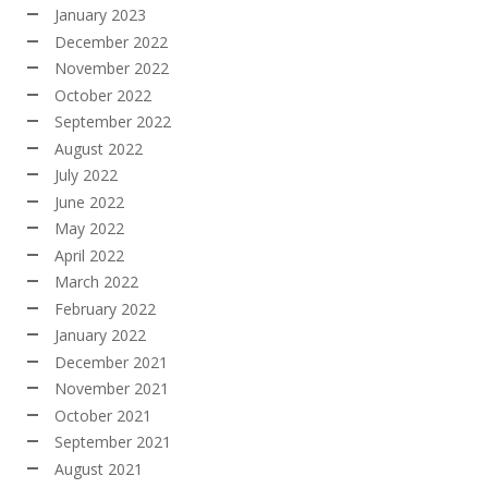
January 2023
December 2022
November 2022
October 2022
September 2022
August 2022
July 2022
June 2022
May 2022
April 2022
March 2022
February 2022
January 2022
December 2021
November 2021
October 2021
September 2021
August 2021