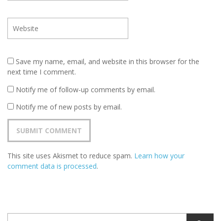
Save my name, email, and website in this browser for the
next time I comment.
Notify me of follow-up comments by email.
Notify me of new posts by email.
This site uses Akismet to reduce spam.
Learn how your
comment data is processed
.