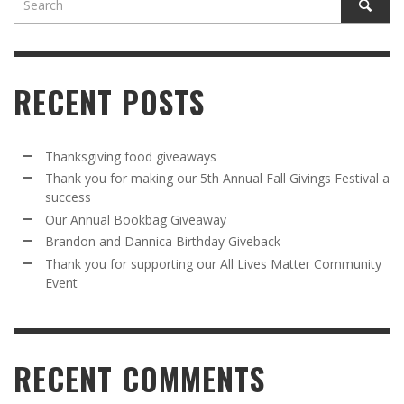
RECENT POSTS
Thanksgiving food giveaways
Thank you for making our 5th Annual Fall Givings Festival a
success
Our Annual Bookbag Giveaway
Brandon and Dannica Birthday Giveback
Thank you for supporting our All Lives Matter Community
Event
RECENT COMMENTS