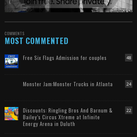
( :
COMMENTS
MOST COMMENTED
Free Six Flags Admission for couples
48
Monster Jam:Monster Trucks in Atlanta
24
Discounts: Ringling Bros And Barnum &
22
Bailey’s Circus Xtreme at Infinite
Energy Arena in Duluth