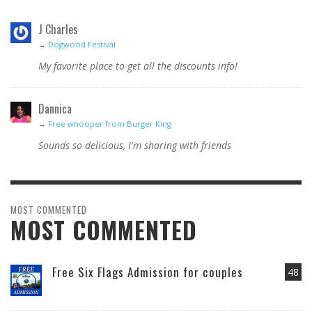
J Charles
→
Dogwood Festival
My favorite place to get all the discounts info!
Dannica
→
Free whooper from Burger King
Sounds so delicious, I'm sharing with friends
MOST COMMENTED
MOST COMMENTED
Free Six Flags Admission for couples
48