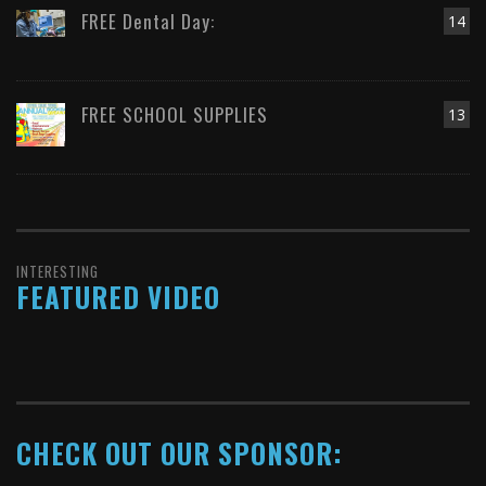
FREE Dental Day:
14
FREE SCHOOL SUPPLIES
13
INTERESTING
FEATURED VIDEO
CHECK OUT OUR SPONSOR: