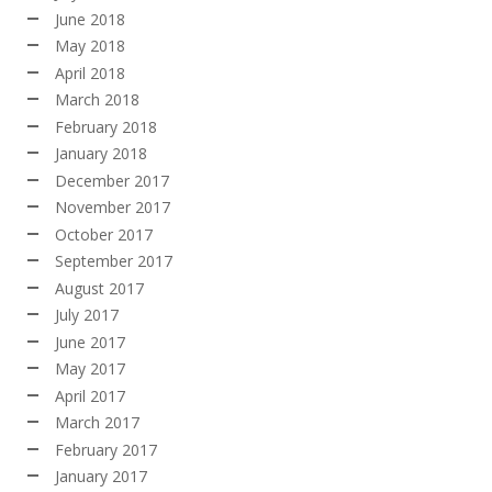
June 2018
May 2018
April 2018
March 2018
February 2018
January 2018
December 2017
November 2017
October 2017
September 2017
August 2017
July 2017
June 2017
May 2017
April 2017
March 2017
February 2017
January 2017