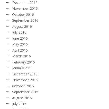
December 2016
November 2016
October 2016
September 2016
August 2016
July 2016
June 2016
May 2016
April 2016
March 2016
February 2016
January 2016
December 2015
November 2015
October 2015
September 2015
August 2015
July 2015