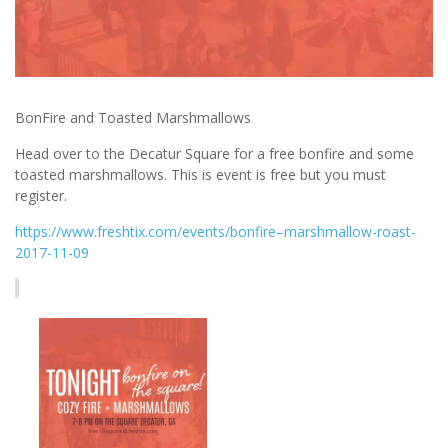
BonFire and Toasted Marshmallows
Head over to the Decatur Square for a free bonfire and some
toasted marshmallows. This is event is free but you must
register.
https://www.freshtix.com/events/bonfire–marshmallow-roast-
2017-11-09