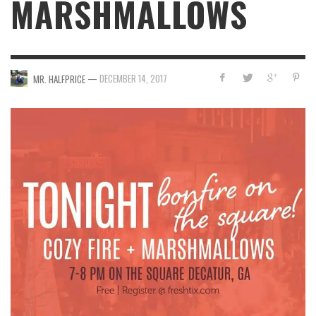
MARSHMALLOWS
—
DECEMBER 14, 2017
MR. HALFPRICE