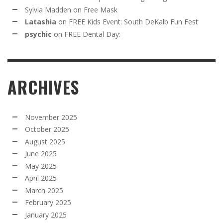
Sylvia Madden
on
Free Mask
Latashia
on
FREE Kids Event: South DeKalb Fun Fest
psychic
on
FREE Dental Day:
ARCHIVES
November 2025
October 2025
August 2025
June 2025
May 2025
April 2025
March 2025
February 2025
January 2025