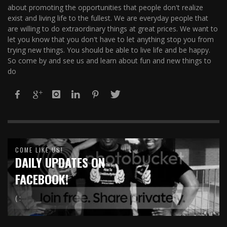
about promoting the opportunities that people don't realize
exist and living life to the fullest. We are everyday people that
are willing to do extraordinary things at great prices. We want to
let you know that you don't have to let anything stop you from
trying new things. You should be able to live life and be happy.
So come by and see us and learn about fun and new things to
do
COME LIKE US!
DAILY UPDATES ON
FACEBOOK!
( :