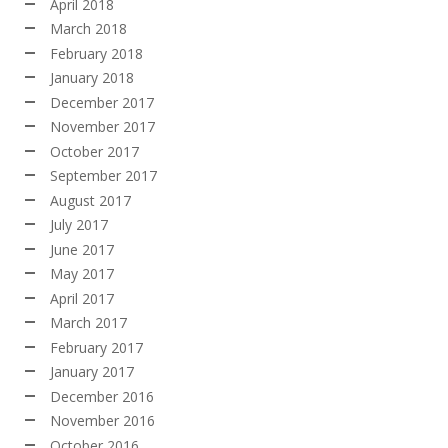
April 2018
March 2018
February 2018
January 2018
December 2017
November 2017
October 2017
September 2017
August 2017
July 2017
June 2017
May 2017
April 2017
March 2017
February 2017
January 2017
December 2016
November 2016
October 2016