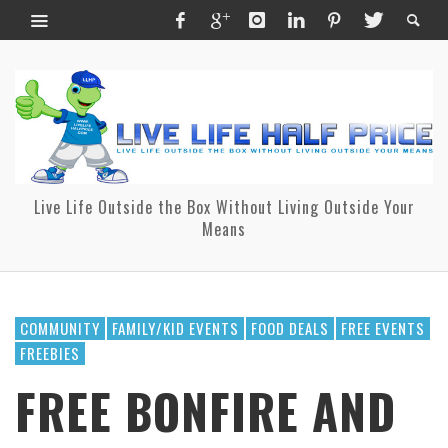
Live Life Outside the Box Without Living Outside Your
Means
COMMUNITY
FAMILY/KID EVENTS
FOOD DEALS
FREE EVENTS
FREEBIES
FREE BONFIRE AND