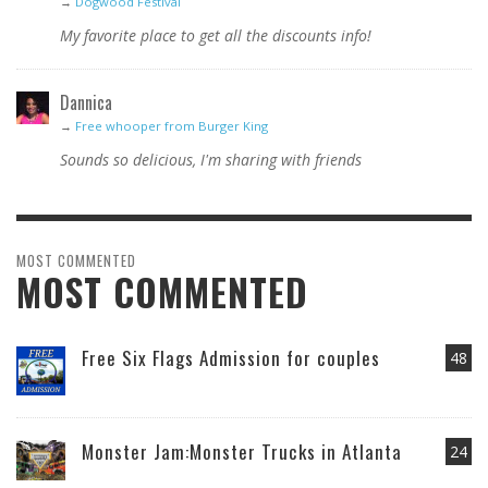
→
Dogwood Festival
My favorite place to get all the discounts info!
Dannica
→
Free whooper from Burger King
Sounds so delicious, I'm sharing with friends
MOST COMMENTED
MOST COMMENTED
Free Six Flags Admission for couples
48
Monster Jam:Monster Trucks in Atlanta
24