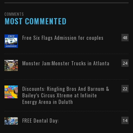
COMMENTS
MOST COMMENTED
Free Six Flags Admission for couples
48
Monster Jam:Monster Trucks in Atlanta
24
Discounts: Ringling Bros And Barnum &
22
Bailey’s Circus Xtreme at Infinite
Energy Arena in Duluth
FREE Dental Day:
14