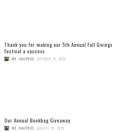
Thank you for making our 5th Annual Fall Givings
Festival a success
MR. HALFPRICE
,
OCTOBER 25, 2025
Our Annual Bookbag Giveaway
MR. HALFPRICE
,
AUGUST 30, 2025