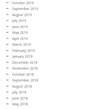
October 2019
September 2019
August 2019
July 2019
June 2019
May 2019
April 2019
March 2019
February 2019
January 2019
December 2018
November 2018
October 2018
September 2018
August 2018
July 2018
June 2018
May 2018