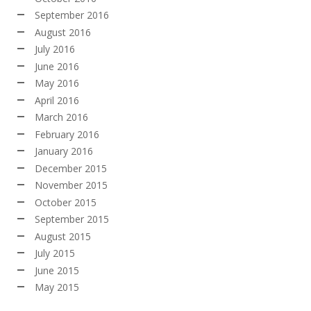
September 2016
August 2016
July 2016
June 2016
May 2016
April 2016
March 2016
February 2016
January 2016
December 2015
November 2015
October 2015
September 2015
August 2015
July 2015
June 2015
May 2015