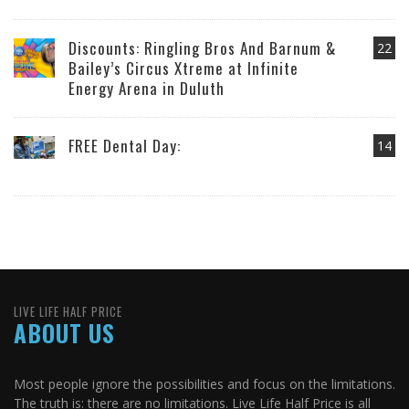
Discounts: Ringling Bros And Barnum &
22
Bailey’s Circus Xtreme at Infinite
Energy Arena in Duluth
FREE Dental Day:
14
LIVE LIFE HALF PRICE
ABOUT US
Most people ignore the possibilities and focus on the limitations.
The truth is: there are no limitations. Live Life Half Price is all