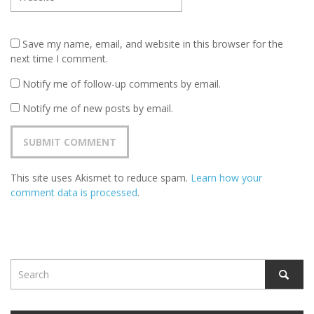
Save my name, email, and website in this browser for the
next time I comment.
Notify me of follow-up comments by email.
Notify me of new posts by email.
This site uses Akismet to reduce spam.
Learn how your
comment data is processed
.