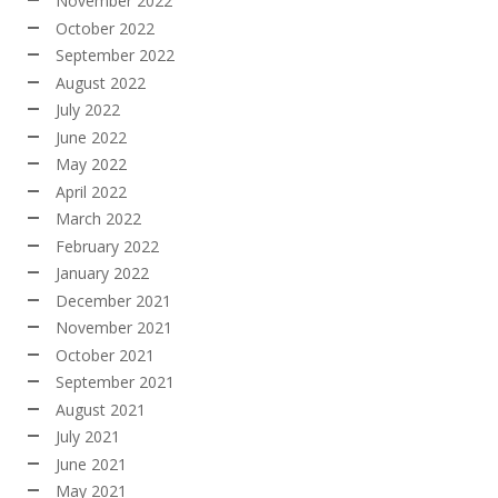
November 2022
October 2022
September 2022
August 2022
July 2022
June 2022
May 2022
April 2022
March 2022
February 2022
January 2022
December 2021
November 2021
October 2021
September 2021
August 2021
July 2021
June 2021
May 2021