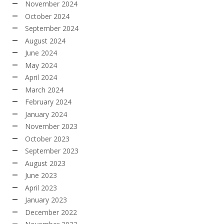
November 2024
October 2024
September 2024
August 2024
June 2024
May 2024
April 2024
March 2024
February 2024
January 2024
November 2023
October 2023
September 2023
August 2023
June 2023
April 2023
January 2023
December 2022