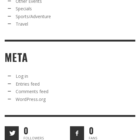
Other Events
Specials
Sports/Adventure
Travel
META
Log in
Entries feed
Comments feed
WordPress.org
0
0
FOLLOWERS
FANS