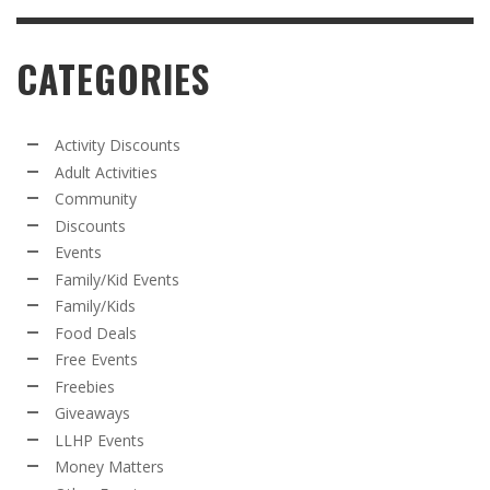
CATEGORIES
Activity Discounts
Adult Activities
Community
Discounts
Events
Family/Kid Events
Family/Kids
Food Deals
Free Events
Freebies
Giveaways
LLHP Events
Money Matters