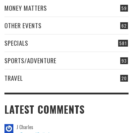
MONEY MATTERS
59
OTHER EVENTS
62
SPECIALS
581
SPORTS/ADVENTURE
93
TRAVEL
20
LATEST COMMENTS
J Charles