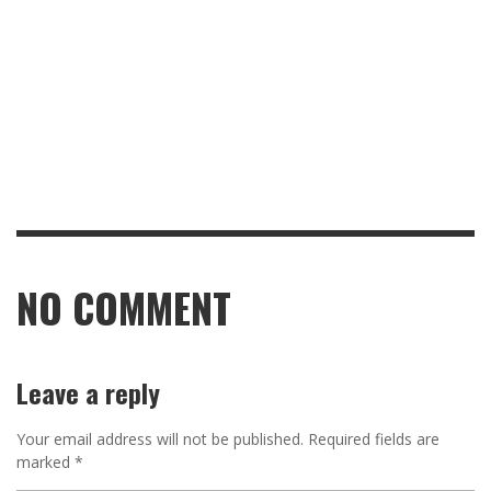
NO COMMENT
Leave a reply
Your email address will not be published.
Required fields are
marked
*