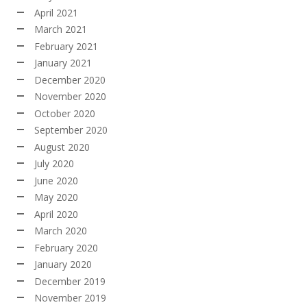
April 2021
March 2021
February 2021
January 2021
December 2020
November 2020
October 2020
September 2020
August 2020
July 2020
June 2020
May 2020
April 2020
March 2020
February 2020
January 2020
December 2019
November 2019