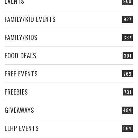
EVENTS
969
FAMILY/KID EVENTS
927
FAMILY/KIDS
337
FOOD DEALS
301
FREE EVENTS
769
FREEBIES
731
GIVEAWAYS
484
LLHP EVENTS
564