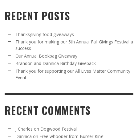
RECENT POSTS
Thanksgiving food giveaways
Thank you for making our 5th Annual Fall Givings Festival a
success
Our Annual Bookbag Giveaway
Brandon and Dannica Birthday Giveback
Thank you for supporting our All Lives Matter Community
Event
RECENT COMMENTS
J Charles
on
Dogwood Festival
Dannica
on
Free whooper from Burger King