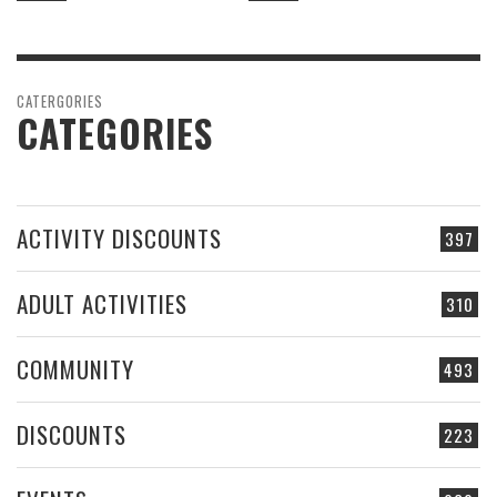
CATERGORIES
CATEGORIES
ACTIVITY DISCOUNTS
397
ADULT ACTIVITIES
310
COMMUNITY
493
DISCOUNTS
223