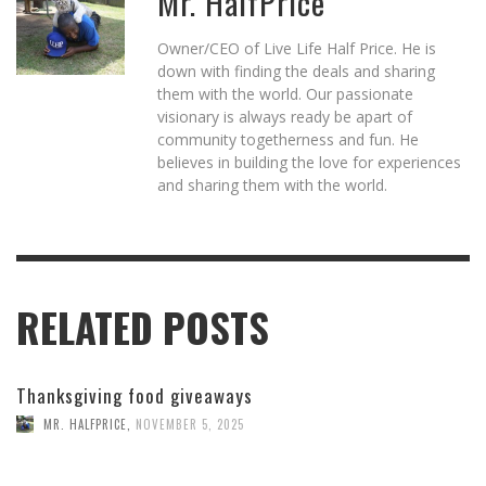
Mr. HalfPrice
Owner/CEO of Live Life Half Price. He is
down with finding the deals and sharing
them with the world. Our passionate
visionary is always ready be apart of
community togetherness and fun. He
believes in building the love for experiences
and sharing them with the world.
RELATED POSTS
Thanksgiving food giveaways
MR. HALFPRICE
,
NOVEMBER 5, 2025