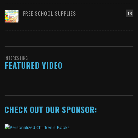
FREE SCHOOL SUPPLIES
13
INTERESTING
FEATURED VIDEO
CHECK OUT OUR SPONSOR: