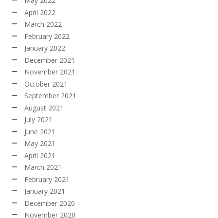
May 2022
April 2022
March 2022
February 2022
January 2022
December 2021
November 2021
October 2021
September 2021
August 2021
July 2021
June 2021
May 2021
April 2021
March 2021
February 2021
January 2021
December 2020
November 2020