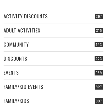
ACTIVITY DISCOUNTS
397
ADULT ACTIVITIES
310
COMMUNITY
493
DISCOUNTS
223
EVENTS
969
FAMILY/KID EVENTS
927
FAMILY/KIDS
337