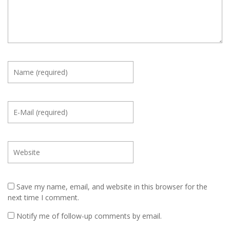
Save my name, email, and website in this browser for the
next time I comment.
Notify me of follow-up comments by email.