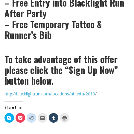
– Free Entry into Blacklight Run
After Party
– Free Temporary Tattoo &
Runner’s Bib
To take advantage of this offer
please click the “Sign Up Now”
button below.
http://blacklightrun.com/locations/atlanta-2019
/
Share this:
Click
Click
Click
Click
Click
Click
to
to
to
to
to
to
share
share
share
email
share
print
on
on
on
this
on
(Opens
Skype
Pocket
Reddit
to
Tumblr
in