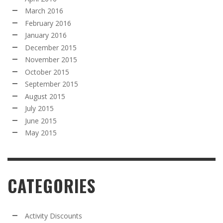
March 2016
February 2016
January 2016
December 2015
November 2015
October 2015
September 2015
August 2015
July 2015
June 2015
May 2015
CATEGORIES
Activity Discounts