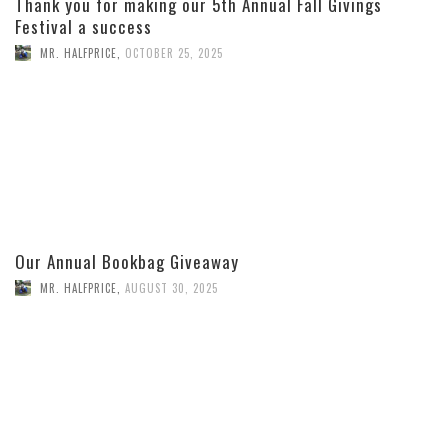
Thank you for making our 5th Annual Fall Givings
Festival a success
MR. HALFPRICE
,
OCTOBER 25, 2025
Our Annual Bookbag Giveaway
MR. HALFPRICE
,
AUGUST 30, 2025