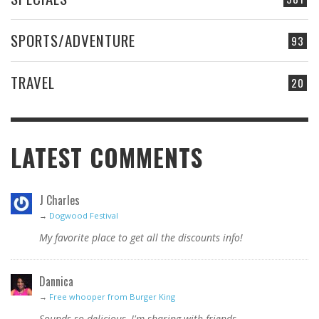
SPORTS/ADVENTURE
93
TRAVEL
20
LATEST COMMENTS
J Charles
→
Dogwood Festival
My favorite place to get all the discounts info!
Dannica
→
Free whooper from Burger King
Sounds so delicious, I'm sharing with friends