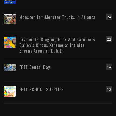
Monster Jam:Monster Trucks in Atlanta
24
Discounts: Ringling Bros And Barnum &
22
Bailey’s Circus Xtreme at Infinite
Energy Arena in Duluth
FREE Dental Day:
14
FREE SCHOOL SUPPLIES
13