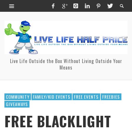
Live Life Outside the Box Without Living Outside Your
Means
COMMUNITY
FAMILY/KID EVENTS
FREE EVENTS
FREEBIES
GIVEAWAYS
FREE BLACKLIGHT