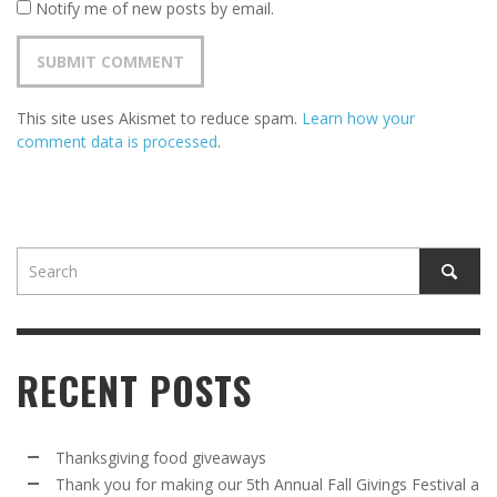
Notify me of new posts by email.
This site uses Akismet to reduce spam.
Learn how your
comment data is processed
.
RECENT POSTS
Thanksgiving food giveaways
Thank you for making our 5th Annual Fall Givings Festival a