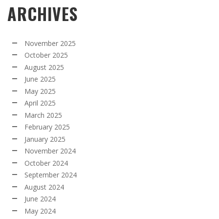
ARCHIVES
November 2025
October 2025
August 2025
June 2025
May 2025
April 2025
March 2025
February 2025
January 2025
November 2024
October 2024
September 2024
August 2024
June 2024
May 2024