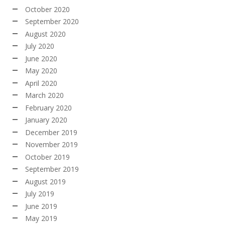
October 2020
September 2020
August 2020
July 2020
June 2020
May 2020
April 2020
March 2020
February 2020
January 2020
December 2019
November 2019
October 2019
September 2019
August 2019
July 2019
June 2019
May 2019