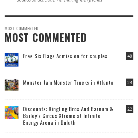
MOST COMMENTED
MOST COMMENTED
Free Six Flags Admission for couples
48
Monster Jam:Monster Trucks in Atlanta
24
Discounts: Ringling Bros And Barnum &
22
Bailey’s Circus Xtreme at Infinite
Energy Arena in Duluth