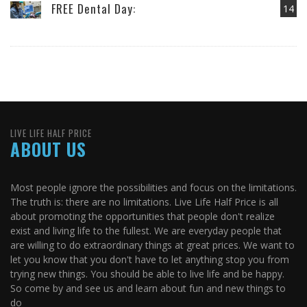
FREE Dental Day:
14
LIVE LIFE HALF PRICE
ABOUT US
Most people ignore the possibilities and focus on the limitations.
The truth is: there are no limitations. Live Life Half Price is all
about promoting the opportunities that people don't realize
exist and living life to the fullest. We are everyday people that
are willing to do extraordinary things at great prices. We want to
let you know that you don't have to let anything stop you from
trying new things. You should be able to live life and be happy.
So come by and see us and learn about fun and new things to
do