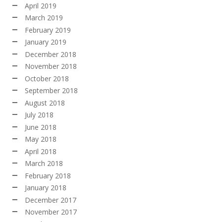
April 2019
March 2019
February 2019
January 2019
December 2018
November 2018
October 2018
September 2018
August 2018
July 2018
June 2018
May 2018
April 2018
March 2018
February 2018
January 2018
December 2017
November 2017