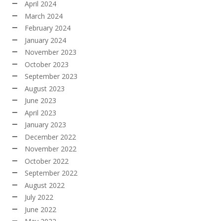
April 2024
March 2024
February 2024
January 2024
November 2023
October 2023
September 2023
August 2023
June 2023
April 2023
January 2023
December 2022
November 2022
October 2022
September 2022
August 2022
July 2022
June 2022