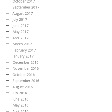
October 2017
September 2017
August 2017
July 2017
June 2017
May 2017
April 2017
March 2017
February 2017
January 2017
December 2016
November 2016
October 2016
September 2016
August 2016
July 2016
June 2016
May 2016
April 2016