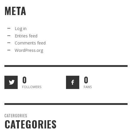
META
Log in
Entries feed
Comments feed
WordPress.org
0
0
FOLLOWERS
FANS
CATERGORIES
CATEGORIES