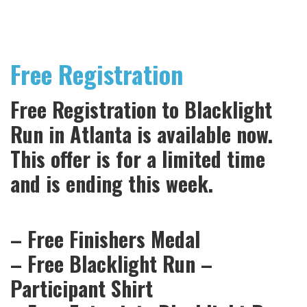
Free Registration
Free Registration to Blacklight
Run in Atlanta is available now.
This offer is for a limited time
and is ending this week.
– Free Finishers Medal
– Free Blacklight Run –
Participant Shirt