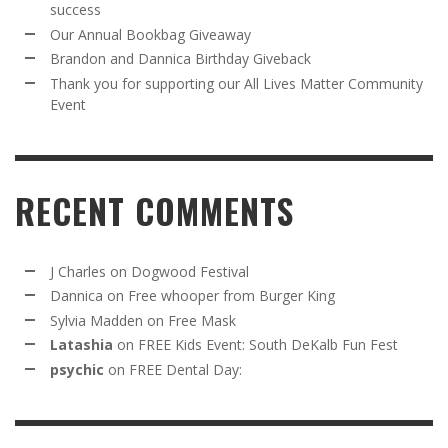
success
Our Annual Bookbag Giveaway
Brandon and Dannica Birthday Giveback
Thank you for supporting our All Lives Matter Community
Event
RECENT COMMENTS
J Charles
on
Dogwood Festival
Dannica
on
Free whooper from Burger King
Sylvia Madden
on
Free Mask
Latashia
on
FREE Kids Event: South DeKalb Fun Fest
psychic
on
FREE Dental Day: