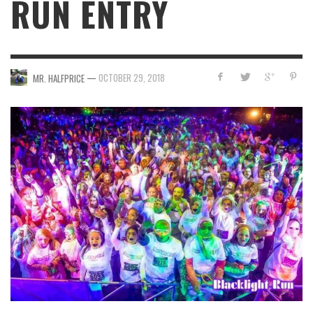
RUN ENTRY
—
OCTOBER 29, 2018
MR. HALFPRICE