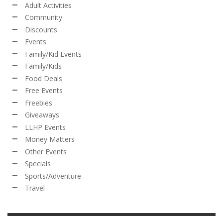
Adult Activities
Community
Discounts
Events
Family/Kid Events
Family/Kids
Food Deals
Free Events
Freebies
Giveaways
LLHP Events
Money Matters
Other Events
Specials
Sports/Adventure
Travel