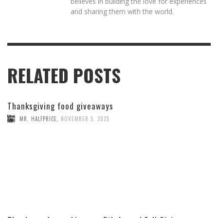
believes in building the love for experiences
and sharing them with the world.
RELATED POSTS
Thanksgiving food giveaways
MR. HALFPRICE
,
NOVEMBER 5, 2025