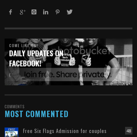
COME LIKE US!
DAILY UPDATES ON
FACEBOOK!
( :
COMMENTS
MOST COMMENTED
Free Six Flags Admission for couples
48