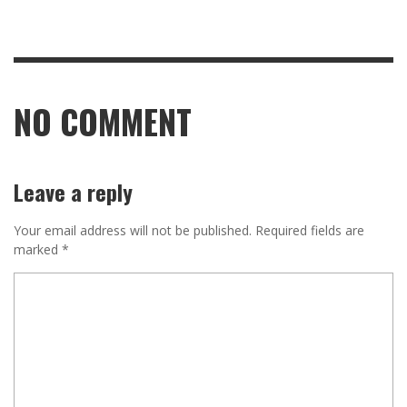
NO COMMENT
Leave a reply
Your email address will not be published.
Required fields are
marked
*