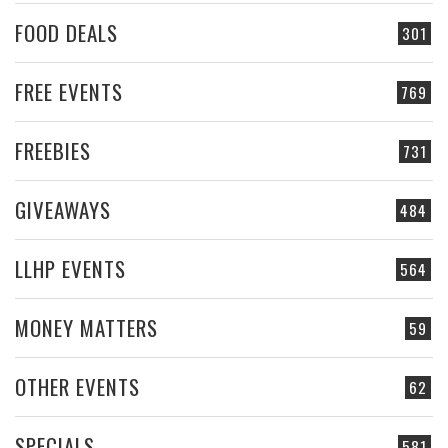
FOOD DEALS
301
FREE EVENTS
769
FREEBIES
731
GIVEAWAYS
484
LLHP EVENTS
564
MONEY MATTERS
59
OTHER EVENTS
62
SPECIALS
581