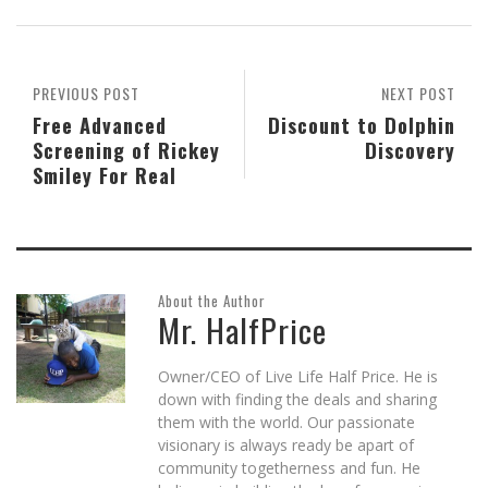
(Opens
(Opens
(Opens
a
(Opens
new
in
in
in
friend
in
window)
new
new
new
(Opens
new
window)
window)
window)
in
window)
new
window)
PREVIOUS POST
NEXT POST
Free Advanced
Discount to Dolphin
Screening of Rickey
Discovery
Smiley For Real
About the Author
Mr. HalfPrice
Owner/CEO of Live Life Half Price. He is
down with finding the deals and sharing
them with the world. Our passionate
visionary is always ready be apart of
community togetherness and fun. He