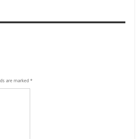
lds are marked
*