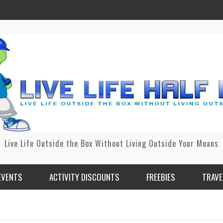
Live Life Outside the Box Without Living Outside Your Means
EVENTS
ACTIVITY DISCOUNTS
FREEBIES
TRAVE