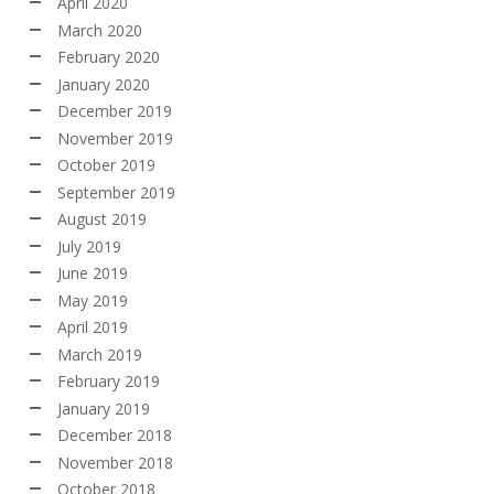
April 2020
March 2020
February 2020
January 2020
December 2019
November 2019
October 2019
September 2019
August 2019
July 2019
June 2019
May 2019
April 2019
March 2019
February 2019
January 2019
December 2018
November 2018
October 2018