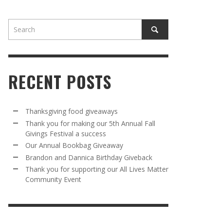
RECENT POSTS
AWAY
R 5TH
BRANDON AND DANNICA BIRTHDAY
OUR ANNUAL BOOKBAG GIVEAWAY
Thanksgiving food giveaways
VAL A
GIVEBACK
Thank you for making our 5th Annual Fall
MR. HALFPRICE
,
AUGUST 30, 2025
Givings Festival a success
MR. HALFPRICE
,
AUGUST 30, 2025
Our Annual Bookbag Giveaway
R ANNUAL BOOKBAG GIVEAWAY
ANKS FOR SUPPORTING OUR 2024 ST
Brandon and Dannica Birthday Giveback
TRICK’S DAY PARTY BUS
Thank you for supporting our All Lives Matter
MR. HALFPRICE
,
AUGUST 30, 2025
Community Event
MR. HALFPRICE
,
APRIL 6, 2024