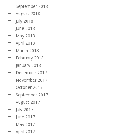
September 2018
August 2018
July 2018
June 2018
May 2018
April 2018
March 2018
February 2018
January 2018
December 2017
November 2017
October 2017
September 2017
August 2017
July 2017
June 2017
May 2017
April 2017