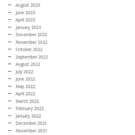
August 2023
June 2023
April 2023
January 2023
December 2022
November 2022
October 2022
September 2022
August 2022
July 2022
June 2022
May 2022
April 2022
March 2022
February 2022
January 2022
December 2021
November 2021