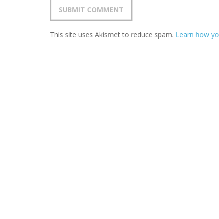
This site uses Akismet to reduce spam.
Learn how yo