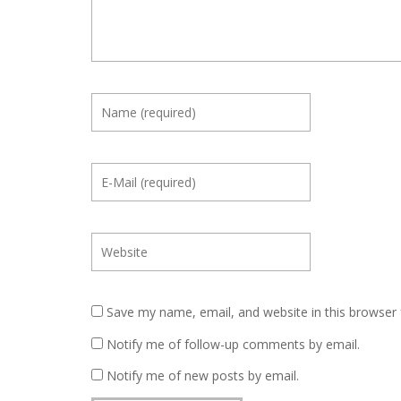
Save my name, email, and website in this browser 
Notify me of follow-up comments by email.
Notify me of new posts by email.