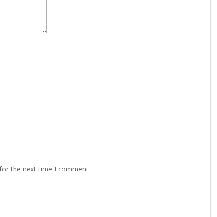
for the next time I comment.