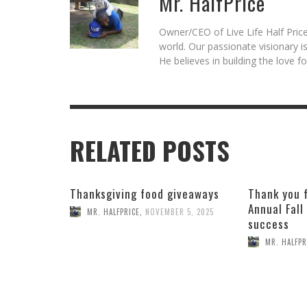
Mr. HalfPrice
Owner/CEO of Live Life Half Price
world. Our passionate visionary 
He believes in building the love 
RELATED POSTS
Thanksgiving food giveaways
Thank you 
Annual Fall
MR. HALFPRICE
,
NOVEMBER 5, 2025
success
MR. HALFPR