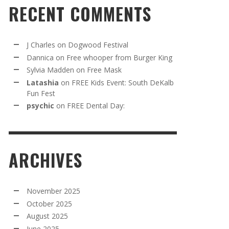
RECENT COMMENTS
J Charles
on
Dogwood Festival
Dannica
on
Free whooper from Burger King
Sylvia Madden
on
Free Mask
Latashia
on
FREE Kids Event: South DeKalb
Fun Fest
psychic
on
FREE Dental Day:
ARCHIVES
November 2025
October 2025
August 2025
June 2025