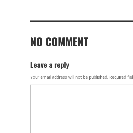
NO COMMENT
Leave a reply
Your email address will not be published.
Required fie