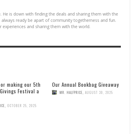
. He is down with finding the deals and sharing them with the
is always ready be apart of community togetherness and fun.
for experiences and sharing them with the world.
for making our 5th
Our Annual Bookbag Giveaway
 Givings Festival a
MR. HALFPRICE
,
AUGUST 30, 2025
ICE
,
OCTOBER 25, 2025