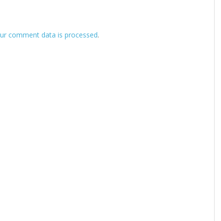
ur comment data is processed
.