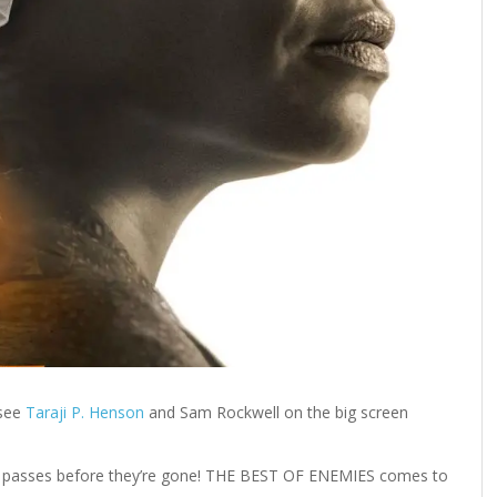
 see
Taraji P. Henson
and Sam Rockwell on the big screen
our passes before they’re gone! THE BEST OF ENEMIES comes to