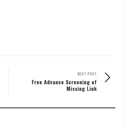
NEXT POST
Free Advance Screening of
Missing Link