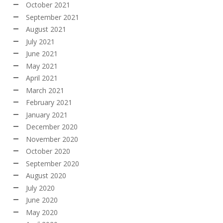
October 2021
September 2021
August 2021
July 2021
June 2021
May 2021
April 2021
March 2021
February 2021
January 2021
December 2020
November 2020
October 2020
September 2020
August 2020
July 2020
June 2020
May 2020