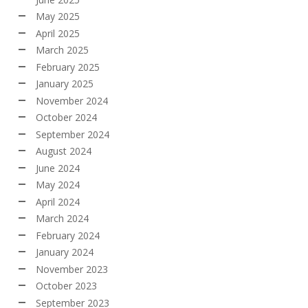
May 2025
April 2025
March 2025
February 2025
January 2025
November 2024
October 2024
September 2024
August 2024
June 2024
May 2024
April 2024
March 2024
February 2024
January 2024
November 2023
October 2023
September 2023