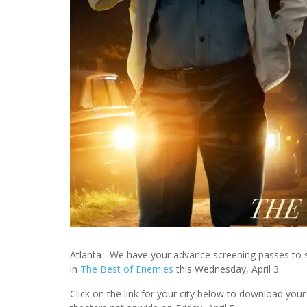
Atlanta– We have your advance screening passes to
in
The Best of Enemies
this Wednesday, April 3.
Click on the link for your city below to download y