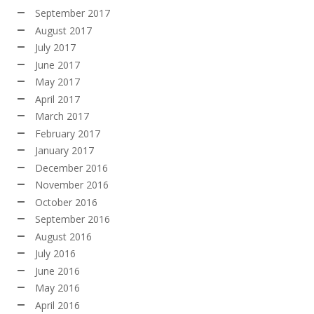
September 2017
August 2017
July 2017
June 2017
May 2017
April 2017
March 2017
February 2017
January 2017
December 2016
November 2016
October 2016
September 2016
August 2016
July 2016
June 2016
May 2016
April 2016