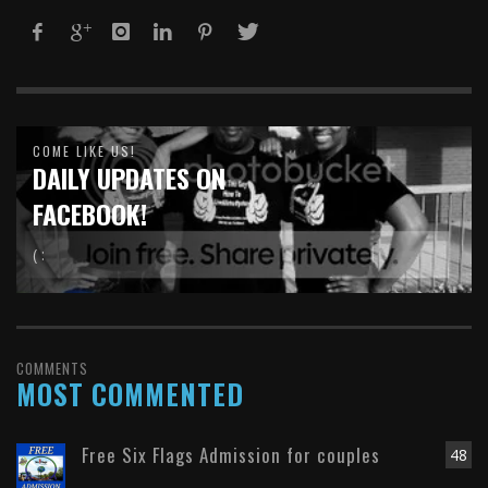
COME LIKE US!
DAILY UPDATES ON
FACEBOOK!
( :
COMMENTS
MOST COMMENTED
Free Six Flags Admission for couples
48