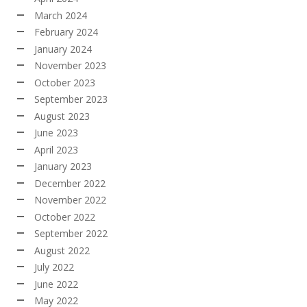
March 2024
February 2024
January 2024
November 2023
October 2023
September 2023
August 2023
June 2023
April 2023
January 2023
December 2022
November 2022
October 2022
September 2022
August 2022
July 2022
June 2022
May 2022