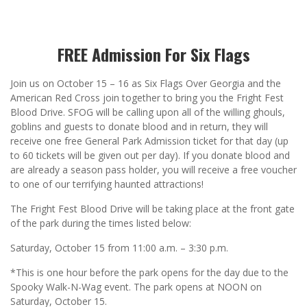
FREE Admission For Six Flags
Join us on October 15 – 16 as Six Flags Over Georgia and the
American Red Cross join together to bring you the Fright Fest
Blood Drive. SFOG will be calling upon all of the willing ghouls,
goblins and guests to donate blood and in return, they will
receive one free General Park Admission ticket for that day (up
to 60 tickets will be given out per day). If you donate blood and
are already a season pass holder, you will receive a free voucher
to one of our terrifying haunted attractions!
The Fright Fest Blood Drive will be taking place at the front gate
of the park during the times listed below:
Saturday, October 15 from 11:00 a.m. – 3:30 p.m.
*This is one hour before the park opens for the day due to the
Spooky Walk-N-Wag event. The park opens at NOON on
Saturday, October 15.