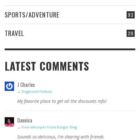
SPORTS/ADVENTURE
93
TRAVEL
20
LATEST COMMENTS
J Charles
→
Dogwood Festival
My favorite place to get all the discounts info!
Dannica
→
Free whooper from Burger King
Sounds so delicious, I'm sharing with friends