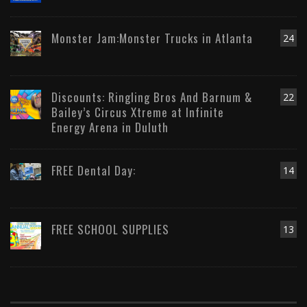
Monster Jam:Monster Trucks in Atlanta
24
Discounts: Ringling Bros And Barnum &
22
Bailey’s Circus Xtreme at Infinite
Energy Arena in Duluth
FREE Dental Day:
14
FREE SCHOOL SUPPLIES
13