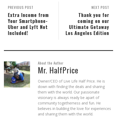
PREVIOUS POST
NEXT POST
Extra Income from
Thank you for
Your Smartphone-
coming on our
Uber and Lyft Not
Ultimate Getaway
Included!
Los Angeles Edition
About the Author
Mr. HalfPrice
Owner/CEO of Live Life Half Price. He is
down with finding the deals and sharing
them with the world. Our passionate
visionary is always ready be apart of
community togetherness and fun. He
believes in building the love for experiences
and sharing them with the world.