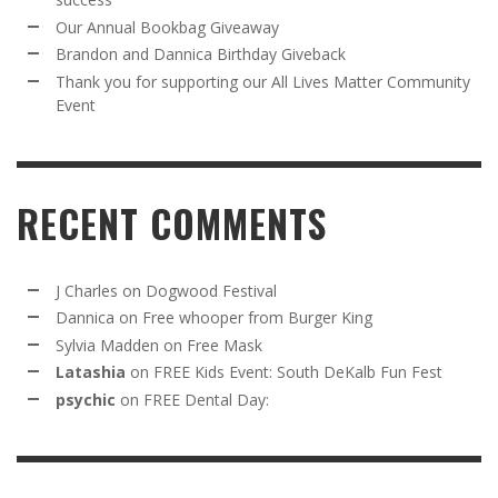
Our Annual Bookbag Giveaway
Brandon and Dannica Birthday Giveback
Thank you for supporting our All Lives Matter Community
Event
RECENT COMMENTS
J Charles
on
Dogwood Festival
Dannica
on
Free whooper from Burger King
Sylvia Madden
on
Free Mask
Latashia
on
FREE Kids Event: South DeKalb Fun Fest
psychic
on
FREE Dental Day: