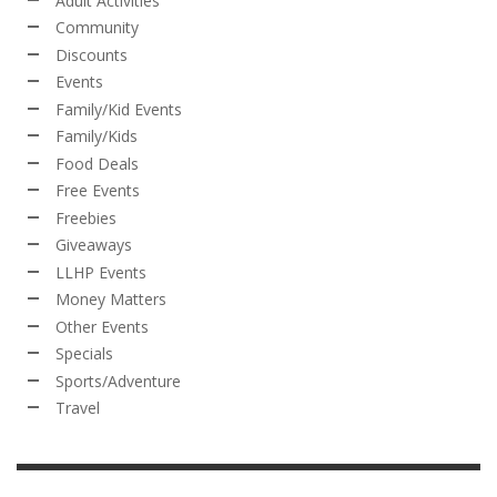
Adult Activities
Community
Discounts
Events
Family/Kid Events
Family/Kids
Food Deals
Free Events
Freebies
Giveaways
LLHP Events
Money Matters
Other Events
Specials
Sports/Adventure
Travel