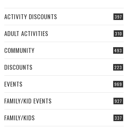
ACTIVITY DISCOUNTS
397
ADULT ACTIVITIES
310
COMMUNITY
493
DISCOUNTS
223
EVENTS
969
FAMILY/KID EVENTS
927
FAMILY/KIDS
337