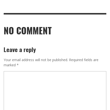
NO COMMENT
Leave a reply
Your email address will not be published.
Required fields are
marked
*