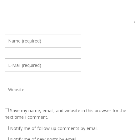
Save my name, email, and website in this browser for the
next time I comment.
Notify me of follow-up comments by email.
Notify me of new posts by email.