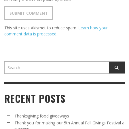
This site uses Akismet to reduce spam.
Learn how your
comment data is processed
.
RECENT POSTS
Thanksgiving food giveaways
Thank you for making our 5th Annual Fall Givings Festival a
success