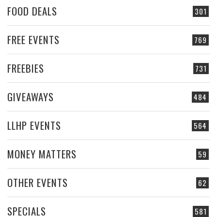
FOOD DEALS
301
FREE EVENTS
769
FREEBIES
731
GIVEAWAYS
484
LLHP EVENTS
564
MONEY MATTERS
59
OTHER EVENTS
62
SPECIALS
581