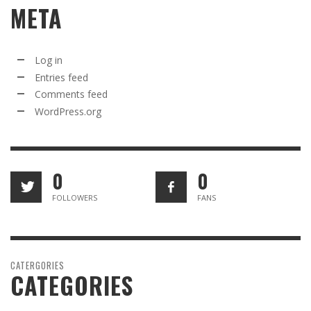
META
Log in
Entries feed
Comments feed
WordPress.org
0
0
FOLLOWERS
FANS
CATERGORIES
CATEGORIES