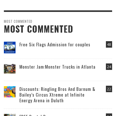
MOST COMMENTED
MOST COMMENTED
Free Six Flags Admission for couples
48
Monster Jam:Monster Trucks in Atlanta
24
Discounts: Ringling Bros And Barnum &
22
Bailey’s Circus Xtreme at Infinite
Energy Arena in Duluth