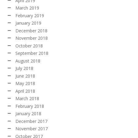
April 2019
March 2019
February 2019
January 2019
December 2018
November 2018
October 2018
September 2018
August 2018
July 2018
June 2018
May 2018
April 2018
March 2018
February 2018
January 2018
December 2017
November 2017
October 2017