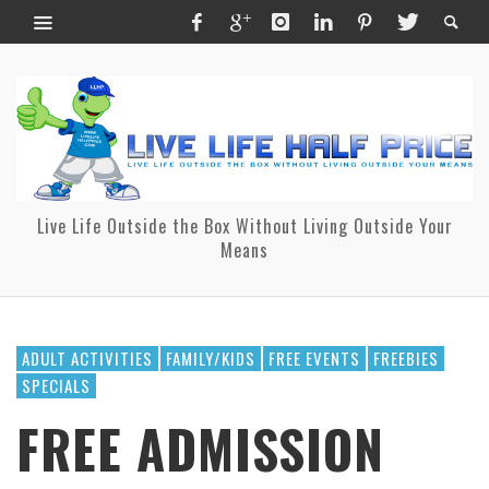
Live Life Outside the Box Without Living Outside Your
Means
ADULT ACTIVITIES
FAMILY/KIDS
FREE EVENTS
FREEBIES
SPECIALS
FREE ADMISSION