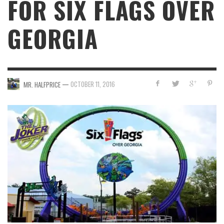
FOR SIX FLAGS OVER
GEORGIA
—
OCTOBER 11, 2016
MR. HALFPRICE