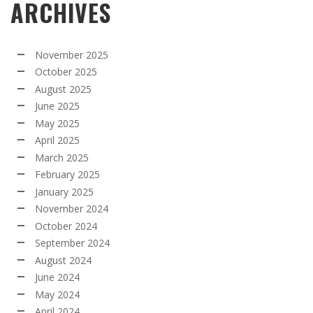
ARCHIVES
November 2025
October 2025
August 2025
June 2025
May 2025
April 2025
March 2025
February 2025
January 2025
November 2024
October 2024
September 2024
August 2024
June 2024
May 2024
April 2024