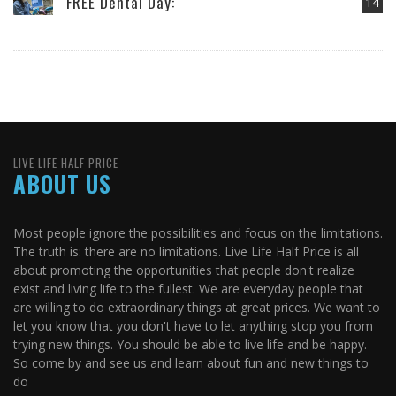
FREE Dental Day:
14
LIVE LIFE HALF PRICE
ABOUT US
Most people ignore the possibilities and focus on the limitations.
The truth is: there are no limitations. Live Life Half Price is all
about promoting the opportunities that people don't realize
exist and living life to the fullest. We are everyday people that
are willing to do extraordinary things at great prices. We want to
let you know that you don't have to let anything stop you from
trying new things. You should be able to live life and be happy.
So come by and see us and learn about fun and new things to
do