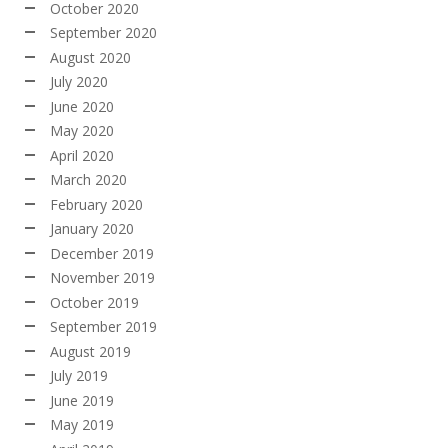
October 2020
September 2020
August 2020
July 2020
June 2020
May 2020
April 2020
March 2020
February 2020
January 2020
December 2019
November 2019
October 2019
September 2019
August 2019
July 2019
June 2019
May 2019