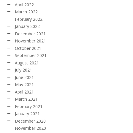
April 2022
March 2022
February 2022
January 2022
December 2021
November 2021
October 2021
September 2021
August 2021
July 2021
June 2021
May 2021
April 2021
March 2021
February 2021
January 2021
December 2020
November 2020