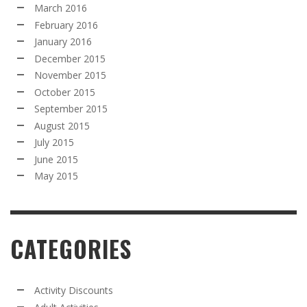
March 2016
February 2016
January 2016
December 2015
November 2015
October 2015
September 2015
August 2015
July 2015
June 2015
May 2015
CATEGORIES
Activity Discounts