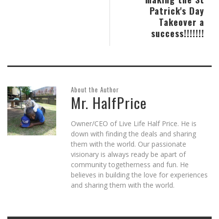
Patrick's Day
Takeover a
success!!!!!!!
About the Author
Mr. HalfPrice
Owner/CEO of Live Life Half Price. He is
down with finding the deals and sharing
them with the world. Our passionate
visionary is always ready be apart of
community togetherness and fun. He
believes in building the love for experiences
and sharing them with the world.