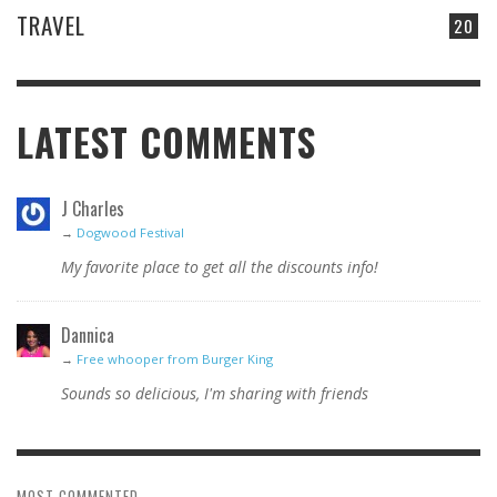
TRAVEL
20
LATEST COMMENTS
J Charles
→
Dogwood Festival
My favorite place to get all the discounts info!
Dannica
→
Free whooper from Burger King
Sounds so delicious, I'm sharing with friends
MOST COMMENTED