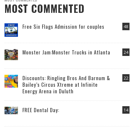
MOST COMMENTED
Free Six Flags Admission for couples
48
Monster Jam:Monster Trucks in Atlanta
24
Discounts: Ringling Bros And Barnum &
22
Bailey’s Circus Xtreme at Infinite
Energy Arena in Duluth
FREE Dental Day:
14