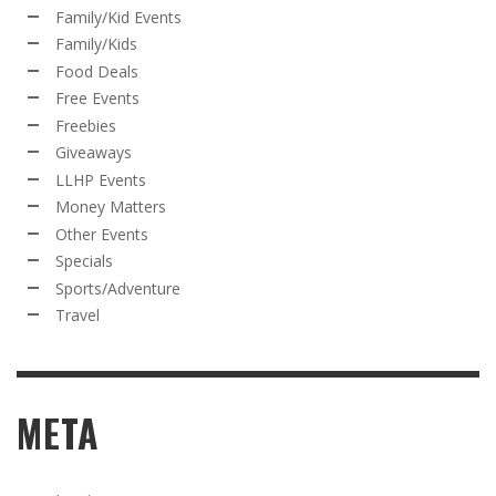
Family/Kid Events
Family/Kids
Food Deals
Free Events
Freebies
Giveaways
LLHP Events
Money Matters
Other Events
Specials
Sports/Adventure
Travel
META