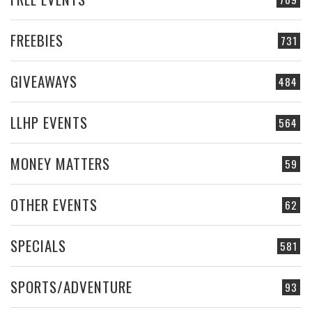
FREEBIES
731
GIVEAWAYS
484
LLHP EVENTS
564
MONEY MATTERS
59
OTHER EVENTS
62
SPECIALS
581
SPORTS/ADVENTURE
93