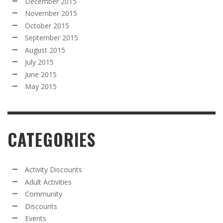
December 2015
November 2015
October 2015
September 2015
August 2015
July 2015
June 2015
May 2015
CATEGORIES
Activity Discounts
Adult Activities
Community
Discounts
Events