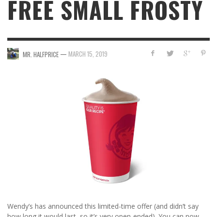
FREE SMALL FROSTY
—
MARCH 15, 2019
MR. HALFPRICE
Wendy’s has announced this limited-time offer (and didn’t say
how long it would last, so it’s very open-ended). You can now