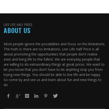
LIVE LIFE HALF PRICE
ABOUT US
Most people ignore the possibilities and focus on the limitations.
The truth is: there are no limitations. Live Life Half Price is all
about promoting the opportunities that people don't realize
exist and living life to the fullest. We are everyday people that
are willing to do extraordinary things at great prices. We want to
let you know that you don't have to let anything stop you from
trying new things. You should be able to live life and be happy.
So come by and see us and learn about fun and new things to
do