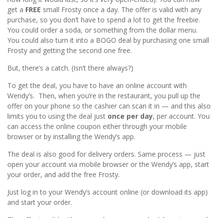
get a
FREE
small Frosty once a day. The offer is valid with any
purchase, so you don’t have to spend a lot to get the freebie.
You could order a soda, or something from the dollar menu.
You could also turn it into a BOGO deal by purchasing one small
Frosty and getting the second one free.
But, there’s a catch. (Isn’t there always?)
To get the deal, you have to have an online account with
Wendy’s. Then, when you’re in the restaurant, you pull up the
offer on your phone so the cashier can scan it in — and this also
limits you to using the deal just
once per day
, per account. You
can access the online coupon either through your mobile
browser or by installing the Wendy’s app.
The deal is also good for delivery orders. Same process — just
open your account via mobile browser or the Wendy’s app, start
your order, and add the free Frosty.
Just log in to your Wendy’s account online (or download its app)
and start your order.