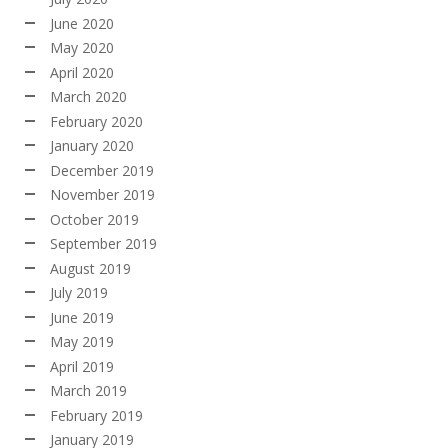
June 2020
May 2020
April 2020
March 2020
February 2020
January 2020
December 2019
November 2019
October 2019
September 2019
August 2019
July 2019
June 2019
May 2019
April 2019
March 2019
February 2019
January 2019