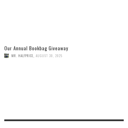
Our Annual Bookbag Giveaway
MR. HALFPRICE
,
AUGUST 30, 2025