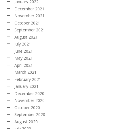
January 2022
December 2021
November 2021
October 2021
September 2021
August 2021
July 2021
June 2021
May 2021
April 2021
March 2021
February 2021
January 2021
December 2020
November 2020
October 2020
September 2020
August 2020
July 2020