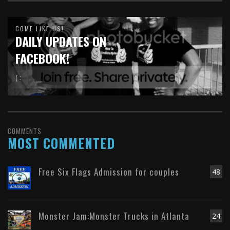
COME LIKE US!
DAILY UPDATES ON
FACEBOOK!
( :
COMMENTS
MOST COMMENTED
Free Six Flags Admission for couples
48
Monster Jam:Monster Trucks in Atlanta
24