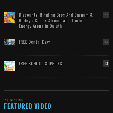
Discounts: Ringling Bros And Barnum &
22
Bailey’s Circus Xtreme at Infinite
Energy Arena in Duluth
FREE Dental Day:
14
FREE SCHOOL SUPPLIES
13
INTERESTING
FEATURED VIDEO