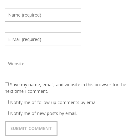
Save my name, email, and website in this browser for the
next time I comment.
Notify me of follow-up comments by email.
Notify me of new posts by email.