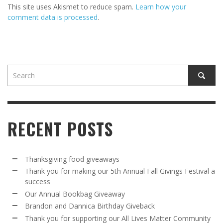
This site uses Akismet to reduce spam.
Learn how your
comment data is processed
.
RECENT POSTS
Thanksgiving food giveaways
Thank you for making our 5th Annual Fall Givings Festival a
success
Our Annual Bookbag Giveaway
Brandon and Dannica Birthday Giveback
Thank you for supporting our All Lives Matter Community