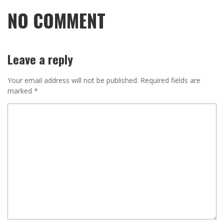
NO COMMENT
Leave a reply
Your email address will not be published.
Required fields are
marked
*