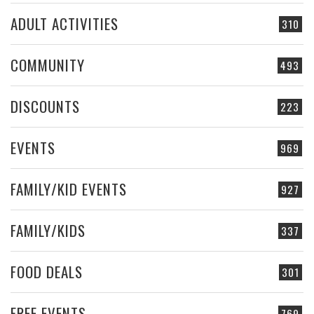
ADULT ACTIVITIES
310
COMMUNITY
493
DISCOUNTS
223
EVENTS
969
FAMILY/KID EVENTS
927
FAMILY/KIDS
337
FOOD DEALS
301
FREE EVENTS
769