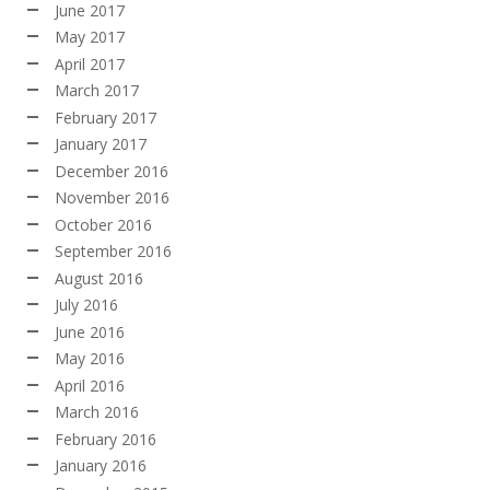
June 2017
May 2017
April 2017
March 2017
February 2017
January 2017
December 2016
November 2016
October 2016
September 2016
August 2016
July 2016
June 2016
May 2016
April 2016
March 2016
February 2016
January 2016