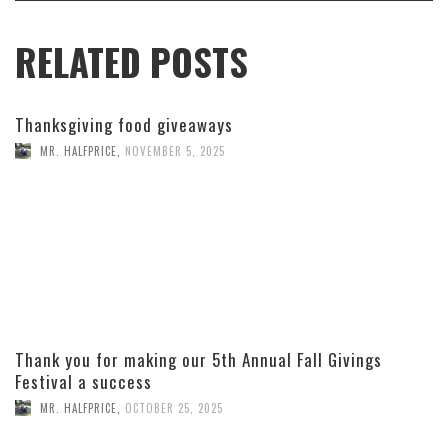
RELATED POSTS
Thanksgiving food giveaways
MR. HALFPRICE
,
NOVEMBER 5, 2025
Thank you for making our 5th Annual Fall Givings
Festival a success
MR. HALFPRICE
,
OCTOBER 25, 2025