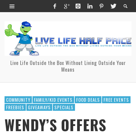
Live Life Outside the Box Without Living Outside Your
Means
COMMUNITY
FAMILY/KID EVENTS
FOOD DEALS
FREE EVENTS
FREEBIES
GIVEAWAYS
SPECIALS
WENDY’S OFFERS