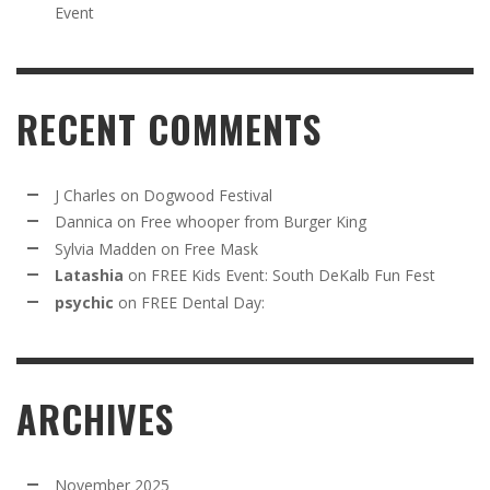
Event
RECENT COMMENTS
J Charles
on
Dogwood Festival
Dannica
on
Free whooper from Burger King
Sylvia Madden
on
Free Mask
Latashia
on
FREE Kids Event: South DeKalb Fun Fest
psychic
on
FREE Dental Day:
ARCHIVES
November 2025