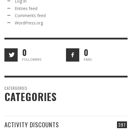
Log in
Entries feed
Comments feed
WordPress.org
0
0
FOLLOWERS
FANS
CATERGORIES
CATEGORIES
ACTIVITY DISCOUNTS
397