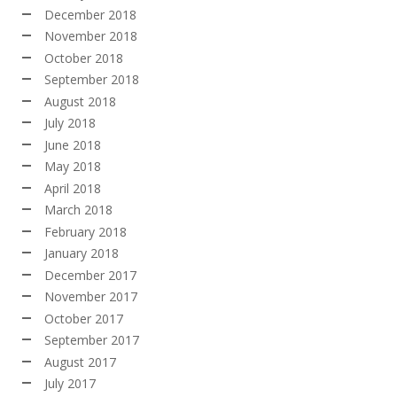
December 2018
November 2018
October 2018
September 2018
August 2018
July 2018
June 2018
May 2018
April 2018
March 2018
February 2018
January 2018
December 2017
November 2017
October 2017
September 2017
August 2017
July 2017