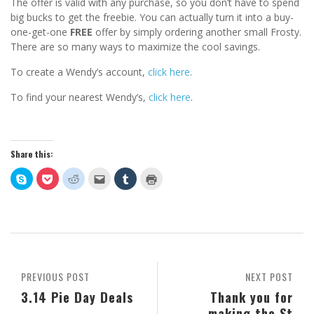
The offer is valid with any purchase, so you don’t have to spend
big bucks to get the freebie. You can actually turn it into a buy-
one-get-one
FREE
offer by simply ordering another small Frosty.
There are so many ways to maximize the cool savings.
To create a Wendy’s account,
click here
.
To find your nearest Wendy’s,
click here
.
Share this:
Click
Click
Click
Click
Click
Click
to
to
to
to
to
to
share
share
share
email
share
print
on
on
on
this
on
(Opens
Skype
Pocket
Reddit
to
Tumblr
in
(Opens
(Opens
(Opens
a
(Opens
new
in
in
in
friend
in
window)
new
new
new
(Opens
new
window)
window)
window)
in
window)
new
window)
PREVIOUS POST
NEXT POST
3.14 Pie Day Deals
Thank you for
making the St