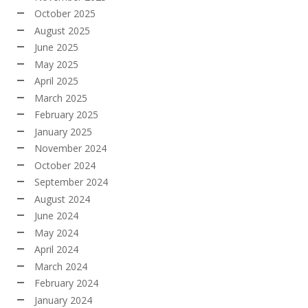
October 2025
August 2025
June 2025
May 2025
April 2025
March 2025
February 2025
January 2025
November 2024
October 2024
September 2024
August 2024
June 2024
May 2024
April 2024
March 2024
February 2024
January 2024