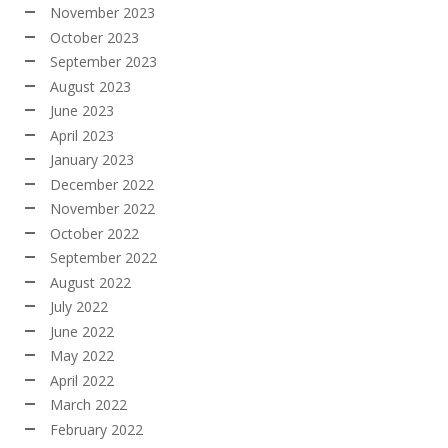
November 2023
October 2023
September 2023
August 2023
June 2023
April 2023
January 2023
December 2022
November 2022
October 2022
September 2022
August 2022
July 2022
June 2022
May 2022
April 2022
March 2022
February 2022