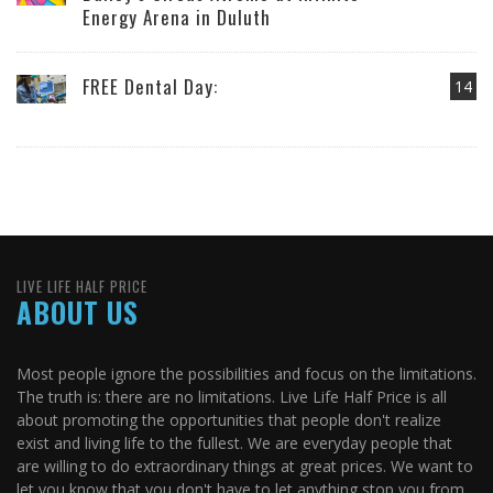
Energy Arena in Duluth
FREE Dental Day:
14
LIVE LIFE HALF PRICE
ABOUT US
Most people ignore the possibilities and focus on the limitations.
The truth is: there are no limitations. Live Life Half Price is all
about promoting the opportunities that people don't realize
exist and living life to the fullest. We are everyday people that
are willing to do extraordinary things at great prices. We want to
let you know that you don't have to let anything stop you from