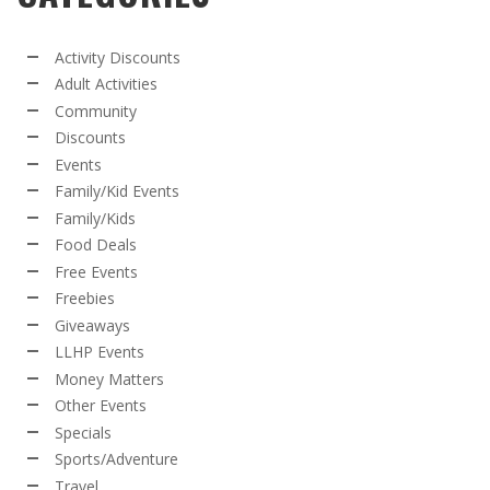
Activity Discounts
Adult Activities
Community
Discounts
Events
Family/Kid Events
Family/Kids
Food Deals
Free Events
Freebies
Giveaways
LLHP Events
Money Matters
Other Events
Specials
Sports/Adventure
Travel