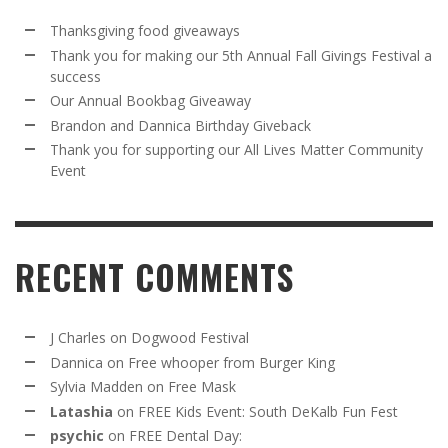
Thanksgiving food giveaways
Thank you for making our 5th Annual Fall Givings Festival a
success
Our Annual Bookbag Giveaway
Brandon and Dannica Birthday Giveback
Thank you for supporting our All Lives Matter Community
Event
RECENT COMMENTS
J Charles
on
Dogwood Festival
Dannica
on
Free whooper from Burger King
Sylvia Madden
on
Free Mask
Latashia
on
FREE Kids Event: South DeKalb Fun Fest
psychic
on
FREE Dental Day: