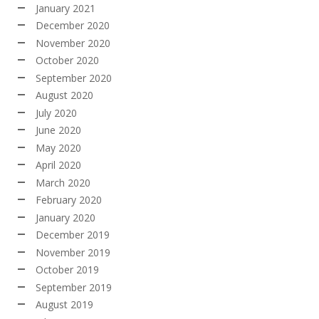
January 2021
December 2020
November 2020
October 2020
September 2020
August 2020
July 2020
June 2020
May 2020
April 2020
March 2020
February 2020
January 2020
December 2019
November 2019
October 2019
September 2019
August 2019