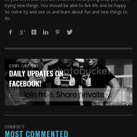
trying new things. You should be able to live life and be happy.
So come by and see us and learn about fun and new things to
do
COME LIKE US!
DAILY UPDATES ON
FACEBOOK!
( :
COMMENTS
MOST COMMENTED