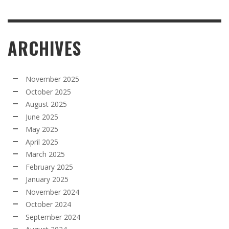
ARCHIVES
November 2025
October 2025
August 2025
June 2025
May 2025
April 2025
March 2025
February 2025
January 2025
November 2024
October 2024
September 2024