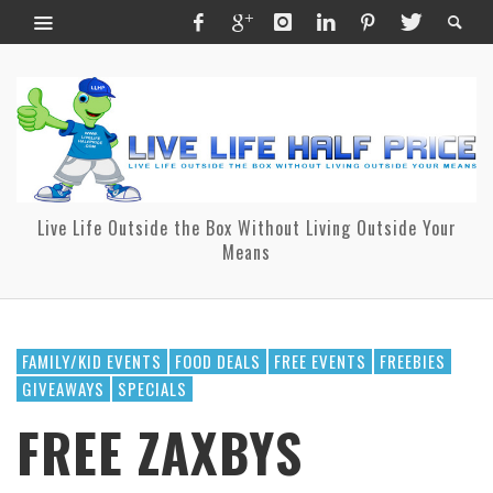
Live Life Outside the Box Without Living Outside Your
Means
FAMILY/KID EVENTS
FOOD DEALS
FREE EVENTS
FREEBIES
GIVEAWAYS
SPECIALS
FREE ZAXBYS