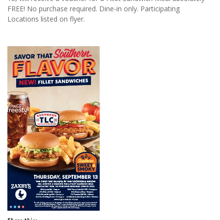
FREE! No purchase required. Dine-in only. Participating
Locations listed on flyer.