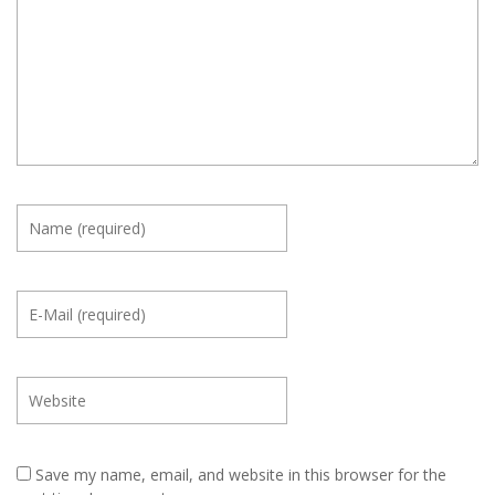
Save my name, email, and website in this browser for the