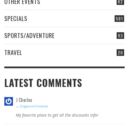
OTHER EVENTS
62
SPECIALS
581
SPORTS/ADVENTURE
93
TRAVEL
20
LATEST COMMENTS
J Charles
→
Dogwood Festival
My favorite place to get all the discounts info!