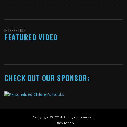
INTERESTING
FEATURED VIDEO
CHECK OUT OUR SPONSOR:
Copyright © 2014. All rights reserved.
↑ Back to top