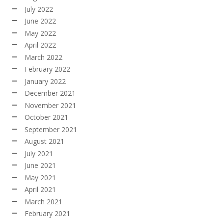
July 2022
June 2022
May 2022
April 2022
March 2022
February 2022
January 2022
December 2021
November 2021
October 2021
September 2021
August 2021
July 2021
June 2021
May 2021
April 2021
March 2021
February 2021