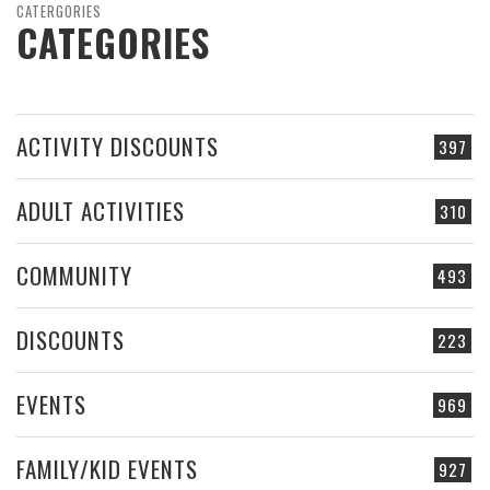
CATERGORIES
CATEGORIES
ACTIVITY DISCOUNTS
397
ADULT ACTIVITIES
310
COMMUNITY
493
DISCOUNTS
223
EVENTS
969
FAMILY/KID EVENTS
927