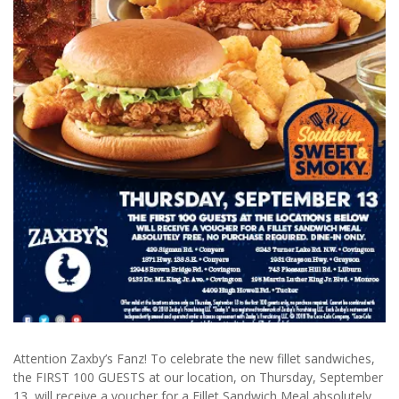
Attention Zaxby’s Fanz! To celebrate the new fillet sandwiches,
the FIRST 100 GUESTS at our location, on Thursday, September
13, will
receive a voucher for a Fillet Sandwich Meal absolutely