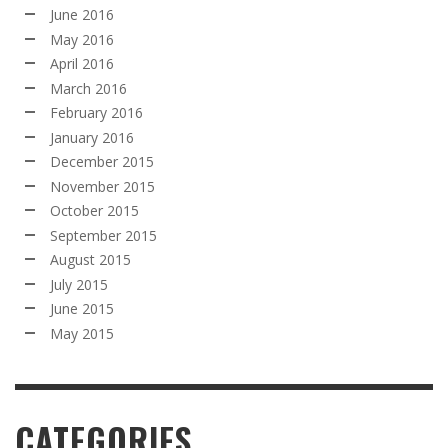
June 2016
May 2016
April 2016
March 2016
February 2016
January 2016
December 2015
November 2015
October 2015
September 2015
August 2015
July 2015
June 2015
May 2015
CATEGORIES