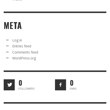
META
Log in
Entries feed
Comments feed
WordPress.org
0
0
FOLLOWERS
FANS