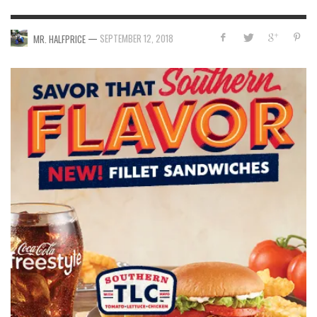
—
SEPTEMBER 12, 2018
MR. HALFPRICE