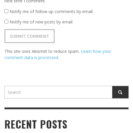
next time I comment.
Notify me of follow-up comments by email.
Notify me of new posts by email.
This site uses Akismet to reduce spam.
Learn how your
comment data is processed
.
RECENT POSTS