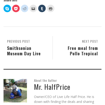
Share this:
Click
Click
Click
Click
Click
Click
to
to
to
to
to
to
share
share
share
email
share
print
on
on
on
this
on
(Opens
Skype
Pocket
Reddit
to
Tumblr
in
(Opens
(Opens
(Opens
a
(Opens
new
in
in
in
friend
in
window)
new
new
new
(Opens
new
window)
window)
window)
in
window)
new
window)
PREVIOUS POST
NEXT POST
Smithsonian
Free meal from
Museum Day Live
Pollo Tropical
About the Author
Mr. HalfPrice
Owner/CEO of Live Life Half Price. He is
down with finding the deals and sharing