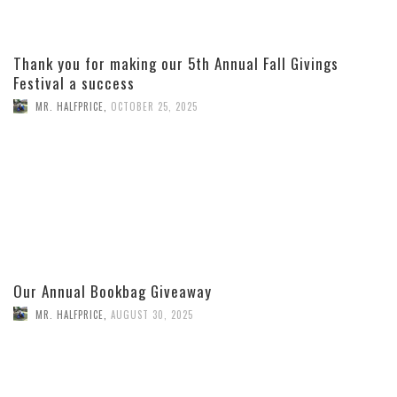
Thank you for making our 5th Annual Fall Givings
Festival a success
MR. HALFPRICE
,
OCTOBER 25, 2025
Our Annual Bookbag Giveaway
MR. HALFPRICE
,
AUGUST 30, 2025