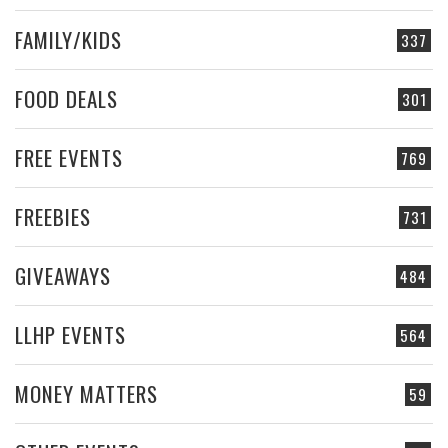
FAMILY/KIDS
337
FOOD DEALS
301
FREE EVENTS
769
FREEBIES
731
GIVEAWAYS
484
LLHP EVENTS
564
MONEY MATTERS
59