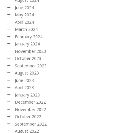
August 2024
June 2024
May 2024
April 2024
March 2024
February 2024
January 2024
November 2023
October 2023
September 2023
August 2023
June 2023
April 2023
January 2023
December 2022
November 2022
October 2022
September 2022
August 2022