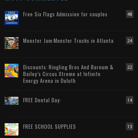
Free Six Flags Admission for couples
48
Monster Jam:Monster Trucks in Atlanta
24
Discounts: Ringling Bros And Barnum &
22
Bailey’s Circus Xtreme at Infinite
Energy Arena in Duluth
FREE Dental Day:
14
FREE SCHOOL SUPPLIES
13