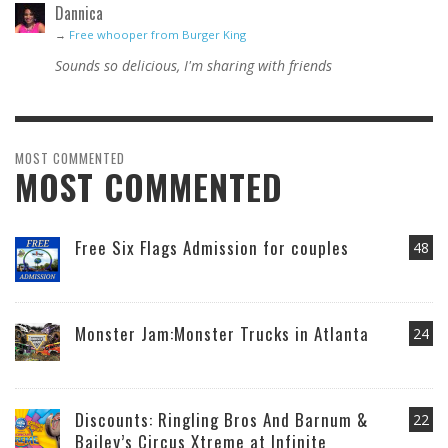
Dannica
→
Free whooper from Burger King
Sounds so delicious, I'm sharing with friends
MOST COMMENTED
MOST COMMENTED
Free Six Flags Admission for couples
48
Monster Jam:Monster Trucks in Atlanta
24
Discounts: Ringling Bros And Barnum &
22
Bailey’s Circus Xtreme at Infinite