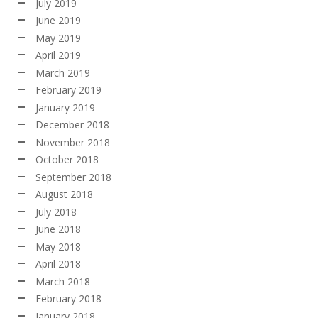
July 2019
June 2019
May 2019
April 2019
March 2019
February 2019
January 2019
December 2018
November 2018
October 2018
September 2018
August 2018
July 2018
June 2018
May 2018
April 2018
March 2018
February 2018
January 2018