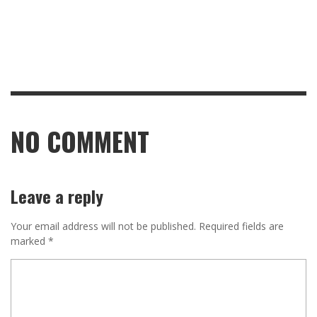
NO COMMENT
Leave a reply
Your email address will not be published.
Required fields are
marked
*