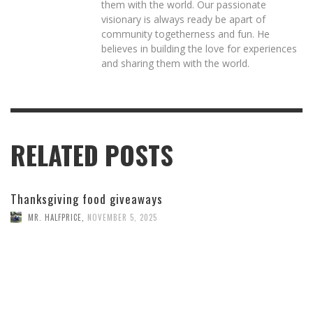
them with the world. Our passionate
visionary is always ready be apart of
community togetherness and fun. He
believes in building the love for experiences
and sharing them with the world.
RELATED POSTS
Thanksgiving food giveaways
MR. HALFPRICE
,
NOVEMBER 5, 2025