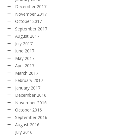
December 2017
November 2017
October 2017
September 2017
August 2017
July 2017
June 2017
May 2017
April 2017
March 2017
February 2017
January 2017
December 2016
November 2016
October 2016
September 2016
August 2016
July 2016