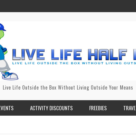
Live Life Outside the Box Without Living Outside Your Means
EVENTS
ACTIVITY DISCOUNTS
FREEBIES
TRAVE