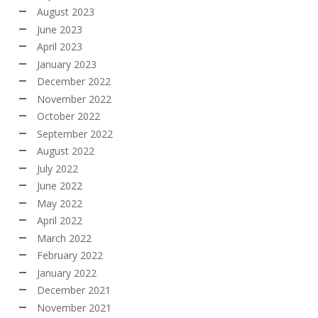
August 2023
June 2023
April 2023
January 2023
December 2022
November 2022
October 2022
September 2022
August 2022
July 2022
June 2022
May 2022
April 2022
March 2022
February 2022
January 2022
December 2021
November 2021