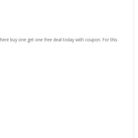
 there buy one get one free deal today with coupon. For this