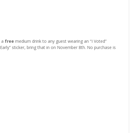
r a
free
medium drink to any guest wearing an “I Voted”
 Early” sticker, bring that in on November 8th. No purchase is