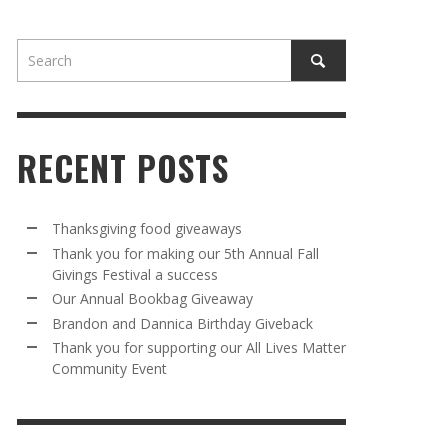
RECENT POSTS
AWAY
R 5TH
BRANDON AND DANNICA BIRTHDAY
OUR ANNUAL BOOKBAG GIVEAWAY
Thanksgiving food giveaways
VAL A
GIVEBACK
Thank you for making our 5th Annual Fall
MR. HALFPRICE
,
AUGUST 30, 2025
Givings Festival a success
MR. HALFPRICE
,
AUGUST 30, 2025
Our Annual Bookbag Giveaway
R ANNUAL BOOKBAG GIVEAWAY
ANKS FOR SUPPORTING OUR 2024 ST
Brandon and Dannica Birthday Giveback
TRICK’S DAY PARTY BUS
Thank you for supporting our All Lives Matter
MR. HALFPRICE
,
AUGUST 30, 2025
Community Event
MR. HALFPRICE
,
APRIL 6, 2024