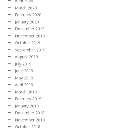
April 2020
March 2020
February 2020
January 2020
December 2019
November 2019
October 2019
September 2019
August 2019
July 2019
June 2019
May 2019
April 2019
March 2019
February 2019
January 2019
December 2018
November 2018
October 2018