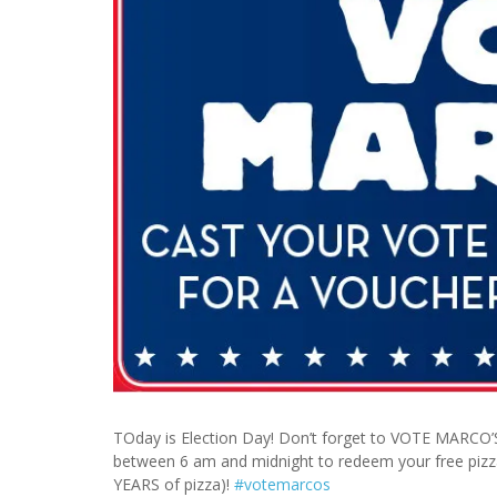
TOday is Election Day! Don’t forget to VOTE MARCO’S
between 6 am and midnight to redeem your free pizza
YEARS of pizza)!
#
votemarcos