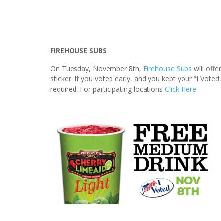
FIREHOUSE SUBS
On Tuesday, November 8th,
Firehouse Subs
will offe
sticker. If you voted early, and you kept your “I Voted
required. For participating locations
Click Here