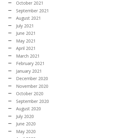
October 2021
September 2021
August 2021
July 2021
June 2021
May 2021
April 2021
March 2021
February 2021
January 2021
December 2020
November 2020
October 2020
September 2020
August 2020
July 2020
June 2020
May 2020