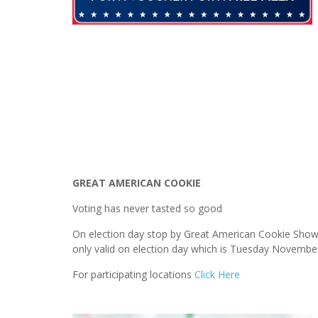
GREAT AMERICAN COOKIE
Voting has never tasted so good
On election day stop by Great American Cookie Show t
only valid on election day which is Tuesday Novembe
For participating locations
Click Here