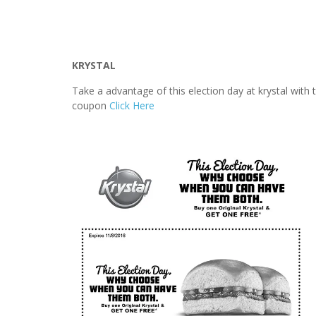
KRYSTAL
Take a advantage of this election day at krystal with
coupon
Click Here