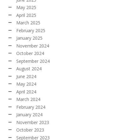
May 2025
April 2025
March 2025
February 2025
January 2025
November 2024
October 2024
September 2024
August 2024
June 2024
May 2024
April 2024
March 2024
February 2024
January 2024
November 2023
October 2023
September 2023