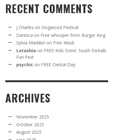
RECENT COMMENTS
J Charles
on
Dogwood Festival
Dannica
on
Free whooper from Burger King
Sylvia Madden
on
Free Mask
Latashia
on
FREE Kids Event: South DeKalb
Fun Fest
psychic
on
FREE Dental Day:
ARCHIVES
November 2025
October 2025
August 2025
June 2025