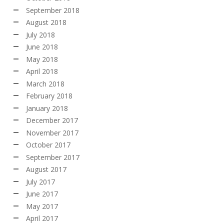
September 2018
August 2018
July 2018
June 2018
May 2018
April 2018
March 2018
February 2018
January 2018
December 2017
November 2017
October 2017
September 2017
August 2017
July 2017
June 2017
May 2017
April 2017