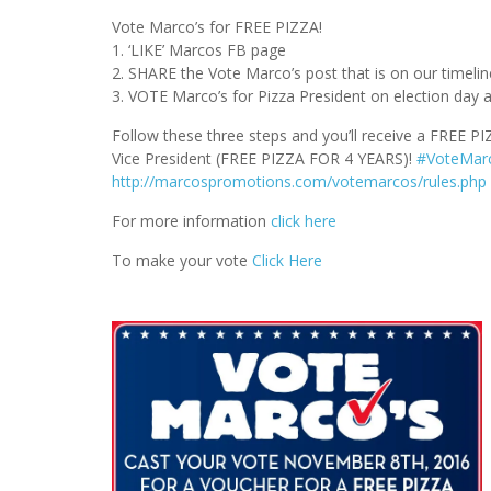
Vote Marco’s for FREE PIZZA!
1. ‘LIKE’ Marcos FB page
2. SHARE the Vote Marco’s post that is on our timelin
3. VOTE Marco’s for Pizza President on election day 
Follow these three steps and you’ll receive a FREE P
Vice President (FREE PIZZA FOR 4 YEARS)!
#
VoteMar
http://marcospromotions.com/votemarcos/rules.php
For more information
click here
To make your vote
Click Here