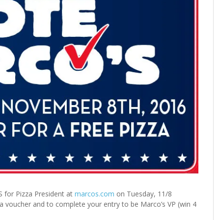
 for Pizza President at
marcos.com
on Tuesday, 11/8
 voucher and to complete your entry to be Marco’s VP (win 4