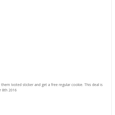
hem Ivoted sticker and get a free regular cookie. This deal is
r 8th 2016