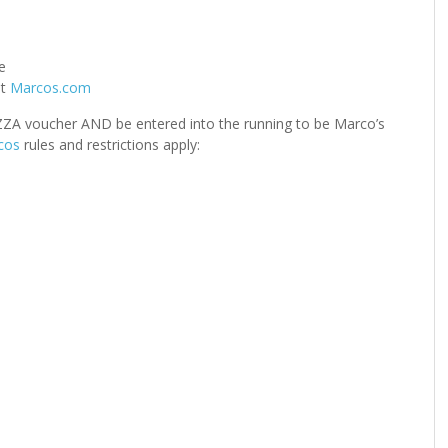
e
at
Marcos.com
IZZA voucher AND be entered into the running to be Marco’s
cos
rules and restrictions apply: