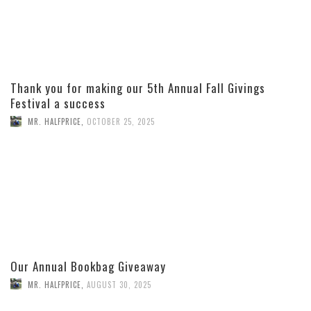
Thank you for making our 5th Annual Fall Givings
Festival a success
MR. HALFPRICE
,
OCTOBER 25, 2025
Our Annual Bookbag Giveaway
MR. HALFPRICE
,
AUGUST 30, 2025