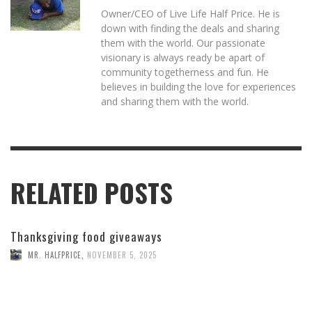
Owner/CEO of Live Life Half Price. He is
down with finding the deals and sharing
them with the world. Our passionate
visionary is always ready be apart of
community togetherness and fun. He
believes in building the love for experiences
and sharing them with the world.
RELATED POSTS
Thanksgiving food giveaways
MR. HALFPRICE
,
NOVEMBER 5, 2025