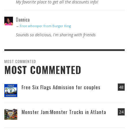
My favorite place to get all the discounts info!
Dannica
→
Free whooper from Burger King
Sounds so delicious, I'm sharing with friends
MOST COMMENTED
MOST COMMENTED
Free Six Flags Admission for couples
48
Monster Jam:Monster Trucks in Atlanta
24