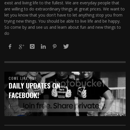
exist and living life to the fullest. We are everyday people that
are willing to do extraordinary things at great prices. We want to
let you know that you don't have to let anything stop you from
trying new things. You should be able to live life and be happy.
So come by and see us and learn about fun and new things to
do
COME LIKE US!
DAILY UPDATES ON
FACEBOOK!
( :