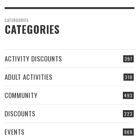
CATERGORIES
CATEGORIES
ACTIVITY DISCOUNTS
397
ADULT ACTIVITIES
310
COMMUNITY
493
DISCOUNTS
223
EVENTS
969