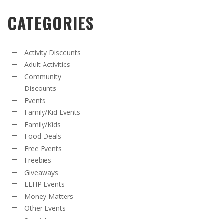
CATEGORIES
Activity Discounts
Adult Activities
Community
Discounts
Events
Family/Kid Events
Family/Kids
Food Deals
Free Events
Freebies
Giveaways
LLHP Events
Money Matters
Other Events