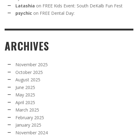
Latashia
on
FREE Kids Event: South DeKalb Fun Fest
psychic
on
FREE Dental Day:
ARCHIVES
November 2025
October 2025
August 2025
June 2025
May 2025
April 2025
March 2025
February 2025
January 2025
November 2024