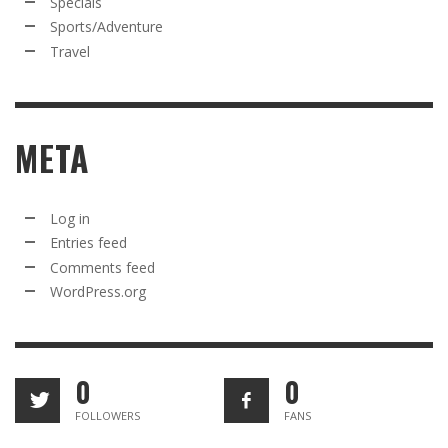
Specials
Sports/Adventure
Travel
META
Log in
Entries feed
Comments feed
WordPress.org
0
0
FOLLOWERS
FANS