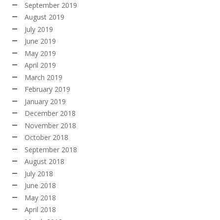
September 2019
August 2019
July 2019
June 2019
May 2019
April 2019
March 2019
February 2019
January 2019
December 2018
November 2018
October 2018
September 2018
August 2018
July 2018
June 2018
May 2018
April 2018