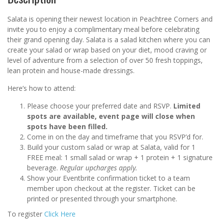
Salata is opening their newest location in Peachtree Corners and
invite you to enjoy a complimentary meal before celebrating
their grand opening day. Salata is a salad kitchen where you can
create your salad or wrap based on your diet, mood craving or
level of adventure from a selection of over 50 fresh toppings,
lean protein and house-made dressings.
Here’s how to attend:
Please choose your preferred date and RSVP.
Limited
spots are available, event page will close when
spots have been filled.
Come in on the day and timeframe that you RSVP’d for.
Build your custom salad or wrap at Salata, valid for 1
FREE meal: 1 small salad or wrap + 1 protein + 1 signature
beverage.
Regular upcharges apply.
Show your Eventbrite confirmation ticket to a team
member upon checkout at the register. Ticket can be
printed or presented through your smartphone.
To register
Click Here