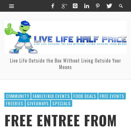
Live Life Outside the Box Without Living Outside Your
Means
COMMUNITY
FAMILY/KID EVENTS
FOOD DEALS
FREE EVENTS
FREEBIES
GIVEAWAYS
SPECIALS
FREE ENTREE FROM