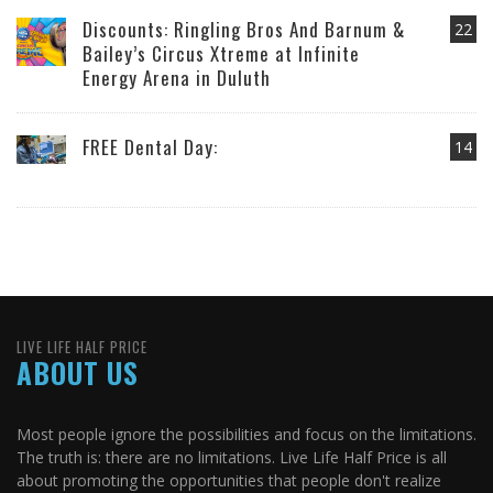
Discounts: Ringling Bros And Barnum &
22
Bailey’s Circus Xtreme at Infinite
Energy Arena in Duluth
FREE Dental Day:
14
LIVE LIFE HALF PRICE
ABOUT US
Most people ignore the possibilities and focus on the limitations.
The truth is: there are no limitations. Live Life Half Price is all
about promoting the opportunities that people don't realize