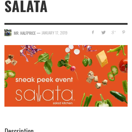
SALATA
—
JANUARY 17, 2019
MR. HALFPRICE
Description