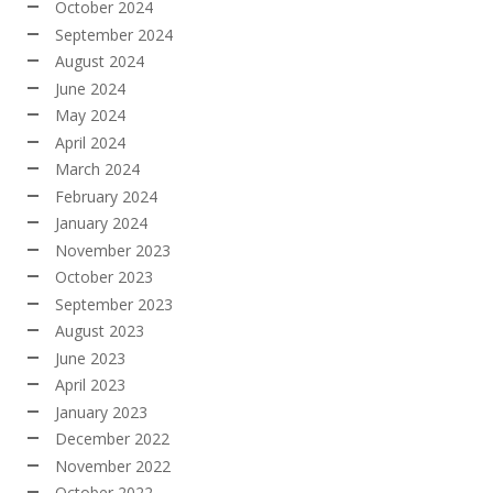
October 2024
September 2024
August 2024
June 2024
May 2024
April 2024
March 2024
February 2024
January 2024
November 2023
October 2023
September 2023
August 2023
June 2023
April 2023
January 2023
December 2022
November 2022
October 2022