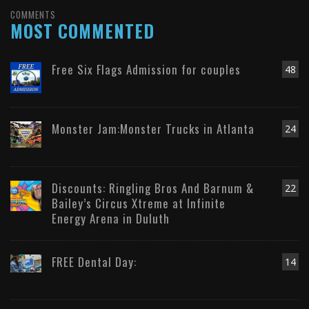
COMMENTS
MOST COMMENTED
Free Six Flags Admission for couples
48
Monster Jam:Monster Trucks in Atlanta
24
Discounts: Ringling Bros And Barnum &
22
Bailey’s Circus Xtreme at Infinite
Energy Arena in Duluth
FREE Dental Day:
14