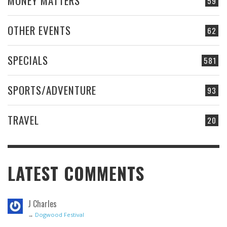
MONEY MATTERS
59
OTHER EVENTS
62
SPECIALS
581
SPORTS/ADVENTURE
93
TRAVEL
20
LATEST COMMENTS
J Charles
→
Dogwood Festival