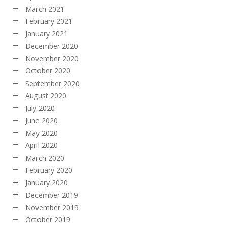
March 2021
February 2021
January 2021
December 2020
November 2020
October 2020
September 2020
August 2020
July 2020
June 2020
May 2020
April 2020
March 2020
February 2020
January 2020
December 2019
November 2019
October 2019