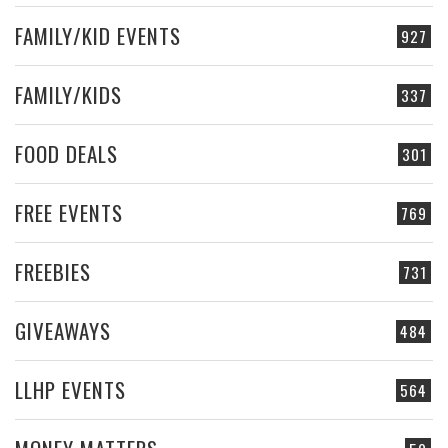
FAMILY/KID EVENTS
927
FAMILY/KIDS
337
FOOD DEALS
301
FREE EVENTS
769
FREEBIES
731
GIVEAWAYS
484
LLHP EVENTS
564