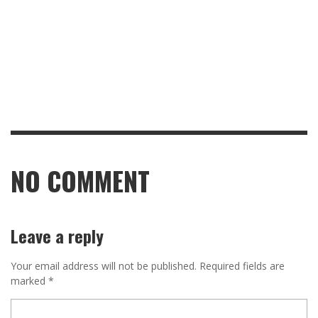
NO COMMENT
Leave a reply
Your email address will not be published.
Required fields are
marked
*