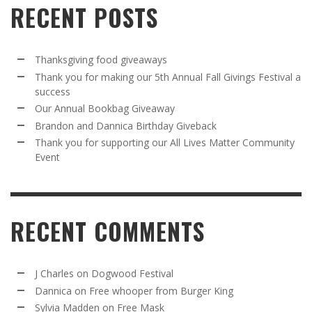
RECENT POSTS
Thanksgiving food giveaways
Thank you for making our 5th Annual Fall Givings Festival a
success
Our Annual Bookbag Giveaway
Brandon and Dannica Birthday Giveback
Thank you for supporting our All Lives Matter Community
Event
RECENT COMMENTS
J Charles
on
Dogwood Festival
Dannica
on
Free whooper from Burger King
Sylvia Madden
on
Free Mask