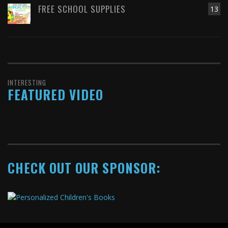
FREE SCHOOL SUPPLIES
13
INTERESTING
FEATURED VIDEO
CHECK OUT OUR SPONSOR: