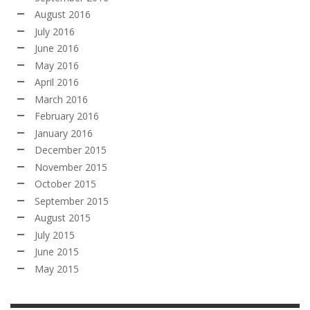
August 2016
July 2016
June 2016
May 2016
April 2016
March 2016
February 2016
January 2016
December 2015
November 2015
October 2015
September 2015
August 2015
July 2015
June 2015
May 2015