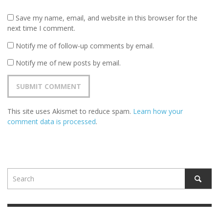
Save my name, email, and website in this browser for the
next time I comment.
Notify me of follow-up comments by email.
Notify me of new posts by email.
This site uses Akismet to reduce spam.
Learn how your
comment data is processed
.