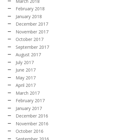
March 2018
February 2018
January 2018
December 2017
November 2017
October 2017
September 2017
August 2017
July 2017
June 2017
May 2017
April 2017
March 2017
February 2017
January 2017
December 2016
November 2016
October 2016
September 2016