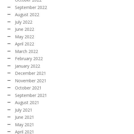
September 2022
August 2022
July 2022
June 2022
May 2022
April 2022
March 2022
February 2022
January 2022
December 2021
November 2021
October 2021
September 2021
August 2021
July 2021
June 2021
May 2021
April 2021