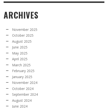
ARCHIVES
November 2025
October 2025
August 2025
June 2025
May 2025
April 2025
March 2025
February 2025
January 2025
November 2024
October 2024
September 2024
August 2024
June 2024