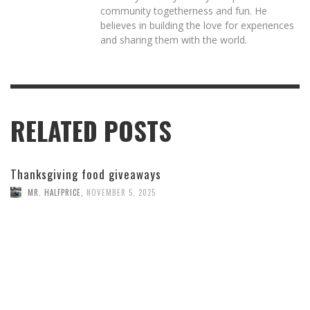
community togetherness and fun. He
believes in building the love for experiences
and sharing them with the world.
RELATED POSTS
Thanksgiving food giveaways
MR. HALFPRICE
,
NOVEMBER 5, 2025