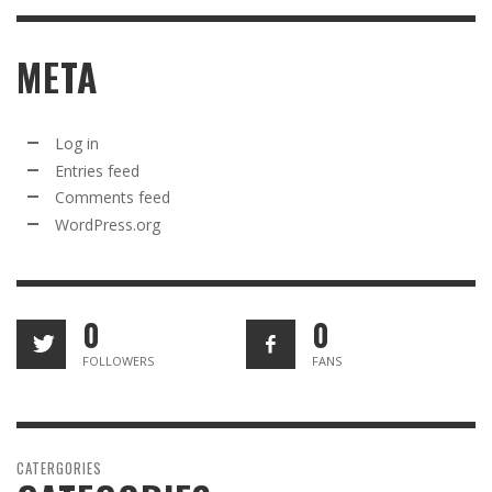
META
Log in
Entries feed
Comments feed
WordPress.org
0
0
FOLLOWERS
FANS
CATERGORIES