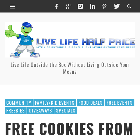
Live Life Outside the Box Without Living Outside Your
Means
COMMUNITY
FAMILY/KID EVENTS
FOOD DEALS
FREE EVENTS
FREEBIES
GIVEAWAYS
SPECIALS
FREE COOKIES FROM