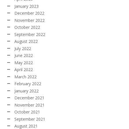
January 2023
December 2022
November 2022
October 2022
September 2022
August 2022
July 2022
June 2022
May 2022
April 2022
March 2022
February 2022
January 2022
December 2021
November 2021
October 2021
September 2021
August 2021