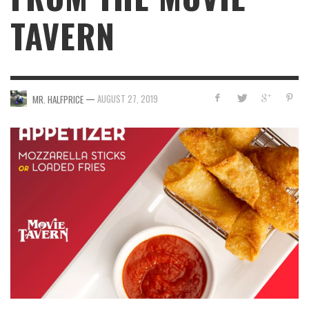
TAVERN
—
AUGUST 27, 2019
MR. HALFPRICE