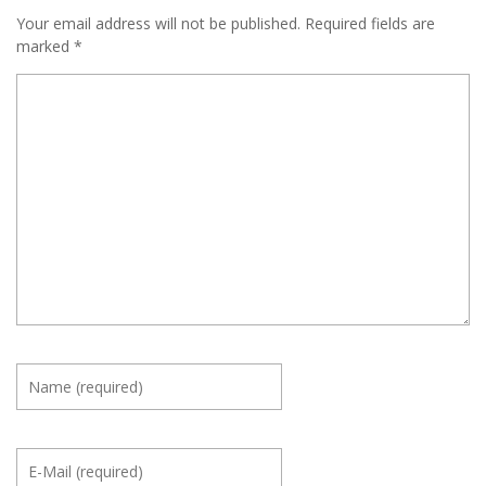
Your email address will not be published.
Required fields are
marked
*