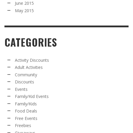
June 2015
May 2015
CATEGORIES
Activity Discounts
Adult Activities
Community
Discounts
Events
Family/Kid Events
Family/Kids
Food Deals
Free Events
Freebies
Giveaways