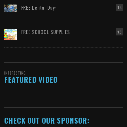
FREE Dental Day:
14
FREE SCHOOL SUPPLIES
13
INTERESTING
FEATURED VIDEO
CHECK OUT OUR SPONSOR: