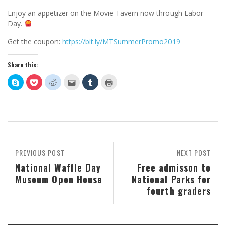
Enjoy an appetizer on the Movie Tavern now through Labor
Day.
Get the coupon:
https://bit.ly/MTSummerPromo2019
Share this:
Click
Click
Click
Click
Click
Click
to
to
to
to
to
to
share
share
share
email
share
print
on
on
on
this
on
(Opens
Skype
Pocket
Reddit
to
Tumblr
in
(Opens
(Opens
(Opens
a
(Opens
new
in
in
in
friend
in
window)
new
new
new
(Opens
new
window)
window)
window)
in
window)
new
window)
PREVIOUS POST
NEXT POST
National Waffle Day
Free admisson to
Museum Open House
National Parks for
fourth graders