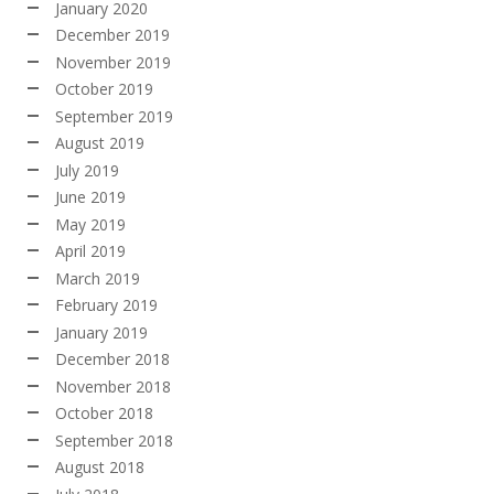
January 2020
December 2019
November 2019
October 2019
September 2019
August 2019
July 2019
June 2019
May 2019
April 2019
March 2019
February 2019
January 2019
December 2018
November 2018
October 2018
September 2018
August 2018