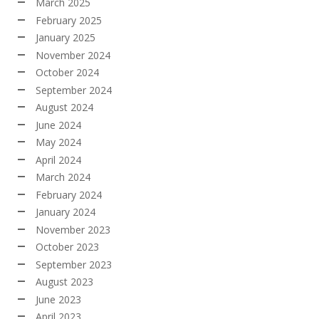
March 2025
February 2025
January 2025
November 2024
October 2024
September 2024
August 2024
June 2024
May 2024
April 2024
March 2024
February 2024
January 2024
November 2023
October 2023
September 2023
August 2023
June 2023
April 2023