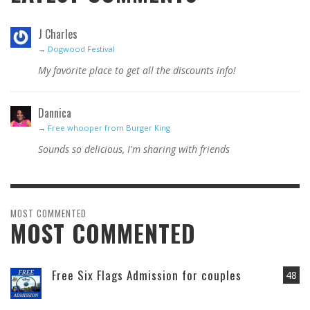
J Charles
→
Dogwood Festival
My favorite place to get all the discounts info!
Dannica
→
Free whooper from Burger King
Sounds so delicious, I'm sharing with friends
MOST COMMENTED
MOST COMMENTED
Free Six Flags Admission for couples
48