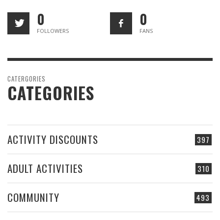
0
0
FOLLOWERS
FANS
CATERGORIES
CATEGORIES
ACTIVITY DISCOUNTS
397
ADULT ACTIVITIES
310
COMMUNITY
493