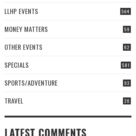
LLHP EVENTS
564
MONEY MATTERS
59
OTHER EVENTS
62
SPECIALS
581
SPORTS/ADVENTURE
93
TRAVEL
20
LATEST COMMENTS