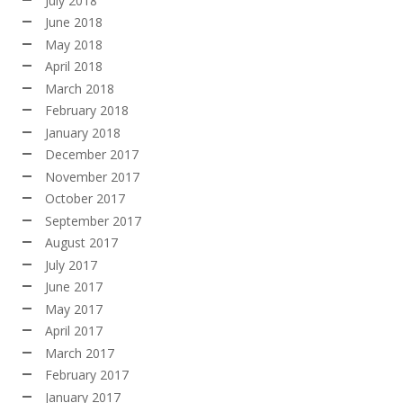
July 2018
June 2018
May 2018
April 2018
March 2018
February 2018
January 2018
December 2017
November 2017
October 2017
September 2017
August 2017
July 2017
June 2017
May 2017
April 2017
March 2017
February 2017
January 2017