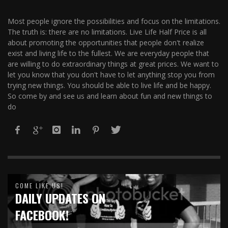
Most people ignore the possibilities and focus on the limitations.
The truth is: there are no limitations. Live Life Half Price is all
about promoting the opportunities that people don't realize
exist and living life to the fullest. We are everyday people that
are willing to do extraordinary things at great prices. We want to
let you know that you don't have to let anything stop you from
trying new things. You should be able to live life and be happy.
So come by and see us and learn about fun and new things to
do
COME LIKE US!
DAILY UPDATES ON
FACEBOOK!