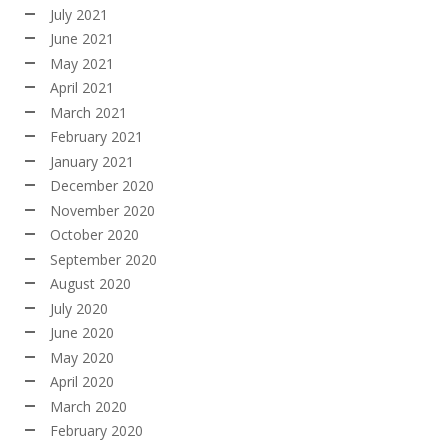
July 2021
June 2021
May 2021
April 2021
March 2021
February 2021
January 2021
December 2020
November 2020
October 2020
September 2020
August 2020
July 2020
June 2020
May 2020
April 2020
March 2020
February 2020