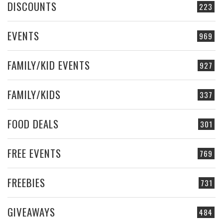
DISCOUNTS
223
EVENTS
969
FAMILY/KID EVENTS
927
FAMILY/KIDS
337
FOOD DEALS
301
FREE EVENTS
769
FREEBIES
731
GIVEAWAYS
484