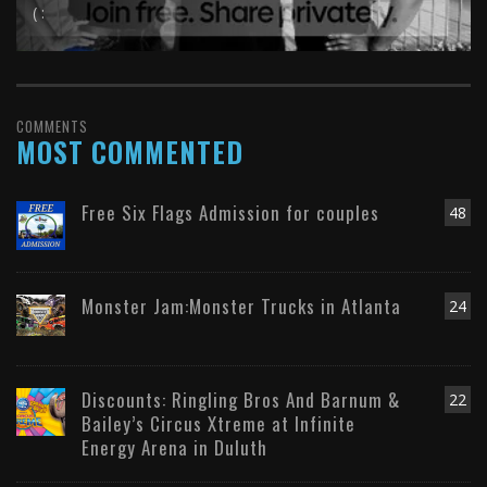
( :
COMMENTS
MOST COMMENTED
Free Six Flags Admission for couples
48
Monster Jam:Monster Trucks in Atlanta
24
Discounts: Ringling Bros And Barnum &
22
Bailey’s Circus Xtreme at Infinite
Energy Arena in Duluth