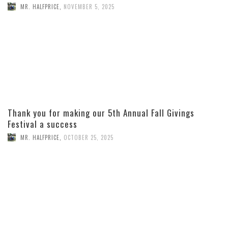
MR. HALFPRICE
,
NOVEMBER 5, 2025
Thank you for making our 5th Annual Fall Givings
Festival a success
MR. HALFPRICE
,
OCTOBER 25, 2025