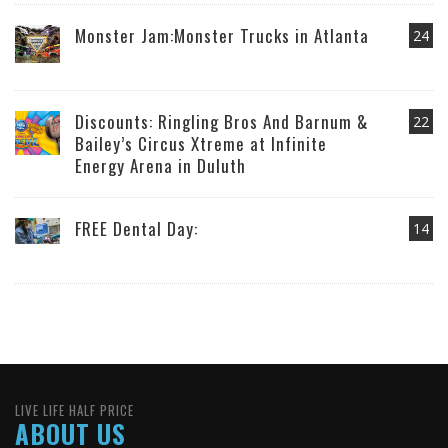
Monster Jam:Monster Trucks in Atlanta
24
Discounts: Ringling Bros And Barnum &
22
Bailey’s Circus Xtreme at Infinite
Energy Arena in Duluth
FREE Dental Day:
14
LIVE LIFE HALF PRICE
ABOUT US