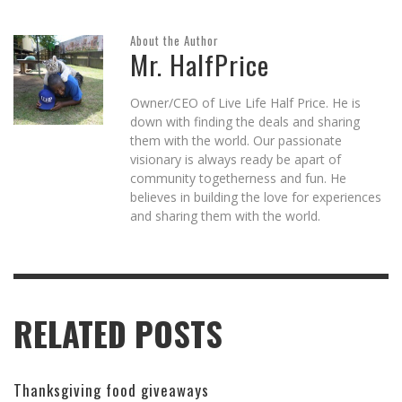
About the Author
Mr. HalfPrice
Owner/CEO of Live Life Half Price. He is
down with finding the deals and sharing
them with the world. Our passionate
visionary is always ready be apart of
community togetherness and fun. He
believes in building the love for experiences
and sharing them with the world.
RELATED POSTS
Thanksgiving food giveaways