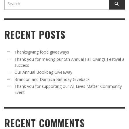
RECENT POSTS
Thanksgiving food giveaways
Thank you for making our 5th Annual Fall Givings Festival a
success
Our Annual Bookbag Giveaway
Brandon and Dannica Birthday Giveback
Thank you for supporting our All Lives Matter Community
Event
RECENT COMMENTS