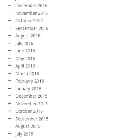
December 2016
November 2016
October 2016
September 2016
August 2016
July 2016
June 2016
May 2016
April 2016
March 2016
February 2016
January 2016
December 2015
November 2015
October 2015
September 2015
August 2015
July 2015