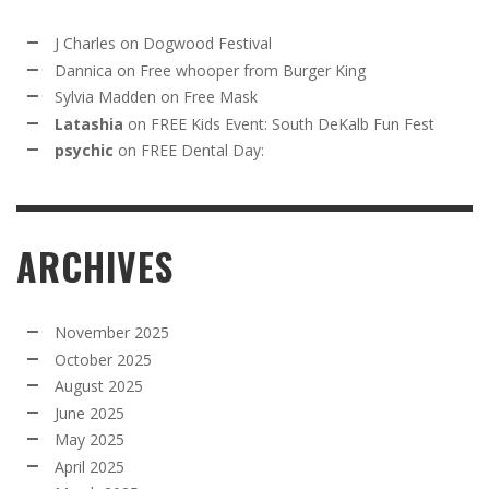
J Charles
on
Dogwood Festival
Dannica
on
Free whooper from Burger King
Sylvia Madden
on
Free Mask
Latashia
on
FREE Kids Event: South DeKalb Fun Fest
psychic
on
FREE Dental Day:
ARCHIVES
November 2025
October 2025
August 2025
June 2025
May 2025
April 2025