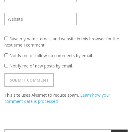
Save my name, email, and website in this browser for the
next time I comment.
Notify me of follow-up comments by email.
Notify me of new posts by email.
This site uses Akismet to reduce spam.
Learn how your
comment data is processed
.