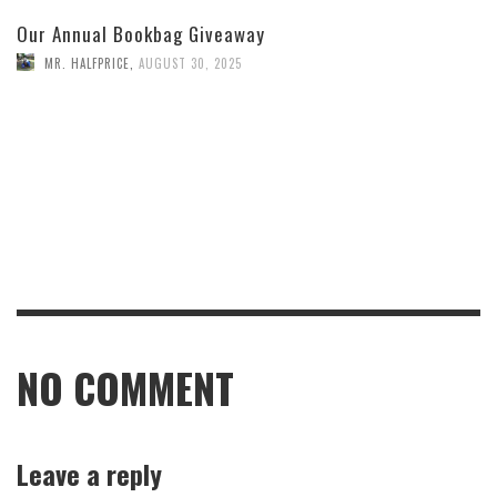
Our Annual Bookbag Giveaway
MR. HALFPRICE
,
AUGUST 30, 2025
NO COMMENT
Leave a reply