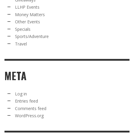
LLHP Events
Money Matters
Other Events
Specials
Sports/Adventure
Travel
META
Log in
Entries feed
Comments feed
WordPress.org