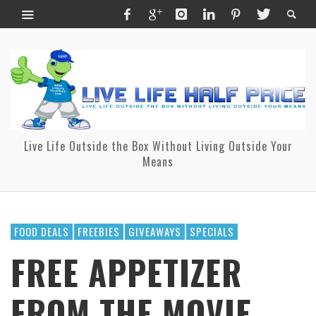
Live Life Outside the Box Without Living Outside Your
Means
FOOD DEALS
FREEBIES
GIVEAWAYS
SPECIALS
FREE APPETIZER
FROM THE MOVIE