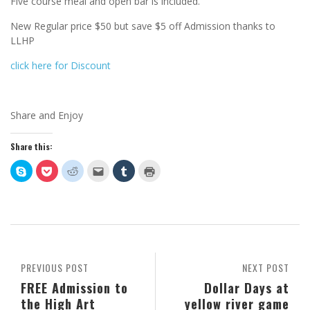
Five course meal and open bar is included.
New Regular price $50 but save $5 off Admission thanks to
LLHP
click here for Discount
Share and Enjoy
Share this:
Click
Click
Click
Click
Click
Click
to
to
to
to
to
to
share
share
share
email
share
print
on
on
on
this
on
(Opens
Skype
Pocket
Reddit
to
Tumblr
in
(Opens
(Opens
(Opens
a
(Opens
new
in
in
in
friend
in
window)
new
new
new
(Opens
new
window)
window)
window)
in
window)
new
window)
PREVIOUS POST
NEXT POST
FREE Admission to
Dollar Days at
the High Art
yellow river game