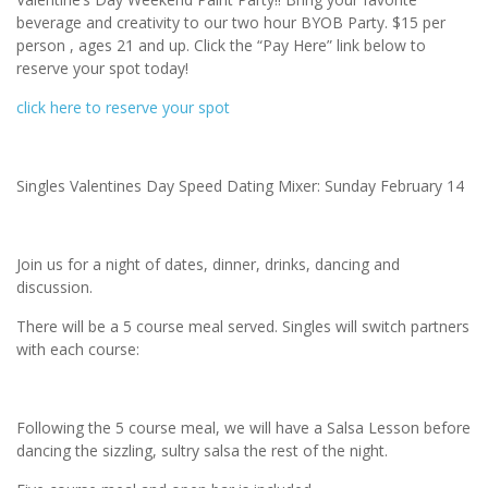
beverage and creativity to our two hour BYOB Party. $15 per
person , ages 21 and up. Click the “Pay Here” link below to
reserve your spot today!
click here to reserve your spot
Singles Valentines Day Speed Dating Mixer: Sunday February 14
Join us for a night of dates, dinner, drinks, dancing and
discussion.
There will be a 5 course meal served. Singles will switch partners
with each course:
Following the 5 course meal, we will have a Salsa Lesson before
dancing the sizzling, sultry salsa the rest of the night.