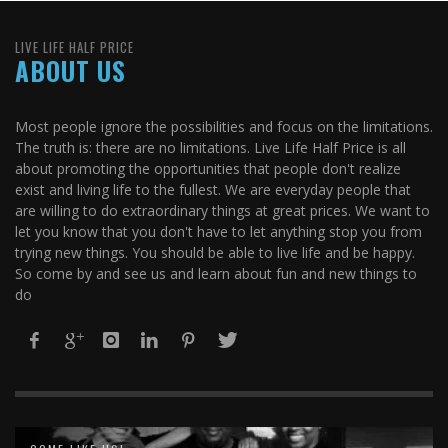
LIVE LIFE HALF PRICE
ABOUT US
Most people ignore the possibilities and focus on the limitations.
The truth is: there are no limitations. Live Life Half Price is all
about promoting the opportunities that people don't realize
exist and living life to the fullest. We are everyday people that
are willing to do extraordinary things at great prices. We want to
let you know that you don't have to let anything stop you from
trying new things. You should be able to live life and be happy.
So come by and see us and learn about fun and new things to
do