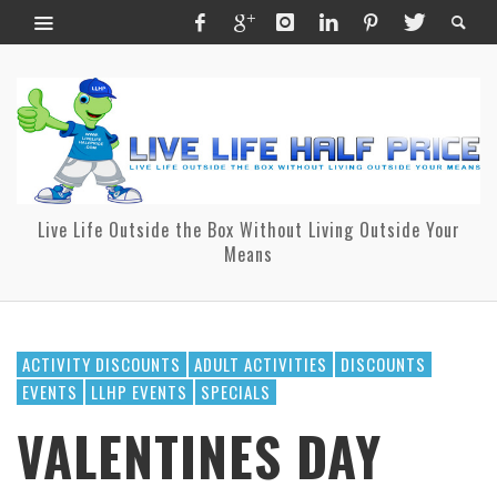
Live Life Outside the Box Without Living Outside Your
Means
ACTIVITY DISCOUNTS
ADULT ACTIVITIES
DISCOUNTS
EVENTS
LLHP EVENTS
SPECIALS
VALENTINES DAY