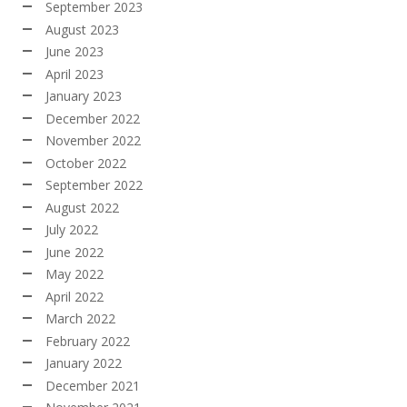
September 2023
August 2023
June 2023
April 2023
January 2023
December 2022
November 2022
October 2022
September 2022
August 2022
July 2022
June 2022
May 2022
April 2022
March 2022
February 2022
January 2022
December 2021