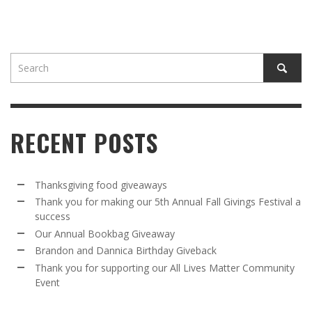
RECENT POSTS
Thanksgiving food giveaways
Thank you for making our 5th Annual Fall Givings Festival a
success
Our Annual Bookbag Giveaway
Brandon and Dannica Birthday Giveback
Thank you for supporting our All Lives Matter Community
Event