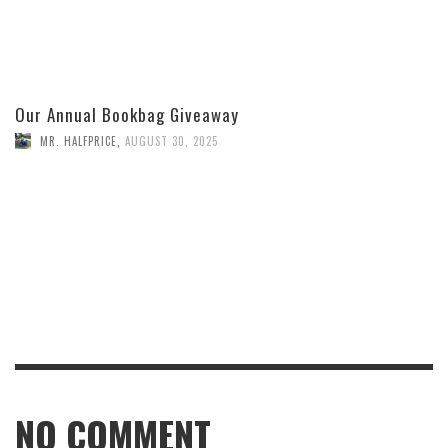
Our Annual Bookbag Giveaway
MR. HALFPRICE
,
AUGUST 30, 2025
NO COMMENT