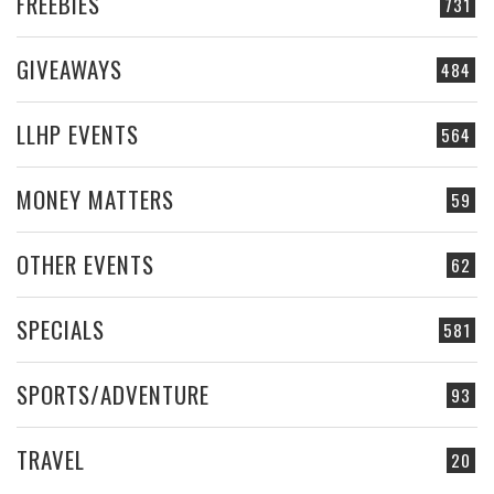
FREEBIES
731
GIVEAWAYS
484
LLHP EVENTS
564
MONEY MATTERS
59
OTHER EVENTS
62
SPECIALS
581
SPORTS/ADVENTURE
93
TRAVEL
20