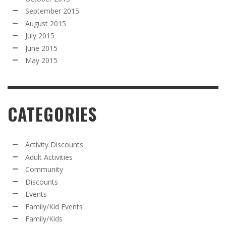
September 2015
August 2015
July 2015
June 2015
May 2015
CATEGORIES
Activity Discounts
Adult Activities
Community
Discounts
Events
Family/Kid Events
Family/Kids