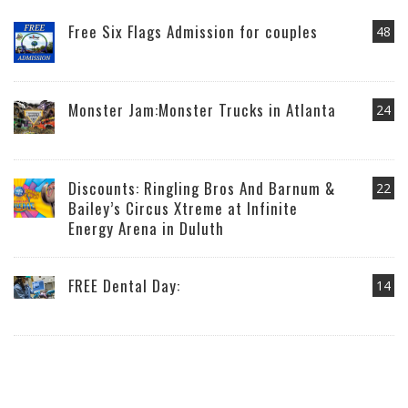
Free Six Flags Admission for couples
48
Monster Jam:Monster Trucks in Atlanta
24
Discounts: Ringling Bros And Barnum &
22
Bailey’s Circus Xtreme at Infinite
Energy Arena in Duluth
FREE Dental Day:
14