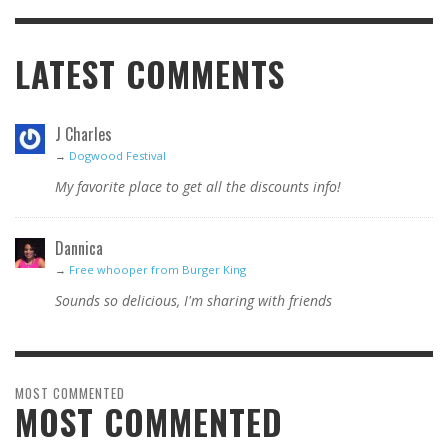
LATEST COMMENTS
J Charles
→
Dogwood Festival
My favorite place to get all the discounts info!
Dannica
→
Free whooper from Burger King
Sounds so delicious, I'm sharing with friends
MOST COMMENTED
MOST COMMENTED