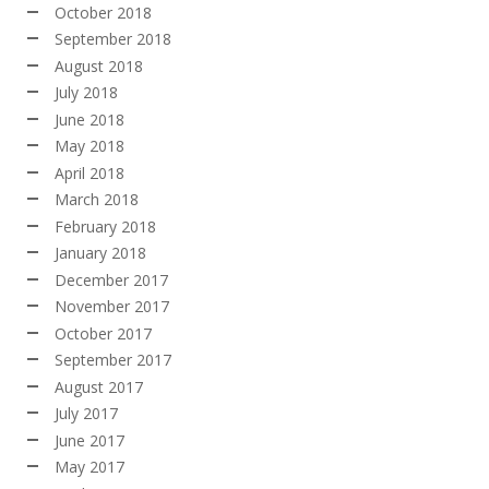
October 2018
September 2018
August 2018
July 2018
June 2018
May 2018
April 2018
March 2018
February 2018
January 2018
December 2017
November 2017
October 2017
September 2017
August 2017
July 2017
June 2017
May 2017