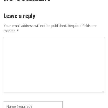
Leave a reply
Your email address will not be published.
Required fields are
marked
*