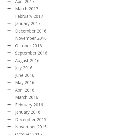
April 2017
March 2017
February 2017
January 2017
December 2016
November 2016
October 2016
September 2016
August 2016
July 2016
June 2016
May 2016
April 2016
March 2016
February 2016
January 2016
December 2015
November 2015
October 2015