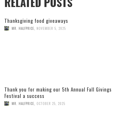
RELATED POSTS
Thanksgiving food giveaways
MR. HALFPRICE
,
NOVEMBER 5, 2025
Thank you for making our 5th Annual Fall Givings
Festival a success
MR. HALFPRICE
,
OCTOBER 25, 2025