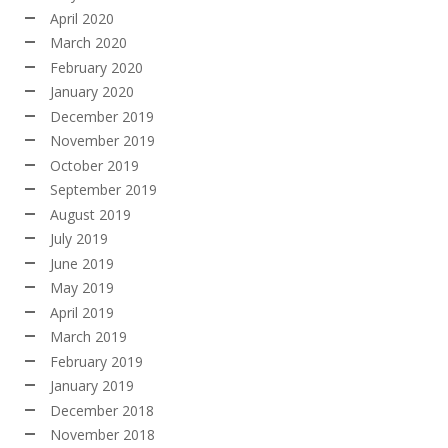
April 2020
March 2020
February 2020
January 2020
December 2019
November 2019
October 2019
September 2019
August 2019
July 2019
June 2019
May 2019
April 2019
March 2019
February 2019
January 2019
December 2018
November 2018