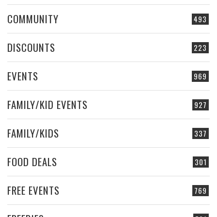
COMMUNITY
493
DISCOUNTS
223
EVENTS
969
FAMILY/KID EVENTS
927
FAMILY/KIDS
337
FOOD DEALS
301
FREE EVENTS
769