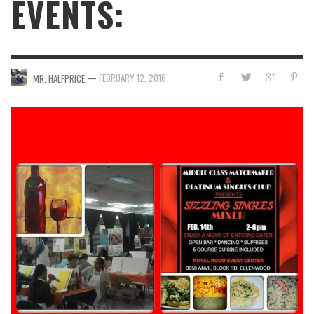
EVENTS:
—
FEBRUARY 12, 2016
MR. HALFPRICE