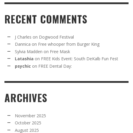
RECENT COMMENTS
J Charles
on
Dogwood Festival
Dannica
on
Free whooper from Burger King
Sylvia Madden
on
Free Mask
Latashia
on
FREE Kids Event: South DeKalb Fun Fest
psychic
on
FREE Dental Day:
ARCHIVES
November 2025
October 2025
August 2025