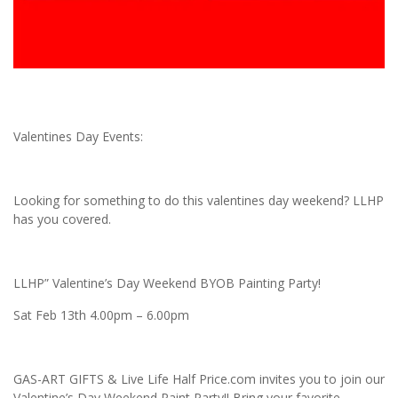
Valentines Day Events:
Looking for something to do this valentines day weekend? LLHP
has you covered.
LLHP” Valentine’s Day Weekend BYOB Painting Party!
Sat Feb 13th 4.00pm – 6.00pm
GAS-ART GIFTS & Live Life Half Price.com invites you to join our
Valentine’s Day Weekend Paint Party!! Bring your favorite