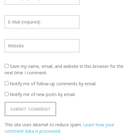
Save my name, email, and website in this browser for the
next time I comment.
Notify me of follow-up comments by email.
Notify me of new posts by email.
This site uses Akismet to reduce spam.
Learn how your
comment data is processed
.