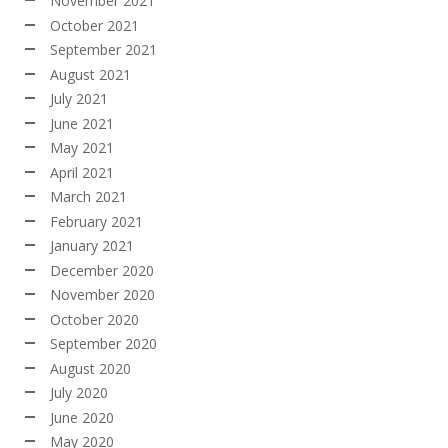
November 2021
October 2021
September 2021
August 2021
July 2021
June 2021
May 2021
April 2021
March 2021
February 2021
January 2021
December 2020
November 2020
October 2020
September 2020
August 2020
July 2020
June 2020
May 2020