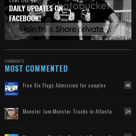
COME LIKE US!
DAILY UPDATES ON
FACEBOOK!
( :
COMMENTS
MOST COMMENTED
Free Six Flags Admission for couples
48
Monster Jam:Monster Trucks in Atlanta
24