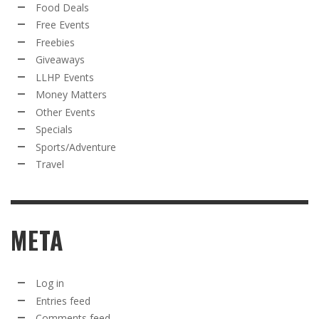
Food Deals
Free Events
Freebies
Giveaways
LLHP Events
Money Matters
Other Events
Specials
Sports/Adventure
Travel
META
Log in
Entries feed
Comments feed