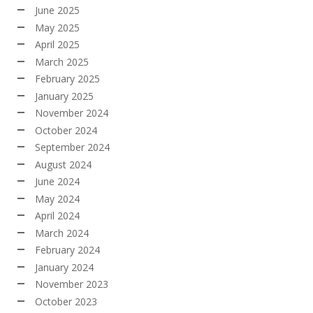
June 2025
May 2025
April 2025
March 2025
February 2025
January 2025
November 2024
October 2024
September 2024
August 2024
June 2024
May 2024
April 2024
March 2024
February 2024
January 2024
November 2023
October 2023