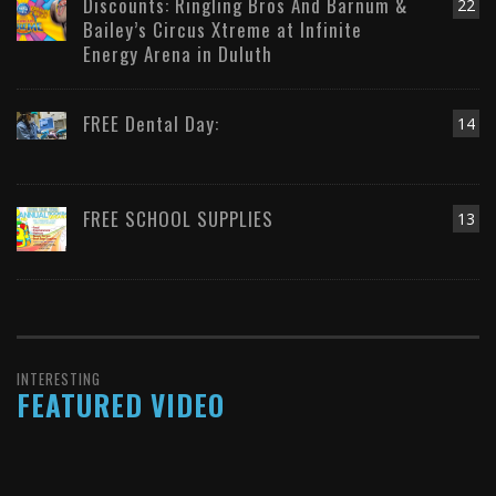
Discounts: Ringling Bros And Barnum &
22
Bailey’s Circus Xtreme at Infinite
Energy Arena in Duluth
FREE Dental Day:
14
FREE SCHOOL SUPPLIES
13
INTERESTING
FEATURED VIDEO