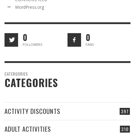
WordPress.org
0
0
FOLLOWERS
FANS
CATERGORIES
CATEGORIES
ACTIVITY DISCOUNTS
397
ADULT ACTIVITIES
310