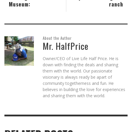
Museum:
ranch
About the Author
Mr. HalfPrice
Owner/CEO of Live Life Half Price. He is
down with finding the deals and sharing
them with the world. Our passionate
visionary is always ready be apart of
community togetherness and fun. He
believes in building the love for experiences
and sharing them with the world.